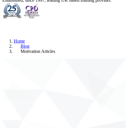
Established, since 1997, leading UK based training provider.
Home
Blog
Motivation Articles