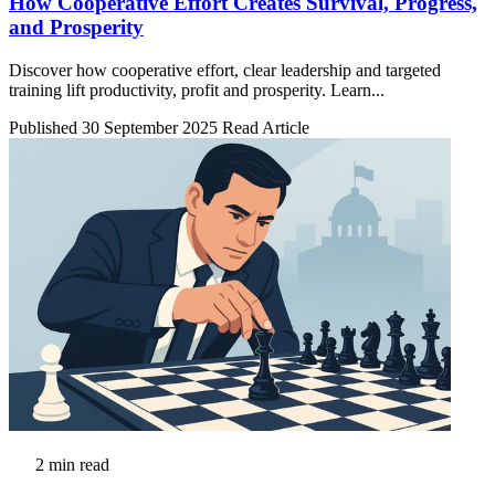
How Cooperative Effort Creates Survival, Progress,
and Prosperity
Discover how cooperative effort, clear leadership and targeted
training lift productivity, profit and prosperity. Learn...
Published 30 September 2025
Read Article
2 min read