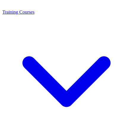
Training
Courses