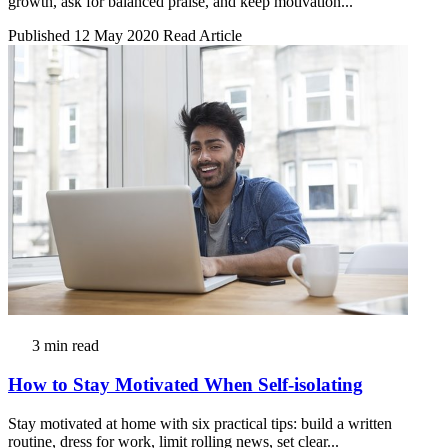
growth, ask for balanced praise, and keep motivation...
Published 12 May 2020
Read Article
3 min read
How to Stay Motivated When Self-isolating
Stay motivated at home with six practical tips: build a written
routine, dress for work, limit rolling news, set clear...