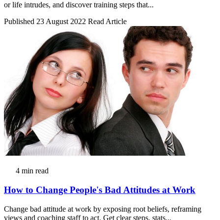
or life intrudes, and discover training steps that...
Published 23 August 2022
Read Article
4 min read
How to Change People's Bad Attitudes at Work
Change bad attitude at work by exposing root beliefs, reframing
views and coaching staff to act. Get clear steps, stats...