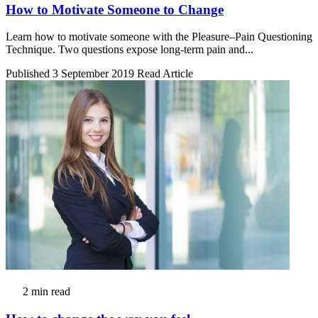
How to Motivate Someone to Change
Learn how to motivate someone with the Pleasure–Pain Questioning
Technique. Two questions expose long-term pain and...
Published 3 September 2019
Read Article
2 min read