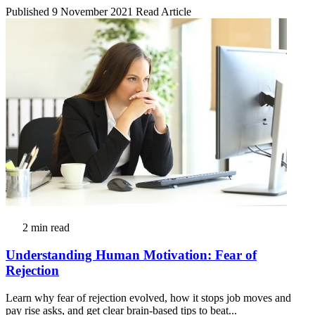
Published 9 November 2021
Read Article
2 min read
Understanding Human Motivation: Fear of
Rejection
Learn why fear of rejection evolved, how it stops job moves and
pay rise asks, and get clear brain-based tips to beat...