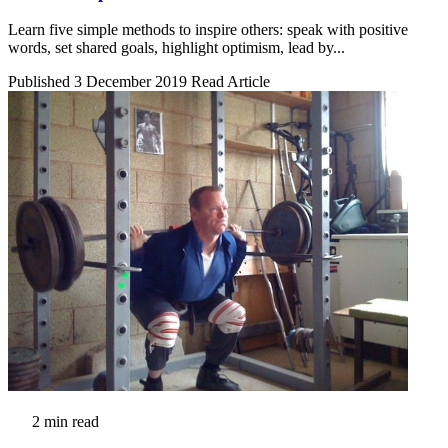
Learn five simple methods to inspire others: speak with positive
words, set shared goals, highlight optimism, lead by...
Published 3 December 2019
Read Article
2 min read