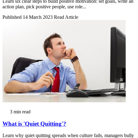
Learn six clear steps to build positive motivation: set goals, write an
action plan, pick positive people, use role...
Published 14 March 2023
Read Article
3 min read
What is 'Quiet Quitting'?
Learn why quiet quitting spreads when culture fails, managers bully