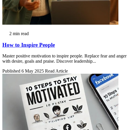
2 min read
How to Inspire People
Master positive motivation to inspire people. Replace fear and anger
with desire, goals and praise. Discover leadership...
Published 6 May 2025
Read Article