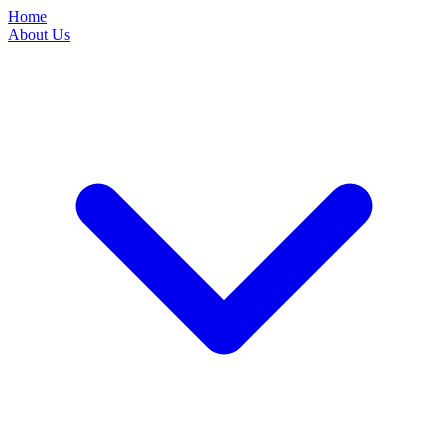
Home
About Us