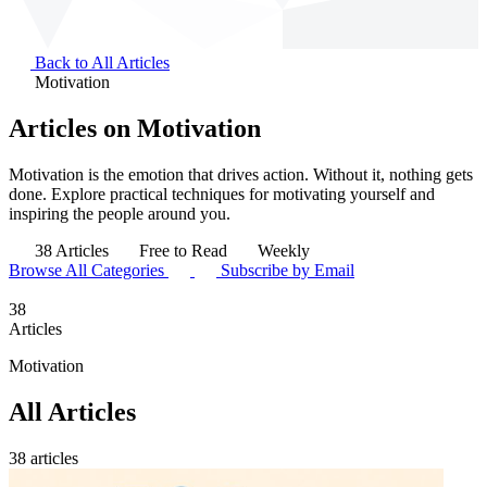
Back to All Articles
Motivation
Articles on Motivation
Motivation is the emotion that drives action. Without it, nothing gets
done. Explore practical techniques for motivating yourself and
inspiring the people around you.
38 Articles
Free to Read
Weekly
Browse All Categories
Subscribe by Email
38
Articles
Motivation
All Articles
38 articles