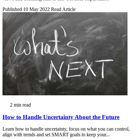
Published 10 May 2022
Read Article
2 min read
How to Handle Uncertainty About the Future
Learn how to handle uncertainty, focus on what you can control,
align with trends and set SMART goals to keep your...