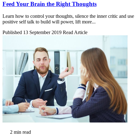
Feed Your Brain the Right Thoughts
Learn how to control your thoughts, silence the inner critic and use
positive self talk to build will power, lift more...
Published 13 September 2019
Read Article
2 min read