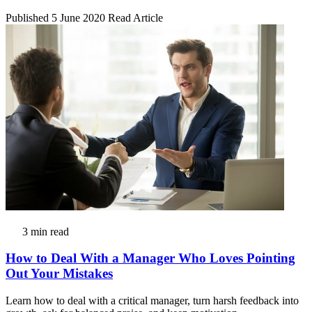
Published 5 June 2020
Read Article
3 min read
How to Deal With a Manager Who Loves Pointing
Out Your Mistakes
Learn how to deal with a critical manager, turn harsh feedback into