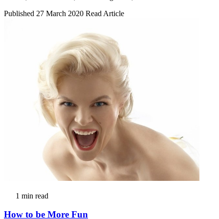
Published 27 March 2020
Read Article
1 min read
How to be More Fun