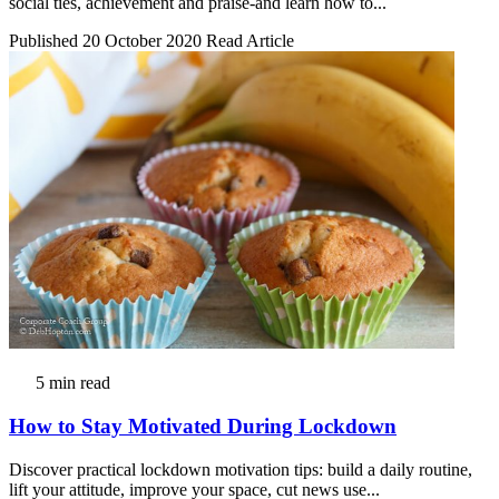
social ties, achievement and praise-and learn how to...
Published 20 October 2020
Read Article
5 min read
How to Stay Motivated During Lockdown
Discover practical lockdown motivation tips: build a daily routine,
lift your attitude, improve your space, cut news use...