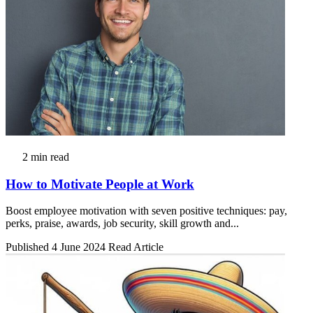
2 min read
How to Motivate People at Work
Boost employee motivation with seven positive techniques: pay,
perks, praise, awards, job security, skill growth and...
Published 4 June 2024
Read Article