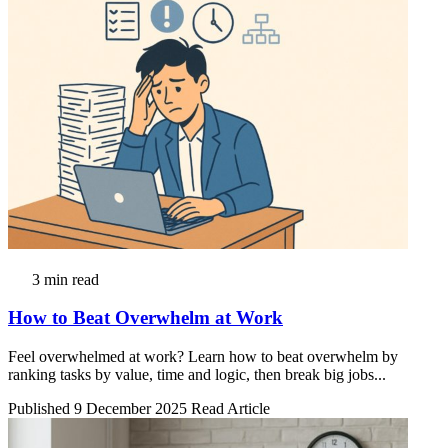
3 min read
How to Beat Overwhelm at Work
Feel overwhelmed at work? Learn how to beat overwhelm by
ranking tasks by value, time and logic, then break big jobs...
Published 9 December 2025
Read Article