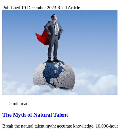
Published 19 December 2023
Read Article
2 min read
The Myth of Natural Talent
Break the natural talent myth: accurate knowledge, 10,000-hour