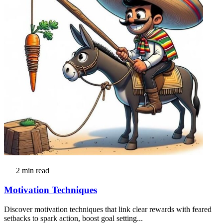
2 min read
Motivation Techniques
Discover motivation techniques that link clear rewards with feared
setbacks to spark action, boost goal setting...