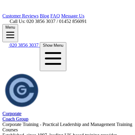
Customer
Reviews
Blog
FAQ
Message Us
Call Us: 020 3856 3037
/ 01452 856091
Menu
020 3856 3037
Show Menu
Corporate
Coach Group
Corporate Training - Practical Leadership and Management Training
Courses