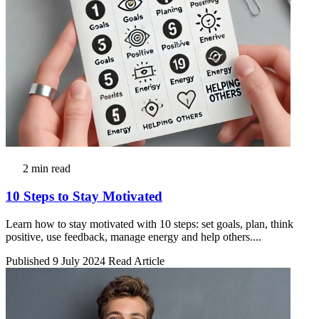
2 min read
10 Steps to Stay Motivated
Learn how to stay motivated with 10 steps: set goals, plan, think
positive, use feedback, manage energy and help others....
Published 9 July 2024
Read Article