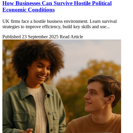
How Businesses Can Survive Hostile Political
Economic Conditions
UK firms face a hostile business environment. Learn survival
strategies to improve efficiency, build key skills and use...
Published 23 September 2025
Read Article