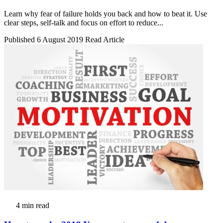
Learn why fear of failure holds you back and how to beat it. Use
clear steps, self-talk and focus on effort to reduce...
Published 6 August 2019
Read Article
4 min read