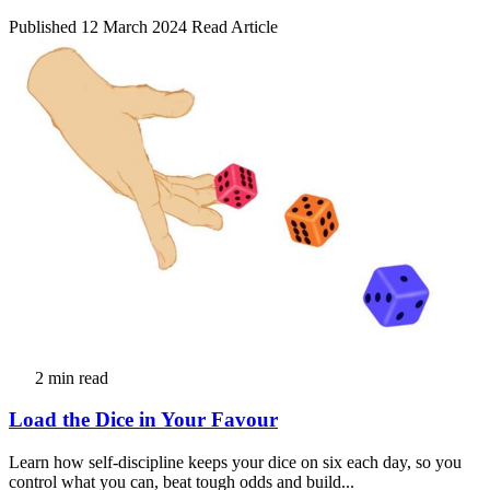
Published 12 March 2024
Read Article
2 min read
Load the Dice in Your Favour
Learn how self-discipline keeps your dice on six each day, so you
control what you can, beat tough odds and build...