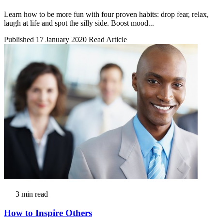
Learn how to be more fun with four proven habits: drop fear, relax,
laugh at life and spot the silly side. Boost mood...
Published 17 January 2020
Read Article
3 min read
How to Inspire Others