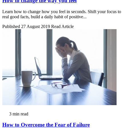
How to change the way you feel
Learn how to change how you feel in seconds. Shift your focus to
real good facts, build a daily habit of positive...
Published 27 August 2019
Read Article
3 min read
How to Overcome the Fear of Failure