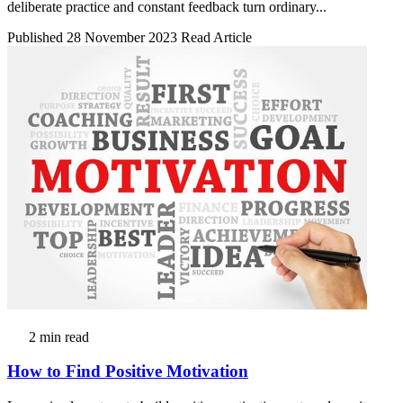
deliberate practice and constant feedback turn ordinary...
Published 28 November 2023
Read Article
2 min read
How to Find Positive Motivation