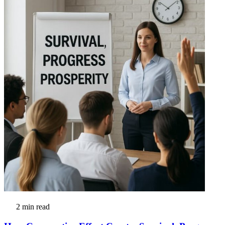
2 min read