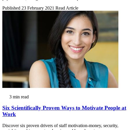
Published 23 February 2021
Read Article
3 min read
Six Scientifically Proven Ways to Motivate People at
Work
Discover six proven drivers of staff motivation-money, security,