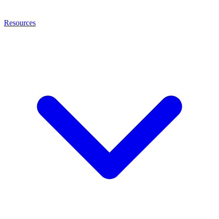
Resources