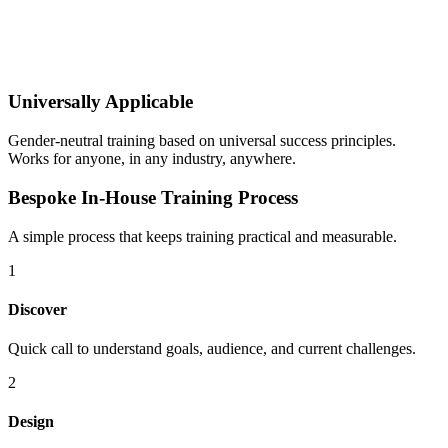
Universally Applicable
Gender-neutral training based on universal success principles.
Works for anyone, in any industry, anywhere.
Bespoke In-House Training Process
A simple process that keeps training practical and measurable.
1
Discover
Quick call to understand goals, audience, and current challenges.
2
Design