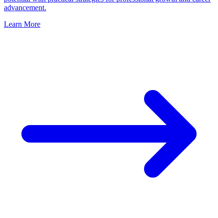
advancement.
Learn More