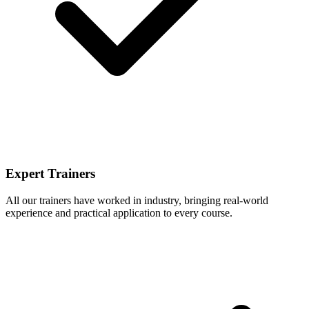
Expert Trainers
All our trainers have worked in industry, bringing real-world
experience and practical application to every course.