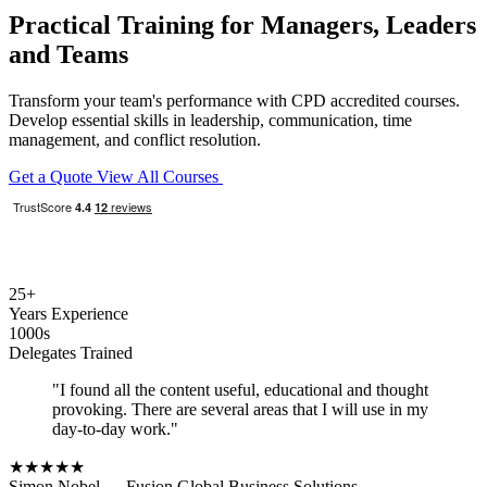
Practical Training for Managers, Leaders
and Teams
Transform your team's performance with CPD accredited courses.
Develop essential skills in leadership, communication, time
management, and conflict resolution.
Get a Quote
View All Courses
25+
Years Experience
1000s
Delegates Trained
"I found all the content useful, educational and thought
provoking. There are several areas that I will use in my
day-to-day work."
★★★★★
Simon Nobel
— Fusion Global Business Solutions