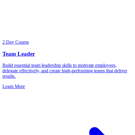
2 Day Course
Team Leader
Build essential team leadership skills to motivate employees,
delegate effectively, and create high-performing teams that deliver
results.
Learn More