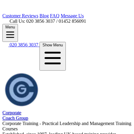
Customer
Reviews
Blog
FAQ
Message Us
Call Us: 020 3856 3037
/ 01452 856091
Menu
020 3856 3037
Show Menu
Corporate
Coach Group
Corporate Training - Practical Leadership and Management Training
Courses