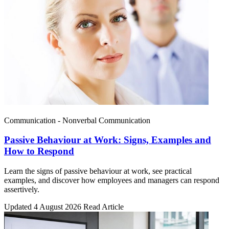
Communication - Nonverbal Communication
Passive Behaviour at Work: Signs, Examples and
How to Respond
Learn the signs of passive behaviour at work, see practical
examples, and discover how employees and managers can respond
assertively.
Updated 4 August 2026
Read Article