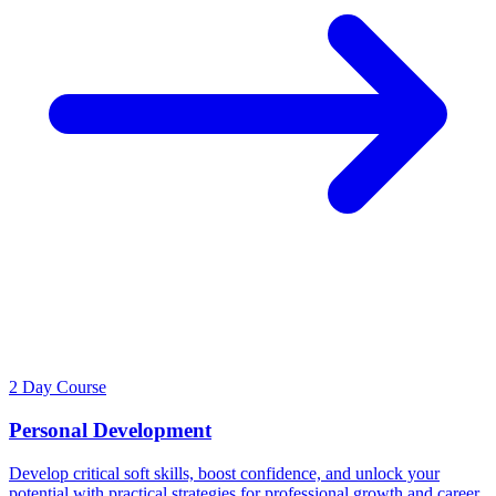
2 Day Course
Personal Development
Develop critical soft skills, boost confidence, and unlock your
potential with practical strategies for professional growth and career