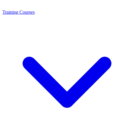
Training
Courses