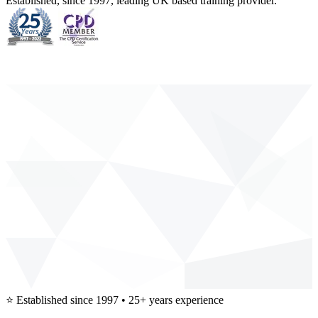
Established, since 1997, leading UK based training provider.
⭐
Established since 1997 • 25+ years experience