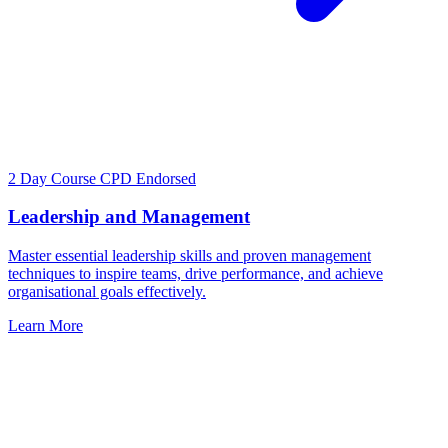
2 Day Course
CPD Endorsed
Leadership and Management
Master essential leadership skills and proven management
techniques to inspire teams, drive performance, and achieve
organisational goals effectively.
Learn More