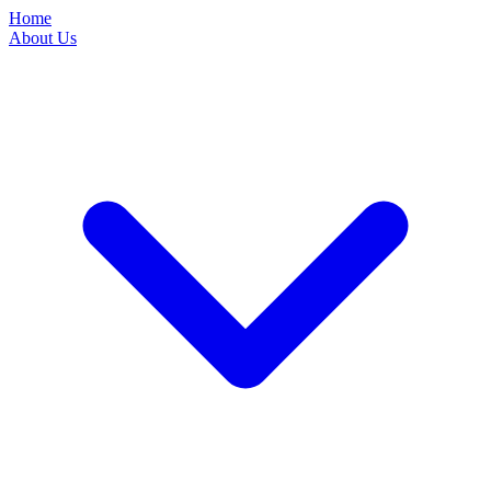
Home
About Us