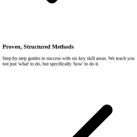
Proven, Structured Methods
Step-by-step guides to success with six key skill areas. We teach you
not just 'what' to do, but specifically 'how' to do it.