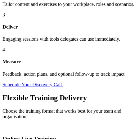
Tailor content and exercises to your workplace, roles and scenarios.
3
Deliver
Engaging sessions with tools delegates can use immediately.
4
Measure
Feedback, action plans, and optional follow-up to track impact.
Schedule Your Discovery Call
Flexible Training Delivery
Choose the training format that works best for your team and
organisation.
Online Live Training