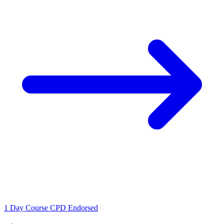
1 Day Course
CPD Endorsed