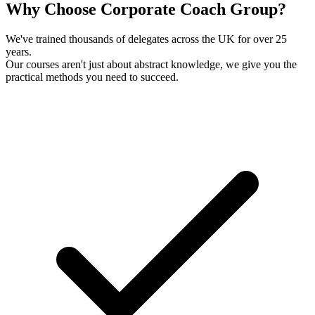
Why Choose Corporate Coach Group?
We've trained thousands of delegates across the UK for over 25
years.
Our courses aren't just about abstract knowledge, we give you the
practical methods you need to succeed.