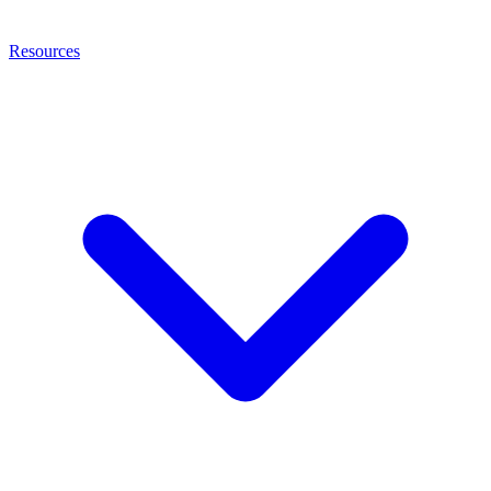
Resources