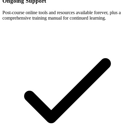
Ongoing Support
Post-course online tools and resources available forever, plus a
comprehensive training manual for continued learning.