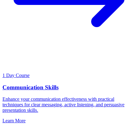
1 Day Course
Communication Skills
Enhance your communication effectiveness with practical
techniques for clear messaging, active listening, and persuasive
presentation skills.
Learn More