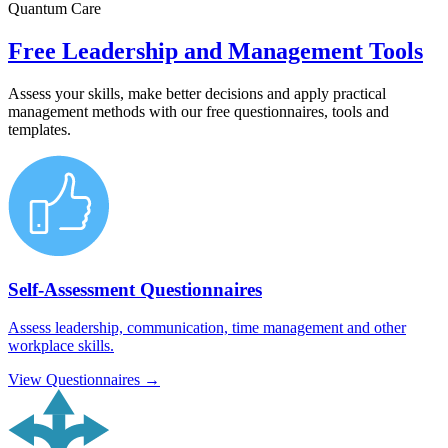
Quantum Care
Free Leadership and Management Tools
Assess your skills, make better decisions and apply practical
management methods with our free questionnaires, tools and
templates.
Self-Assessment Questionnaires
Assess leadership, communication, time management and other
workplace skills.
View Questionnaires →