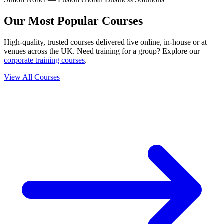
Our Most Popular Courses
High-quality, trusted courses delivered live online, in-house or at
venues across the UK. Need training for a group? Explore our
corporate training courses
.
View All Courses