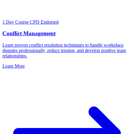
1 Day Course
CPD Endorsed
Conflict Management
Learn proven conflict resolution techniques to handle workplace
disputes professionally, reduce tension, and develop positive team
relationships.
Learn More