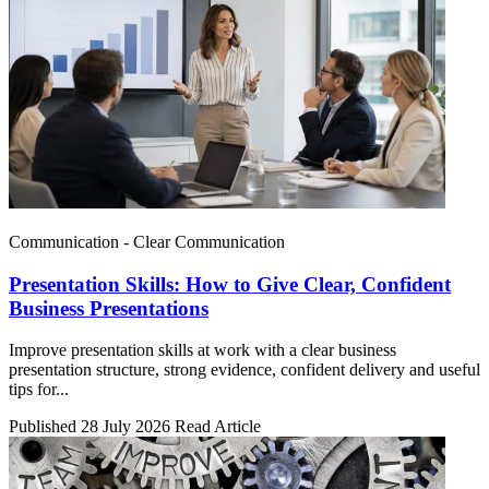
Communication - Clear Communication
Presentation Skills: How to Give Clear, Confident
Business Presentations
Improve presentation skills at work with a clear business
presentation structure, strong evidence, confident delivery and useful
tips for...
Published 28 July 2026
Read Article