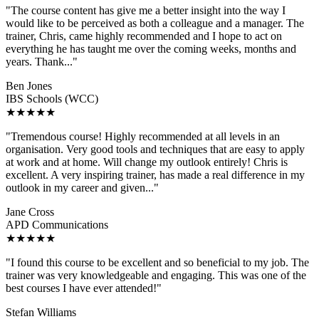
"The course content has give me a better insight into the way I
would like to be perceived as both a colleague and a manager. The
trainer, Chris, came highly recommended and I hope to act on
everything he has taught me over the coming weeks, months and
years. Thank..."
Ben Jones
IBS Schools (WCC)
★★★★★
"Tremendous course! Highly recommended at all levels in an
organisation. Very good tools and techniques that are easy to apply
at work and at home. Will change my outlook entirely! Chris is
excellent. A very inspiring trainer, has made a real difference in my
outlook in my career and given..."
Jane Cross
APD Communications
★★★★★
"I found this course to be excellent and so beneficial to my job. The
trainer was very knowledgeable and engaging. This was one of the
best courses I have ever attended!"
Stefan Williams