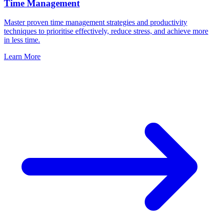
Time Management
Master proven time management strategies and productivity
techniques to prioritise effectively, reduce stress, and achieve more
in less time.
Learn More