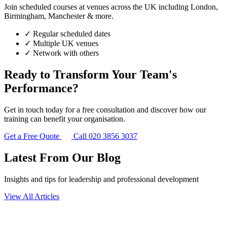
Join scheduled courses at venues across the UK including London,
Birmingham, Manchester & more.
✓
Regular scheduled dates
✓
Multiple UK venues
✓
Network with others
Ready to Transform Your Team's
Performance?
Get in touch today for a free consultation and discover how our
training can benefit your organisation.
Get a Free Quote
Call 020 3856 3037
Latest From Our Blog
Insights and tips for leadership and professional development
View All Articles