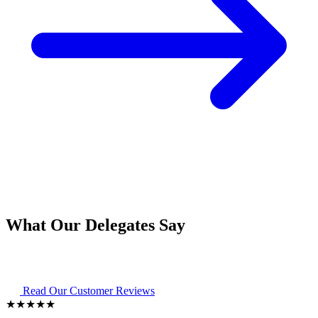
What Our Delegates Say
Read Our Customer Reviews
★★★★★