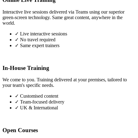
Interactive live sessions delivered via Teams using our superior
green-screen technology. Same great content, anywhere in the
world.
✓
Live interactive sessions
✓
No travel required
✓
Same expert trainers
In-House Training
We come to you. Training delivered at your premises, tailored to
your team's specific needs.
✓
Customised content
✓
Team-focused delivery
✓
UK & International
Open Courses