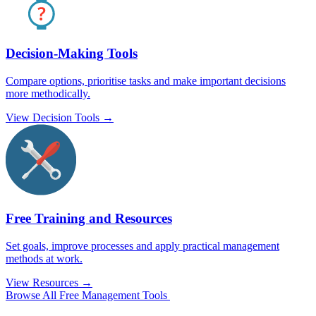
Decision-Making Tools
Compare options, prioritise tasks and make important decisions
more methodically.
View Decision Tools →
Free Training and Resources
Set goals, improve processes and apply practical management
methods at work.
View Resources →
Browse All Free Management Tools