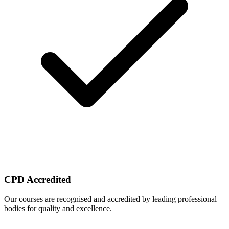
CPD Accredited
Our courses are recognised and accredited by leading professional
bodies for quality and excellence.