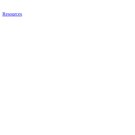
Resources