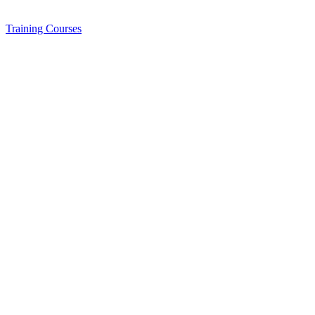
Training
Courses