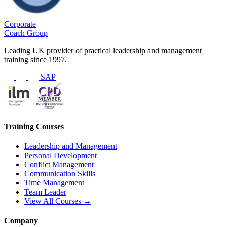
Corporate
Coach Group
Leading UK provider of practical leadership and management
training since 1997.
SAP
Training Courses
Leadership and Management
Personal Development
Conflict Management
Communication Skills
Time Management
Team Leader
View All Courses →
Company