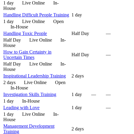
1 day
Live Online
In-
House
Handling Difficult People Training
1 day
1 day
Live Online
Open
In-House
Handling Toxic People
Half Day
—
Half Day
Live Online
In-
House
How to Gain Certainty in
Half Day
—
Uncertain Times
Half Day
Live Online
In-
House
Inspirational Leadership Training
2 days
2 days
Live Online
Open
In-House
Investigation Skills Training
1 day
—
—
1 day
In-House
Leading with Love
1 day
—
1 day
Live Online
In-
House
Management Development
2 days
Training