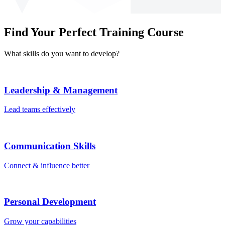
Find Your Perfect Training Course
What skills do you want to develop?
Leadership & Management
Lead teams effectively
Communication Skills
Connect & influence better
Personal Development
Grow your capabilities