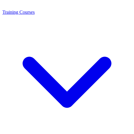
Training
Courses