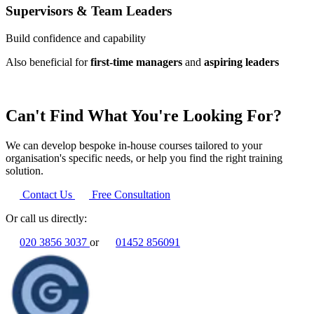
Supervisors & Team Leaders
Build confidence and capability
Also beneficial for
first-time managers
and
aspiring leaders
Can't Find What You're Looking For?
We can develop bespoke in-house courses tailored to your
organisation's specific needs, or help you find the right training
solution.
Contact Us
Free Consultation
Or call us directly:
020 3856 3037
or
01452 856091