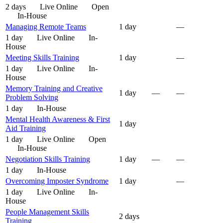
2 days
Live Online
Open
In-House
Managing Remote Teams
1 day
—
1 day
Live Online
In-
House
Meeting Skills Training
1 day
—
1 day
Live Online
In-
House
Memory Training and Creative
1 day
—
—
Problem Solving
1 day
In-House
Mental Health Awareness & First
1 day
Aid Training
1 day
Live Online
Open
In-House
Negotiation Skills Training
1 day
—
—
1 day
In-House
Overcoming Imposter Syndrome
1 day
—
1 day
Live Online
In-
House
People Management Skills
2 days
Training