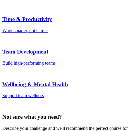
Time & Productivity
Work smarter, not harder
Team Development
Build high-performing teams
Wellbeing & Mental Health
Support team wellness
Not sure what you need?
Describe your challenge and we'll recommend the perfect course for