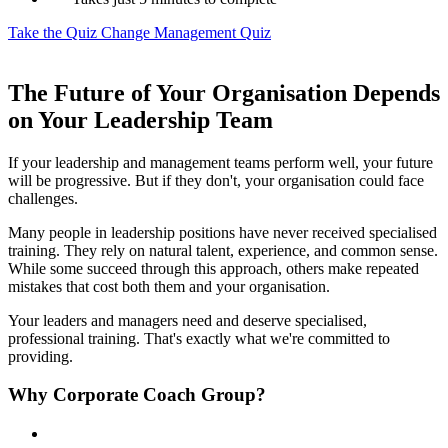
Take the Quiz
Change Management Quiz
The Future of Your Organisation Depends
on Your Leadership Team
If your leadership and management teams perform well, your future
will be progressive. But if they don't, your organisation could face
challenges.
Many people in leadership positions have never received specialised
training. They rely on natural talent, experience, and common sense.
While some succeed through this approach, others make repeated
mistakes that cost both them and your organisation.
Your leaders and managers need and deserve specialised,
professional training. That's exactly what we're committed to
providing.
Why Corporate Coach Group?