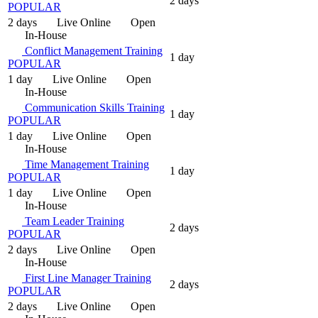
2 days
POPULAR
2 days
Live Online
Open
In-House
Conflict Management Training
1 day
POPULAR
1 day
Live Online
Open
In-House
Communication Skills Training
1 day
POPULAR
1 day
Live Online
Open
In-House
Time Management Training
1 day
POPULAR
1 day
Live Online
Open
In-House
Team Leader Training
2 days
POPULAR
2 days
Live Online
Open
In-House
First Line Manager Training
2 days
POPULAR
2 days
Live Online
Open