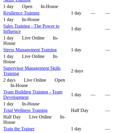
1 day
Open
In-House
Resilience Training
1 day
—
—
1 day
In-House
Sales Training - The Power to
1 day
—
Influence
1 day
Live Online
In-
House
Stress Management Training
1 day
—
1 day
Live Online
In-
House
Supervisor Management Skills
2 days
Training
2 days
Live Online
Open
In-House
Team Building Training - Team
1 day
—
—
Development
1 day
In-House
Total Wellness Training
Half Day
—
Half Day
Live Online
In-
House
Train the Trainer
1 day
—