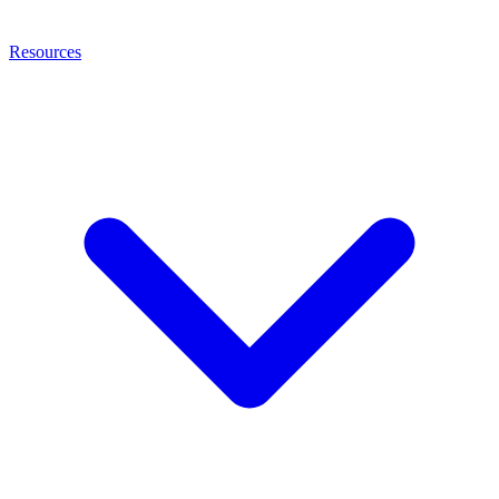
Resources