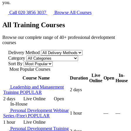
you.
Call 020 3856 3037
Browse All Courses
All Training Courses
Browse our complete range of 40+ professional development
courses
Delivery Method
Category
Sort By
Most Popular Courses
Live
In-
Course Name
Duration
Open
Online
House
Leadership and Management
2 days
Training
POPULAR
2 days
Live Online
Open
In-House
Personal Development Webinar
1 hour
—
—
Series (Free)
POPULAR
1 hour
Live Online
Personal Development Training