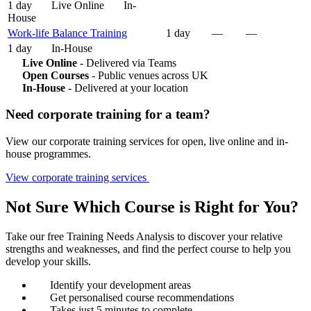
1 day
Live Online
In-
House
Work-life Balance Training
1 day
—
—
1 day
In-House
Live Online
- Delivered via Teams
Open Courses
- Public venues across UK
In-House
- Delivered at your location
Need corporate training for a team?
View our corporate training services for open, live online and in-
house programmes.
View corporate training services
Not Sure Which Course is Right for You?
Take our free Training Needs Analysis to discover your relative
strengths and weaknesses, and find the perfect course to help you
develop your skills.
Identify your development areas
Get personalised course recommendations
Takes just 5 minutes to complete