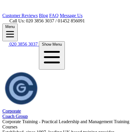
Customer
Reviews
Blog
FAQ
Message Us
Call Us: 020 3856 3037
/ 01452 856091
Menu
020 3856 3037
Show Menu
Corporate
Coach Group
Corporate Training - Practical Leadership and Management Training
Courses