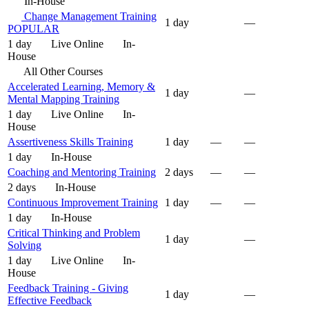
In-House
Change Management Training
1 day
—
POPULAR
1 day
Live Online
In-
House
All Other Courses
Accelerated Learning, Memory &
1 day
—
Mental Mapping Training
1 day
Live Online
In-
House
Assertiveness Skills Training
1 day
—
—
1 day
In-House
Coaching and Mentoring Training
2 days
—
—
2 days
In-House
Continuous Improvement Training
1 day
—
—
1 day
In-House
Critical Thinking and Problem
1 day
—
Solving
1 day
Live Online
In-
House
Feedback Training - Giving
1 day
—
Effective Feedback