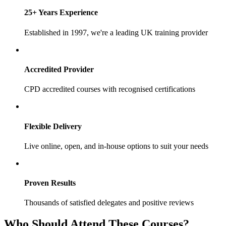
25+ Years Experience
Established in 1997, we're a leading UK training provider
Accredited Provider
CPD accredited courses with recognised certifications
Flexible Delivery
Live online, open, and in-house options to suit your needs
Proven Results
Thousands of satisfied delegates and positive reviews
Who Should Attend These Courses?