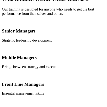
Our training is designed for anyone who needs to get the best
performance from themselves and others
Senior Managers
Strategic leadership development
Middle Managers
Bridge between strategy and execution
Front Line Managers
Essential management skills