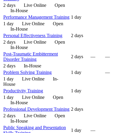
2 days
Live Online
Open
In-House
Performance Management Training
1 day
1 day
Live Online
Open
In-House
Personal Effectiveness Training
2 days
2 days
Live Online
Open
In-House
Post-Traumatic Embitterment
2 days
—
—
Disorder Training
2 days
In-House
Problem Solving Training
1 day
—
1 day
Live Online
In-
House
Productivity Training
1 day
1 day
Live Online
Open
In-House
Professional Development Training
2 days
2 days
Live Online
Open
In-House
Public Speaking and Presentation
1 day
—
Skills Training