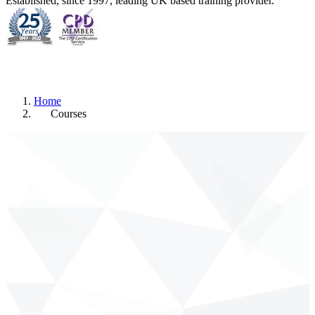
Established, since 1997, leading UK based training provider.
Home
Courses