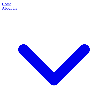
Home
About Us