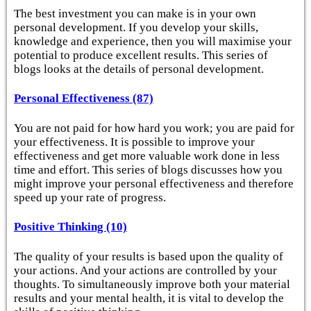
The best investment you can make is in your own
personal development. If you develop your skills,
knowledge and experience, then you will maximise your
potential to produce excellent results. This series of
blogs looks at the details of personal development.
Personal Effectiveness (87)
You are not paid for how hard you work; you are paid for
your effectiveness. It is possible to improve your
effectiveness and get more valuable work done in less
time and effort. This series of blogs discusses how you
might improve your personal effectiveness and therefore
speed up your rate of progress.
Positive Thinking (10)
The quality of your results is based upon the quality of
your actions. And your actions are controlled by your
thoughts. To simultaneously improve both your material
results and your mental health, it is vital to develop the