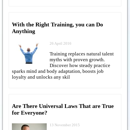
With the Right Training, you can Do
Anything
26 April 2016
Training replaces natural talent
myths with proven growth.
Discover how steady practice
sparks mind and body adaptation, boosts job
loyalty and unlocks any skil
Are There Universal Laws That are True
for Everyone?
13 November 2015