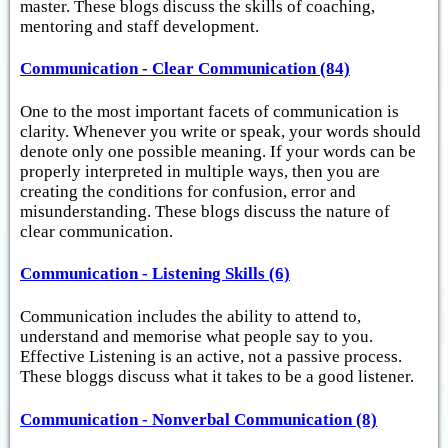
master. These blogs discuss the skills of coaching,
mentoring and staff development.
Communication - Clear Communication (84)
One to the most important facets of communication is
clarity. Whenever you write or speak, your words should
denote only one possible meaning. If your words can be
properly interpreted in multiple ways, then you are
creating the conditions for confusion, error and
misunderstanding. These blogs discuss the nature of
clear communication.
Communication - Listening Skills (6)
Communication includes the ability to attend to,
understand and memorise what people say to you.
Effective Listening is an active, not a passive process.
These bloggs discuss what it takes to be a good listener.
Communication - Nonverbal Communication (8)