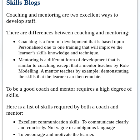
Skills Blogs
Coaching and mentoring are two excellent ways to
develop staff.
There are differences between coaching and mentoring:
Coaching is a form of development that is based upon
Personalised one to one training that will improve the
learner’s skills knowledge and technique.
Mentoring is a different form of development that is
similar to coaching except that a mentor teaches by Role
Modelling. A mentor teaches by example; demonstrating
the skills that the learner can then emulate.
To be a good coach and mentor requires a high degree of
skills.
Here is a list of skills required by both a coach and
mentor:
Excellent communication skills. To communicate clearly
and concisely. Not vague or ambiguous language
To encourage and motivate the learner.