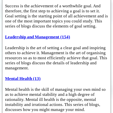
Success is the achievement of a worthwhile goal. And
therefore, the first step to achieving a goal is to set it.
Goal setting is the starting point of all achievement and is
one of the most important topics you could study. This
series of blogs discuss the elements of goal setting.
Leadership and Management (154)
Leadership is the art of setting a clear goal and inspiring
others to achieve it. Management is the art of organising
resources so as to most efficiently achieve that goal. This
series of blogs discuss the details of leadership and
management.
Mental Health (13)
Mental health is the skill of managing your own mind so
as to achieve mental stability and a high degree of
rationality. Mental ill health is the opposite, mental
instability and irrational actions. This series of blogs,
discusses how you might manage your mind.