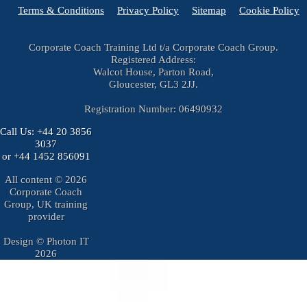
Terms & Conditions
Privacy Policy
Sitemap
Cookie Policy
Corporate Coach Training Ltd t/a Corporate Coach Group.
Registered Address:
Walcot House, Parton Road,
Gloucester, GL3 2JJ.
Registration Number: 06490932
Call Us:
+44 20 3856
3037
or
+44 1452 856091
All content © 2026
Corporate Coach
Group, UK training
provider
Design © Photon IT
2026