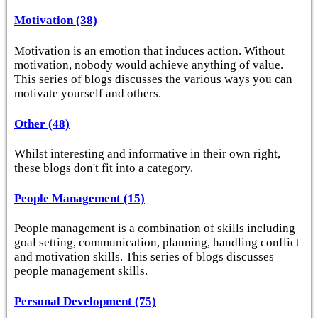
Motivation (38)
Motivation is an emotion that induces action. Without
motivation, nobody would achieve anything of value.
This series of blogs discusses the various ways you can
motivate yourself and others.
Other (48)
Whilst interesting and informative in their own right,
these blogs don't fit into a category.
People Management (15)
People management is a combination of skills including
goal setting, communication, planning, handling conflict
and motivation skills. This series of blogs discusses
people management skills.
Personal Development (75)