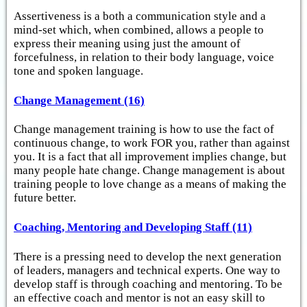
Assertiveness is a both a communication style and a
mind-set which, when combined, allows a people to
express their meaning using just the amount of
forcefulness, in relation to their body language, voice
tone and spoken language.
Change Management (16)
Change management training is how to use the fact of
continuous change, to work FOR you, rather than against
you. It is a fact that all improvement implies change, but
many people hate change. Change management is about
training people to love change as a means of making the
future better.
Coaching, Mentoring and Developing Staff (11)
There is a pressing need to develop the next generation
of leaders, managers and technical experts. One way to
develop staff is through coaching and mentoring. To be
an effective coach and mentor is not an easy skill to