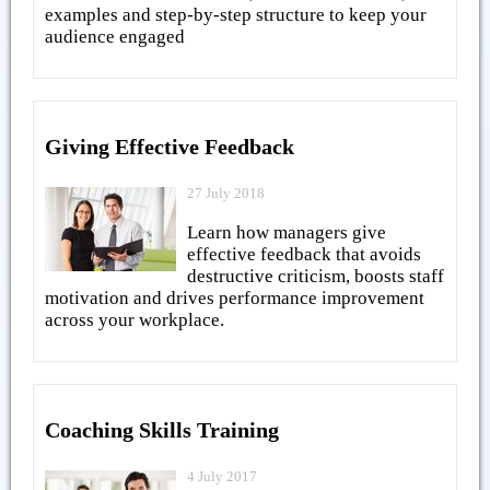
examples and step-by-step structure to keep your
audience engaged
Giving Effective Feedback
27 July 2018
Learn how managers give
effective feedback that avoids
destructive criticism, boosts staff
motivation and drives performance improvement
across your workplace.
Coaching Skills Training
4 July 2017