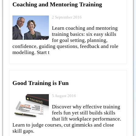
Coaching and Mentoring Training
2 September 2016
Learn coaching and mentoring
training basics: six easy skills
for goal setting, planning,
confidence, guiding questions, feedback and role
modelling. Start t
Good Training is Fun
5 August 2016
Discover why effective training
feels fun yet still builds skills
that lift workplace performance.
Learn to judge courses, cut gimmicks and close
skill gaps.