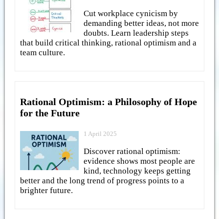
Cut workplace cynicism by
demanding better ideas, not more
doubts. Learn leadership steps
that build critical thinking, rational optimism and a
team culture.
Rational Optimism: a Philosophy of Hope
for the Future
1 April 2025
Discover rational optimism:
evidence shows most people are
kind, technology keeps getting
better and the long trend of progress points to a
brighter future.