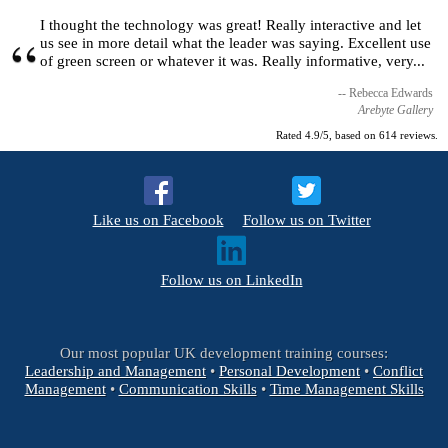
I thought the technology was great! Really interactive and let
us see in more detail what the leader was saying. Excellent use
of green screen or whatever it was. Really informative, very...
Rebecca Edwards
Arebyte Gallery
Rated
4.9
/5, based on
614
reviews.
Like us on Facebook
Follow us on Twitter
Follow us on LinkedIn
Our most popular UK development training courses:
Leadership and Management
•
Personal Development
•
Conflict
Management
•
Communication Skills
•
Time Management Skills