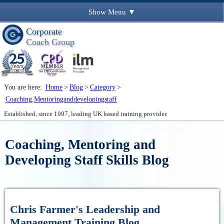
Show
Menu ▼
Corporate
Coach Group
You are here:
Home
>
Blog
>
Category
>
Coaching,Mentoringanddevelopingstaff
Established, since 1997, leading UK based training provider.
Coaching, Mentoring and
Developing Staff Skills Blog
Chris Farmer's Leadership and
Management Training Blog