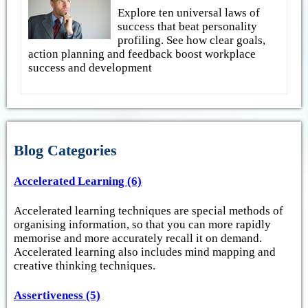
Explore ten universal laws of
success that beat personality
profiling. See how clear goals,
action planning and feedback boost workplace
success and development
Blog Categories
Accelerated Learning (6)
Accelerated learning techniques are special methods of
organising information, so that you can more rapidly
memorise and more accurately recall it on demand.
Accelerated learning also includes mind mapping and
creative thinking techniques.
Assertiveness (5)