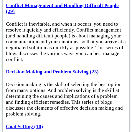
Conflict Management and Handling Difficult People
(29)
Conflict is inevitable, and when it occurs, you need to
resolve it quickly and efficiently. Conflict management
(and handling difficult people) is about managing your
communication and your emotions, so that you arrive at a
negotiated solution as quickly as possible. This series of
blogs discusses the various ways you can best manage
conflict.
Decision Making and Problem Solving (23)
Decision making is the skill of selecting the best option
from many options. And problem solving is the skill at
determining the causes and implications of a problem
and finding efficient remedies. This series of blogs
discusses the elements of effective decision making and
problem solving.
Goal Setting (10)