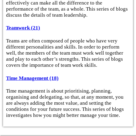
effectively can make all the difference to the
performance of the team, as a whole. This series of blogs
discuss the details of team leadership.
Teamwork (21)
Teams are often composed of people who have very
different personalities and skills. In order to perform
well, the members of the team must work well together
and play to each other’s strengths. This series of blogs
covers the importance of team work skills.
Time Management (18)
Time management is about prioritising, planning,
organising and delegating, so that, at any moment, you
are always adding the most value, and setting the
conditions for your future success. This series of blogs
investigates how you might better manage your time.