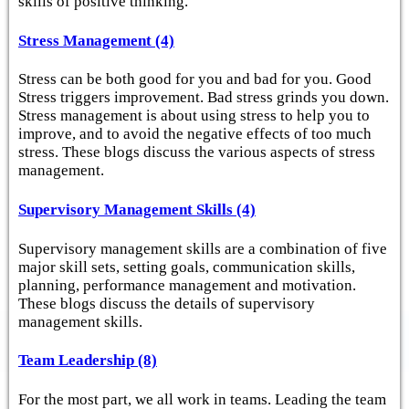
skills of positive thinking.
Stress Management (4)
Stress can be both good for you and bad for you. Good
Stress triggers improvement. Bad stress grinds you down.
Stress management is about using stress to help you to
improve, and to avoid the negative effects of too much
stress. These blogs discuss the various aspects of stress
management.
Supervisory Management Skills (4)
Supervisory management skills are a combination of five
major skill sets, setting goals, communication skills,
planning, performance management and motivation.
These blogs discuss the details of supervisory
management skills.
Team Leadership (8)
For the most part, we all work in teams. Leading the team