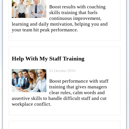
Boost results with coaching
skills training that fuels
continuous improvement,
learning and daily motivation, helping you and
your team hit peak performance.
Help With My Staff Training
21 October 2016
Boost performance with staff
training that gives managers
clear rules, calm words and
assertive skills to handle difficult staff and cut
workplace conflict.