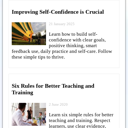
Improving Self-Confidence is Crucial
21 January 2025
Learn how to build self-
confidence with clear goals,
positive thinking, smart
feedback use, daily practice and self-care. Follow
these simple tips to thrive.
Six Rules for Better Teaching and
Training
2 June 2020
Learn six simple rules for better
teaching and training. Respect
learners, use clear evidence,