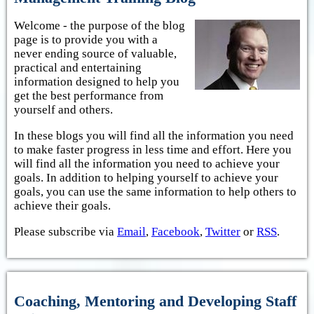
Welcome - the purpose of the blog
page is to provide you with a
never ending source of valuable,
practical and entertaining
information designed to help you
get the best performance from
yourself and others.
In these blogs you will find all the information you need
to make faster progress in less time and effort. Here you
will find all the information you need to achieve your
goals. In addition to helping yourself to achieve your
goals, you can use the same information to help others to
achieve their goals.
Please subscribe via
Email
,
Facebook
,
Twitter
or
RSS
.
Coaching, Mentoring and Developing Staff