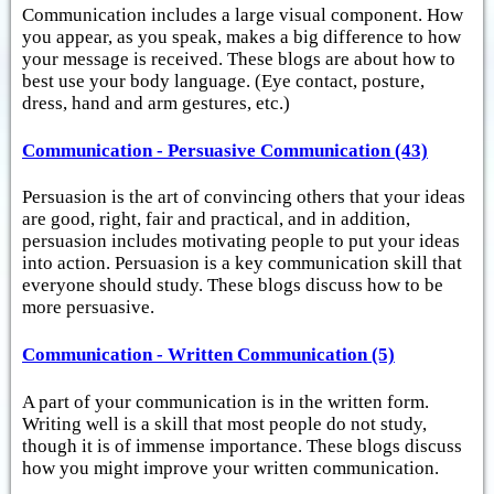
Communication includes a large visual component. How
you appear, as you speak, makes a big difference to how
your message is received. These blogs are about how to
best use your body language. (Eye contact, posture,
dress, hand and arm gestures, etc.)
Communication - Persuasive Communication (43)
Persuasion is the art of convincing others that your ideas
are good, right, fair and practical, and in addition,
persuasion includes motivating people to put your ideas
into action. Persuasion is a key communication skill that
everyone should study. These blogs discuss how to be
more persuasive.
Communication - Written Communication (5)
A part of your communication is in the written form.
Writing well is a skill that most people do not study,
though it is of immense importance. These blogs discuss
how you might improve your written communication.