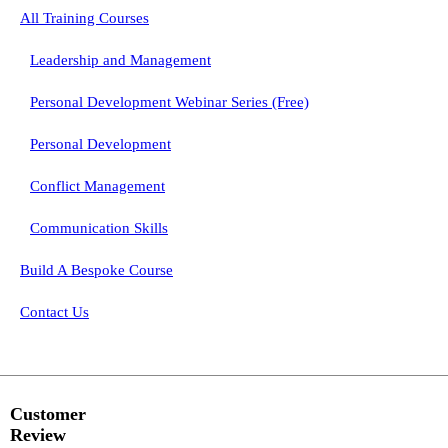
All Training Courses
Leadership and Management
Personal Development Webinar Series (Free)
Personal Development
Conflict Management
Communication Skills
Build A Bespoke Course
Contact Us
Customer
Review