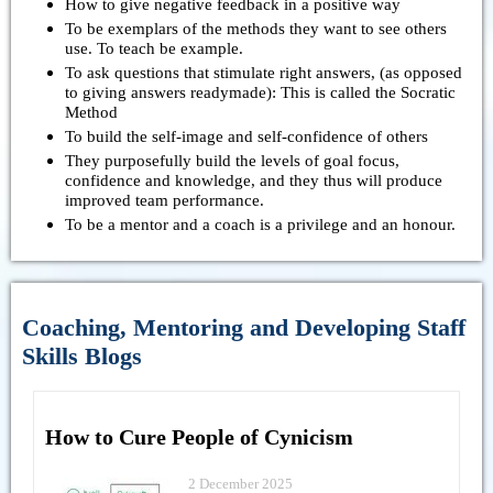
How to give negative feedback in a positive way
To be exemplars of the methods they want to see others
use. To teach be example.
To ask questions that stimulate right answers, (as opposed
to giving answers readymade): This is called the Socratic
Method
To build the self-image and self-confidence of others
They purposefully build the levels of goal focus,
confidence and knowledge, and they thus will produce
improved team performance.
To be a mentor and a coach is a privilege and an honour.
Coaching, Mentoring and Developing Staff
Skills Blogs
How to Cure People of Cynicism
2 December 2025