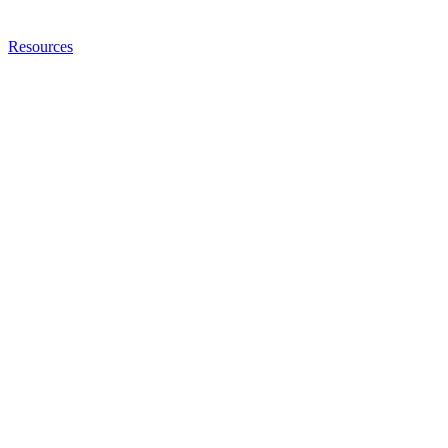
Resources