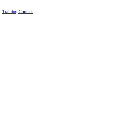
Training
Courses