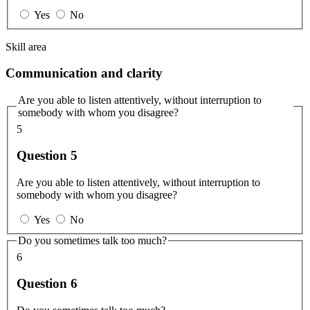
Yes
No
Skill area
Communication and clarity
Are you able to listen attentively, without interruption to
somebody with whom you disagree?
5
Question 5
Are you able to listen attentively, without interruption to
somebody with whom you disagree?
Yes
No
Do you sometimes talk too much?
6
Question 6