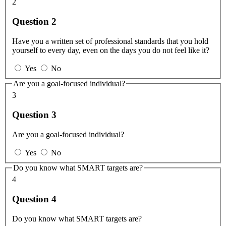
2
Question 2
Have you a written set of professional standards that you hold
yourself to every day, even on the days you do not feel like it?
Yes
No
Are you a goal-focused individual?
3
Question 3
Are you a goal-focused individual?
Yes
No
Do you know what SMART targets are?
4
Question 4
Do you know what SMART targets are?