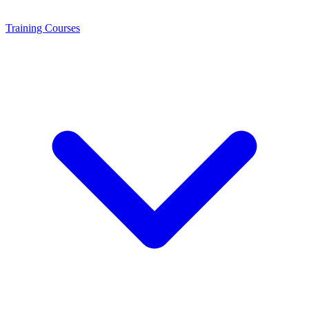
Training
Courses