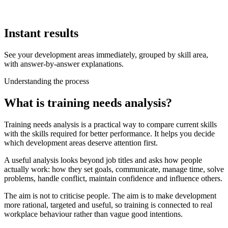
Instant results
See your development areas immediately, grouped by skill area,
with answer-by-answer explanations.
Understanding the process
What is training needs analysis?
Training needs analysis is a practical way to compare current skills
with the skills required for better performance. It helps you decide
which development areas deserve attention first.
A useful analysis looks beyond job titles and asks how people
actually work: how they set goals, communicate, manage time, solve
problems, handle conflict, maintain confidence and influence others.
The aim is not to criticise people. The aim is to make development
more rational, targeted and useful, so training is connected to real
workplace behaviour rather than vague good intentions.