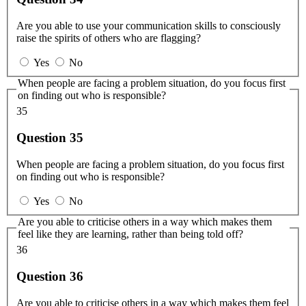
Are you able to use your communication skills to consciously
raise the spirits of others who are flagging?
Yes
No
When people are facing a problem situation, do you focus first
on finding out who is responsible?
35
Question 35
When people are facing a problem situation, do you focus first
on finding out who is responsible?
Yes
No
Are you able to criticise others in a way which makes them
feel like they are learning, rather than being told off?
36
Question 36
Are you able to criticise others in a way which makes them feel