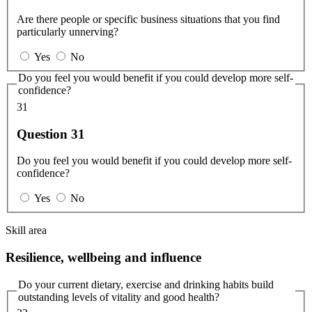
Are there people or specific business situations that you find
particularly unnerving?
Yes
No
Do you feel you would benefit if you could develop more self-
confidence?
31
Question 31
Do you feel you would benefit if you could develop more self-
confidence?
Yes
No
Skill area
Resilience, wellbeing and influence
Do your current dietary, exercise and drinking habits build
outstanding levels of vitality and good health?