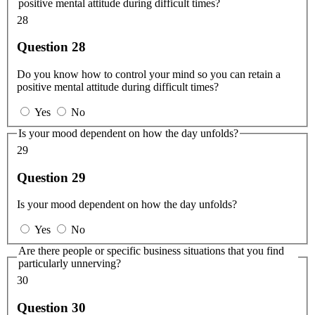
positive mental attitude during difficult times?
28
Question 28
Do you know how to control your mind so you can retain a
positive mental attitude during difficult times?
Yes
No
Is your mood dependent on how the day unfolds?
29
Question 29
Is your mood dependent on how the day unfolds?
Yes
No
Are there people or specific business situations that you find
particularly unnerving?
30
Question 30