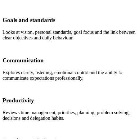
Goals and standards
Looks at vision, personal standards, goal focus and the link between
clear objectives and daily behaviour.
Communication
Explores clarity, listening, emotional control and the ability to
communicate expectations professionally.
Productivity
Reviews time management, priorities, planning, problem solving,
decisions and delegation habits.