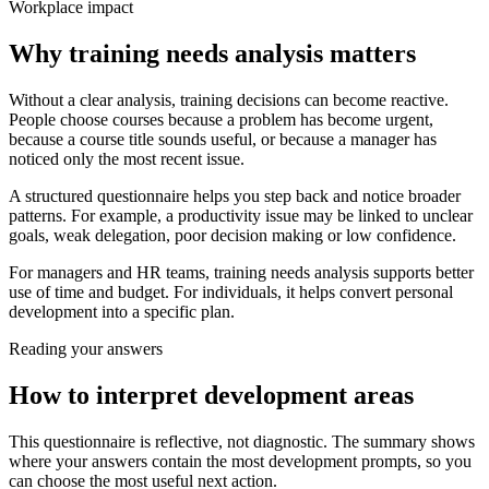
Workplace impact
Why training needs analysis matters
Without a clear analysis, training decisions can become reactive.
People choose courses because a problem has become urgent,
because a course title sounds useful, or because a manager has
noticed only the most recent issue.
A structured questionnaire helps you step back and notice broader
patterns. For example, a productivity issue may be linked to unclear
goals, weak delegation, poor decision making or low confidence.
For managers and HR teams, training needs analysis supports better
use of time and budget. For individuals, it helps convert personal
development into a specific plan.
Reading your answers
How to interpret development areas
This questionnaire is reflective, not diagnostic. The summary shows
where your answers contain the most development prompts, so you
can choose the most useful next action.