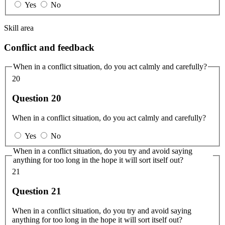
Yes
No
Skill area
Conflict and feedback
When in a conflict situation, do you act calmly and carefully?
20
Question 20
When in a conflict situation, do you act calmly and carefully?
Yes
No
When in a conflict situation, do you try and avoid saying
anything for too long in the hope it will sort itself out?
21
Question 21
When in a conflict situation, do you try and avoid saying
anything for too long in the hope it will sort itself out?