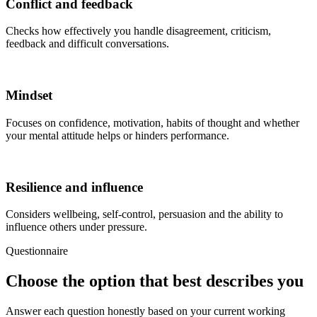
Conflict and feedback
Checks how effectively you handle disagreement, criticism,
feedback and difficult conversations.
Mindset
Focuses on confidence, motivation, habits of thought and whether
your mental attitude helps or hinders performance.
Resilience and influence
Considers wellbeing, self-control, persuasion and the ability to
influence others under pressure.
Questionnaire
Choose the option that best describes you
Answer each question honestly based on your current working