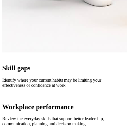
Skill gaps
Identify where your current habits may be limiting your
effectiveness or confidence at work.
Workplace performance
Review the everyday skills that support better leadership,
communication, planning and decision making.