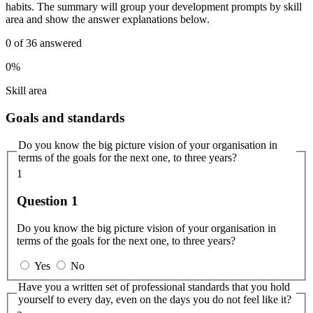
habits. The summary will group your development prompts by skill
area and show the answer explanations below.
0
of
36
answered
0%
Skill area
Goals and standards
Do you know the big picture vision of your organisation in
terms of the goals for the next one, to three years?
1
Question 1
Do you know the big picture vision of your organisation in
terms of the goals for the next one, to three years?
Yes
No
Have you a written set of professional standards that you hold
yourself to every day, even on the days you do not feel like it?