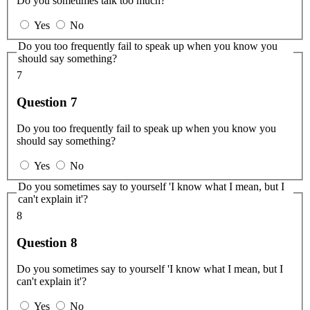
Do you sometimes talk too much?
Yes
No
Do you too frequently fail to speak up when you know you
should say something?
7
Question 7
Do you too frequently fail to speak up when you know you
should say something?
Yes
No
Do you sometimes say to yourself 'I know what I mean, but I
can't explain it'?
8
Question 8
Do you sometimes say to yourself 'I know what I mean, but I
can't explain it'?
Yes
No