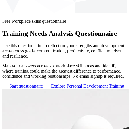
Free workplace skills questionnaire
Training Needs Analysis Questionnaire
Use this questionnaire to reflect on your strengths and development
areas across goals, communication, productivity, conflict, mindset
and resilience.
Map your answers across six workplace skill areas and identify
where training could make the greatest difference to performance,
confidence and working relationships. No email signup is required.
Start questionnaire
Explore Personal Development Training