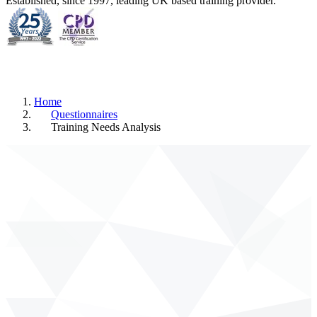
Established, since 1997, leading UK based training provider.
Home
Questionnaires
Training Needs Analysis