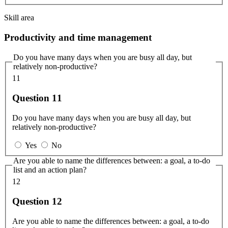
Skill area
Productivity and time management
Do you have many days when you are busy all day, but
relatively non-productive?
11
Question 11
Do you have many days when you are busy all day, but
relatively non-productive?
Yes
No
Are you able to name the differences between: a goal, a to-do
list and an action plan?
12
Question 12
Are you able to name the differences between: a goal, a to-do