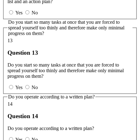
list and an action plan?
Yes
No
Do you start so many tasks at once that you are forced to
spread yourself too thinly and therefore make only minimal
progress on them?
13
Question 13
Do you start so many tasks at once that you are forced to
spread yourself too thinly and therefore make only minimal
progress on them?
Yes
No
Do you operate according to a written plan?
14
Question 14
Do you operate according to a written plan?
Yes
No