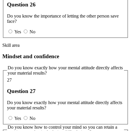
Question 26
Do you know the importance of letting the other person save
face?
Yes
No
Skill area
Mindset and confidence
Do you know exactly how your mental attitude directly affects
your material results?
27
Question 27
Do you know exactly how your mental attitude directly affects
your material results?
Yes
No
Do you know how to control your mind so you can retain a