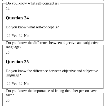
Do you know what self-concept is?
24
Question 24
Do you know what self-concept is?
Yes
No
Do you know the difference between objective and subjective
language?
25
Question 25
Do you know the difference between objective and subjective
language?
Yes
No
Do you know the importance of letting the other person save
face?
26