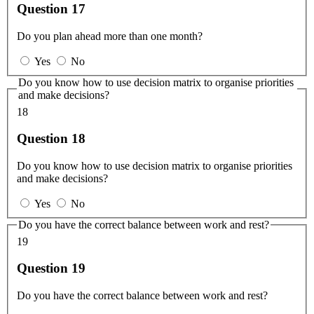
Question 17
Do you plan ahead more than one month?
Yes
No
Do you know how to use decision matrix to organise priorities
and make decisions?
18
Question 18
Do you know how to use decision matrix to organise priorities
and make decisions?
Yes
No
Do you have the correct balance between work and rest?
19
Question 19
Do you have the correct balance between work and rest?