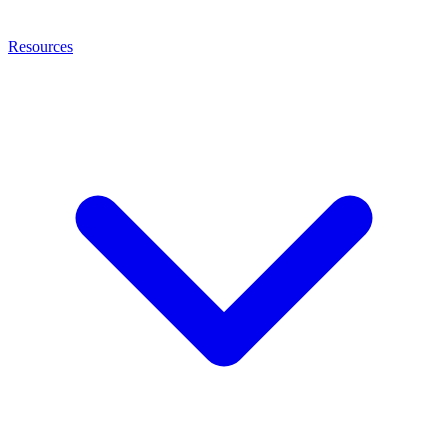
Resources