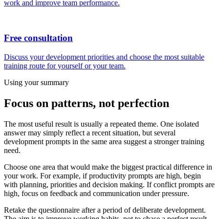
work and improve team performance.
Free consultation
Discuss your development priorities and choose the most suitable
training route for yourself or your team.
Using your summary
Focus on patterns, not perfection
The most useful result is usually a repeated theme. One isolated
answer may simply reflect a recent situation, but several
development prompts in the same area suggest a stronger training
need.
Choose one area that would make the biggest practical difference in
your work. For example, if productivity prompts are high, begin
with planning, priorities and decision making. If conflict prompts are
high, focus on feedback and communication under pressure.
Retake the questionnaire after a period of deliberate development.
The aim is to improve working habits, not to chase a perfect result.