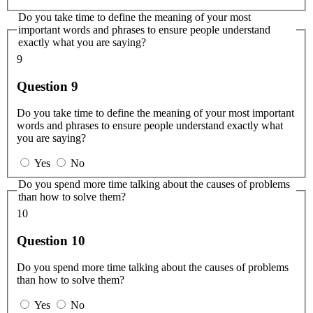
Do you take time to define the meaning of your most
important words and phrases to ensure people understand
exactly what you are saying?
9
Question 9
Do you take time to define the meaning of your most important
words and phrases to ensure people understand exactly what
you are saying?
Yes
No
Do you spend more time talking about the causes of problems
than how to solve them?
10
Question 10
Do you spend more time talking about the causes of problems
than how to solve them?
Yes
No