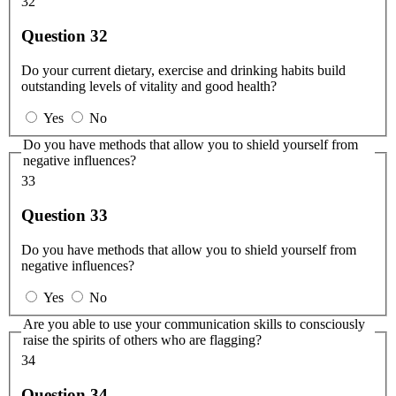
32
Question 32
Do your current dietary, exercise and drinking habits build
outstanding levels of vitality and good health?
Yes
No
Do you have methods that allow you to shield yourself from
negative influences?
33
Question 33
Do you have methods that allow you to shield yourself from
negative influences?
Yes
No
Are you able to use your communication skills to consciously
raise the spirits of others who are flagging?
34
Question 34