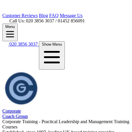
Customer
Reviews
Blog
FAQ
Message Us
Call Us: 020 3856 3037
/ 01452 856091
Menu
020 3856 3037
Show Menu
Corporate
Coach Group
Corporate Training - Practical Leadership and Management Training
Courses