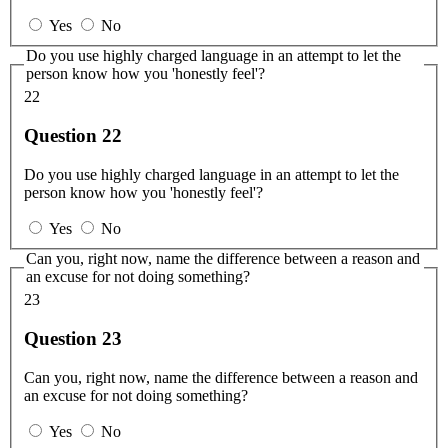
Yes
No
Do you use highly charged language in an attempt to let the
person know how you 'honestly feel'?
22
Question 22
Do you use highly charged language in an attempt to let the
person know how you 'honestly feel'?
Yes
No
Can you, right now, name the difference between a reason and
an excuse for not doing something?
23
Question 23
Can you, right now, name the difference between a reason and
an excuse for not doing something?
Yes
No