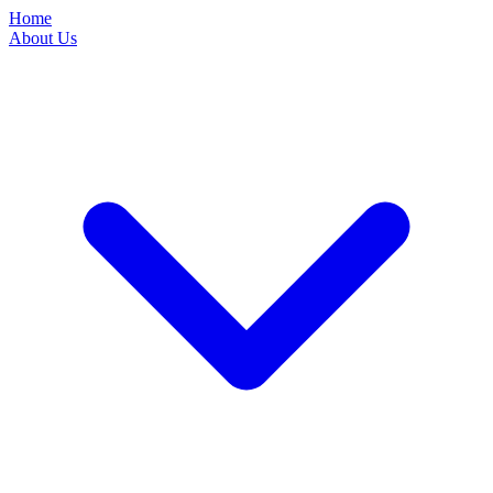
Home
About Us