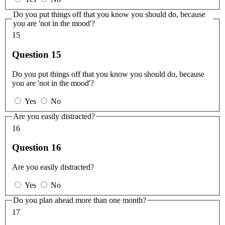
Do you put things off that you know you should do, because
you are 'not in the mood'?
15
Question 15
Do you put things off that you know you should do, because
you are 'not in the mood'?
Yes
No
Are you easily distracted?
16
Question 16
Are you easily distracted?
Yes
No
Do you plan ahead more than one month?
17