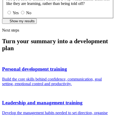
like they are learning, rather than being told off?
Yes
No
Show my results
Next steps
Turn your summary into a development
plan
Personal development training
Build the core skills behind confidence, communication, goal
setting, emotional control and productivity.
Leadership and management training
Develop the management habits needed to set direction, organise