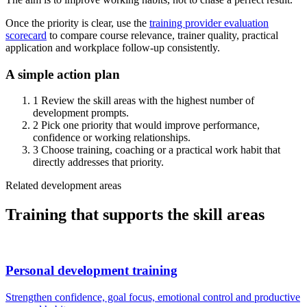
Once the priority is clear, use the
training provider evaluation
scorecard
to compare course relevance, trainer quality, practical
application and workplace follow-up consistently.
A simple action plan
1
Review the skill areas with the highest number of
development prompts.
2
Pick one priority that would improve performance,
confidence or working relationships.
3
Choose training, coaching or a practical work habit that
directly addresses that priority.
Related development areas
Training that supports the skill areas
Personal development training
Strengthen confidence, goal focus, emotional control and productive