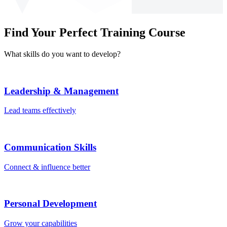
Find Your Perfect Training Course
What skills do you want to develop?
Leadership & Management
Lead teams effectively
Communication Skills
Connect & influence better
Personal Development
Grow your capabilities