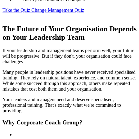
Take the Quiz
Change Management Quiz
The Future of Your Organisation Depends
on Your Leadership Team
If your leadership and management teams perform well, your future
will be progressive. But if they don't, your organisation could face
challenges.
Many people in leadership positions have never received specialised
training. They rely on natural talent, experience, and common sense.
While some succeed through this approach, others make repeated
mistakes that cost both them and your organisation.
Your leaders and managers need and deserve specialised,
professional training. That's exactly what we're committed to
providing.
Why Corporate Coach Group?