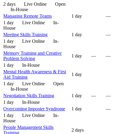
2 days
Live Online
Open
In-House
Managing Remote Teams
1 day
—
1 day
Live Online
In-
House
Meeting Skills Training
1 day
—
1 day
Live Online
In-
House
Memory Training and Creative
1 day
—
—
Problem Solving
1 day
In-House
Mental Health Awareness & First
1 day
Aid Training
1 day
Live Online
Open
In-House
Negotiation Skills Training
1 day
—
—
1 day
In-House
Overcoming Imposter Syndrome
1 day
—
1 day
Live Online
In-
House
People Management Skills
2 days
Training