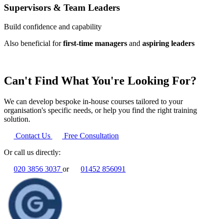
Supervisors & Team Leaders
Build confidence and capability
Also beneficial for
first-time managers
and
aspiring leaders
Can't Find What You're Looking For?
We can develop bespoke in-house courses tailored to your
organisation's specific needs, or help you find the right training
solution.
Contact Us
Free Consultation
Or call us directly:
020 3856 3037
or
01452 856091