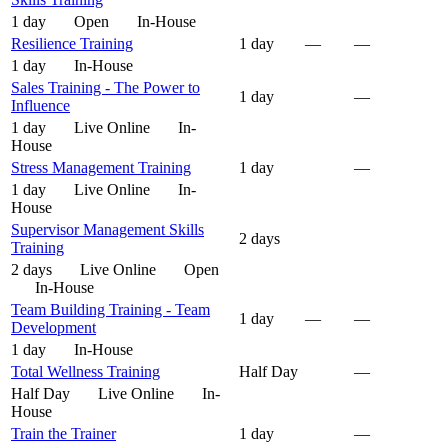
1 day
Open
In-House
Resilience Training
1 day
—
—
1 day
In-House
Sales Training - The Power to
1 day
—
Influence
1 day
Live Online
In-
House
Stress Management Training
1 day
—
1 day
Live Online
In-
House
Supervisor Management Skills
2 days
Training
2 days
Live Online
Open
In-House
Team Building Training - Team
1 day
—
—
Development
1 day
In-House
Total Wellness Training
Half Day
—
Half Day
Live Online
In-
House
Train the Trainer
1 day
—