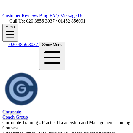
Customer
Reviews
Blog
FAQ
Message Us
Call Us: 020 3856 3037
/ 01452 856091
Menu
020 3856 3037
Show Menu
Corporate
Coach Group
Corporate Training - Practical Leadership and Management Training
Courses