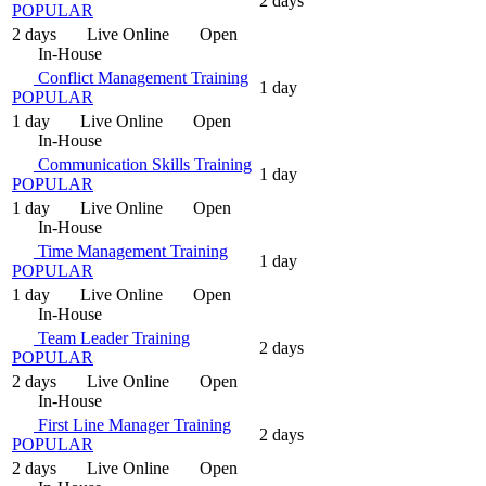
2 days
POPULAR
2 days
Live Online
Open
In-House
Conflict Management Training
1 day
POPULAR
1 day
Live Online
Open
In-House
Communication Skills Training
1 day
POPULAR
1 day
Live Online
Open
In-House
Time Management Training
1 day
POPULAR
1 day
Live Online
Open
In-House
Team Leader Training
2 days
POPULAR
2 days
Live Online
Open
In-House
First Line Manager Training
2 days
POPULAR
2 days
Live Online
Open