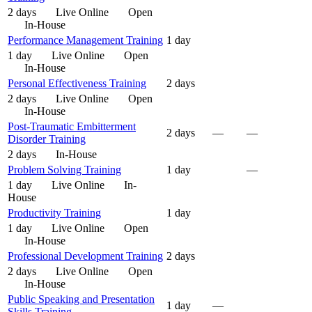
2 days
Live Online
Open
In-House
Performance Management Training
1 day
1 day
Live Online
Open
In-House
Personal Effectiveness Training
2 days
2 days
Live Online
Open
In-House
Post-Traumatic Embitterment
2 days
—
—
Disorder Training
2 days
In-House
Problem Solving Training
1 day
—
1 day
Live Online
In-
House
Productivity Training
1 day
1 day
Live Online
Open
In-House
Professional Development Training
2 days
2 days
Live Online
Open
In-House
Public Speaking and Presentation
1 day
—
Skills Training