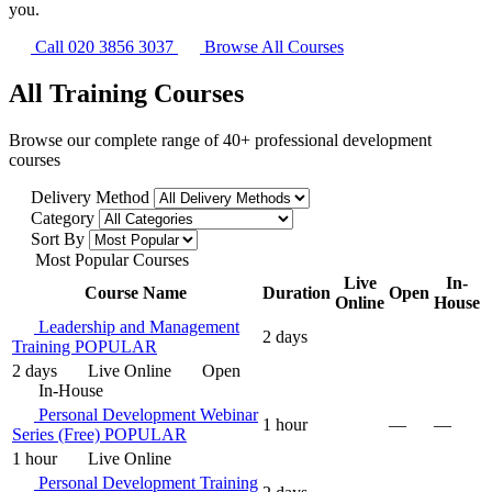
you.
Call 020 3856 3037
Browse All Courses
All Training Courses
Browse our complete range of 40+ professional development
courses
Delivery Method
Category
Sort By
Most Popular Courses
Live
In-
Course Name
Duration
Open
Online
House
Leadership and Management
2 days
Training
POPULAR
2 days
Live Online
Open
In-House
Personal Development Webinar
1 hour
—
—
Series (Free)
POPULAR
1 hour
Live Online
Personal Development Training