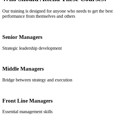
Our training is designed for anyone who needs to get the best
performance from themselves and others
Senior Managers
Strategic leadership development
Middle Managers
Bridge between strategy and execution
Front Line Managers
Essential management skills