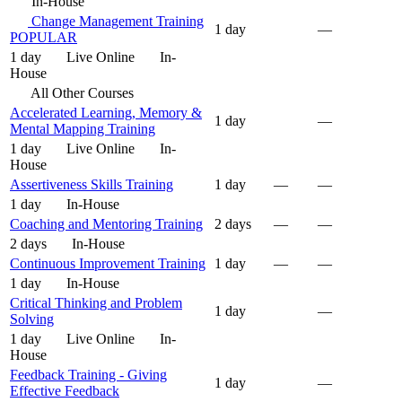
In-House
Change Management Training
1 day
—
POPULAR
1 day
Live Online
In-
House
All Other Courses
Accelerated Learning, Memory &
1 day
—
Mental Mapping Training
1 day
Live Online
In-
House
Assertiveness Skills Training
1 day
—
—
1 day
In-House
Coaching and Mentoring Training
2 days
—
—
2 days
In-House
Continuous Improvement Training
1 day
—
—
1 day
In-House
Critical Thinking and Problem
1 day
—
Solving
1 day
Live Online
In-
House
Feedback Training - Giving
1 day
—
Effective Feedback