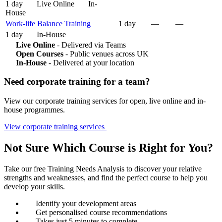
1 day
Live Online
In-
House
Work-life Balance Training
1 day
—
—
1 day
In-House
Live Online
- Delivered via Teams
Open Courses
- Public venues across UK
In-House
- Delivered at your location
Need corporate training for a team?
View our corporate training services for open, live online and in-
house programmes.
View corporate training services
Not Sure Which Course is Right for You?
Take our free Training Needs Analysis to discover your relative
strengths and weaknesses, and find the perfect course to help you
develop your skills.
Identify your development areas
Get personalised course recommendations
Takes just 5 minutes to complete