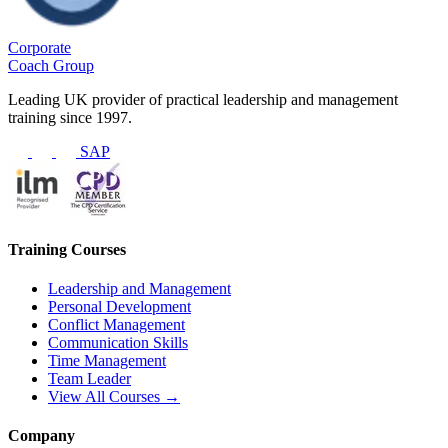
Corporate
Coach Group
Leading UK provider of practical leadership and management
training since 1997.
SAP
Training Courses
Leadership and Management
Personal Development
Conflict Management
Communication Skills
Time Management
Team Leader
View All Courses →
Company