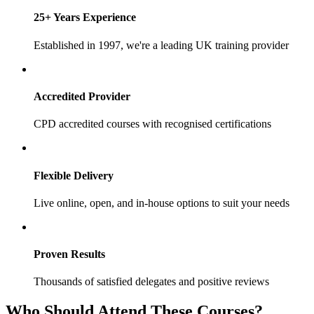
25+ Years Experience
Established in 1997, we're a leading UK training provider
Accredited Provider
CPD accredited courses with recognised certifications
Flexible Delivery
Live online, open, and in-house options to suit your needs
Proven Results
Thousands of satisfied delegates and positive reviews
Who Should Attend These Courses?