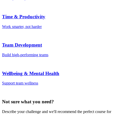
Time & Productivity
Work smarter, not harder
Team Development
Build high-performing teams
Wellbeing & Mental Health
Support team wellness
Not sure what you need?
Describe your challenge and we'll recommend the perfect course for