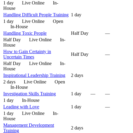
1 day
Live Online
In-
House
Handling Difficult People Training
1 day
1 day
Live Online
Open
In-House
Handling Toxic People
Half Day
—
Half Day
Live Online
In-
House
How to Gain Certainty in
Half Day
—
Uncertain Times
Half Day
Live Online
In-
House
Inspirational Leadership Training
2 days
2 days
Live Online
Open
In-House
Investigation Skills Training
1 day
—
—
1 day
In-House
Leading with Love
1 day
—
1 day
Live Online
In-
House
Management Development
2 days
Training