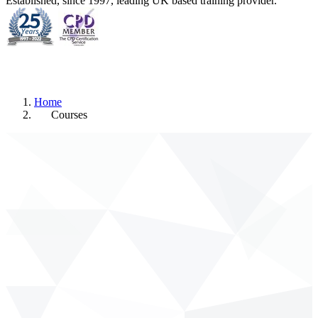
Established, since 1997, leading UK based training provider.
Home
Courses