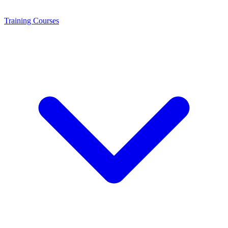
Training
Courses