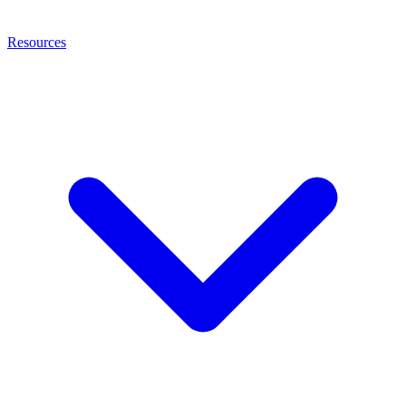
Resources