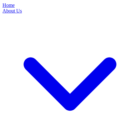
Home
About Us