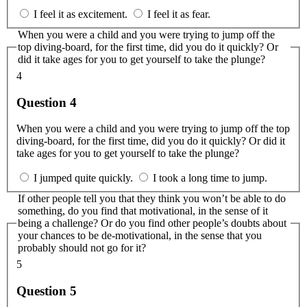
I feel it as excitement.
I feel it as fear.
When you were a child and you were trying to jump off the
top diving-board, for the first time, did you do it quickly? Or
did it take ages for you to get yourself to take the plunge?
4
Question 4
When you were a child and you were trying to jump off the top
diving-board, for the first time, did you do it quickly? Or did it
take ages for you to get yourself to take the plunge?
I jumped quite quickly.
I took a long time to jump.
If other people tell you that they think you won’t be able to do
something, do you find that motivational, in the sense of it
being a challenge? Or do you find other people’s doubts about
your chances to be de-motivational, in the sense that you
probably should not go for it?
5
Question 5