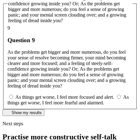
confidence growing inside you? Or; As the problems get
bigger and more numerous; do you feel a sense of growing
panic; and your mental screen clouding over; and a growing
feeling of dread inside you?
9
Question 9
As the problems get bigger and more numerous, do you feel
your sense of resolve becoming firmer, your mind becoming
clearer and more focused; and a feeling of steely-self-
confidence growing inside you? Or; As the problems get
bigger and more numerous; do you feel a sense of growing
panic; and your mental screen clouding over; and a growing
feeling of dread inside you?
As things get worse, I feel more focused and alert.
As
things get worse, I feel more fearful and alarmed.
Show my results
Next steps
Practise more constructive self-talk