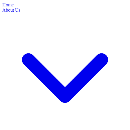
Home
About Us