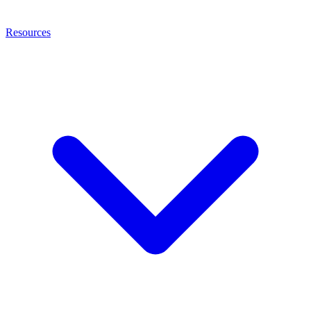
Resources