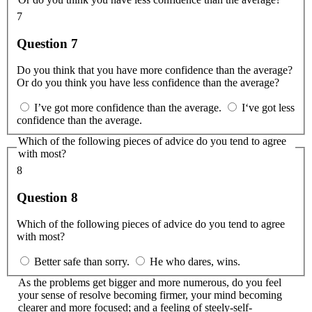
7
Question 7
Do you think that you have more confidence than the average?
Or do you think you have less confidence than the average?
I’ve got more confidence than the average.
I‘ve got less
confidence than the average.
Which of the following pieces of advice do you tend to agree
with most?
8
Question 8
Which of the following pieces of advice do you tend to agree
with most?
Better safe than sorry.
He who dares, wins.
As the problems get bigger and more numerous, do you feel
your sense of resolve becoming firmer, your mind becoming
clearer and more focused; and a feeling of steely-self-