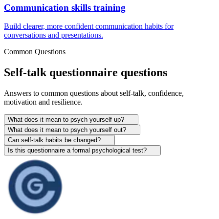
Communication skills training
Build clearer, more confident communication habits for
conversations and presentations.
Common Questions
Self-talk questionnaire questions
Answers to common questions about self-talk, confidence,
motivation and resilience.
What does it mean to psych yourself up?
What does it mean to psych yourself out?
Can self-talk habits be changed?
Is this questionnaire a formal psychological test?