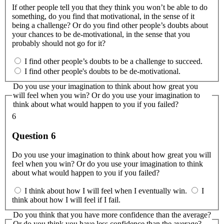
If other people tell you that they think you won’t be able to do
something, do you find that motivational, in the sense of it
being a challenge? Or do you find other people’s doubts about
your chances to be de-motivational, in the sense that you
probably should not go for it?
I find other people’s doubts to be a challenge to succeed.
I find other people's doubts to be de-motivational.
Do you use your imagination to think about how great you
will feel when you win? Or do you use your imagination to
think about what would happen to you if you failed?
6
Question 6
Do you use your imagination to think about how great you will
feel when you win? Or do you use your imagination to think
about what would happen to you if you failed?
I think about how I will feel when I eventually win.
I
think about how I will feel if I fail.
Do you think that you have more confidence than the average?
Or do you think you have less confidence than the average?