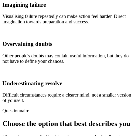
Imagining failure
Visualising failure repeatedly can make action feel harder. Direct
imagination towards preparation and success.
Overvaluing doubts
Other people's doubts may contain useful information, but they do
not have to define your chances.
Underestimating resolve
Difficult circumstances require a clearer mind, not a smaller version
of yourself.
Questionnaire
Choose the option that best describes you