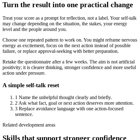
Turn the result into one practical change
Treat your score as a prompt for reflection, not a label. Your self-talk
may change depending on the situation, the stakes, your energy
level and the people around you.
Choose one repeated pattern to work on. You might reframe nervous
energy as excitement, focus on the next action instead of possible
failure, or replace approval-seeking with better preparation.
Retake the questionnaire after a few weeks. The aim is not artificial
positivity; it is clearer thinking, stronger confidence and more useful
action under pressure.
A simple self-talk reset
1
Name the unhelpful thought clearly and briefly.
2
Ask what fact, goal or next action deserves more attention.
3
Replace avoidance language with one action-focused
sentence.
Related development areas
Skills that support stronger confidence