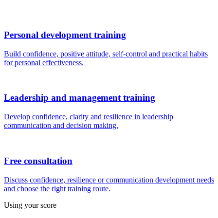
Personal development training
Build confidence, positive attitude, self-control and practical habits
for personal effectiveness.
Leadership and management training
Develop confidence, clarity and resilience in leadership
communication and decision making.
Free consultation
Discuss confidence, resilience or communication development needs
and choose the right training route.
Using your score