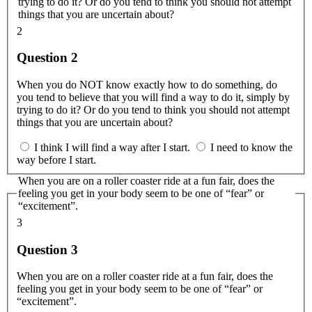
trying to do it? Or do you tend to think you should not attempt
things that you are uncertain about?
2
Question 2
When you do NOT know exactly how to do something, do
you tend to believe that you will find a way to do it, simply by
trying to do it? Or do you tend to think you should not attempt
things that you are uncertain about?
I think I will find a way after I start.
I need to know the
way before I start.
When you are on a roller coaster ride at a fun fair, does the
feeling you get in your body seem to be one of “fear” or
“excitement”.
3
Question 3
When you are on a roller coaster ride at a fun fair, does the
feeling you get in your body seem to be one of “fear” or
“excitement”.