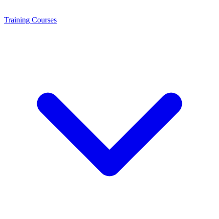
Training
Courses