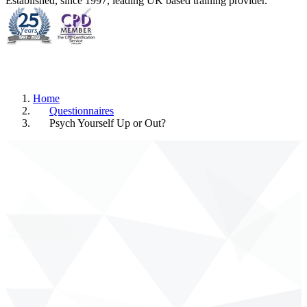
Established, since 1997, leading UK based training provider.
Home
Questionnaires
Psych Yourself Up or Out?