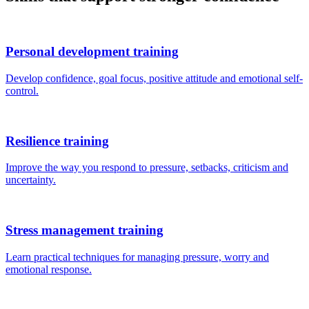
Personal development training
Develop confidence, goal focus, positive attitude and emotional self-
control.
Resilience training
Improve the way you respond to pressure, setbacks, criticism and
uncertainty.
Stress management training
Learn practical techniques for managing pressure, worry and
emotional response.