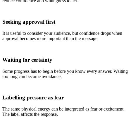
reduce confidence and willingness to act.
Seeking approval first
It is useful to consider your audience, but confidence drops when
approval becomes more important than the message.
Waiting for certainty
Some progress has to begin before you know every answer. Waiting
too long can become avoidance.
Labelling pressure as fear
The same physical energy can be interpreted as fear or excitement.
The label affects the response.