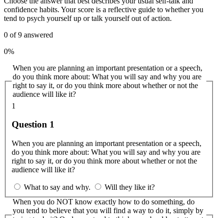
Choose the answer that best describes your usual self-talk and
confidence habits. Your score is a reflective guide to whether you
tend to psych yourself up or talk yourself out of action.
0
of
9
answered
0%
When you are planning an important presentation or a speech,
do you think more about: What you will say and why you are
right to say it, or do you think more about whether or not the
audience will like it?
1
Question 1
When you are planning an important presentation or a speech,
do you think more about: What you will say and why you are
right to say it, or do you think more about whether or not the
audience will like it?
What to say and why.
Will they like it?
When you do NOT know exactly how to do something, do
you tend to believe that you will find a way to do it, simply by