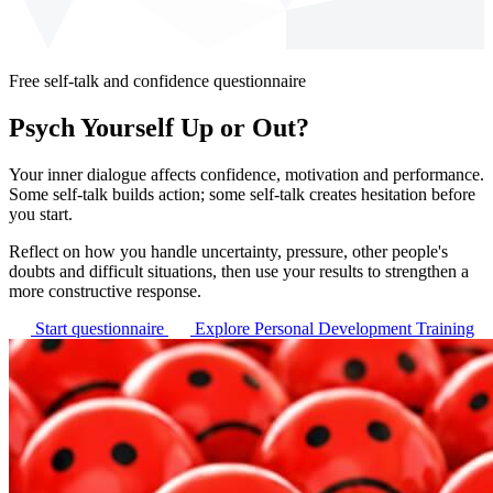
Free self-talk and confidence questionnaire
Psych Yourself Up or Out?
Your inner dialogue affects confidence, motivation and performance.
Some self-talk builds action; some self-talk creates hesitation before
you start.
Reflect on how you handle uncertainty, pressure, other people's
doubts and difficult situations, then use your results to strengthen a
more constructive response.
Start questionnaire
Explore Personal Development Training