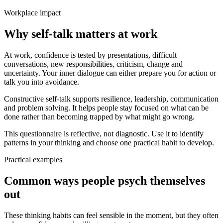
Workplace impact
Why self-talk matters at work
At work, confidence is tested by presentations, difficult
conversations, new responsibilities, criticism, change and
uncertainty. Your inner dialogue can either prepare you for action or
talk you into avoidance.
Constructive self-talk supports resilience, leadership, communication
and problem solving. It helps people stay focused on what can be
done rather than becoming trapped by what might go wrong.
This questionnaire is reflective, not diagnostic. Use it to identify
patterns in your thinking and choose one practical habit to develop.
Practical examples
Common ways people psych themselves
out
These thinking habits can feel sensible in the moment, but they often