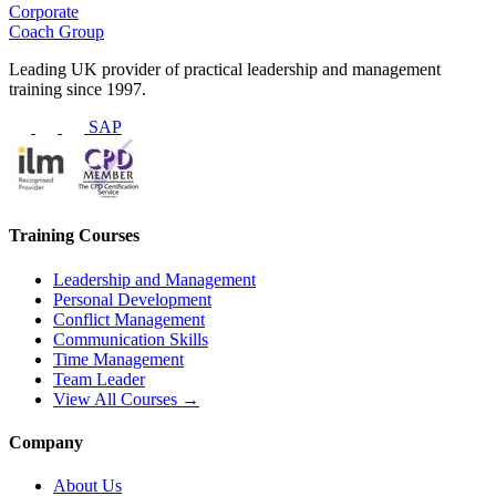
Corporate
Coach Group
Leading UK provider of practical leadership and management
training since 1997.
SAP
Training Courses
Leadership and Management
Personal Development
Conflict Management
Communication Skills
Time Management
Team Leader
View All Courses →
Company
About Us