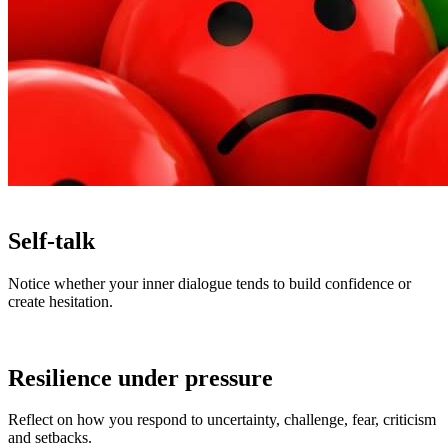
Self-talk
Notice whether your inner dialogue tends to build confidence or
create hesitation.
Resilience under pressure
Reflect on how you respond to uncertainty, challenge, fear, criticism
and setbacks.