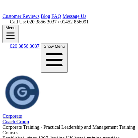
Customer
Reviews
Blog
FAQ
Message Us
Call Us: 020 3856 3037
/ 01452 856091
Menu
020 3856 3037
Show Menu
Corporate
Coach Group
Corporate Training - Practical Leadership and Management Training
Courses