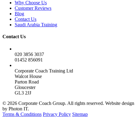
Why Choose Us
Customer Reviews
Blog
Contact Us
Saudi Arabia Training
Contact Us
020 3856 3037
01452 856091
Corporate Coach Training Ltd
Walcot House
Parton Road
Gloucester
GL3 2JJ
© 2026 Corporate Coach Group. All rights reserved. Website design
by Photon IT.
Terms & Conditions
Privacy Policy
Sitemap