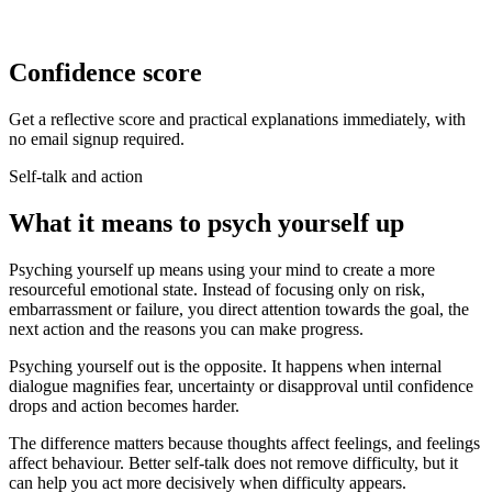
Confidence score
Get a reflective score and practical explanations immediately, with
no email signup required.
Self-talk and action
What it means to psych yourself up
Psyching yourself up means using your mind to create a more
resourceful emotional state. Instead of focusing only on risk,
embarrassment or failure, you direct attention towards the goal, the
next action and the reasons you can make progress.
Psyching yourself out is the opposite. It happens when internal
dialogue magnifies fear, uncertainty or disapproval until confidence
drops and action becomes harder.
The difference matters because thoughts affect feelings, and feelings
affect behaviour. Better self-talk does not remove difficulty, but it
can help you act more decisively when difficulty appears.