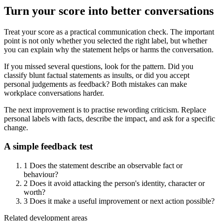
Turn your score into better conversations
Treat your score as a practical communication check. The important
point is not only whether you selected the right label, but whether
you can explain why the statement helps or harms the conversation.
If you missed several questions, look for the pattern. Did you
classify blunt factual statements as insults, or did you accept
personal judgements as feedback? Both mistakes can make
workplace conversations harder.
The next improvement is to practise rewording criticism. Replace
personal labels with facts, describe the impact, and ask for a specific
change.
A simple feedback test
1
Does the statement describe an observable fact or
behaviour?
2
Does it avoid attacking the person's identity, character or
worth?
3
Does it make a useful improvement or next action possible?
Related development areas