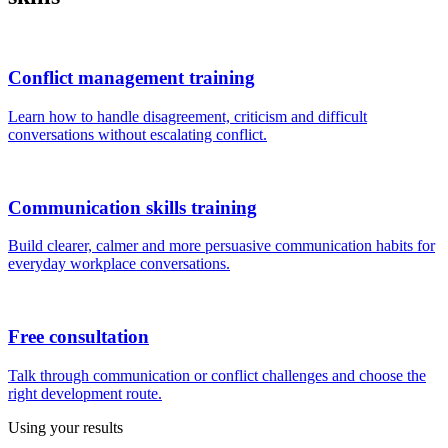
Conflict management training
Learn how to handle disagreement, criticism and difficult
conversations without escalating conflict.
Communication skills training
Build clearer, calmer and more persuasive communication habits for
everyday workplace conversations.
Free consultation
Talk through communication or conflict challenges and choose the
right development route.
Using your results