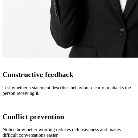
Constructive feedback
Test whether a statement describes behaviour clearly or attacks the
person receiving it.
Conflict prevention
Notice how better wording reduces defensiveness and makes
difficult conversations easier.