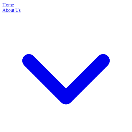
Home
About Us