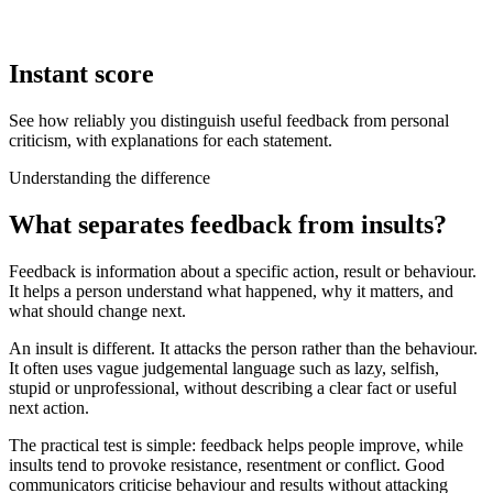
Instant score
See how reliably you distinguish useful feedback from personal
criticism, with explanations for each statement.
Understanding the difference
What separates feedback from insults?
Feedback is information about a specific action, result or behaviour.
It helps a person understand what happened, why it matters, and
what should change next.
An insult is different. It attacks the person rather than the behaviour.
It often uses vague judgemental language such as lazy, selfish,
stupid or unprofessional, without describing a clear fact or useful
next action.
The practical test is simple: feedback helps people improve, while
insults tend to provoke resistance, resentment or conflict. Good
communicators criticise behaviour and results without attacking