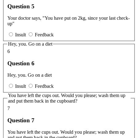
Question 5
Your doctor says, "You have put on 2kg, since your last check-
up"
Insult
Feedback
Hey, you. Go on a diet
6
Question 6
Hey, you. Go on a diet
Insult
Feedback
You have left the cups out. Would you please; wash them up
and put them back in the cupboard?
7
Question 7
You have left the cups out. Would you please; wash them up
and put them back in the cupboard?