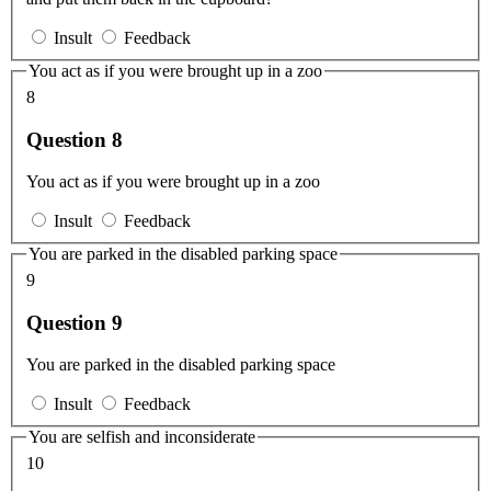
Insult
Feedback
You act as if you were brought up in a zoo
8
Question 8
You act as if you were brought up in a zoo
Insult
Feedback
You are parked in the disabled parking space
9
Question 9
You are parked in the disabled parking space
Insult
Feedback
You are selfish and inconsiderate
10