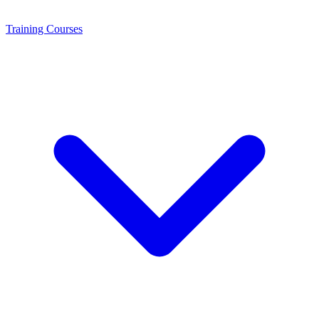
Training
Courses