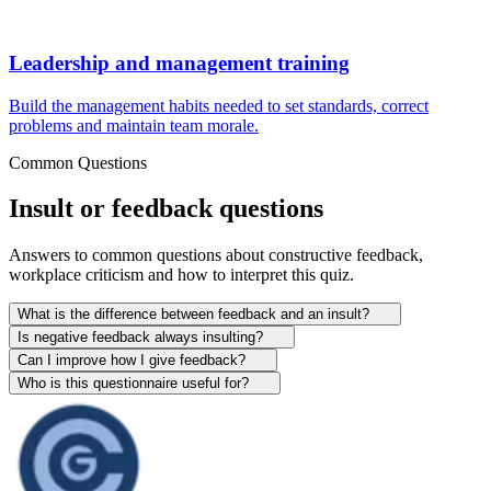
Leadership and management training
Build the management habits needed to set standards, correct
problems and maintain team morale.
Common Questions
Insult or feedback questions
Answers to common questions about constructive feedback,
workplace criticism and how to interpret this quiz.
What is the difference between feedback and an insult?
Is negative feedback always insulting?
Can I improve how I give feedback?
Who is this questionnaire useful for?