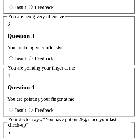
Insult
Feedback
You are being very offensive
3
Question 3
You are being very offensive
Insult
Feedback
You are pointing your finger at me
4
Question 4
You are pointing your finger at me
Insult
Feedback
Your doctor says, "You have put on 2kg, since your last
check-up"
5