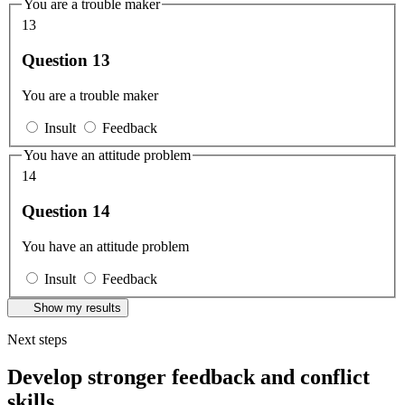
You are a trouble maker
13
Question 13
You are a trouble maker
Insult
Feedback
You have an attitude problem
14
Question 14
You have an attitude problem
Insult
Feedback
Show my results
Next steps
Develop stronger feedback and conflict
skills