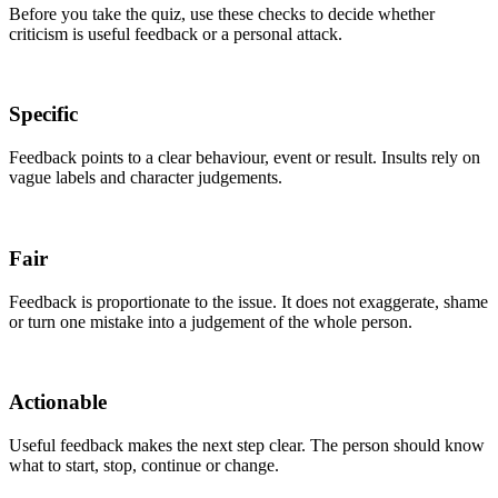
Before you take the quiz, use these checks to decide whether
criticism is useful feedback or a personal attack.
Specific
Feedback points to a clear behaviour, event or result. Insults rely on
vague labels and character judgements.
Fair
Feedback is proportionate to the issue. It does not exaggerate, shame
or turn one mistake into a judgement of the whole person.
Actionable
Useful feedback makes the next step clear. The person should know
what to start, stop, continue or change.