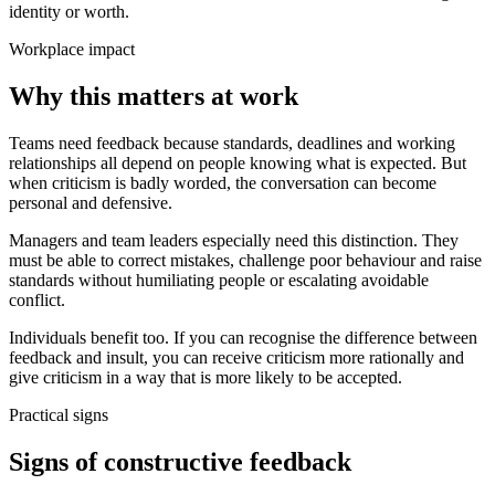
identity or worth.
Workplace impact
Why this matters at work
Teams need feedback because standards, deadlines and working
relationships all depend on people knowing what is expected. But
when criticism is badly worded, the conversation can become
personal and defensive.
Managers and team leaders especially need this distinction. They
must be able to correct mistakes, challenge poor behaviour and raise
standards without humiliating people or escalating avoidable
conflict.
Individuals benefit too. If you can recognise the difference between
feedback and insult, you can receive criticism more rationally and
give criticism in a way that is more likely to be accepted.
Practical signs
Signs of constructive feedback