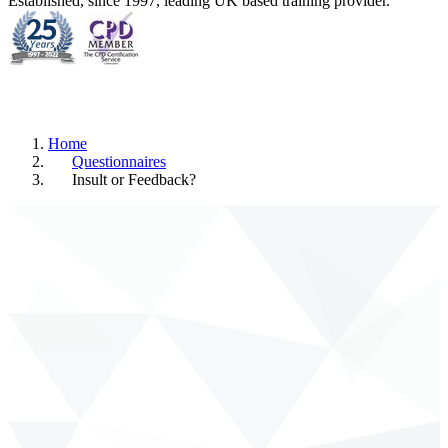
Established, since 1997, leading UK based training provider.
Home
Questionnaires
Insult or Feedback?