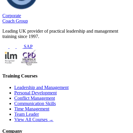
Corporate
Coach Group
Leading UK provider of practical leadership and management
training since 1997.
SAP
Training Courses
Leadership and Management
Personal Development
Conflict Management
Communication Skills
Time Management
Team Leader
View All Courses →
Company