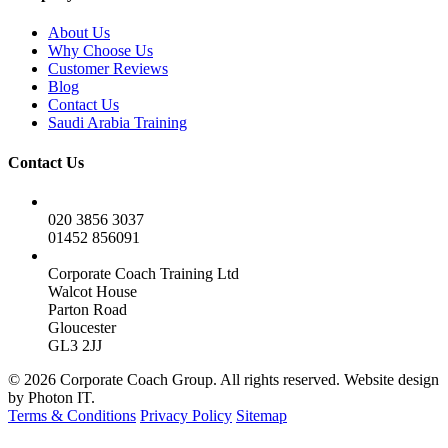
About Us
Why Choose Us
Customer Reviews
Blog
Contact Us
Saudi Arabia Training
Contact Us
020 3856 3037
01452 856091
Corporate Coach Training Ltd
Walcot House
Parton Road
Gloucester
GL3 2JJ
© 2026 Corporate Coach Group. All rights reserved. Website design
by Photon IT.
Terms & Conditions
Privacy Policy
Sitemap