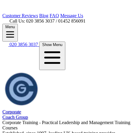
Customer
Reviews
Blog
FAQ
Message Us
Call Us: 020 3856 3037
/ 01452 856091
Menu
020 3856 3037
Show Menu
Corporate
Coach Group
Corporate Training - Practical Leadership and Management Training
Courses