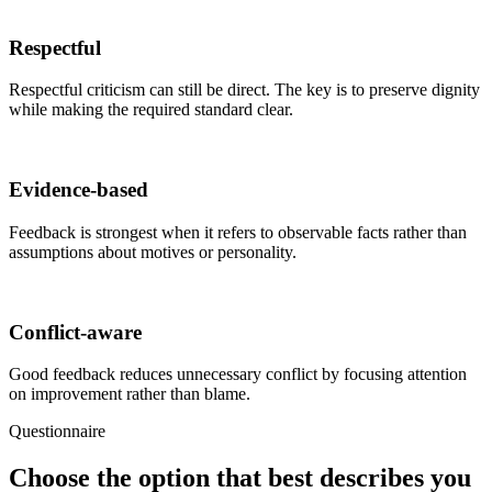
Respectful
Respectful criticism can still be direct. The key is to preserve dignity
while making the required standard clear.
Evidence-based
Feedback is strongest when it refers to observable facts rather than
assumptions about motives or personality.
Conflict-aware
Good feedback reduces unnecessary conflict by focusing attention
on improvement rather than blame.
Questionnaire
Choose the option that best describes you