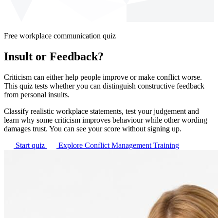
Free workplace communication quiz
Insult or Feedback?
Criticism can either help people improve or make conflict worse.
This quiz tests whether you can distinguish constructive feedback
from personal insults.
Classify realistic workplace statements, test your judgement and
learn why some criticism improves behaviour while other wording
damages trust. You can see your score without signing up.
Start quiz
Explore Conflict Management Training