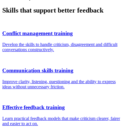
Skills that support better feedback
Conflict management training
Develop the skills to handle criticism, disagreement and difficult
conversations constructively.
Communication skills training
Improve clarity, listening, questioning and the ability to express
ideas without unnecessary friction.
Effective feedback training
Learn practical feedback models that make criticism clearer, fairer
and easier to act on.