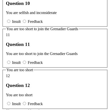
Question 10
You are selfish and inconsiderate
Insult
Feedback
You are too short to join the Grenadier Guards
11
Question 11
You are too short to join the Grenadier Guards
Insult
Feedback
You are too short
12
Question 12
You are too short
Insult
Feedback