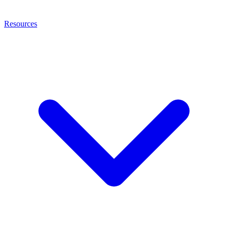
Resources