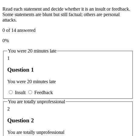
Read each statement and decide whether it is an insult or feedback.
Some statements are blunt but still factual; others are personal
attacks.
0
of
14
answered
0%
You were 20 minutes late
1
Question 1
You were 20 minutes late
Insult
Feedback
You are totally unprofessional
2
Question 2
You are totally unprofessional