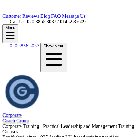
Customer
Reviews
Blog
FAQ
Message Us
Call Us: 020 3856 3037
/ 01452 856091
Menu
020 3856 3037
Show Menu
Corporate
Coach Group
Corporate Training - Practical Leadership and Management Training
Courses