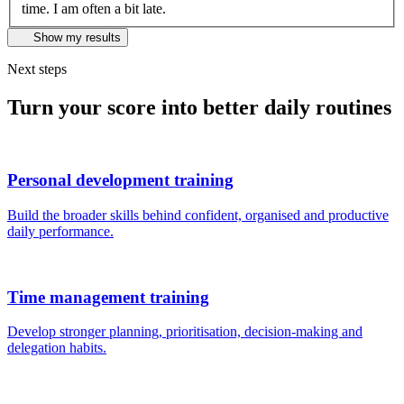
time. I am often a bit late.
Show my results
Next steps
Turn your score into better daily routines
Personal development training
Build the broader skills behind confident, organised and productive
daily performance.
Time management training
Develop stronger planning, prioritisation, decision-making and
delegation habits.