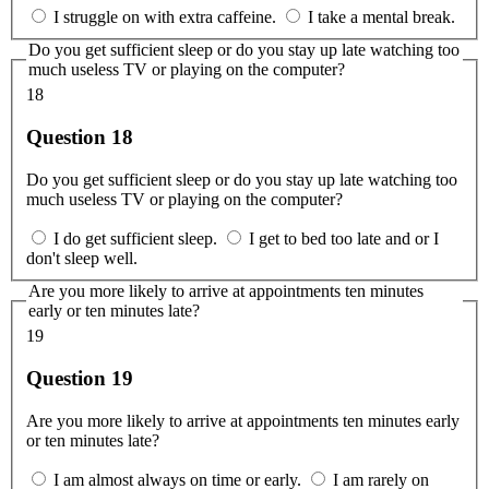
I struggle on with extra caffeine.
I take a mental break.
Do you get sufficient sleep or do you stay up late watching too
much useless TV or playing on the computer?
18
Question 18
Do you get sufficient sleep or do you stay up late watching too
much useless TV or playing on the computer?
I do get sufficient sleep.
I get to bed too late and or I
don't sleep well.
Are you more likely to arrive at appointments ten minutes
early or ten minutes late?
19
Question 19
Are you more likely to arrive at appointments ten minutes early
or ten minutes late?
I am almost always on time or early.
I am rarely on