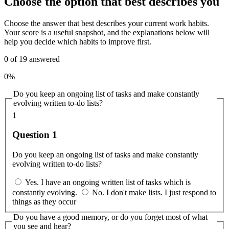
Choose the option that best describes you
Choose the answer that best describes your current work habits.
Your score is a useful snapshot, and the explanations below will
help you decide which habits to improve first.
0
of
19
answered
0%
Do you keep an ongoing list of tasks and make constantly
evolving written to-do lists?
1
Question 1
Do you keep an ongoing list of tasks and make constantly
evolving written to-do lists?
Yes. I have an ongoing written list of tasks which is
constantly evolving.
No. I don't make lists. I just respond to
things as they occur
Do you have a good memory, or do you forget most of what
you see and hear?