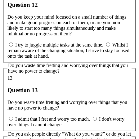
Question 12
Do you keep your mind focused on a small number of things
and make good progress on each of them, or are you more
likely to start too many things simultaneously and make
minimal or no progress on them?
I try to juggle multiple tasks at the same time.
Whilst I
remain aware of the changing situation, I strive to stay focused
onto the task at hand.
Do you waste time fretting and worrying over things that you
have no power to change?
13
Question 13
Do you waste time fretting and worrying over things that you
have no power to change?
I admit that I fret and worry too much.
I don't worry
over things I cannot change.
Do you ask people directly ”What do you want?” or do you let