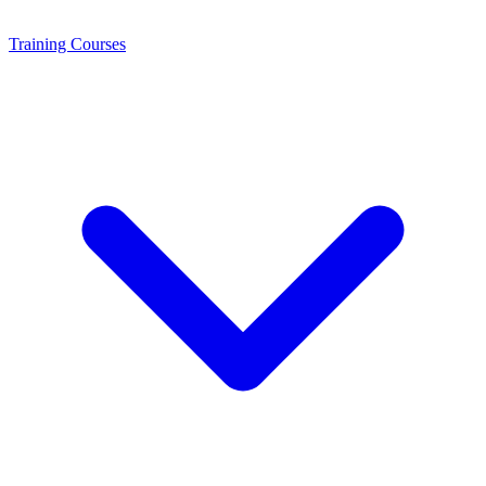
Training
Courses