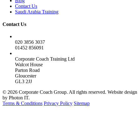
Blog
Contact Us
Saudi Arabia Training
Contact Us
020 3856 3037
01452 856091
Corporate Coach Training Ltd
Walcot House
Parton Road
Gloucester
GL3 2JJ
© 2026 Corporate Coach Group. All rights reserved. Website design
by Photon IT.
Terms & Conditions
Privacy Policy
Sitemap