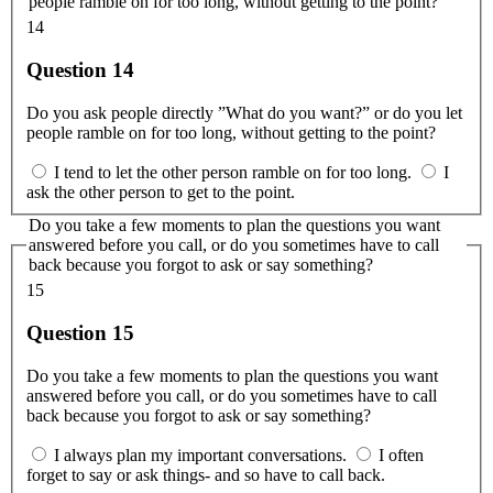
people ramble on for too long, without getting to the point?
14
Question 14
Do you ask people directly ”What do you want?” or do you let
people ramble on for too long, without getting to the point?
I tend to let the other person ramble on for too long.
I
ask the other person to get to the point.
Do you take a few moments to plan the questions you want
answered before you call, or do you sometimes have to call
back because you forgot to ask or say something?
15
Question 15
Do you take a few moments to plan the questions you want
answered before you call, or do you sometimes have to call
back because you forgot to ask or say something?
I always plan my important conversations.
I often
forget to say or ask things- and so have to call back.