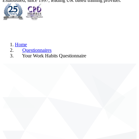
Established, since 1997, leading UK based training provider.
Home
Questionnaires
Your Work Habits Questionnaire