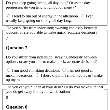
Do you keep going strong, all day long? Or as the day
progresses, do you tend to run out of energy?
I tend to run out of energy in the afternoon.
I can
usually keep going on strong, all day long.
Do you suffer from indecision; swaying endlessly between
options, or are you able to make quick, accurate decisions?
7
Question 7
Do you suffer from indecision; swaying endlessly between
options, or are you able to make quick, accurate decisions?
I am good at making decisions.
I am not good at
making decisions.
I don't know if I am or not. I can’t make
up my mind.
Do you eat your lunch at your desk? Or do you make sure that
you do get away from your work station?
8
Question 8