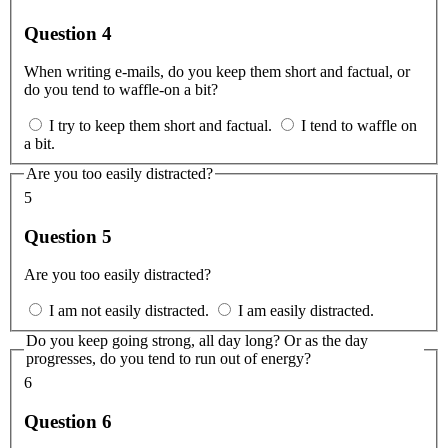
Question 4
When writing e-mails, do you keep them short and factual, or
do you tend to waffle-on a bit?
I try to keep them short and factual.
I tend to waffle on
a bit.
Are you too easily distracted?
5
Question 5
Are you too easily distracted?
I am not easily distracted.
I am easily distracted.
Do you keep going strong, all day long? Or as the day
progresses, do you tend to run out of energy?
6
Question 6