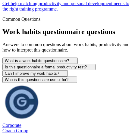
Get help matching productivity and personal development needs to
the right training programme.
Common Questions
Work habits questionnaire questions
Answers to common questions about work habits, productivity and
how to interpret this questionnaire.
What is a work habits questionnaire?
Is this questionnaire a formal productivity test?
Can I improve my work habits?
Who is this questionnaire useful for?
Corporate
Coach Group