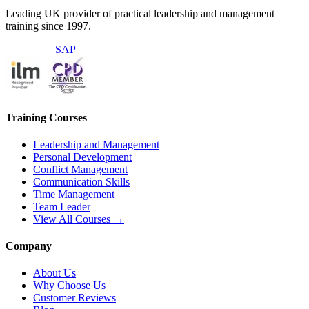
Leading UK provider of practical leadership and management
training since 1997.
SAP
Training Courses
Leadership and Management
Personal Development
Conflict Management
Communication Skills
Time Management
Team Leader
View All Courses →
Company
About Us
Why Choose Us
Customer Reviews