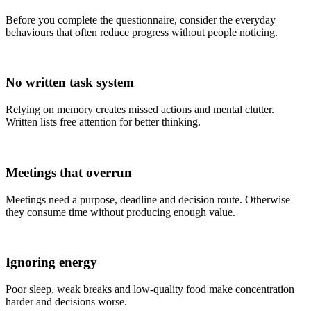
Before you complete the questionnaire, consider the everyday
behaviours that often reduce progress without people noticing.
No written task system
Relying on memory creates missed actions and mental clutter.
Written lists free attention for better thinking.
Meetings that overrun
Meetings need a purpose, deadline and decision route. Otherwise
they consume time without producing enough value.
Ignoring energy
Poor sleep, weak breaks and low-quality food make concentration
harder and decisions worse.