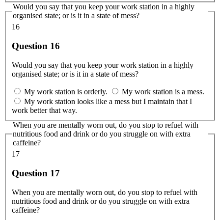
Would you say that you keep your work station in a highly
organised state; or is it in a state of mess?
16
Question 16
Would you say that you keep your work station in a highly
organised state; or is it in a state of mess?
My work station is orderly.
My work station is a mess.
My work station looks like a mess but I maintain that I
work better that way.
When you are mentally worn out, do you stop to refuel with
nutritious food and drink or do you struggle on with extra
caffeine?
17
Question 17
When you are mentally worn out, do you stop to refuel with
nutritious food and drink or do you struggle on with extra
caffeine?