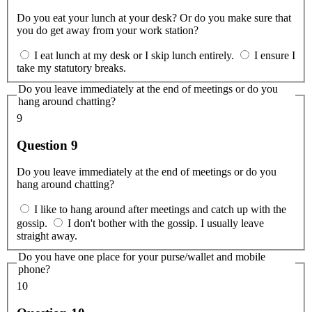
Do you eat your lunch at your desk? Or do you make sure that
you do get away from your work station?
I eat lunch at my desk or I skip lunch entirely.
I ensure I
take my statutory breaks.
Do you leave immediately at the end of meetings or do you
hang around chatting?
9
Question 9
Do you leave immediately at the end of meetings or do you
hang around chatting?
I like to hang around after meetings and catch up with the
gossip.
I don't bother with the gossip. I usually leave
straight away.
Do you have one place for your purse/wallet and mobile
phone?
10