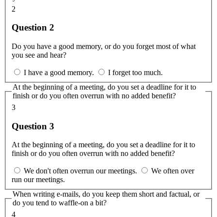
2
Question 2
Do you have a good memory, or do you forget most of what
you see and hear?
I have a good memory.
I forget too much.
At the beginning of a meeting, do you set a deadline for it to
finish or do you often overrun with no added benefit?
3
Question 3
At the beginning of a meeting, do you set a deadline for it to
finish or do you often overrun with no added benefit?
We don't often overrun our meetings.
We often over
run our meetings.
When writing e-mails, do you keep them short and factual, or
do you tend to waffle-on a bit?
4