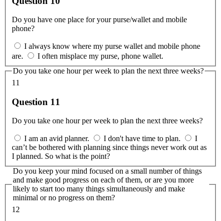
Question 10
Do you have one place for your purse/wallet and mobile
phone?
I always know where my purse wallet and mobile phone
are.
I often misplace my purse, phone wallet.
Do you take one hour per week to plan the next three weeks?
11
Question 11
Do you take one hour per week to plan the next three weeks?
I am an avid planner.
I don't have time to plan.
I
can’t be bothered with planning since things never work out as
I planned. So what is the point?
Do you keep your mind focused on a small number of things
and make good progress on each of them, or are you more
likely to start too many things simultaneously and make
minimal or no progress on them?
12