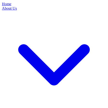
Home
About Us