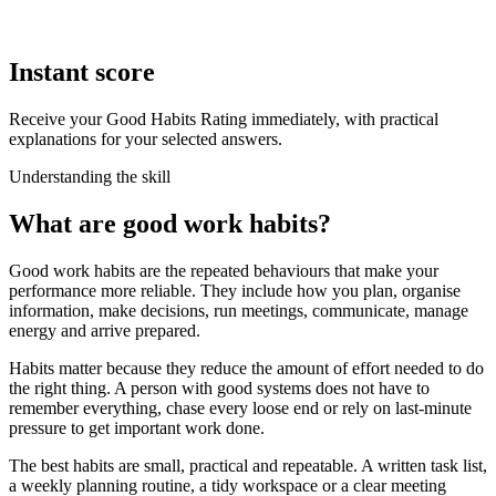
Instant score
Receive your Good Habits Rating immediately, with practical
explanations for your selected answers.
Understanding the skill
What are good work habits?
Good work habits are the repeated behaviours that make your
performance more reliable. They include how you plan, organise
information, make decisions, run meetings, communicate, manage
energy and arrive prepared.
Habits matter because they reduce the amount of effort needed to do
the right thing. A person with good systems does not have to
remember everything, chase every loose end or rely on last-minute
pressure to get important work done.
The best habits are small, practical and repeatable. A written task list,
a weekly planning routine, a tidy workspace or a clear meeting