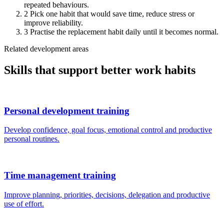
repeated behaviours.
2
Pick one habit that would save time, reduce stress or
improve reliability.
3
Practise the replacement habit daily until it becomes normal.
Related development areas
Skills that support better work habits
Personal development training
Develop confidence, goal focus, emotional control and productive
personal routines.
Time management training
Improve planning, priorities, decisions, delegation and productive
use of effort.