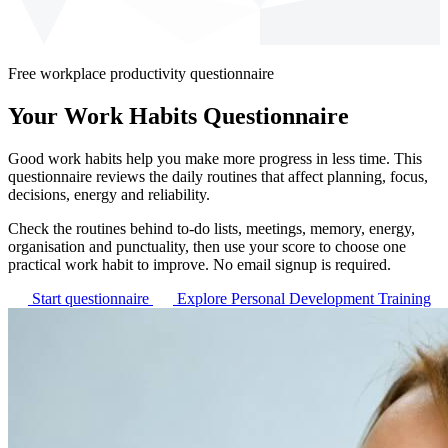
Free workplace productivity questionnaire
Your Work Habits Questionnaire
Good work habits help you make more progress in less time. This
questionnaire reviews the daily routines that affect planning, focus,
decisions, energy and reliability.
Check the routines behind to-do lists, meetings, memory, energy,
organisation and punctuality, then use your score to choose one
practical work habit to improve. No email signup is required.
Start questionnaire
Explore Personal Development Training