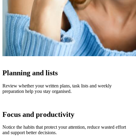
Planning and lists
Review whether your written plans, task lists and weekly
preparation help you stay organised.
Focus and productivity
Notice the habits that protect your attention, reduce wasted effort
and support better decisions.