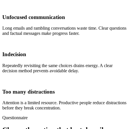
Unfocused communication
Long emails and rambling conversations waste time. Clear questions
and factual messages make progress faster.
Indecision
Repeatedly revisiting the same choices drains energy. A clear
decision method prevents avoidable delay.
Too many distractions
Attention is a limited resource. Productive people reduce distractions
before they break concentration.
Questionnaire