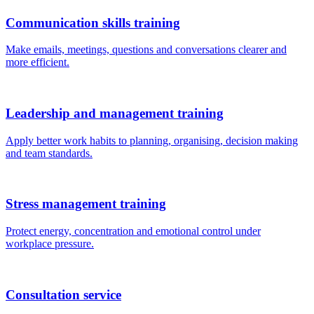
Communication skills training
Make emails, meetings, questions and conversations clearer and
more efficient.
Leadership and management training
Apply better work habits to planning, organising, decision making
and team standards.
Stress management training
Protect energy, concentration and emotional control under
workplace pressure.
Consultation service