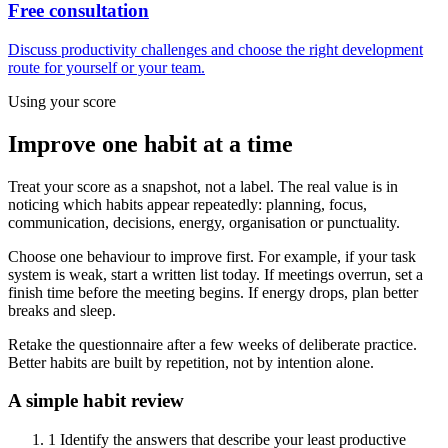
Free consultation
Discuss productivity challenges and choose the right development
route for yourself or your team.
Using your score
Improve one habit at a time
Treat your score as a snapshot, not a label. The real value is in
noticing which habits appear repeatedly: planning, focus,
communication, decisions, energy, organisation or punctuality.
Choose one behaviour to improve first. For example, if your task
system is weak, start a written list today. If meetings overrun, set a
finish time before the meeting begins. If energy drops, plan better
breaks and sleep.
Retake the questionnaire after a few weeks of deliberate practice.
Better habits are built by repetition, not by intention alone.
A simple habit review
1
Identify the answers that describe your least productive