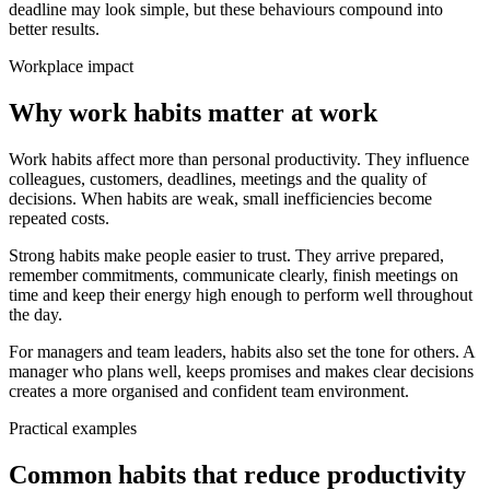
deadline may look simple, but these behaviours compound into
better results.
Workplace impact
Why work habits matter at work
Work habits affect more than personal productivity. They influence
colleagues, customers, deadlines, meetings and the quality of
decisions. When habits are weak, small inefficiencies become
repeated costs.
Strong habits make people easier to trust. They arrive prepared,
remember commitments, communicate clearly, finish meetings on
time and keep their energy high enough to perform well throughout
the day.
For managers and team leaders, habits also set the tone for others. A
manager who plans well, keeps promises and makes clear decisions
creates a more organised and confident team environment.
Practical examples
Common habits that reduce productivity