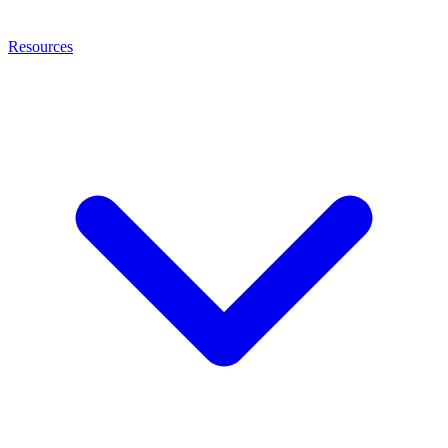
Resources