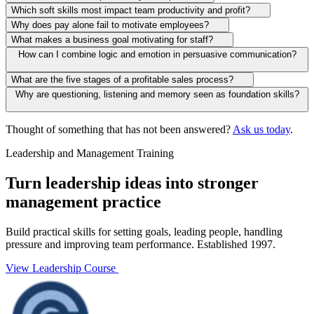
Which soft skills most impact team productivity and profit?
Why does pay alone fail to motivate employees?
What makes a business goal motivating for staff?
How can I combine logic and emotion in persuasive communication?
What are the five stages of a profitable sales process?
Why are questioning, listening and memory seen as foundation skills?
Thought of something that has not been answered?
Ask us today
.
Leadership and Management Training
Turn leadership ideas into stronger
management practice
Build practical skills for setting goals, leading people, handling
pressure and improving team performance. Established 1997.
View Leadership Course