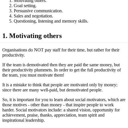
Motivating others.
Goal setting.
Persuasive communication.
Sales and negotiation.
Questioning, listening and memory skills.
1. Motivating others
Organisations do NOT pay staff for their time, but rather for their
productivity.
If the team is demotivated then they are paid the same money, but
their productivity plummets. In order to get the full productivity of
the team, you must motivate them!
It is a mistake to think that people are motivated only by money;
since there are many well-paid, but demotivated people.
So, it is important for you to learn about social motivators, which are
those motives - other than money - that inspire people to work
harder. Social motivators include: a shared vision, opportunity for
achievement, praise, thanks, appreciation, team spirit and
inspirational leadership.