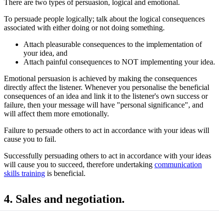
There are two types of persuasion, logical and emotional.
To persuade people logically; talk about the logical consequences
associated with either doing or not doing something.
Attach pleasurable consequences to the implementation of
your idea, and
Attach painful consequences to NOT implementing your idea.
Emotional persuasion is achieved by making the consequences
directly affect the listener. Whenever you personalise the beneficial
consequences of an idea and link it to the listener's own success or
failure, then your message will have "personal significance", and
will affect them more emotionally.
Failure to persuade others to act in accordance with your ideas will
cause you to fail.
Successfully persuading others to act in accordance with your ideas
will cause you to succeed, therefore undertaking
communication
skills training
is beneficial.
4. Sales and negotiation.