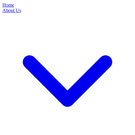
Home
About Us