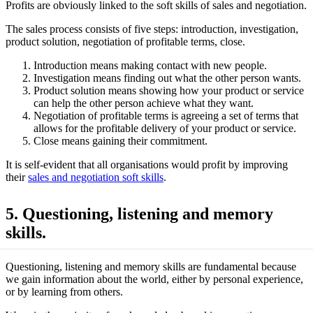
Profits are obviously linked to the soft skills of sales and negotiation.
The sales process consists of five steps: introduction, investigation,
product solution, negotiation of profitable terms, close.
Introduction means making contact with new people.
Investigation means finding out what the other person wants.
Product solution means showing how your product or service
can help the other person achieve what they want.
Negotiation of profitable terms is agreeing a set of terms that
allows for the profitable delivery of your product or service.
Close means gaining their commitment.
It is self-evident that all organisations would profit by improving
their
sales and negotiation soft skills
.
5. Questioning, listening and memory
skills.
Questioning, listening and memory skills are fundamental because
we gain information about the world, either by personal experience,
or by learning from others.