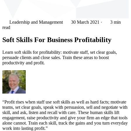
Leadership and Management
30 March 2021
·
3 min
read
Soft Skills For Business Profitability
Learn soft skills for profitability: motivate staff, set clear goals,
persuade clients and close sales. Train these areas to boost
productivity and profit.
“Profit rises when staff use soft skills as well as hard facts; motivate
teams, set clear goals, speak with persuasion, sell and negotiate with
skill, and ask, listen and recall with care. These human skills lift
engagement, raise productivity and give your firm an edge that tools
alone cannot. Train each skill, track the gains and you turn everyday
work into lasting profit.”