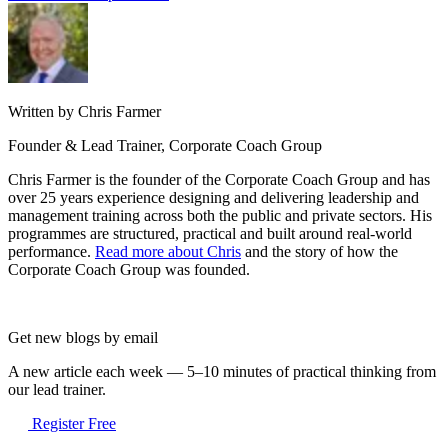
Written by Chris Farmer
Founder & Lead Trainer, Corporate Coach Group
Chris Farmer is the founder of the Corporate Coach Group and has
over 25 years experience designing and delivering leadership and
management training across both the public and private sectors. His
programmes are structured, practical and built around real-world
performance.
Read more about Chris
and the story of how the
Corporate Coach Group was founded.
Get new blogs by email
A new article each week — 5–10 minutes of practical thinking from
our lead trainer.
Register Free