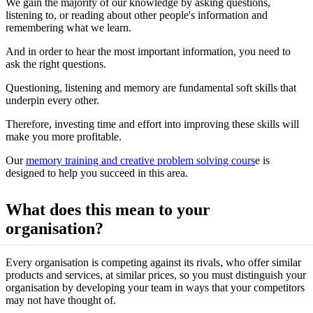
We gain the majority of our knowledge by asking questions,
listening to, or reading about other people's information and
remembering what we learn.
And in order to hear the most important information, you need to
ask the right questions.
Questioning, listening and memory are fundamental soft skills that
underpin every other.
Therefore, investing time and effort into improving these skills will
make you more profitable.
Our
memory training and creative problem solving cours
e is
designed to help you succeed in this area.
What does this mean to your
organisation?
Every organisation is competing against its rivals, who offer similar
products and services, at similar prices, so you must distinguish your
organisation by developing your team in ways that your competitors
may not have thought of.