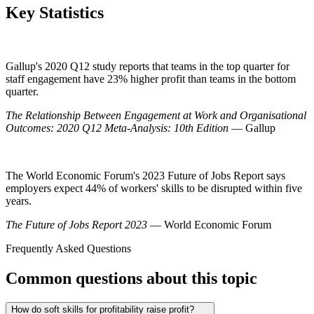
Key Statistics
Gallup's 2020 Q12 study reports that teams in the top quarter for
staff engagement have 23% higher profit than teams in the bottom
quarter.
The Relationship Between Engagement at Work and Organisational
Outcomes: 2020 Q12 Meta-Analysis: 10th Edition
— Gallup
The World Economic Forum's 2023 Future of Jobs Report says
employers expect 44% of workers' skills to be disrupted within five
years.
The Future of Jobs Report 2023
— World Economic Forum
Frequently Asked Questions
Common questions about this topic
How do soft skills for profitability raise profit?