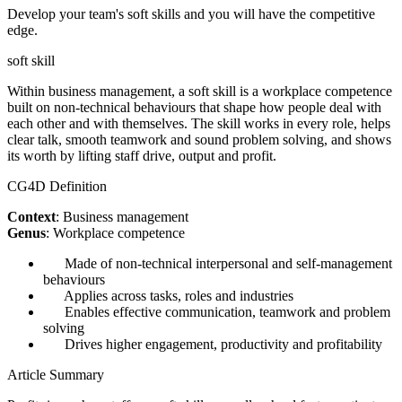
Develop your team's soft skills and you will have the competitive
edge.
soft skill
Within business management, a soft skill is a workplace competence
built on non-technical behaviours that shape how people deal with
each other and with themselves. The skill works in every role, helps
clear talk, smooth teamwork and sound problem solving, and shows
its worth by lifting staff drive, output and profit.
CG4D Definition
Context
: Business management
Genus
: Workplace competence
Made of non-technical interpersonal and self-management
behaviours
Applies across tasks, roles and industries
Enables effective communication, teamwork and problem
solving
Drives higher engagement, productivity and profitability
Article Summary