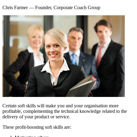
Chris Farmer
— Founder, Corporate Coach Group
Certain soft skills will make you and your organisation more
profitable, complementing the technical knowledge related to the
delivery of your product or service.
These profit-boosting soft skills are: