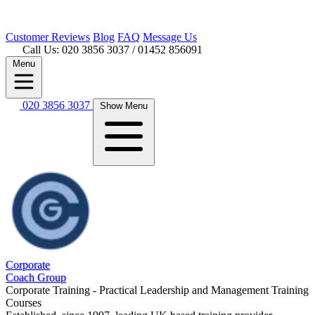
Customer
Reviews
Blog
FAQ
Message Us
Call Us: 020 3856 3037
/ 01452 856091
Menu
020 3856 3037
Show Menu
Corporate
Coach Group
Corporate Training - Practical Leadership and Management Training
Courses