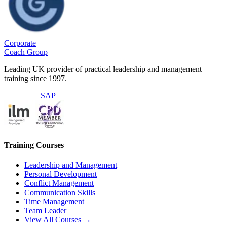
Corporate
Coach Group
Leading UK provider of practical leadership and management
training since 1997.
SAP
Training Courses
Leadership and Management
Personal Development
Conflict Management
Communication Skills
Time Management
Team Leader
View All Courses →