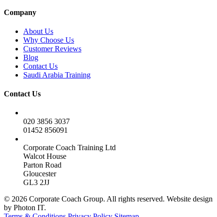
Company
About Us
Why Choose Us
Customer Reviews
Blog
Contact Us
Saudi Arabia Training
Contact Us
020 3856 3037
01452 856091
Corporate Coach Training Ltd
Walcot House
Parton Road
Gloucester
GL3 2JJ
© 2026 Corporate Coach Group. All rights reserved. Website design
by Photon IT.
Terms & Conditions
Privacy Policy
Sitemap