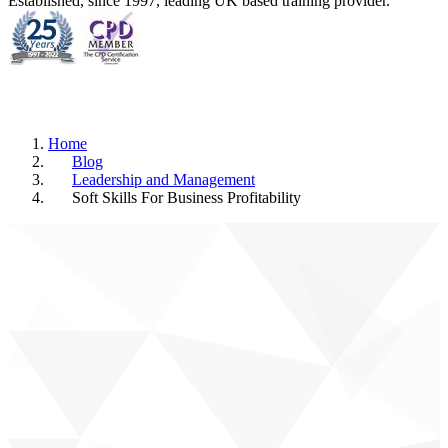
Established, since 1997, leading UK based training provider.
Home
Blog
Leadership and Management
Soft Skills For Business Profitability