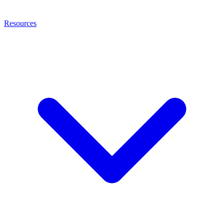
Resources