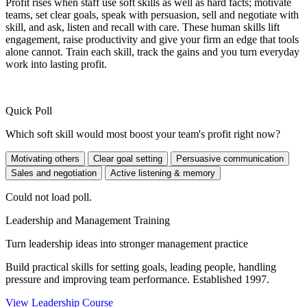
Profit rises when staff use soft skills as well as hard facts; motivate
teams, set clear goals, speak with persuasion, sell and negotiate with
skill, and ask, listen and recall with care. These human skills lift
engagement, raise productivity and give your firm an edge that tools
alone cannot. Train each skill, track the gains and you turn everyday
work into lasting profit.
Quick Poll
Which soft skill would most boost your team's profit right now?
Motivating others
Clear goal setting
Persuasive communication
Sales and negotiation
Active listening & memory
Could not load poll.
Leadership and Management Training
Turn leadership ideas into stronger management practice
Build practical skills for setting goals, leading people, handling
pressure and improving team performance. Established 1997.
View Leadership Course