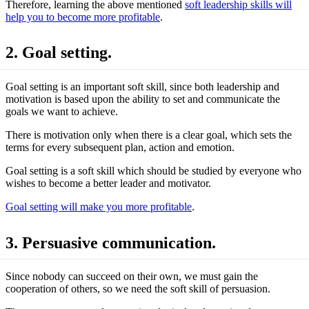
Therefore, learning the above mentioned
soft leadership skills will
help you to become more profitable
.
2. Goal setting.
Goal setting is an important soft skill, since both leadership and
motivation is based upon the ability to set and communicate the
goals we want to achieve.
There is motivation only when there is a clear goal, which sets the
terms for every subsequent plan, action and emotion.
Goal setting is a soft skill which should be studied by everyone who
wishes to become a better leader and motivator.
Goal setting will make you more profitable
.
3. Persuasive communication.
Since nobody can succeed on their own, we must gain the
cooperation of others, so we need the soft skill of persuasion.