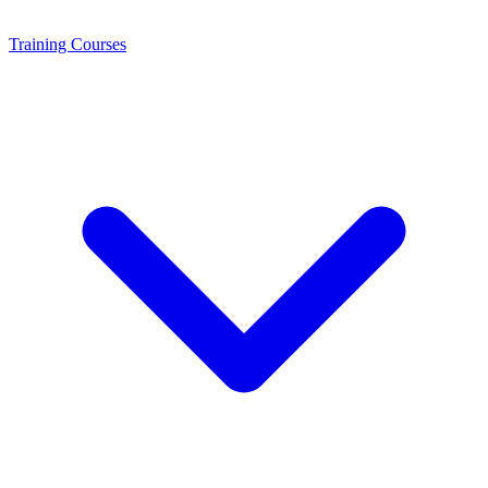
Training
Courses