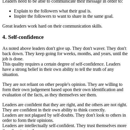
Leaders need to be able to communicate their message in order to:
Explain to the followers what their goal is.
Inspire the followers to want to share in the same goal.
Great leaders work hard on their communication skills.
4. Self-confidence
As noted above leaders don't give up. They don't waver. They don't
back down. They keep going for weeks, months, and years, until the
job is done.
This quality requires a certain degree of self-confidence. Leaders
have a strong belief in their own ability to tell the truth of any
situation.
They are not reliant on other people's opinion. They are willing to
form their own judgement based upon their own identification and
evaluation of the facts, as they themselves see them.
Leaders are confident that they are right, and the others are not right.
They are confident in their own ability to think correctly.
Leaders are not plagued by self-doubts. They don't look to others in
order to form their opinions.
Leaders are intellectually self-confident. They trust themselves more