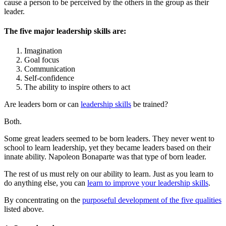
cause a person to be perceived by the others in the group as their
leader.
The five major leadership skills are:
Imagination
Goal focus
Communication
Self-confidence
The ability to inspire others to act
Are leaders born or can
leadership skills
be trained?
Both.
Some great leaders seemed to be born leaders. They never went to
school to learn leadership, yet they became leaders based on their
innate ability. Napoleon Bonaparte was that type of born leader.
The rest of us must rely on our ability to learn. Just as you learn to
do anything else, you can
learn to improve your leadership skills
.
By concentrating on the
purposeful development of the five qualities
listed above.