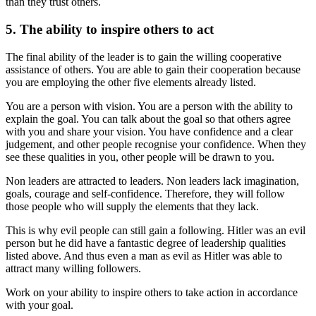
than they trust others.
5. The ability to inspire others to act
The final ability of the leader is to gain the willing cooperative
assistance of others. You are able to gain their cooperation because
you are employing the other five elements already listed.
You are a person with vision. You are a person with the ability to
explain the goal. You can talk about the goal so that others agree
with you and share your vision. You have confidence and a clear
judgement, and other people recognise your confidence. When they
see these qualities in you, other people will be drawn to you.
Non leaders are attracted to leaders. Non leaders lack imagination,
goals, courage and self-confidence. Therefore, they will follow
those people who will supply the elements that they lack.
This is why evil people can still gain a following. Hitler was an evil
person but he did have a fantastic degree of leadership qualities
listed above. And thus even a man as evil as Hitler was able to
attract many willing followers.
Work on your ability to inspire others to take action in accordance
with your goal.