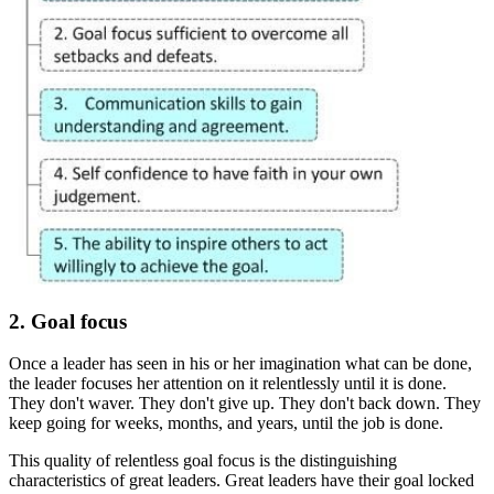
2. Goal focus
Once a leader has seen in his or her imagination what can be done,
the leader focuses her attention on it relentlessly until it is done.
They don't waver. They don't give up. They don't back down. They
keep going for weeks, months, and years, until the job is done.
This quality of relentless goal focus is the distinguishing
characteristics of great leaders. Great leaders have their goal locked