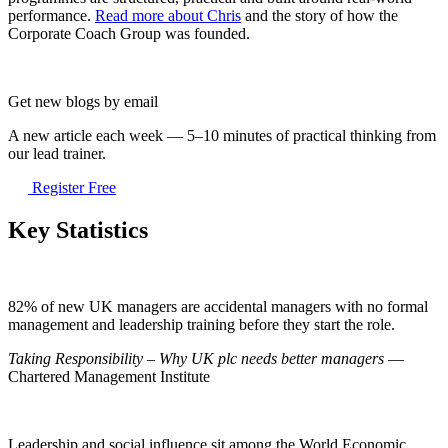
performance.
Read more about Chris
and the story of how the
Corporate Coach Group was founded.
Get new blogs by email
A new article each week — 5–10 minutes of practical thinking from
our lead trainer.
Register Free
Key Statistics
82% of new UK managers are accidental managers with no formal
management and leadership training before they start the role.
Taking Responsibility – Why UK plc needs better managers
—
Chartered Management Institute
Leadership and social influence sit among the World Economic