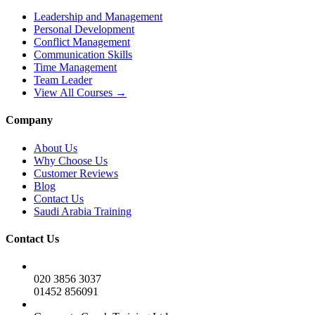
Leadership and Management
Personal Development
Conflict Management
Communication Skills
Time Management
Team Leader
View All Courses →
Company
About Us
Why Choose Us
Customer Reviews
Blog
Contact Us
Saudi Arabia Training
Contact Us
020 3856 3037
01452 856091