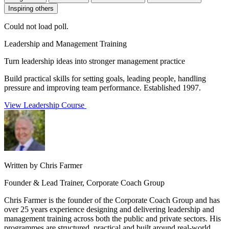
Inspiring others
Could not load poll.
Leadership and Management Training
Turn leadership ideas into stronger management practice
Build practical skills for setting goals, leading people, handling
pressure and improving team performance. Established 1997.
View Leadership Course
Written by Chris Farmer
Founder & Lead Trainer, Corporate Coach Group
Chris Farmer is the founder of the Corporate Coach Group and has
over 25 years experience designing and delivering leadership and
management training across both the public and private sectors. His
programmes are structured, practical and built around real-world