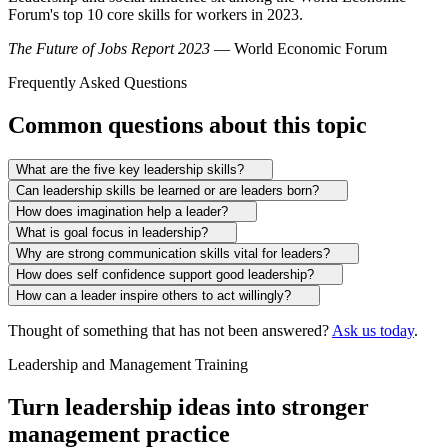
Forum's top 10 core skills for workers in 2023.
The Future of Jobs Report 2023
— World Economic Forum
Frequently Asked Questions
Common questions about this topic
What are the five key leadership skills?
Can leadership skills be learned or are leaders born?
How does imagination help a leader?
What is goal focus in leadership?
Why are strong communication skills vital for leaders?
How does self confidence support good leadership?
How can a leader inspire others to act willingly?
Thought of something that has not been answered?
Ask us today
.
Leadership and Management Training
Turn leadership ideas into stronger
management practice