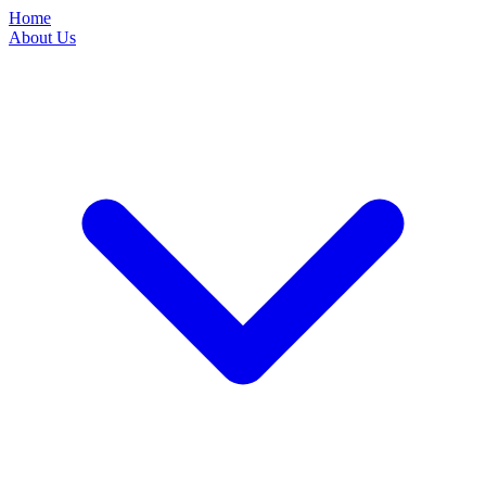
Home
About Us