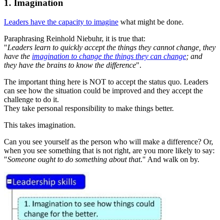
1. Imagination
Leaders have the capacity to imagine
what might be done.
Paraphrasing Reinhold Niebuhr, it is true that:
"
Leaders learn to quickly accept the things they cannot change, they
have the
imagination to change the things they can change
; and
they have the brains to know the difference
".
The important thing here is NOT to accept the status quo. Leaders
can see how the situation could be improved and they accept the
challenge to do it.
They take personal responsibility to make things better.
This takes imagination.
Can you see yourself as the person who will make a difference? Or,
when you see something that is not right, are you more likely to say:
"
Someone ought to do something about that
." And walk on by.