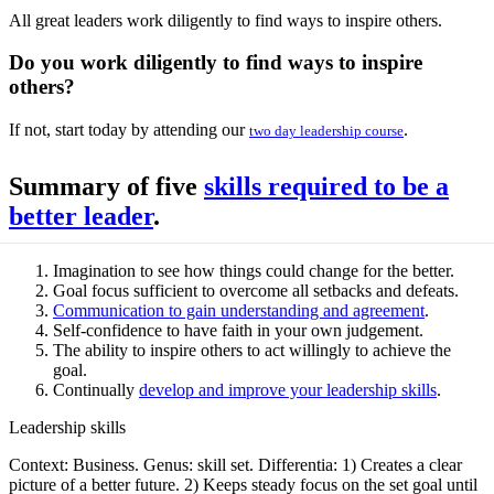
All great leaders work diligently to find ways to inspire others.
Do you work diligently to find ways to inspire
others?
If not, start today by attending our
.
two day leadership course
Summary of five
skills required to be a
better leader
.
Imagination to see how things could change for the better.
Goal focus sufficient to overcome all setbacks and defeats.
Communication to gain understanding and agreement
.
Self-confidence to have faith in your own judgement.
The ability to inspire others to act willingly to achieve the
goal.
Continually
develop and improve your leadership skills
.
Leadership skills
Context: Business. Genus: skill set. Differentia: 1) Creates a clear
picture of a better future. 2) Keeps steady focus on the set goal until