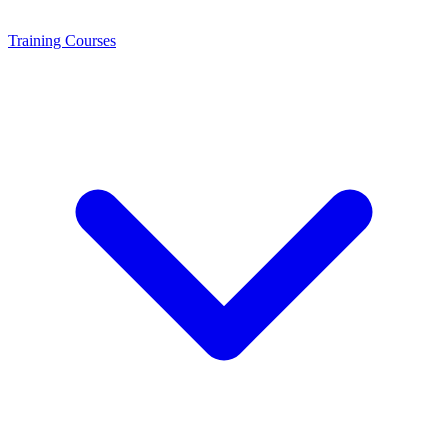
Training
Courses