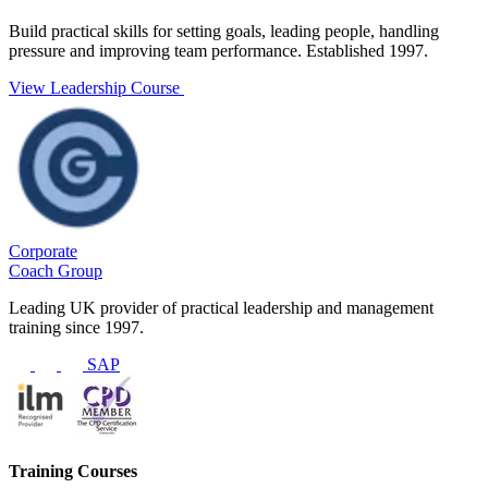
Build practical skills for setting goals, leading people, handling
pressure and improving team performance. Established 1997.
View Leadership Course
Corporate
Coach Group
Leading UK provider of practical leadership and management
training since 1997.
SAP
Training Courses