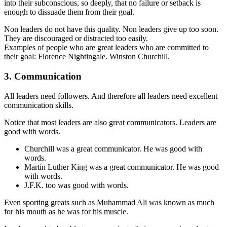
into their subconscious, so deeply, that no failure or setback is
enough to dissuade them from their goal.
Non leaders do not have this quality. Non leaders give up too soon.
They are discouraged or distracted too easily.
Examples of people who are great leaders who are committed to
their goal: Florence Nightingale. Winston Churchill.
3. Communication
All leaders need followers. And therefore all leaders need excellent
communication skills.
Notice that most leaders are also great communicators. Leaders are
good with words.
Churchill was a great communicator. He was good with
words.
Martin Luther King was a great communicator. He was good
with words.
J.F.K. too was good with words.
Even sporting greats such as Muhammad Ali was known as much
for his mouth as he was for his muscle.