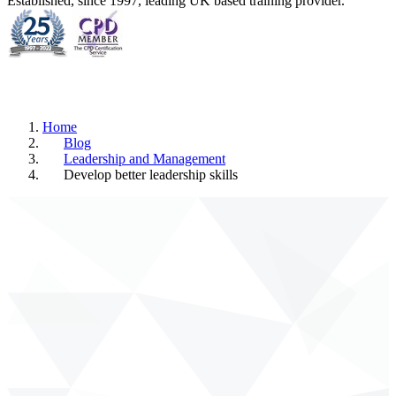
Established, since 1997, leading UK based training provider.
Home
Blog
Leadership and Management
Develop better leadership skills