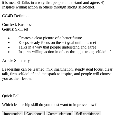
it is met. 3) Talks in a way that people understand and agree. 4)
Inspires willing action in others through strong self-belief.
CG4D Definition
Context
: Business
Genus
: Skill set
Creates a clear picture of a better future
Keeps steady focus on the set goal until it is met
Talks in a way that people understand and agree
Inspires willing action in others through strong self-belief
Article Summary
Leadership can be learned; mix imagination, steady goal focus, clear
talk, firm self-belief and the spark to inspire, and people will choose
you as their leader.
Quick Poll
Which leadership skill do you most want to improve now?
Imagination
Goal focus
Communication
Self-confidence