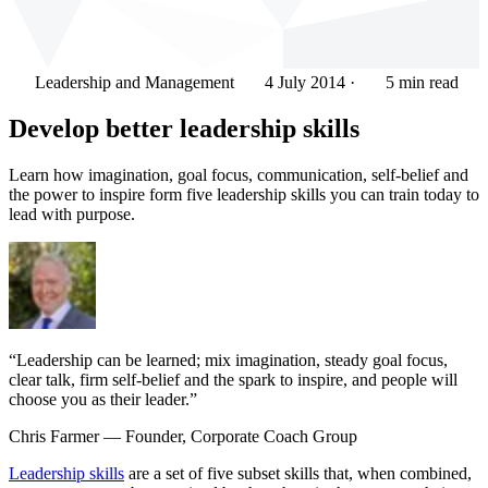
Leadership and Management
4 July 2014
·
5 min read
Develop better leadership skills
Learn how imagination, goal focus, communication, self-belief and
the power to inspire form five leadership skills you can train today to
lead with purpose.
“Leadership can be learned; mix imagination, steady goal focus,
clear talk, firm self-belief and the spark to inspire, and people will
choose you as their leader.”
Chris Farmer
— Founder, Corporate Coach Group
Leadership skills
are a set of five subset skills that, when combined,