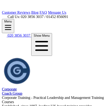
Customer
Reviews
Blog
FAQ
Message Us
Call Us: 020 3856 3037
/ 01452 856091
Menu
020 3856 3037
Show Menu
Corporate
Coach Group
Corporate Training - Practical Leadership and Management Training
Courses