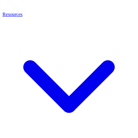
Resources