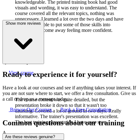
knowledgeable. The printed training book had good
visuals and wording, it was easy to understand. The
course covered all the relevant topics, nothing was
unnecessary. I learned a lot over the two days and have
Show more reviews
already been able to put some of those skills into
practice. I did come away feeling more confident.
J
Joanne Cook
Q-Lab Europe LTD
View course
Ready to experience it for yourself?
Have a look at our courses and see if anything takes your interest. If
you are not sure where to start, we offer a free consultation. Give us
a call or drop us a message today.
The course content was quite detailed, but the
presentation broke it down so that it wasn't too
Browse Our Courses
Book a Free Consultation
daunting. Covered a lot of ground in two days. Really
informative. The trainer's presentation was excellent.
Common questions about our training
The best training presentation I have ever seen.
A
Are these reviews genuine?