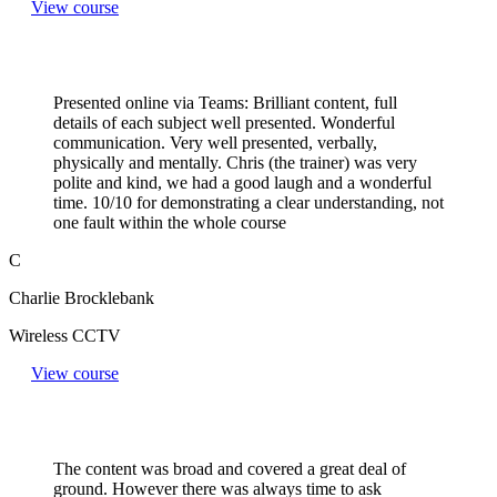
View course
Presented online via Teams: Brilliant content, full
details of each subject well presented. Wonderful
communication. Very well presented, verbally,
physically and mentally. Chris (the trainer) was very
polite and kind, we had a good laugh and a wonderful
time. 10/10 for demonstrating a clear understanding, not
one fault within the whole course
C
Charlie Brocklebank
Wireless CCTV
View course
The content was broad and covered a great deal of
ground. However there was always time to ask