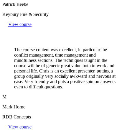
Patrick Beebe
Keybury Fire & Security
View course
The course content was excellent, in particular the
conflict management, time management and
mindfulness sections. The techniques taught in the
course will be of generic great value both in work and
personal life. Chris is an excellent presenter, putting a
group originally very socially awkward and nervous at
ease. Very friendly and puts a positive spin on answers
even to difficult questions.​
M
Mark Horne
RDB Concepts
View course