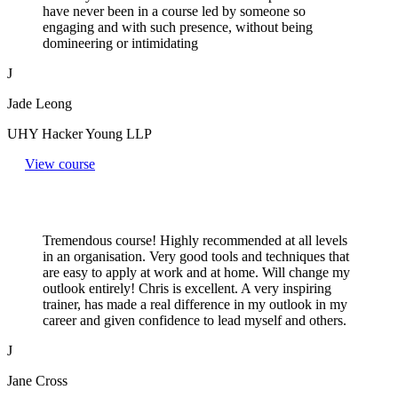
have never been in a course led by someone so
engaging and with such presence, without being
domineering or intimidating
J
Jade Leong
UHY Hacker Young LLP
View course
Tremendous course! Highly recommended at all levels
in an organisation. Very good tools and techniques that
are easy to apply at work and at home. Will change my
outlook entirely! Chris is excellent. A very inspiring
trainer, has made a real difference in my outlook in my
career and given confidence to lead myself and others.
J
Jane Cross