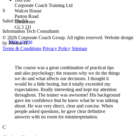
100/100
Corporate Coach Training Ltd
S
Walcot House
Parton Road
Sahol Sheikh
Gloucester
GL3 2JJ
Information Tech Consultants
© 2026 Corporate Coach Group. All rights reserved. Website design
View course
by Photon IT.
Terms & Conditions
Privacy Policy
Sitemap
The course was a great combination of practical tips
and also psychology; the reasons why we do the things
we do and what affects our decisions. I thought it
would be a little boring, but it totally exceeded my
expectations. Really interesting and kept my attention
throughout. The trainer was awesome! His background
gave me confidence that he knew what he was talking
about. He was very direct, clear and concise. When
people asked questions, he gave clear definitive
answers with no room for misinterpretation.
C