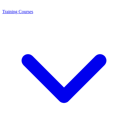
Training
Courses