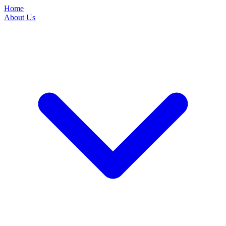
Home
About Us