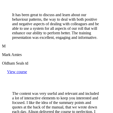
It has been great to discuss and learn about our
behaviour patterns, the way to deal with both positive
and negative aspects of dealing with colleagues and be
able to use a system for all aspects of our roll that will
enhance our ability to perform better. The training
presentation was excellent, engaging and informative.
M
Mark Amies
Oldham Seals td
View course
The content was very useful and relevant and included
a lot of interactive elements to keep you interested and
focused. I like the idea of the summary points and
quotes at the back of the manual, that we wrote down
each day. Alison delivered the course to perfection. I