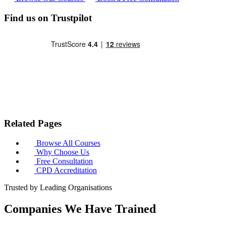
Find us on Trustpilot
Related Pages
Browse All Courses
Why Choose Us
Free Consultation
CPD Accreditation
Trusted by Leading Organisations
Companies We Have Trained