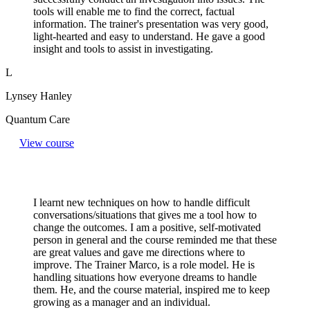
tools will enable me to find the correct, factual
information. The trainer's presentation was very good,
light-hearted and easy to understand. He gave a good
insight and tools to assist in investigating.
L
Lynsey Hanley
Quantum Care
View course
I learnt new techniques on how to handle difficult
conversations/situations that gives me a tool how to
change the outcomes. I am a positive, self-motivated
person in general and the course reminded me that these
are great values and gave me directions where to
improve. The Trainer Marco, is a role model. He is
handling situations how everyone dreams to handle
them. He, and the course material, inspired me to keep
growing as a manager and an individual.