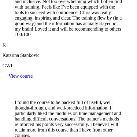
and inclusive. Not too overwhelming which I often find
with training. Feels like I’ve been equipped with the
tools to succeed with confidence. Chris was really
engaging, inspiring and clear. The training flew by (in a
good way) and the information has actually stayed in
my brain! Loved it and will be recommending to others
100/100
K
Katarina Stankovic
GWI
View course
I found the course to be packed full of useful, well
thought-through, and well-practiced information. I
particularly liked the modules on time management and
handling difficult conversations. The trainer's methods
reinforced his points very successfully. I believe I will
retain more from this course than I have from other
courses.