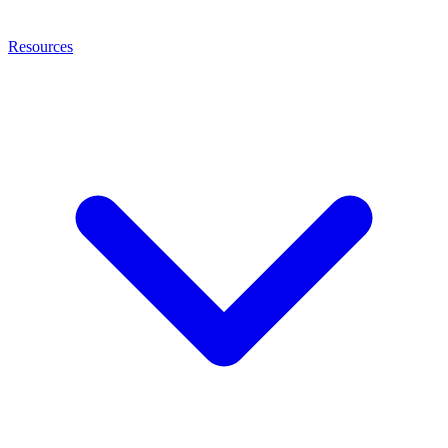
Resources