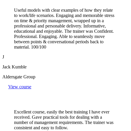
Useful models with clear examples of how they relate
to work/life scenarios. Engaging and memorable stress
on time & priority management, wrapped up in a
professional and personable delivery. Informative,
educational and enjoyable. The trainer was Confident.
Professional. Engaging. Able to seamlessly move
between points & conversational periods back to
material. 100/100
J
Jack Kumble
Aldersgate Group
View course
Excellent course, easily the best training I have ever
received. Gave practical tools for dealing with a
number of management requirements. The trainer was
consistent and easy to follow.