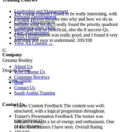
Leadership and Management
The course content I found to be really interesting, with
Personal Development
learning various theories into why and how we do as
Conflict Management
humans what we do. I really found the priority quadrant
Communication Skills
useful and will be beneficial, also the 8 success Qs.
Time Management
Chris's presentation was really good, and I found it very
Team Leader
articulate and easy to understand. 100/100
View All Courses →
G
Company
Gemma Bentley
About Us
Doocey Group
Why Choose Us
Customer Reviews
View course
Blog
Contact Us
Saudi Arabia Training
Contact Us
Course Content Feedback The content was well-
structured, with a logical progression throughout.
Trainer's Presentation Feedback The trainer was
020 3856 3037
brilliant! Brought a lot of energy and enthusiasm. One
01452 856091
of the finest trainers I have seen. Overall Rating