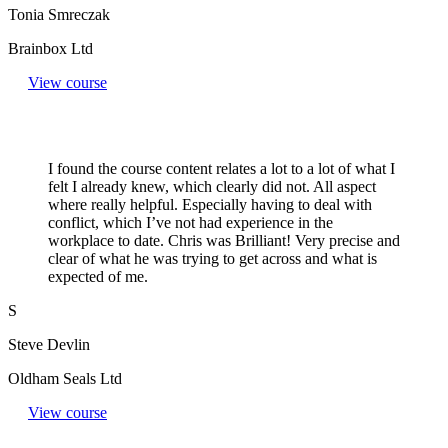
Tonia Smreczak
Brainbox Ltd
View course
I found the course content relates a lot to a lot of what I
felt I already knew, which clearly did not. All aspect
where really helpful. Especially having to deal with
conflict, which I’ve not had experience in the
workplace to date. Chris was Brilliant! Very precise and
clear of what he was trying to get across and what is
expected of me.
S
Steve Devlin
Oldham Seals Ltd
View course