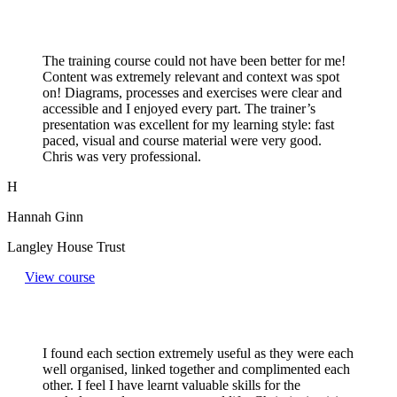
The training course could not have been better for me!
Content was extremely relevant and context was spot
on! Diagrams, processes and exercises were clear and
accessible and I enjoyed every part. The trainer’s
presentation was excellent for my learning style: fast
paced, visual and course material were very good.
Chris was very professional.
H
Hannah Ginn
Langley House Trust
View course
I found each section extremely useful as they were each
well organised, linked together and complimented each
other. I feel I have learnt valuable skills for the