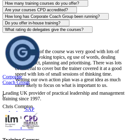
Alison Patrick
How many training courses do you offer?
Are your courses CPD accredited?
Sentinel
How long has Corporate Coach Group been running?
Do you offer in-house training?
View course
What rating do delegates give the courses?
The content of the course was very good with lots of
thought-provoking topics, eg use of words, dealing
with conflict, planning and prioritising. There was lots
of material to cover but the trainer covered it at a good
speed with lots of small sessions of thinking time.
Corporate
Writing our own action plan was a great idea as much
Coach Group
more likely to focus on what is important to us.
Leading UK provider of practical leadership and management
C
training since 1997.
Chris Compton
SAP
Centerplate UK
View course
Training Courses