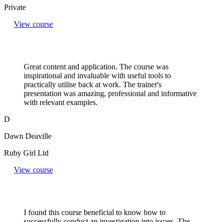
Private
View course
Great content and application. The course was
inspirational and invaluable with useful tools to
practically utilise back at work. The trainer's
presentation was amazing, professional and informative
with relevant examples.
D
Dawn Deaville
Ruby Girl Ltd
View course
I found this course beneficial to know how to
successfully conduct an investigation into issues. The