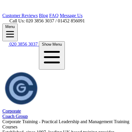
Customer
Reviews
Blog
FAQ
Message Us
Call Us: 020 3856 3037
/ 01452 856091
Menu
020 3856 3037
Show Menu
Corporate
Coach Group
Corporate Training - Practical Leadership and Management Training
Courses