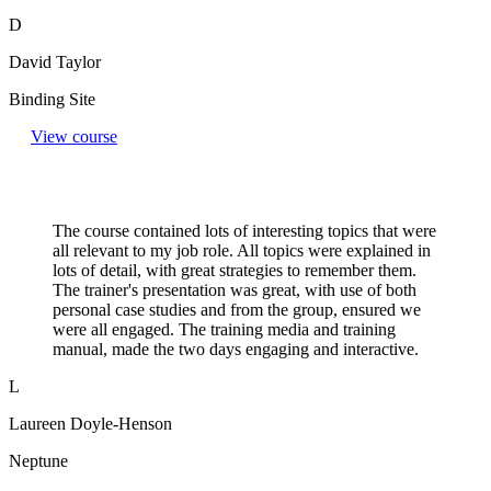
D
David Taylor
Binding Site
View course
The course contained lots of interesting topics that were
all relevant to my job role. All topics were explained in
lots of detail, with great strategies to remember them.
The trainer's presentation was great, with use of both
personal case studies and from the group, ensured we
were all engaged. The training media and training
manual, made the two days engaging and interactive.
L
Laureen Doyle-Henson
Neptune