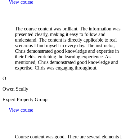
View course
The course content was brilliant. The information was
presented clearly, making it easy to follow and
understand. The content is directly applicable to real
scenarios I find myself in every day. The instructor,
Chris demonstrated good knowledge and expertise in
their fields, enriching the learning experience. As
mentioned, Chris demonstrated good knowledge and
expertise. Chris was engaging throughout.
O
Owen Scully
Expert Property Group
View course
Course content was good. There are several elements I