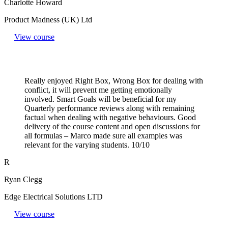
Charlotte Howard
Product Madness (UK) Ltd
View course
Really enjoyed Right Box, Wrong Box for dealing with
conflict, it will prevent me getting emotionally
involved. Smart Goals will be beneficial for my
Quarterly performance reviews along with remaining
factual when dealing with negative behaviours. Good
delivery of the course content and open discussions for
all formulas – Marco made sure all examples was
relevant for the varying students. 10/10
R
Ryan Clegg
Edge Electrical Solutions LTD
View course