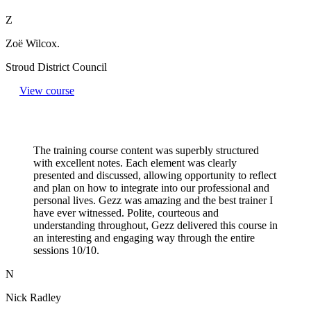
Z
Zoë Wilcox.
Stroud District Council
View course
The training course content was superbly structured
with excellent notes. Each element was clearly
presented and discussed, allowing opportunity to reflect
and plan on how to integrate into our professional and
personal lives. Gezz was amazing and the best trainer I
have ever witnessed. Polite, courteous and
understanding throughout, Gezz delivered this course in
an interesting and engaging way through the entire
sessions 10/10.
N
Nick Radley