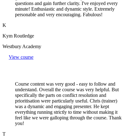
questions and gain further clarity. I've enjoyed every
minute! Enthusiastic and dynamic style. Extremely
personable and very encouraging. Fabulous!
K
Kym Routledge
Westbury Academy
View course
Course content was very good - easy to follow and
understand. Overall the course was very helpful. But
specifically the parts on conflict resolution and
prioritisation were particularly useful. Chris (trainer)
was a dynamic and engaging presenter. He kept
everything running strictly to time without making it
feel like we were galloping through the course. Thank
you!
T