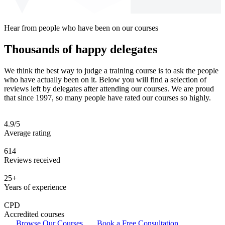
Hear from people who have been on our courses
Thousands of happy delegates
We think the best way to judge a training course is to ask the people
who have actually been on it. Below you will find a selection of
reviews left by delegates after attending our courses. We are proud
that since 1997, so many people have rated our courses so highly.
4.9/5
Average rating
614
Reviews received
25+
Years of experience
CPD
Accredited courses
Browse Our Courses
Book a Free Consultation