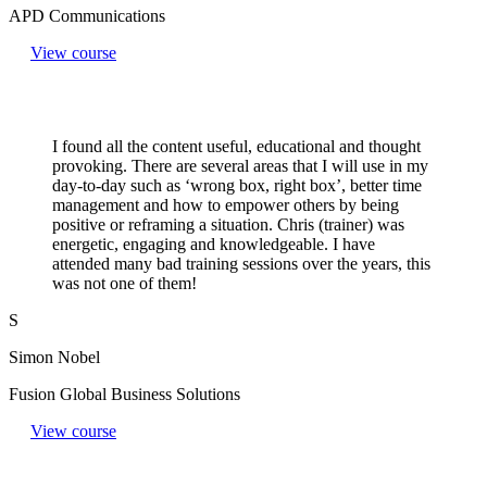
APD Communications
View course
I found all the content useful, educational and thought
provoking. There are several areas that I will use in my
day-to-day such as ‘wrong box, right box’, better time
management and how to empower others by being
positive or reframing a situation. Chris (trainer) was
energetic, engaging and knowledgeable. I have
attended many bad training sessions over the years, this
was not one of them!
S
Simon Nobel
Fusion Global Business Solutions
View course