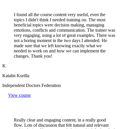
I found all the course content very useful, even the
topics I didn't think I needed training on. The most
beneficial topics were decision making, managing
emotions, conflicts and communication. The trainer was
very engaging, using a lot of great examples. There was
not a boring moment in the two days I attended. He
made sure that we left knowing exactly what we
needed to work on and how we can implement the
changes. Thank you!
K
Katalin Kurilla
Independent Doctors Federation
View course
Really clear and engaging content, in a really good
flow. Lots of discussion that felt natural and relevant