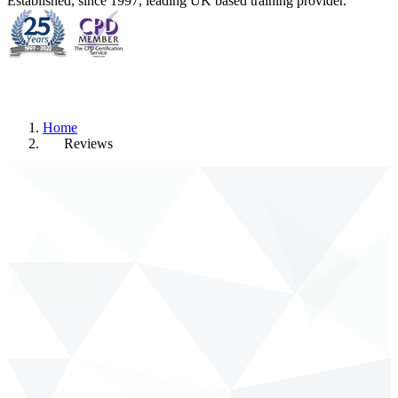
Established, since 1997, leading UK based training provider.
Home
Reviews