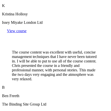
K
Kristina Hollosy
Issey Miyake London Ltd
View course
The course content was excellent with useful, concise
management techniques that I have never been tutored
in. I will be able to put to use all of the course content.
Chris presented the course in a friendly and
professional manner, with personal stories. This made
the two days very engaging and the atmosphere was
very relaxed.
B
Ben Freeth
The Binding Site Group Ltd