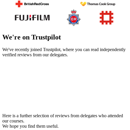
We're on Trustpilot
We've recently joined Trustpilot, where you can read independently
verified reviews from our delegates.
Here is a further selection of reviews from delegates who attended
our courses.
We hope you find them useful.