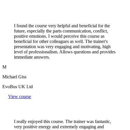
I found the course very helpful and beneficial for the
future, especially the parts communication, conflict,
positive emotions. I would perceive this course as
beneficial for other colleagues as well. The trainer's
presentation was very engaging and motivating, high
level of professionalism. Allows questions and provides
immediate answers.
M
Michael Giss
EvoBus UK Ltd
View course
I really enjoyed this course. The trainer was fantastic,
very positive energy and extremely engaging and