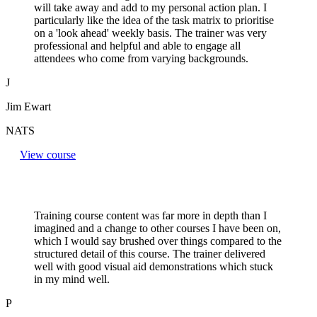
will take away and add to my personal action plan. I
particularly like the idea of the task matrix to prioritise
on a 'look ahead' weekly basis. The trainer was very
professional and helpful and able to engage all
attendees who come from varying backgrounds.
J
Jim Ewart
NATS
View course
Training course content was far more in depth than I
imagined and a change to other courses I have been on,
which I would say brushed over things compared to the
structured detail of this course. The trainer delivered
well with good visual aid demonstrations which stuck
in my mind well.
P