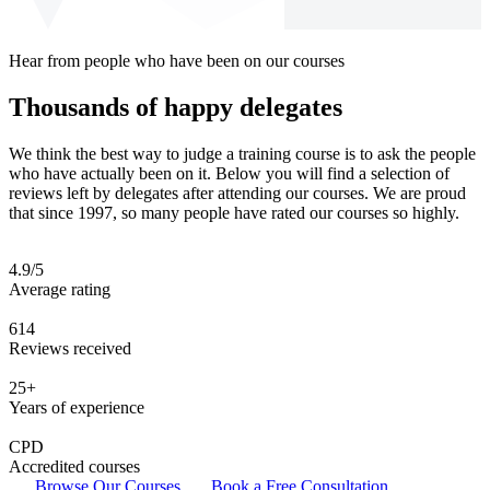
Hear from people who have been on our courses
Thousands of happy delegates
We think the best way to judge a training course is to ask the people
who have actually been on it. Below you will find a selection of
reviews left by delegates after attending our courses. We are proud
that since 1997, so many people have rated our courses so highly.
4.9/5
Average rating
614
Reviews received
25+
Years of experience
CPD
Accredited courses
Browse Our Courses
Book a Free Consultation