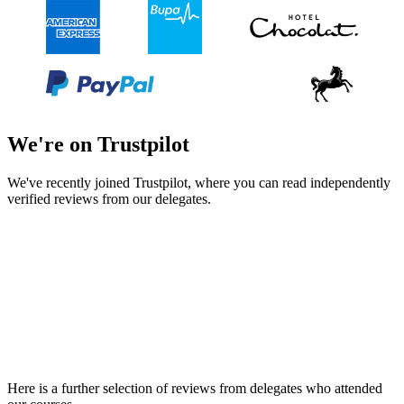
We're on Trustpilot
We've recently joined Trustpilot, where you can read independently
verified reviews from our delegates.
Here is a further selection of reviews from delegates who attended