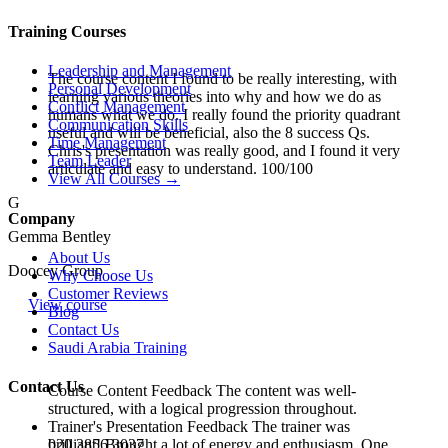
Training Courses
Leadership and Management
The course content I found to be really interesting, with
Personal Development
learning various theories into why and how we do as
Conflict Management
humans what we do. I really found the priority quadrant
Communication Skills
useful and will be beneficial, also the 8 success Qs.
Time Management
Chris's presentation was really good, and I found it very
Team Leader
articulate and easy to understand. 100/100
View All Courses →
G
Company
Gemma Bentley
About Us
Doocey Group
Why Choose Us
Customer Reviews
View course
Blog
Contact Us
Saudi Arabia Training
Contact Us
Course Content Feedback The content was well-
structured, with a logical progression throughout.
Trainer's Presentation Feedback The trainer was
020 3856 3037
brilliant! Brought a lot of energy and enthusiasm. One