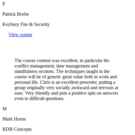
P
Patrick Beebe
Keybury Fire & Security
View course
The course content was excellent, in particular the
conflict management, time management and
mindfulness sections. The techniques taught in the
course will be of generic great value both in work and
personal life. Chris is an excellent presenter, putting a
group originally very socially awkward and nervous at
ease. Very friendly and puts a positive spin on answers
even to difficult questions.​
M
Mark Horne
RDB Concepts