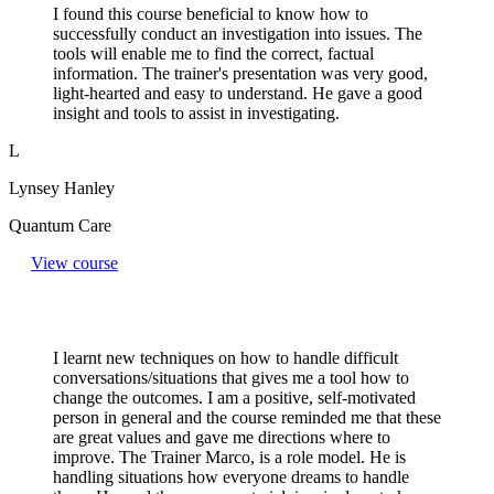
I found this course beneficial to know how to
successfully conduct an investigation into issues. The
tools will enable me to find the correct, factual
information. The trainer's presentation was very good,
light-hearted and easy to understand. He gave a good
insight and tools to assist in investigating.
L
Lynsey Hanley
Quantum Care
View course
I learnt new techniques on how to handle difficult
conversations/situations that gives me a tool how to
change the outcomes. I am a positive, self-motivated
person in general and the course reminded me that these
are great values and gave me directions where to
improve. The Trainer Marco, is a role model. He is
handling situations how everyone dreams to handle