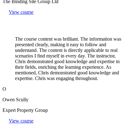
The Binding Site Group Ltd
View course
The course content was brilliant. The information was
presented clearly, making it easy to follow and
understand. The content is directly applicable to real
scenarios I find myself in every day. The instructor,
Chris demonstrated good knowledge and expertise in
their fields, enriching the learning experience. As
mentioned, Chris demonstrated good knowledge and
expertise. Chris was engaging throughout.
O
Owen Scully
Expert Property Group
View course