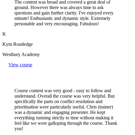
The content was broad and covered a great deal of
ground. However there was always time to ask
questions and gain further clarity. I've enjoyed every
minute! Enthusiastic and dynamic style. Extremely
personable and very encouraging. Fabulous!
K
Kym Routledge
Westbury Academy
View course
Course content was very good - easy to follow and
understand. Overall the course was very helpful. But
specifically the parts on conflict resolution and
prioritisation were particularly useful. Chris (trainer)
was a dynamic and engaging presenter. He kept
everything running strictly to time without making it
feel like we were galloping through the course. Thank
you!