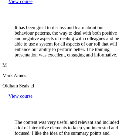
View course
It has been great to discuss and learn about our
behaviour patterns, the way to deal with both positive
and negative aspects of dealing with colleagues and be
able to use a system for all aspects of our roll that will
enhance our ability to perform better. The training
presentation was excellent, engaging and informative.
M
Mark Amies
Oldham Seals td
View course
The content was very useful and relevant and included
a lot of interactive elements to keep you interested and
focused. I like the idea of the summary points and