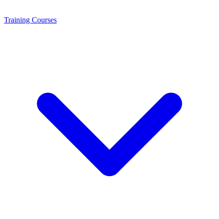
Training
Courses