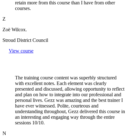
retain more from this course than I have from other
courses.
Z
Zoë Wilcox.
Stroud District Council
View course
The training course content was superbly structured
with excellent notes. Each element was clearly
presented and discussed, allowing opportunity to reflect
and plan on how to integrate into our professional and
personal lives. Gezz was amazing and the best trainer I
have ever witnessed. Polite, courteous and
understanding throughout, Gezz delivered this course in
an interesting and engaging way through the entire
sessions 10/10.
N