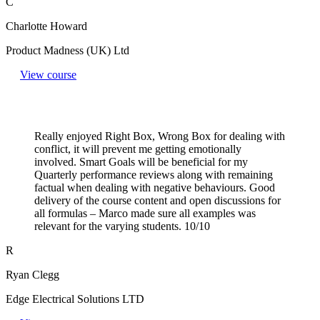
C
Charlotte Howard
Product Madness (UK) Ltd
View course
Really enjoyed Right Box, Wrong Box for dealing with
conflict, it will prevent me getting emotionally
involved. Smart Goals will be beneficial for my
Quarterly performance reviews along with remaining
factual when dealing with negative behaviours. Good
delivery of the course content and open discussions for
all formulas – Marco made sure all examples was
relevant for the varying students. 10/10
R
Ryan Clegg
Edge Electrical Solutions LTD