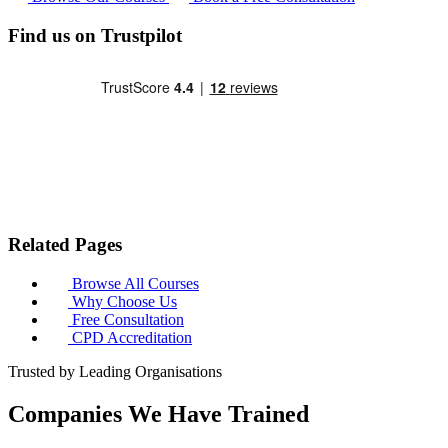
Find us on Trustpilot
Related Pages
Browse All Courses
Why Choose Us
Free Consultation
CPD Accreditation
Trusted by Leading Organisations
Companies We Have Trained