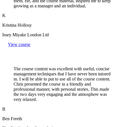
them. He, and the course material, inspired me to keep
growing as a manager and an individual.
K
Kristina Hollosy
Issey Miyake London Ltd
View course
The course content was excellent with useful, concise
management techniques that I have never been tutored
in. I will be able to put to use all of the course content.
Chris presented the course in a friendly and
professional manner, with personal stories. This made
the two days very engaging and the atmosphere was
very relaxed.
B
Ben Freeth