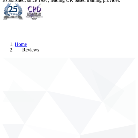
Established, since 1997, leading UK based training provider.
Home
Reviews