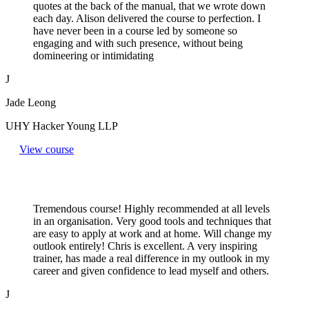
quotes at the back of the manual, that we wrote down
each day. Alison delivered the course to perfection. I
have never been in a course led by someone so
engaging and with such presence, without being
domineering or intimidating
J
Jade Leong
UHY Hacker Young LLP
View course
Tremendous course! Highly recommended at all levels
in an organisation. Very good tools and techniques that
are easy to apply at work and at home. Will change my
outlook entirely! Chris is excellent. A very inspiring
trainer, has made a real difference in my outlook in my
career and given confidence to lead myself and others.
J