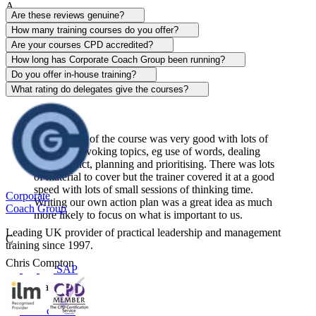
A
Are these reviews genuine?
Alison Patrick
How many training courses do you offer?
Are your courses CPD accredited?
Sentinel
How long has Corporate Coach Group been running?
Do you offer in-house training?
View course
What rating do delegates give the courses?
The content of the course was very good with lots of
thought-provoking topics, eg use of words, dealing
with conflict, planning and prioritising. There was lots
of material to cover but the trainer covered it at a good
speed with lots of small sessions of thinking time.
Corporate
Writing our own action plan was a great idea as much
Coach Group
more likely to focus on what is important to us.
Leading UK provider of practical leadership and management
C
training since 1997.
Chris Compton
SAP
Centerplate UK
View course