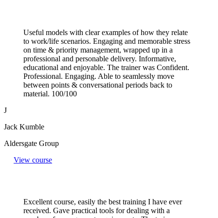
Useful models with clear examples of how they relate
to work/life scenarios. Engaging and memorable stress
on time & priority management, wrapped up in a
professional and personable delivery. Informative,
educational and enjoyable. The trainer was Confident.
Professional. Engaging. Able to seamlessly move
between points & conversational periods back to
material. 100/100
J
Jack Kumble
Aldersgate Group
View course
Excellent course, easily the best training I have ever
received. Gave practical tools for dealing with a