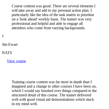
Course content was good. There are several elements I
will take away and add to my personal action plan. I
particularly like the idea of the task matrix to prioritise
on a 'look ahead' weekly basis. The trainer was very
professional and helpful and able to engage all
attendees who come from varying backgrounds.
J
Jim Ewart
NATS
View course
Training course content was far more in depth than I
imagined and a change to other courses I have been on,
which I would say brushed over things compared to the
structured detail of this course. The trainer delivered
well with good visual aid demonstrations which stuck
in my mind well.