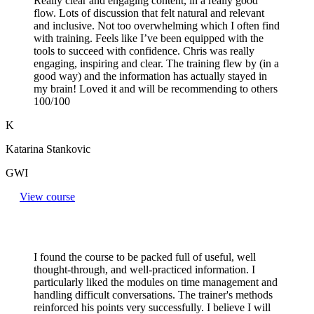
Really clear and engaging content, in a really good
flow. Lots of discussion that felt natural and relevant
and inclusive. Not too overwhelming which I often find
with training. Feels like I’ve been equipped with the
tools to succeed with confidence. Chris was really
engaging, inspiring and clear. The training flew by (in a
good way) and the information has actually stayed in
my brain! Loved it and will be recommending to others
100/100
K
Katarina Stankovic
GWI
View course
I found the course to be packed full of useful, well
thought-through, and well-practiced information. I
particularly liked the modules on time management and
handling difficult conversations. The trainer's methods
reinforced his points very successfully. I believe I will