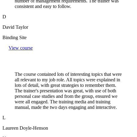
number of management requirements. The trainer was
consistent and easy to follow.
D
David Taylor
Binding Site
View course
The course contained lots of interesting topics that were
all relevant to my job role. All topics were explained in
lots of detail, with great strategies to remember them.
The trainer's presentation was great, with use of both
personal case studies and from the group, ensured we
were all engaged. The training media and training
manual, made the two days engaging and interactive.
L
Laureen Doyle-Henson