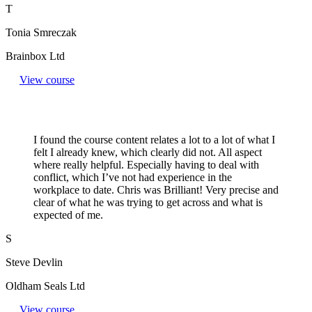
T
Tonia Smreczak
Brainbox Ltd
View course
I found the course content relates a lot to a lot of what I
felt I already knew, which clearly did not. All aspect
where really helpful. Especially having to deal with
conflict, which I’ve not had experience in the
workplace to date. Chris was Brilliant! Very precise and
clear of what he was trying to get across and what is
expected of me.
S
Steve Devlin
Oldham Seals Ltd
View course