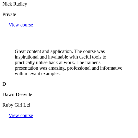
Nick Radley
Private
View course
Great content and application. The course was
inspirational and invaluable with useful tools to
practically utilise back at work. The trainer's
presentation was amazing, professional and informative
with relevant examples.
D
Dawn Deaville
Ruby Girl Ltd
View course