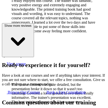
I really enjoyed this course. The trainer was fantastic,
very positive energy and extremely engaging and
knowledgeable. The printed training book had good
visuals and wording, it was easy to understand. The
course covered all the relevant topics, nothing was
unnecessary. I learned a lot over the two days and have
Show more reviews
already been able to put some of those skills into
practice. I did come away feeling more confident.
J
Joanne Cook
Q-Lab Europe LTD
View course
Ready to experience it for yourself?
Have a look at our courses and see if anything takes your interest. If
you are not sure where to start, we offer a free consultation. Give us
a call or drop us a message today.
The course content was quite detailed, but the
presentation broke it down so that it wasn't too
Browse Our Courses
Book a Free Consultation
daunting. Covered a lot of ground in two days. Really
informative. The trainer's presentation was excellent.
Common questions about our training
The best training presentation I have ever seen.