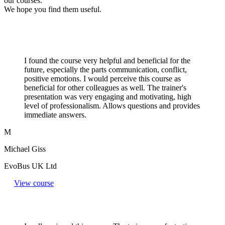
our courses.
We hope you find them useful.
I found the course very helpful and beneficial for the
future, especially the parts communication, conflict,
positive emotions. I would perceive this course as
beneficial for other colleagues as well. The trainer's
presentation was very engaging and motivating, high
level of professionalism. Allows questions and provides
immediate answers.
M
Michael Giss
EvoBus UK Ltd
View course