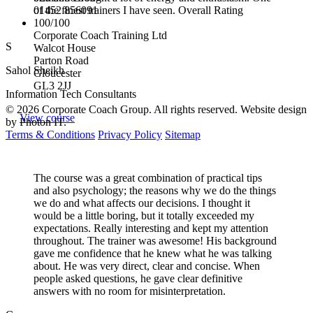
01452 856091
of the finest trainers I have seen. Overall Rating
100/100
Corporate Coach Training Ltd
S
Walcot House
Parton Road
Sahol Sheikh
Gloucester
GL3 2JJ
Information Tech Consultants
© 2026 Corporate Coach Group. All rights reserved. Website design
View course
by Photon IT.
Terms & Conditions
Privacy Policy
Sitemap
The course was a great combination of practical tips
and also psychology; the reasons why we do the things
we do and what affects our decisions. I thought it
would be a little boring, but it totally exceeded my
expectations. Really interesting and kept my attention
throughout. The trainer was awesome! His background
gave me confidence that he knew what he was talking
about. He was very direct, clear and concise. When
people asked questions, he gave clear definitive
answers with no room for misinterpretation.