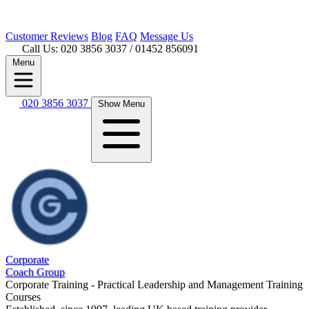
Customer
Reviews
Blog
FAQ
Message Us
Call Us: 020 3856 3037
/ 01452 856091
Menu
020 3856 3037
Show Menu
Corporate
Coach Group
Corporate Training - Practical Leadership and Management Training
Courses