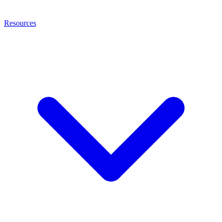
Resources