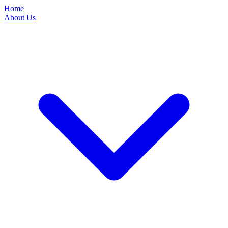
Home
About Us