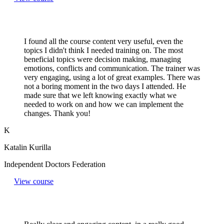
I found all the course content very useful, even the
topics I didn't think I needed training on. The most
beneficial topics were decision making, managing
emotions, conflicts and communication. The trainer was
very engaging, using a lot of great examples. There was
not a boring moment in the two days I attended. He
made sure that we left knowing exactly what we
needed to work on and how we can implement the
changes. Thank you!
K
Katalin Kurilla
Independent Doctors Federation
View course