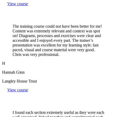
View course
The training course could not have been better for me!
Content was extremely relevant and context was spot
on! Diagrams, processes and exercises were clear and
accessible and I enjoyed every part. The trainer’s
presentation was excellent for my learning style: fast
paced, visual and course material were very good.
Chris was very professional.
H
Hannah Ginn
Langley House Trust
View course
I found each section extremely useful as they were each