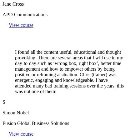
Jane Cross
APD Communications
View course
I found all the content useful, educational and thought
provoking. There are several areas that I will use in my
day-to-day such as ‘wrong box, right box’, better time
management and how to empower others by being
positive or reframing a situation. Chris (trainer) was
energetic, engaging and knowledgeable. I have
attended many bad training sessions over the years, this
was not one of them!
S
Simon Nobel
Fusion Global Business Solutions
View course