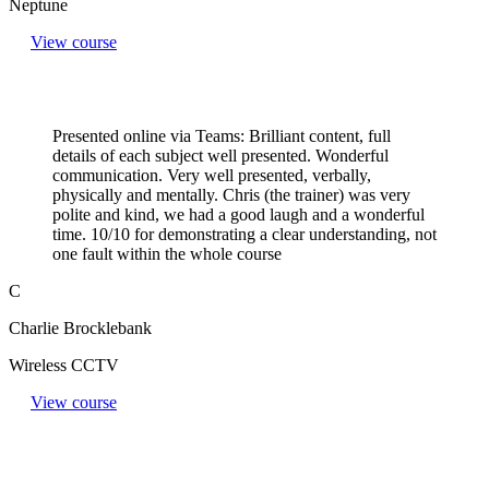
Neptune
View course
Presented online via Teams: Brilliant content, full
details of each subject well presented. Wonderful
communication. Very well presented, verbally,
physically and mentally. Chris (the trainer) was very
polite and kind, we had a good laugh and a wonderful
time. 10/10 for demonstrating a clear understanding, not
one fault within the whole course
C
Charlie Brocklebank
Wireless CCTV
View course