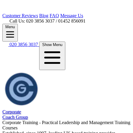
Customer
Reviews
Blog
FAQ
Message Us
Call Us: 020 3856 3037
/ 01452 856091
Menu
020 3856 3037
Show Menu
Corporate
Coach Group
Corporate Training - Practical Leadership and Management Training
Courses