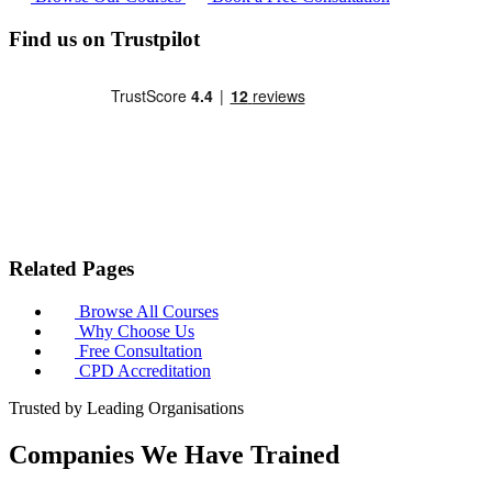
Find us on Trustpilot
Related Pages
Browse All Courses
Why Choose Us
Free Consultation
CPD Accreditation
Trusted by Leading Organisations
Companies We Have Trained