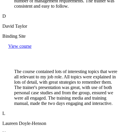
number of management requirements. The trainer was
consistent and easy to follow.
D
David Taylor
Binding Site
View course
The course contained lots of interesting topics that were
all relevant to my job role. All topics were explained in
lots of detail, with great strategies to remember them.
The trainer's presentation was great, with use of both
personal case studies and from the group, ensured we
were all engaged. The training media and training
manual, made the two days engaging and interactive.
L
Laureen Doyle-Henson