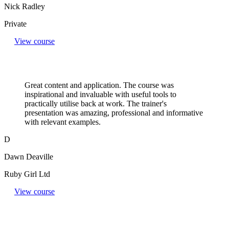
Nick Radley
Private
View course
Great content and application. The course was
inspirational and invaluable with useful tools to
practically utilise back at work. The trainer's
presentation was amazing, professional and informative
with relevant examples.
D
Dawn Deaville
Ruby Girl Ltd
View course