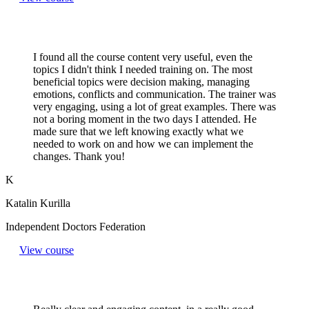
I found all the course content very useful, even the
topics I didn't think I needed training on. The most
beneficial topics were decision making, managing
emotions, conflicts and communication. The trainer was
very engaging, using a lot of great examples. There was
not a boring moment in the two days I attended. He
made sure that we left knowing exactly what we
needed to work on and how we can implement the
changes. Thank you!
K
Katalin Kurilla
Independent Doctors Federation
View course