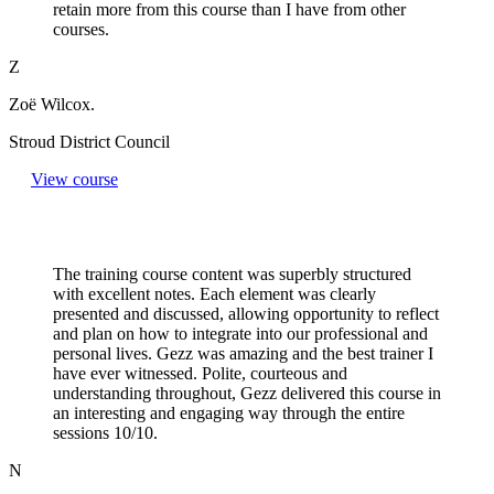
retain more from this course than I have from other
courses.
Z
Zoë Wilcox.
Stroud District Council
View course
The training course content was superbly structured
with excellent notes. Each element was clearly
presented and discussed, allowing opportunity to reflect
and plan on how to integrate into our professional and
personal lives. Gezz was amazing and the best trainer I
have ever witnessed. Polite, courteous and
understanding throughout, Gezz delivered this course in
an interesting and engaging way through the entire
sessions 10/10.
N