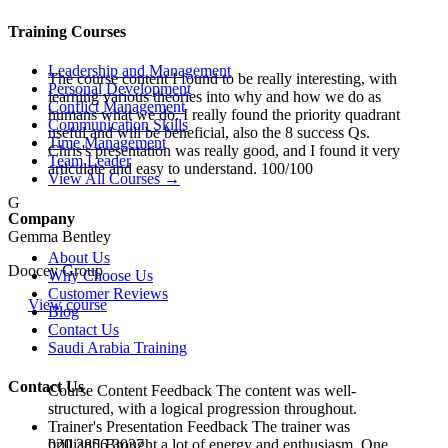
Training Courses
Leadership and Management
The course content I found to be really interesting, with
Personal Development
learning various theories into why and how we do as
Conflict Management
humans what we do. I really found the priority quadrant
Communication Skills
useful and will be beneficial, also the 8 success Qs.
Time Management
Chris's presentation was really good, and I found it very
Team Leader
articulate and easy to understand. 100/100
View All Courses →
G
Company
Gemma Bentley
About Us
Doocey Group
Why Choose Us
Customer Reviews
View course
Blog
Contact Us
Saudi Arabia Training
Contact Us
Course Content Feedback The content was well-
structured, with a logical progression throughout.
Trainer's Presentation Feedback The trainer was
020 3856 3037
brilliant! Brought a lot of energy and enthusiasm. One