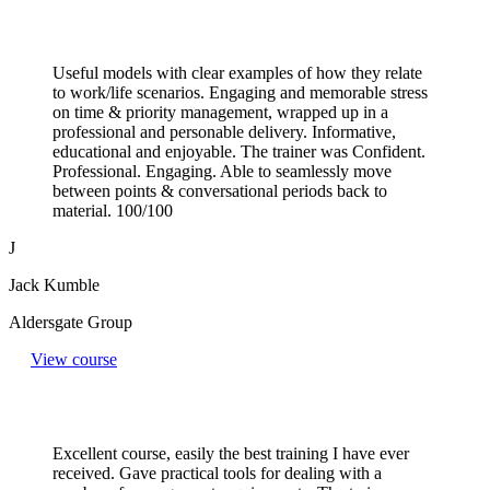
Useful models with clear examples of how they relate
to work/life scenarios. Engaging and memorable stress
on time & priority management, wrapped up in a
professional and personable delivery. Informative,
educational and enjoyable. The trainer was Confident.
Professional. Engaging. Able to seamlessly move
between points & conversational periods back to
material. 100/100
J
Jack Kumble
Aldersgate Group
View course
Excellent course, easily the best training I have ever
received. Gave practical tools for dealing with a