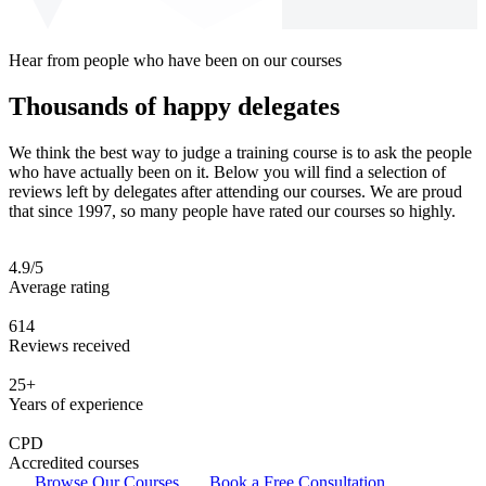
Hear from people who have been on our courses
Thousands of happy delegates
We think the best way to judge a training course is to ask the people
who have actually been on it. Below you will find a selection of
reviews left by delegates after attending our courses. We are proud
that since 1997, so many people have rated our courses so highly.
4.9/5
Average rating
614
Reviews received
25+
Years of experience
CPD
Accredited courses
Browse Our Courses
Book a Free Consultation