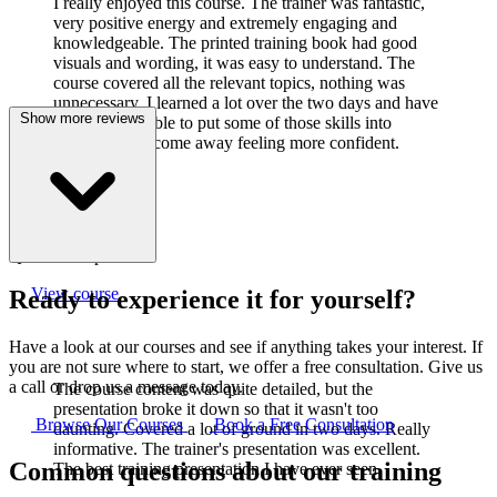
I really enjoyed this course. The trainer was fantastic,
very positive energy and extremely engaging and
knowledgeable. The printed training book had good
visuals and wording, it was easy to understand. The
course covered all the relevant topics, nothing was
unnecessary. I learned a lot over the two days and have
Show more reviews
already been able to put some of those skills into
practice. I did come away feeling more confident.
J
Joanne Cook
Q-Lab Europe LTD
View course
Ready to experience it for yourself?
Have a look at our courses and see if anything takes your interest. If
you are not sure where to start, we offer a free consultation. Give us
a call or drop us a message today.
The course content was quite detailed, but the
presentation broke it down so that it wasn't too
Browse Our Courses
Book a Free Consultation
daunting. Covered a lot of ground in two days. Really
informative. The trainer's presentation was excellent.
Common questions about our training
The best training presentation I have ever seen.