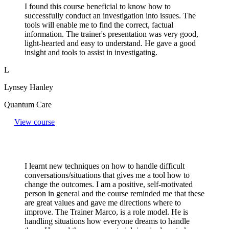
I found this course beneficial to know how to
successfully conduct an investigation into issues. The
tools will enable me to find the correct, factual
information. The trainer's presentation was very good,
light-hearted and easy to understand. He gave a good
insight and tools to assist in investigating.
L
Lynsey Hanley
Quantum Care
View course
I learnt new techniques on how to handle difficult
conversations/situations that gives me a tool how to
change the outcomes. I am a positive, self-motivated
person in general and the course reminded me that these
are great values and gave me directions where to
improve. The Trainer Marco, is a role model. He is
handling situations how everyone dreams to handle