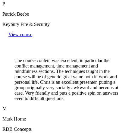
P
Patrick Beebe
Keybury Fire & Security
View course
The course content was excellent, in particular the
conflict management, time management and
mindfulness sections. The techniques taught in the
course will be of generic great value both in work and
personal life. Chris is an excellent presenter, putting a
group originally very socially awkward and nervous at
ease. Very friendly and puts a positive spin on answers
even to difficult questions.​
M
Mark Horne
RDB Concepts