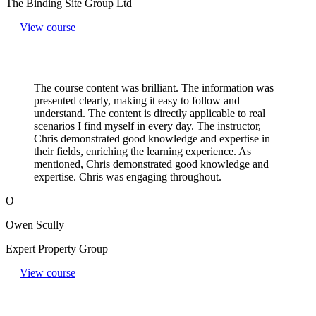
The Binding Site Group Ltd
View course
The course content was brilliant. The information was
presented clearly, making it easy to follow and
understand. The content is directly applicable to real
scenarios I find myself in every day. The instructor,
Chris demonstrated good knowledge and expertise in
their fields, enriching the learning experience. As
mentioned, Chris demonstrated good knowledge and
expertise. Chris was engaging throughout.
O
Owen Scully
Expert Property Group
View course