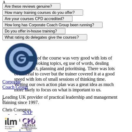
A
Are these reviews genuine?
Alison Patrick
How many training courses do you offer?
Are your courses CPD accredited?
Sentinel
How long has Corporate Coach Group been running?
Do you offer in-house training?
View course
What rating do delegates give the courses?
The content of the course was very good with lots of
thought-provoking topics, eg use of words, dealing
with conflict, planning and prioritising. There was lots
of material to cover but the trainer covered it at a good
speed with lots of small sessions of thinking time.
Corporate
Writing our own action plan was a great idea as much
Coach Group
more likely to focus on what is important to us.
Leading UK provider of practical leadership and management
C
training since 1997.
Chris Compton
SAP
Centerplate UK
View course