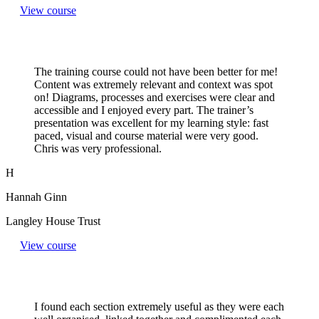
View course
The training course could not have been better for me!
Content was extremely relevant and context was spot
on! Diagrams, processes and exercises were clear and
accessible and I enjoyed every part. The trainer’s
presentation was excellent for my learning style: fast
paced, visual and course material were very good.
Chris was very professional.
H
Hannah Ginn
Langley House Trust
View course
I found each section extremely useful as they were each