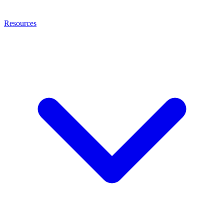
Resources