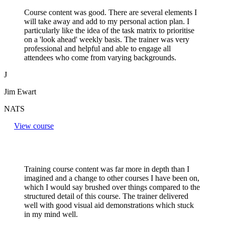
Course content was good. There are several elements I
will take away and add to my personal action plan. I
particularly like the idea of the task matrix to prioritise
on a 'look ahead' weekly basis. The trainer was very
professional and helpful and able to engage all
attendees who come from varying backgrounds.
J
Jim Ewart
NATS
View course
Training course content was far more in depth than I
imagined and a change to other courses I have been on,
which I would say brushed over things compared to the
structured detail of this course. The trainer delivered
well with good visual aid demonstrations which stuck
in my mind well.