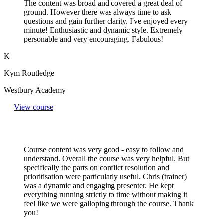
The content was broad and covered a great deal of
ground. However there was always time to ask
questions and gain further clarity. I've enjoyed every
minute! Enthusiastic and dynamic style. Extremely
personable and very encouraging. Fabulous!
K
Kym Routledge
Westbury Academy
View course
Course content was very good - easy to follow and
understand. Overall the course was very helpful. But
specifically the parts on conflict resolution and
prioritisation were particularly useful. Chris (trainer)
was a dynamic and engaging presenter. He kept
everything running strictly to time without making it
feel like we were galloping through the course. Thank
you!