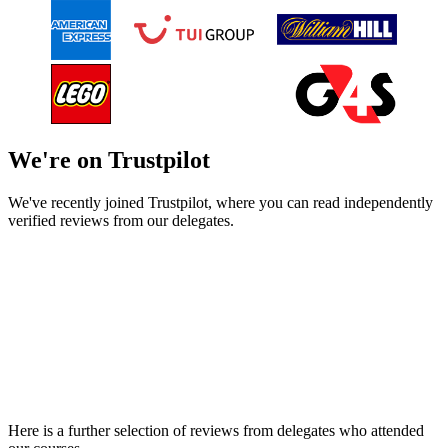
We're on Trustpilot
We've recently joined Trustpilot, where you can read independently
verified reviews from our delegates.
Here is a further selection of reviews from delegates who attended