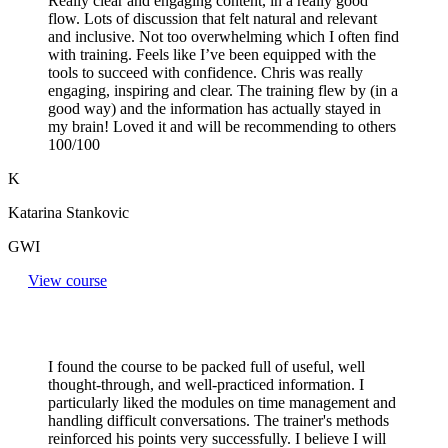
Really clear and engaging content, in a really good
flow. Lots of discussion that felt natural and relevant
and inclusive. Not too overwhelming which I often find
with training. Feels like I’ve been equipped with the
tools to succeed with confidence. Chris was really
engaging, inspiring and clear. The training flew by (in a
good way) and the information has actually stayed in
my brain! Loved it and will be recommending to others
100/100
K
Katarina Stankovic
GWI
View course
I found the course to be packed full of useful, well
thought-through, and well-practiced information. I
particularly liked the modules on time management and
handling difficult conversations. The trainer's methods
reinforced his points very successfully. I believe I will