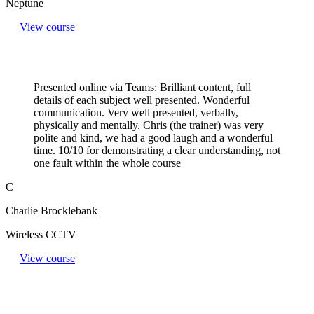
Neptune
View course
Presented online via Teams: Brilliant content, full
details of each subject well presented. Wonderful
communication. Very well presented, verbally,
physically and mentally. Chris (the trainer) was very
polite and kind, we had a good laugh and a wonderful
time. 10/10 for demonstrating a clear understanding, not
one fault within the whole course
C
Charlie Brocklebank
Wireless CCTV
View course