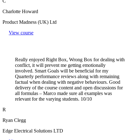
C
Charlotte Howard
Product Madness (UK) Ltd
View course
Really enjoyed Right Box, Wrong Box for dealing with
conflict, it will prevent me getting emotionally
involved. Smart Goals will be beneficial for my
Quarterly performance reviews along with remaining
factual when dealing with negative behaviours. Good
delivery of the course content and open discussions for
all formulas – Marco made sure all examples was
relevant for the varying students. 10/10
R
Ryan Clegg
Edge Electrical Solutions LTD