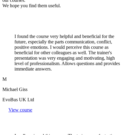
our courses.
We hope you find them useful.
I found the course very helpful and beneficial for the
future, especially the parts communication, conflict,
positive emotions. I would perceive this course as
beneficial for other colleagues as well. The trainer's
presentation was very engaging and motivating, high
level of professionalism. Allows questions and provides
immediate answers.
M
Michael Giss
EvoBus UK Ltd
View course