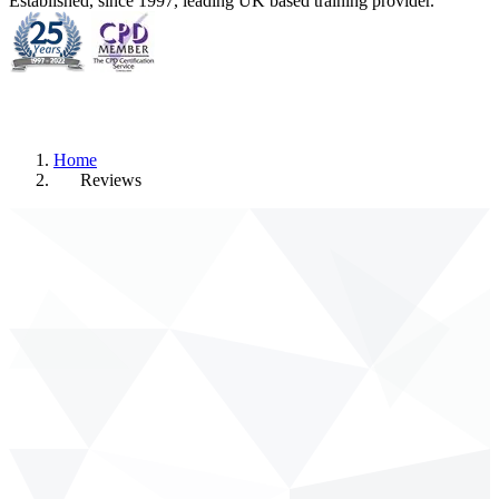
Established, since 1997, leading UK based training provider.
Home
Reviews