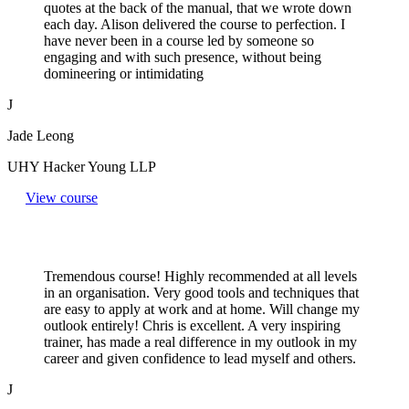
quotes at the back of the manual, that we wrote down
each day. Alison delivered the course to perfection. I
have never been in a course led by someone so
engaging and with such presence, without being
domineering or intimidating
J
Jade Leong
UHY Hacker Young LLP
View course
Tremendous course! Highly recommended at all levels
in an organisation. Very good tools and techniques that
are easy to apply at work and at home. Will change my
outlook entirely! Chris is excellent. A very inspiring
trainer, has made a real difference in my outlook in my
career and given confidence to lead myself and others.
J