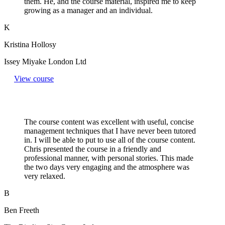
them. He, and the course material, inspired me to keep
growing as a manager and an individual.
K
Kristina Hollosy
Issey Miyake London Ltd
View course
The course content was excellent with useful, concise
management techniques that I have never been tutored
in. I will be able to put to use all of the course content.
Chris presented the course in a friendly and
professional manner, with personal stories. This made
the two days very engaging and the atmosphere was
very relaxed.
B
Ben Freeth