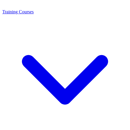
Training
Courses