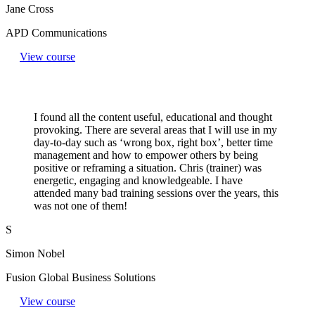
Jane Cross
APD Communications
View course
I found all the content useful, educational and thought
provoking. There are several areas that I will use in my
day-to-day such as ‘wrong box, right box’, better time
management and how to empower others by being
positive or reframing a situation. Chris (trainer) was
energetic, engaging and knowledgeable. I have
attended many bad training sessions over the years, this
was not one of them!
S
Simon Nobel
Fusion Global Business Solutions
View course