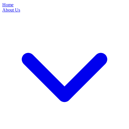
Home
About Us