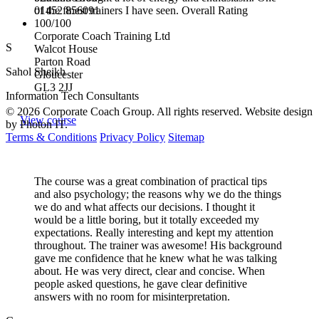
01452 856091
of the finest trainers I have seen. Overall Rating
100/100
Corporate Coach Training Ltd
S
Walcot House
Parton Road
Sahol Sheikh
Gloucester
GL3 2JJ
Information Tech Consultants
© 2026 Corporate Coach Group. All rights reserved. Website design
View course
by Photon IT.
Terms & Conditions
Privacy Policy
Sitemap
The course was a great combination of practical tips
and also psychology; the reasons why we do the things
we do and what affects our decisions. I thought it
would be a little boring, but it totally exceeded my
expectations. Really interesting and kept my attention
throughout. The trainer was awesome! His background
gave me confidence that he knew what he was talking
about. He was very direct, clear and concise. When
people asked questions, he gave clear definitive
answers with no room for misinterpretation.