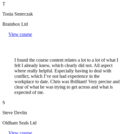
T
Tonia Smreczak
Brainbox Ltd
View course
I found the course content relates a lot to a lot of what I
felt I already knew, which clearly did not. All aspect
where really helpful. Especially having to deal with
conflict, which I’ve not had experience in the
workplace to date. Chris was Brilliant! Very precise and
clear of what he was trying to get across and what is
expected of me.
S
Steve Devlin
Oldham Seals Ltd
View course