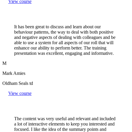
View course
It has been great to discuss and learn about our
behaviour patterns, the way to deal with both positive
and negative aspects of dealing with colleagues and be
able to use a system for all aspects of our roll that will
enhance our ability to perform better. The training
presentation was excellent, engaging and informative.
M
Mark Amies
Oldham Seals td
View course
The content was very useful and relevant and included
a lot of interactive elements to keep you interested and
focused. I like the idea of the summary points and