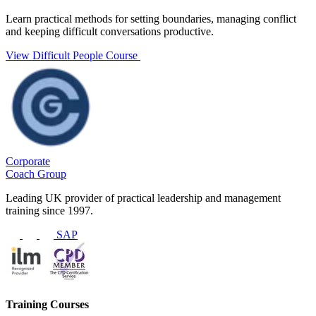
Learn practical methods for setting boundaries, managing conflict
and keeping difficult conversations productive.
View Difficult People Course
Corporate
Coach Group
Leading UK provider of practical leadership and management
training since 1997.
SAP
Training Courses