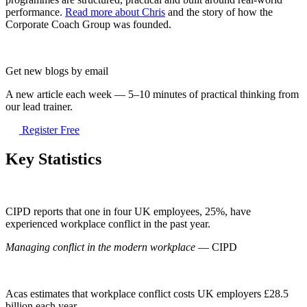
performance.
Read more about Chris
and the story of how the
Corporate Coach Group was founded.
Get new blogs by email
A new article each week — 5–10 minutes of practical thinking from
our lead trainer.
Register Free
Key Statistics
CIPD reports that one in four UK employees, 25%, have
experienced workplace conflict in the past year.
Managing conflict in the modern workplace
— CIPD
Acas estimates that workplace conflict costs UK employers £28.5
billion each year.