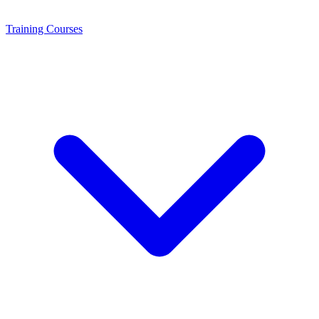
Training
Courses