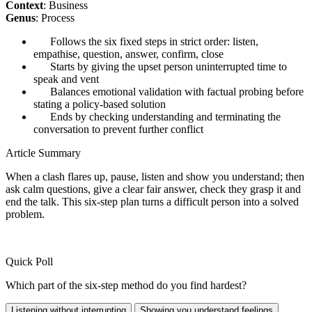
Context
: Business
Genus
: Process
Follows the six fixed steps in strict order: listen,
empathise, question, answer, confirm, close
Starts by giving the upset person uninterrupted time to
speak and vent
Balances emotional validation with factual probing before
stating a policy-based solution
Ends by checking understanding and terminating the
conversation to prevent further conflict
Article Summary
When a clash flares up, pause, listen and show you understand; then
ask calm questions, give a clear fair answer, check they grasp it and
end the talk. This six-step plan turns a difficult person into a solved
problem.
Quick Poll
Which part of the six-step method do you find hardest?
Listening without interrupting
Showing you understand feelings