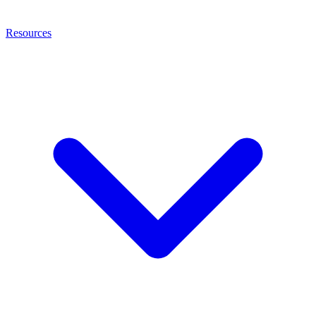
Resources