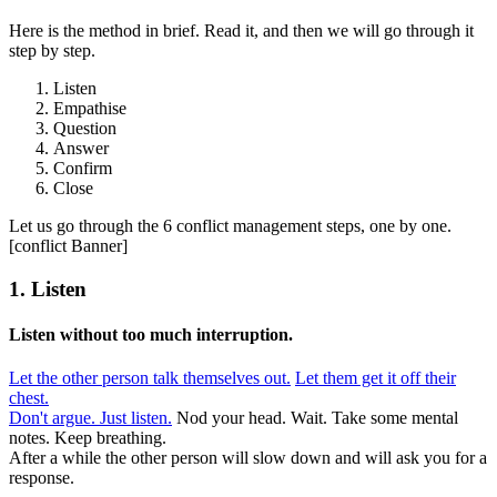
Here is the method in brief. Read it, and then we will go through it
step by step.
Listen
Empathise
Question
Answer
Confirm
Close
Let us go through the 6 conflict management steps, one by one.
[conflict Banner]
1. Listen
Listen without too much interruption.
Let the other person talk themselves out.
Let them get it off their
chest.
Don't argue. Just listen.
Nod your head. Wait. Take some mental
notes. Keep breathing.
After a while the other person will slow down and will ask you for a
response.