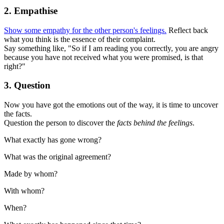
2. Empathise
Show some empathy for the other person's feelings.
Reflect back
what you think is the essence of their complaint.
Say something like, "So if I am reading you correctly, you are angry
because you have not received what you were promised, is that
right?"
3. Question
Now you have got the emotions out of the way, it is time to uncover
the facts.
Question the person to discover the
facts behind the feelings
.
What exactly has gone wrong?
What was the original agreement?
Made by whom?
With whom?
When?