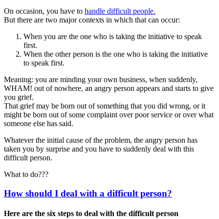
On occasion, you have to
handle difficult people.
But there are two major contexts in which that can occur:
When you are the one who is taking the initiative to speak
first.
When the other person is the one who is taking the initiative
to speak first.
Meaning: you are minding your own business, when suddenly,
WHAM! out of nowhere, an angry person appears and starts to give
you grief.
That grief may be born out of something that you did wrong, or it
might be born out of some complaint over poor service or over what
someone else has said.
Whatever the initial cause of the problem, the angry person has
taken you by surprise and you have to suddenly deal with this
difficult person.
What to do???
How should I deal with a difficult person?
Here are the six steps to deal with the difficult person