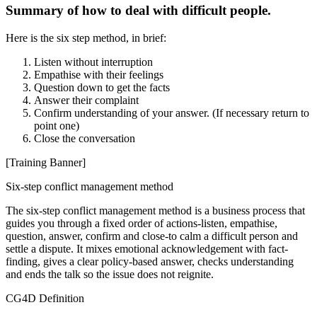
Summary of how to deal with difficult people.
Here is the six step method, in brief:
Listen without interruption
Empathise with their feelings
Question down to get the facts
Answer their complaint
Confirm understanding of your answer. (If necessary return to
point one)
Close the conversation
[Training Banner]
Six-step conflict management method
The six-step conflict management method is a business process that
guides you through a fixed order of actions-listen, empathise,
question, answer, confirm and close-to calm a difficult person and
settle a dispute. It mixes emotional acknowledgement with fact-
finding, gives a clear policy-based answer, checks understanding
and ends the talk so the issue does not reignite.
CG4D Definition