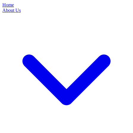
Home
About Us