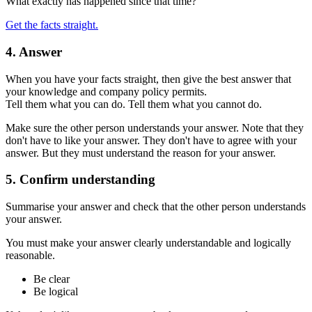
What exactly has happened since that time?
Get the facts straight.
4. Answer
When you have your facts straight, then give the best answer that
your knowledge and company policy permits.
Tell them what you can do. Tell them what you cannot do.
Make sure the other person understands your answer. Note that they
don't have to like your answer. They don't have to agree with your
answer. But they must understand the reason for your answer.
5. Confirm understanding
Summarise your answer and check that the other person understands
your answer.
You must make your answer clearly understandable and logically
reasonable.
Be clear
Be logical