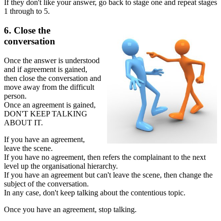
If they don't like your answer, go back to stage one and repeat stages
1 through to 5.
6. Close the
conversation
Once the answer is understood
and if agreement is gained,
then close the conversation and
move away from the difficult
person.
Once an agreement is gained,
DON'T KEEP TALKING
ABOUT IT.
If you have an agreement,
leave the scene.
If you have no agreement, then refers the complainant to the next
level up the organisational hierarchy.
If you have an agreement but can't leave the scene, then change the
subject of the conversation.
In any case, don't keep talking about the contentious topic.
Once you have an agreement, stop talking.