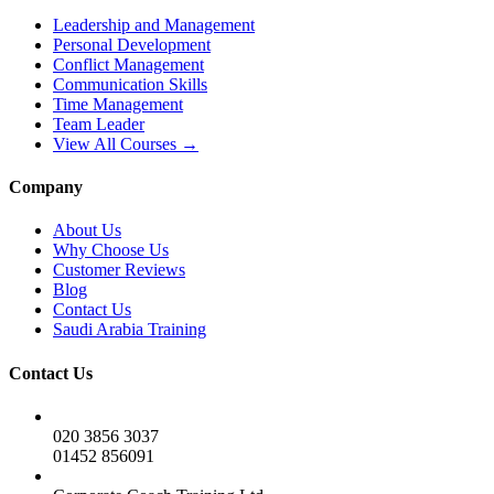
Leadership and Management
Personal Development
Conflict Management
Communication Skills
Time Management
Team Leader
View All Courses →
Company
About Us
Why Choose Us
Customer Reviews
Blog
Contact Us
Saudi Arabia Training
Contact Us
020 3856 3037
01452 856091