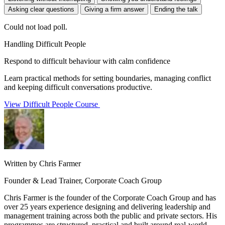
Asking clear questions
Giving a firm answer
Ending the talk
Could not load poll.
Handling Difficult People
Respond to difficult behaviour with calm confidence
Learn practical methods for setting boundaries, managing conflict
and keeping difficult conversations productive.
View Difficult People Course
Written by Chris Farmer
Founder & Lead Trainer, Corporate Coach Group
Chris Farmer is the founder of the Corporate Coach Group and has
over 25 years experience designing and delivering leadership and
management training across both the public and private sectors. His
programmes are structured, practical and built around real-world