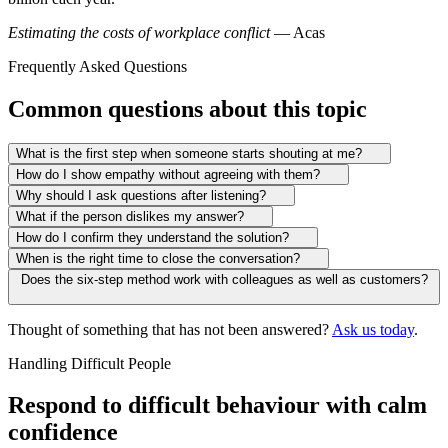
Estimating the costs of workplace conflict
— Acas
Frequently Asked Questions
Common questions about this topic
What is the first step when someone starts shouting at me?
How do I show empathy without agreeing with them?
Why should I ask questions after listening?
What if the person dislikes my answer?
How do I confirm they understand the solution?
When is the right time to close the conversation?
Does the six-step method work with colleagues as well as customers?
Thought of something that has not been answered?
Ask us today
.
Handling Difficult People
Respond to difficult behaviour with calm
confidence