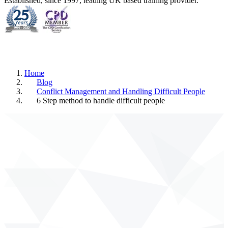
Established, since 1997, leading UK based training provider.
Home
Blog
Conflict Management and Handling Difficult People
6 Step method to handle difficult people