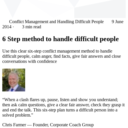
Conflict Management and Handling Difficult People
9 June
2014
·
3 min read
6 Step method to handle difficult people
Use this clear six-step conflict management method to handle
difficult people, calm anger, find facts, give fair answers and close
conversations with confidence
“When a clash flares up, pause, listen and show you understand;
then ask calm questions, give a clear fair answer, check they grasp it
and end the talk. This six-step plan turns a difficult person into a
solved problem.”
Chris Farmer
— Founder, Corporate Coach Group