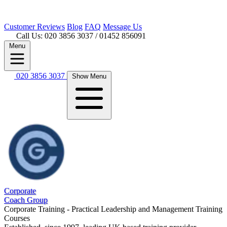
Customer
Reviews
Blog
FAQ
Message Us
Call Us: 020 3856 3037
/ 01452 856091
Menu
020 3856 3037
Show Menu
Corporate
Coach Group
Corporate Training - Practical Leadership and Management Training
Courses