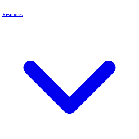
Resources