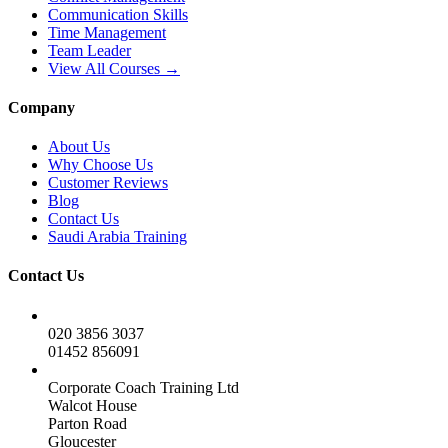
Communication Skills
Time Management
Team Leader
View All Courses →
Company
About Us
Why Choose Us
Customer Reviews
Blog
Contact Us
Saudi Arabia Training
Contact Us
020 3856 3037
01452 856091
Corporate Coach Training Ltd
Walcot House
Parton Road
Gloucester