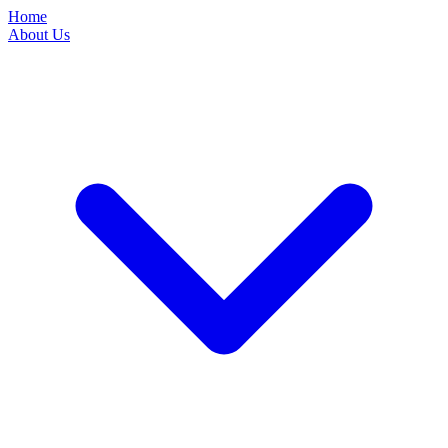
Home
About Us