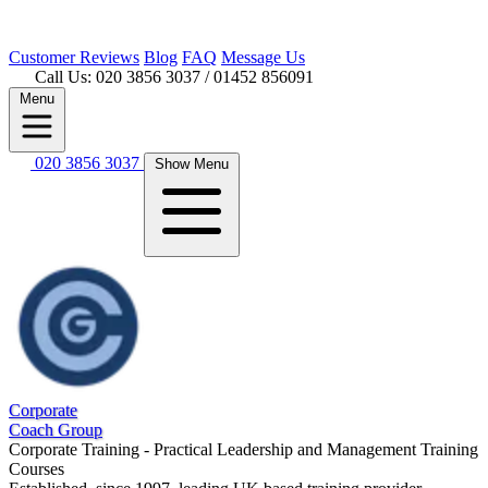
Customer
Reviews
Blog
FAQ
Message Us
Call Us: 020 3856 3037
/ 01452 856091
Menu
020 3856 3037
Show Menu
Corporate
Coach Group
Corporate Training - Practical Leadership and Management Training
Courses