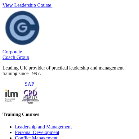
View Leadership Course
Corporate
Coach Group
Leading UK provider of practical leadership and management
training since 1997.
SAP
Training Courses
Leadership and Management
Personal Development
Conflict Management