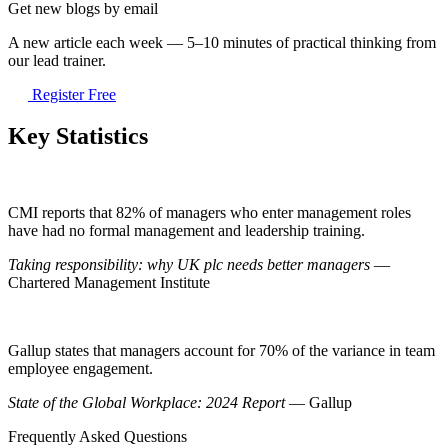
Get new blogs by email
A new article each week — 5–10 minutes of practical thinking from
our lead trainer.
Register Free
Key Statistics
CMI reports that 82% of managers who enter management roles
have had no formal management and leadership training.
Taking responsibility: why UK plc needs better managers
—
Chartered Management Institute
Gallup states that managers account for 70% of the variance in team
employee engagement.
State of the Global Workplace: 2024 Report
— Gallup
Frequently Asked Questions