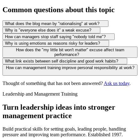
Common questions about this topic
What does the blog mean by "rationalising" at work?
Why is "everyone else does it" a weak excuse?
How can managers stop staff saying "nobody told me"?
Why is using emotions as reasons risky for leaders?
How does the "my little bit won't matter" excuse affect team
performance?
What link exists between self discipline and good work habits?
How can management training improve personal responsibility at work?
Thought of something that has not been answered?
Ask us today
.
Leadership and Management Training
Turn leadership ideas into stronger
management practice
Build practical skills for setting goals, leading people, handling
pressure and improving team performance. Established 1997.