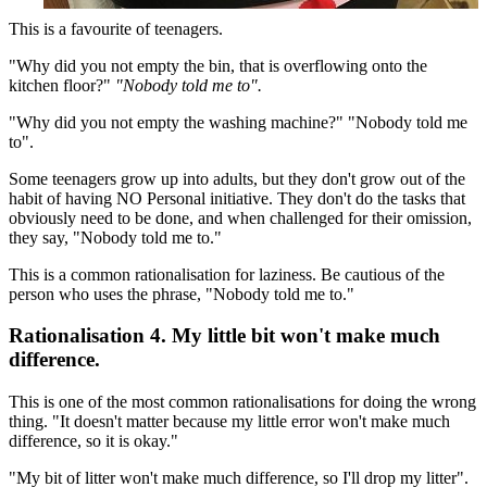
This is a favourite of teenagers.
"Why did you not empty the bin, that is overflowing onto the
kitchen floor?"
"Nobody told me to".
"Why did you not empty the washing machine?" "Nobody told me
to".
Some teenagers grow up into adults, but they don't grow out of the
habit of having NO Personal initiative. They don't do the tasks that
obviously need to be done, and when challenged for their omission,
they say, "Nobody told me to."
This is a common rationalisation for laziness. Be cautious of the
person who uses the phrase, "Nobody told me to."
Rationalisation 4. My little bit won't make much
difference.
This is one of the most common rationalisations for doing the wrong
thing. "It doesn't matter because my little error won't make much
difference, so it is okay."
"My bit of litter won't make much difference, so I'll drop my litter".