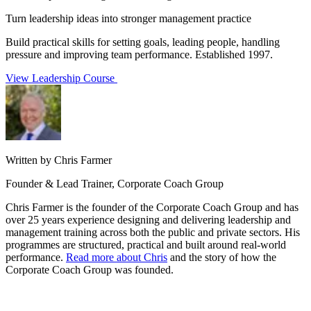
Turn leadership ideas into stronger management practice
Build practical skills for setting goals, leading people, handling
pressure and improving team performance. Established 1997.
View Leadership Course
Written by Chris Farmer
Founder & Lead Trainer, Corporate Coach Group
Chris Farmer is the founder of the Corporate Coach Group and has
over 25 years experience designing and delivering leadership and
management training across both the public and private sectors. His
programmes are structured, practical and built around real-world
performance.
Read more about Chris
and the story of how the
Corporate Coach Group was founded.