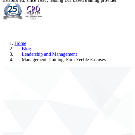
Established, since 1997, leading UK based training provider.
Home
Blog
Leadership and Management
Management Training: Four Feeble Excuses