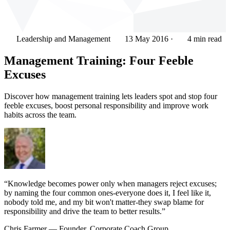
Leadership and Management
13 May 2016
·
4 min read
Management Training: Four Feeble
Excuses
Discover how management training lets leaders spot and stop four
feeble excuses, boost personal responsibility and improve work
habits across the team.
“Knowledge becomes power only when managers reject excuses;
by naming the four common ones-everyone does it, I feel like it,
nobody told me, and my bit won't matter-they swap blame for
responsibility and drive the team to better results.”
Chris Farmer
— Founder, Corporate Coach Group