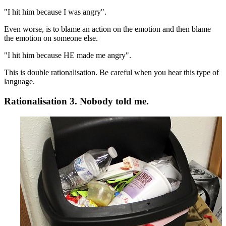
"I hit him because I was angry".
Even worse, is to blame an action on the emotion and then blame
the emotion on someone else.
"I hit him because HE made me angry".
This is double rationalisation. Be careful when you hear this type of
language.
Rationalisation 3. Nobody told me.