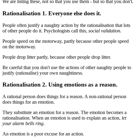
We are listing these, not so that you use them - but so that you don't.
Rationalisation 1. Everyone else does it.
People often justify a naughty action by the rationalisation that lots
of other people do it. Psychologists call this,
social validation
.
People speed on the motorway, partly because other people speed
on the motorway.
People drop litter partly, because other people drop litter.
Be careful that you don't use the actions of other naughty people to
justify (rationalise) your own naughtiness.
Rationalisation 2. Using emotions as a reason.
A rational person does things for a reason. A non-rational person
does things for an emotion.
They substitute an emotion for a reason. The emotion becomes a
rationalisation. When an emotion is used to explain an action,
let
your alarm bells ring.
An emotion is a poor excuse for an action.