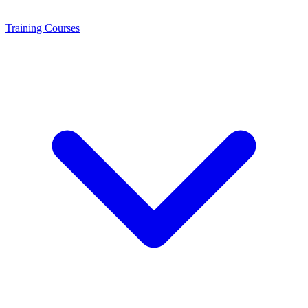
Training
Courses