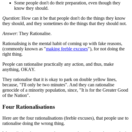
Some people don't do their preparation, even though they
know they should.
Question
: How can it be that people don't do the things they know
they should, and they sometimes do the things that they should not.
Answer
: They Rationalise.
Rationalising is the mental habit of coming up with fake reasons,
(commonly known as "
making feeble excuses
"), for not doing the
right thing.
People can rationalise practically any action, and thus, make
anything, OKAY.
They rationalise that it is okay to park on double yellow lines,
because, "I'll only be two minutes". And they can rationalise
genocide of a minority population, since, "It is for the Greater Good
of the Nation".
Four Rationalisations
Here are the four rationalisations (feeble excuses), that people use to
rationalise doing the wrong thing.