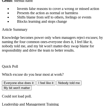
Genus
: Mental habit
Invents false reasons to cover a wrong or missed action
Presents the action as normal or harmless
Shifts blame from self to others, feelings or events
Blocks learning and stops change
Article Summary
Knowledge becomes power only when managers reject excuses; by
naming the four common ones-everyone does it, I feel like it,
nobody told me, and my bit won't matter-they swap blame for
responsibility and drive the team to better results.
Quick Poll
Which excuse do you hear most at work?
Everyone else does it
I feel like it
Nobody told me
My bit won't matter
Could not load poll.
Leadership and Management Training