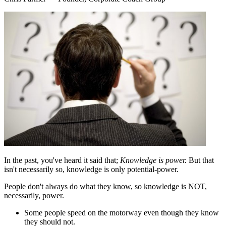
In the past, you've heard it said that;
Knowledge is power.
But that
isn't necessarily so, knowledge is only potential-power.
People don't always do what they know, so knowledge is NOT,
necessarily, power.
Some people speed on the motorway even though they know
they should not.