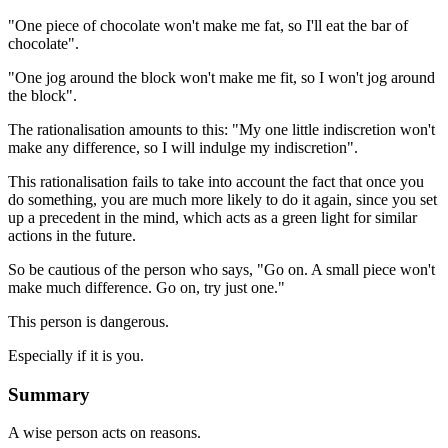
"One piece of chocolate won't make me fat, so I'll eat the bar of
chocolate".
"One jog around the block won't make me fit, so I won't jog around
the block".
The rationalisation amounts to this: "My one little indiscretion won't
make any difference, so I will indulge my indiscretion".
This rationalisation fails to take into account the fact that once you
do something, you are much more likely to do it again, since you set
up a precedent in the mind, which acts as a green light for similar
actions in the future.
So be cautious of the person who says, "Go on. A small piece won't
make much difference. Go on, try just one."
This person is dangerous.
Especially if it is you.
Summary
A wise person acts on reasons.