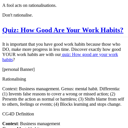
A fool acts on rationalisations.
Don't rationalise.
Quiz: How Good Are Your Work Habits?
It is important that you have good work habits because those who
DO, make more progress in less time. Discover exactly how good
YOUR work habits are with our
quiz: How good are your work
habits
?
[personal Banner]
Rationalising
Context: Business management. Genus: mental habit. Differentia:
(1) Invents false reasons to cover a wrong or missed action; (2)
Presents the action as normal or harmless; (3) Shifts blame from self
to others, feelings or events; (4) Blocks learning and stops change.
CG4D Definition
Context
: Business management