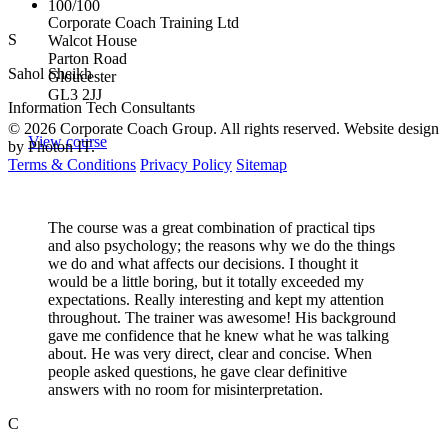
100/100
Corporate Coach Training Ltd
S
Walcot House
Parton Road
Sahol Sheikh
Gloucester
GL3 2JJ
Information Tech Consultants
© 2026 Corporate Coach Group. All rights reserved. Website design
View course
by Photon IT.
Terms & Conditions
Privacy Policy
Sitemap
The course was a great combination of practical tips
and also psychology; the reasons why we do the things
we do and what affects our decisions. I thought it
would be a little boring, but it totally exceeded my
expectations. Really interesting and kept my attention
throughout. The trainer was awesome! His background
gave me confidence that he knew what he was talking
about. He was very direct, clear and concise. When
people asked questions, he gave clear definitive
answers with no room for misinterpretation.
C