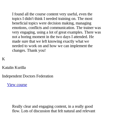
I found all the course content very useful, even the
topics I didn't think I needed training on. The most
beneficial topics were decision making, managing
emotions, conflicts and communication. The trainer was
very engaging, using a lot of great examples. There was
not a boring moment in the two days I attended. He
made sure that we left knowing exactly what we
needed to work on and how we can implement the
changes. Thank you!
K
Katalin Kurilla
Independent Doctors Federation
View course
Really clear and engaging content, in a really good
flow. Lots of discussion that felt natural and relevant