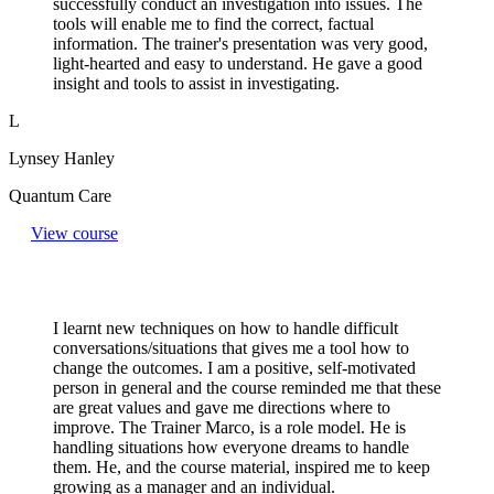
successfully conduct an investigation into issues. The
tools will enable me to find the correct, factual
information. The trainer's presentation was very good,
light-hearted and easy to understand. He gave a good
insight and tools to assist in investigating.
L
Lynsey Hanley
Quantum Care
View course
I learnt new techniques on how to handle difficult
conversations/situations that gives me a tool how to
change the outcomes. I am a positive, self-motivated
person in general and the course reminded me that these
are great values and gave me directions where to
improve. The Trainer Marco, is a role model. He is
handling situations how everyone dreams to handle
them. He, and the course material, inspired me to keep
growing as a manager and an individual.