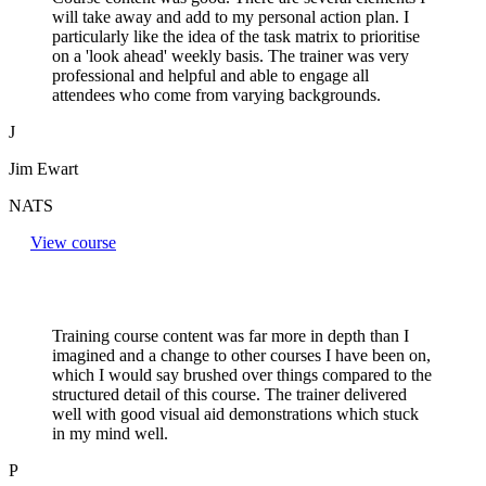
will take away and add to my personal action plan. I
particularly like the idea of the task matrix to prioritise
on a 'look ahead' weekly basis. The trainer was very
professional and helpful and able to engage all
attendees who come from varying backgrounds.
J
Jim Ewart
NATS
View course
Training course content was far more in depth than I
imagined and a change to other courses I have been on,
which I would say brushed over things compared to the
structured detail of this course. The trainer delivered
well with good visual aid demonstrations which stuck
in my mind well.
P