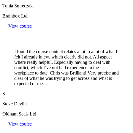
Tonia Smreczak
Brainbox Ltd
View course
I found the course content relates a lot to a lot of what I
felt I already knew, which clearly did not. All aspect
where really helpful. Especially having to deal with
conflict, which I’ve not had experience in the
workplace to date. Chris was Brilliant! Very precise and
clear of what he was trying to get across and what is
expected of me.
S
Steve Devlin
Oldham Seals Ltd
View course