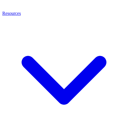
Resources