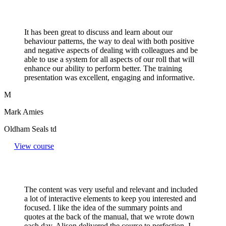
It has been great to discuss and learn about our
behaviour patterns, the way to deal with both positive
and negative aspects of dealing with colleagues and be
able to use a system for all aspects of our roll that will
enhance our ability to perform better. The training
presentation was excellent, engaging and informative.
M
Mark Amies
Oldham Seals td
View course
The content was very useful and relevant and included
a lot of interactive elements to keep you interested and
focused. I like the idea of the summary points and
quotes at the back of the manual, that we wrote down
each day. Alison delivered the course to perfection. I