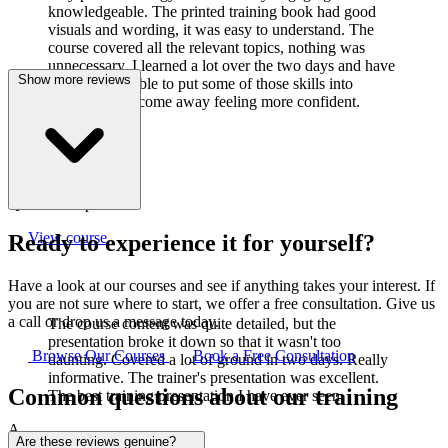
knowledgeable. The printed training book had good
visuals and wording, it was easy to understand. The
course covered all the relevant topics, nothing was
unnecessary. I learned a lot over the two days and have
Show more reviews
already been able to put some of those skills into
practice. I did come away feeling more confident.
J
Joanne Cook
Q-Lab Europe LTD
View course
Ready to experience it for yourself?
Have a look at our courses and see if anything takes your interest. If
you are not sure where to start, we offer a free consultation. Give us
a call or drop us a message today.
The course content was quite detailed, but the
presentation broke it down so that it wasn't too
Browse Our Courses
Book a Free Consultation
daunting. Covered a lot of ground in two days. Really
informative. The trainer's presentation was excellent.
Common questions about our training
The best training presentation I have ever seen.
A
Are these reviews genuine?