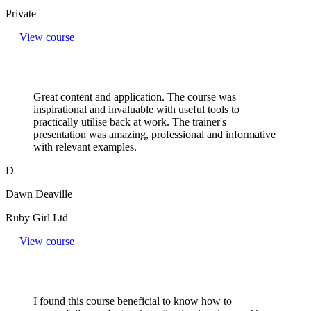
Private
View course
Great content and application. The course was
inspirational and invaluable with useful tools to
practically utilise back at work. The trainer's
presentation was amazing, professional and informative
with relevant examples.
D
Dawn Deaville
Ruby Girl Ltd
View course
I found this course beneficial to know how to