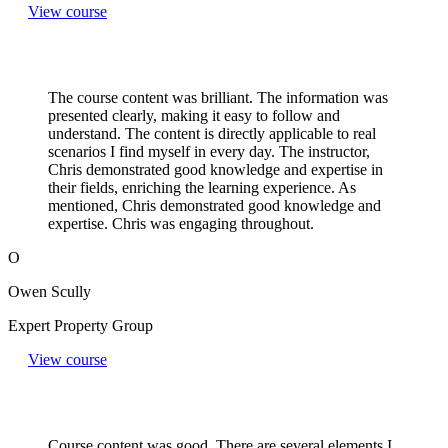
View course
The course content was brilliant. The information was
presented clearly, making it easy to follow and
understand. The content is directly applicable to real
scenarios I find myself in every day. The instructor,
Chris demonstrated good knowledge and expertise in
their fields, enriching the learning experience. As
mentioned, Chris demonstrated good knowledge and
expertise. Chris was engaging throughout.
O
Owen Scully
Expert Property Group
View course
Course content was good. There are several elements I