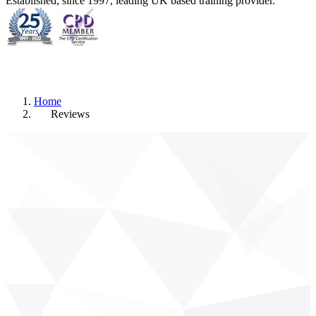
Established, since 1997, leading UK based training provider.
Home
Reviews