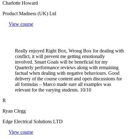
Charlotte Howard
Product Madness (UK) Ltd
View course
Really enjoyed Right Box, Wrong Box for dealing with
conflict, it will prevent me getting emotionally
involved. Smart Goals will be beneficial for my
Quarterly performance reviews along with remaining
factual when dealing with negative behaviours. Good
delivery of the course content and open discussions for
all formulas – Marco made sure all examples was
relevant for the varying students. 10/10
R
Ryan Clegg
Edge Electrical Solutions LTD
View course