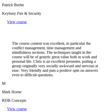
Patrick Beebe
Keybury Fire & Security
View course
The course content was excellent, in particular the
conflict management, time management and
mindfulness sections. The techniques taught in the
course will be of generic great value both in work and
personal life. Chris is an excellent presenter, putting a
group originally very socially awkward and nervous at
ease. Very friendly and puts a positive spin on answers
even to difficult questions.​
M
Mark Horne
RDB Concepts
View course