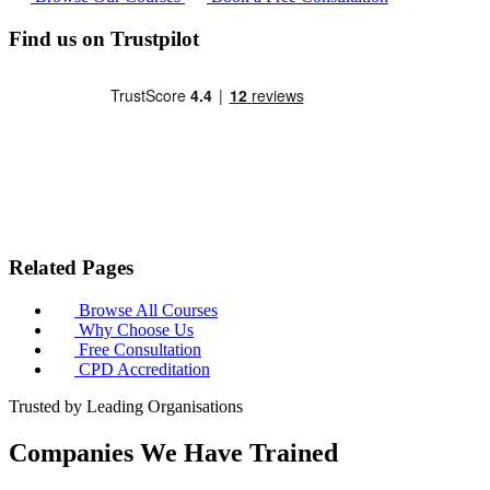
Find us on Trustpilot
Related Pages
Browse All Courses
Why Choose Us
Free Consultation
CPD Accreditation
Trusted by Leading Organisations
Companies We Have Trained