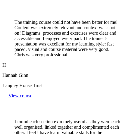
The training course could not have been better for me!
Content was extremely relevant and context was spot
on! Diagrams, processes and exercises were clear and
accessible and I enjoyed every part. The trainer’s
presentation was excellent for my learning style: fast
paced, visual and course material were very good.
Chris was very professional.
H
Hannah Ginn
Langley House Trust
View course
I found each section extremely useful as they were each
well organised, linked together and complimented each
other. I feel I have learnt valuable skills for the