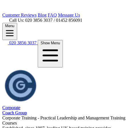
Customer
Reviews
Blog
FAQ
Message Us
Call Us: 020 3856 3037
/ 01452 856091
Menu
020 3856 3037
Show Menu
Corporate
Coach Group
Corporate Training - Practical Leadership and Management Training
Courses