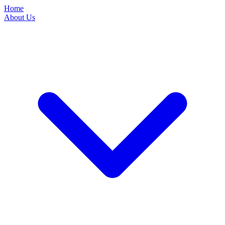
Home
About Us