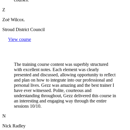
Z
Zoë Wilcox.
Stroud District Council
View course
The training course content was superbly structured
with excellent notes. Each element was clearly
presented and discussed, allowing opportunity to reflect
and plan on how to integrate into our professional and
personal lives. Gezz was amazing and the best trainer I
have ever witnessed. Polite, courteous and
understanding throughout, Gezz delivered this course in
an interesting and engaging way through the entire
sessions 10/10.
N
Nick Radley