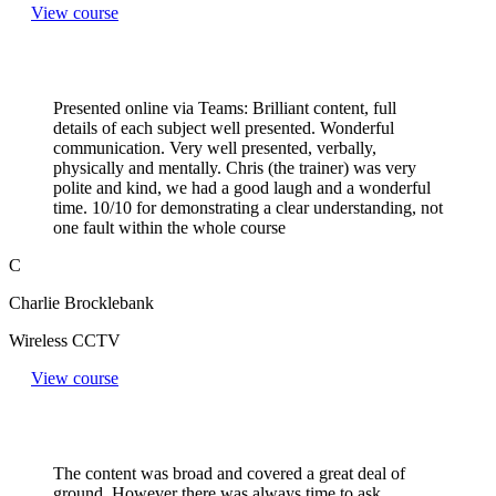
View course
Presented online via Teams: Brilliant content, full
details of each subject well presented. Wonderful
communication. Very well presented, verbally,
physically and mentally. Chris (the trainer) was very
polite and kind, we had a good laugh and a wonderful
time. 10/10 for demonstrating a clear understanding, not
one fault within the whole course
C
Charlie Brocklebank
Wireless CCTV
View course
The content was broad and covered a great deal of
ground. However there was always time to ask