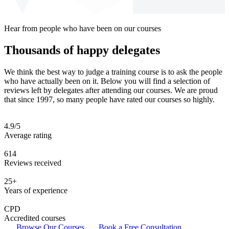
Hear from people who have been on our courses
Thousands of happy delegates
We think the best way to judge a training course is to ask the people
who have actually been on it. Below you will find a selection of
reviews left by delegates after attending our courses. We are proud
that since 1997, so many people have rated our courses so highly.
4.9/5
Average rating
614
Reviews received
25+
Years of experience
CPD
Accredited courses
Browse Our Courses
Book a Free Consultation