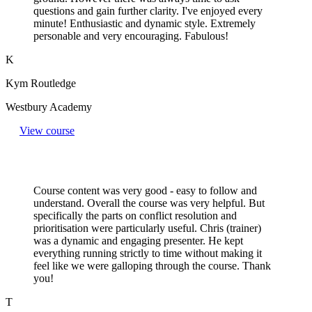
questions and gain further clarity. I've enjoyed every
minute! Enthusiastic and dynamic style. Extremely
personable and very encouraging. Fabulous!
K
Kym Routledge
Westbury Academy
View course
Course content was very good - easy to follow and
understand. Overall the course was very helpful. But
specifically the parts on conflict resolution and
prioritisation were particularly useful. Chris (trainer)
was a dynamic and engaging presenter. He kept
everything running strictly to time without making it
feel like we were galloping through the course. Thank
you!
T