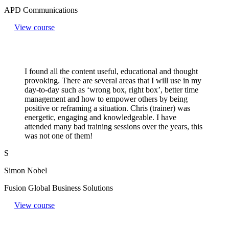
APD Communications
View course
I found all the content useful, educational and thought
provoking. There are several areas that I will use in my
day-to-day such as ‘wrong box, right box’, better time
management and how to empower others by being
positive or reframing a situation. Chris (trainer) was
energetic, engaging and knowledgeable. I have
attended many bad training sessions over the years, this
was not one of them!
S
Simon Nobel
Fusion Global Business Solutions
View course