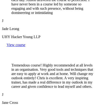
have never been in a course led by someone so
engaging and with such presence, without being
domineering or intimidating
J
Jade Leong
UHY Hacker Young LLP
View course
Tremendous course! Highly recommended at all levels
in an organisation. Very good tools and techniques that
are easy to apply at work and at home. Will change my
outlook entirely! Chris is excellent. A very inspiring
trainer, has made a real difference in my outlook in my
career and given confidence to lead myself and others.
J
Jane Cross