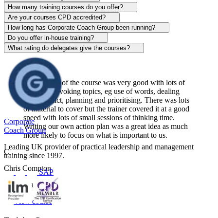
Alison Patrick
How many training courses do you offer?
Are your courses CPD accredited?
Sentinel
How long has Corporate Coach Group been running?
Do you offer in-house training?
View course
What rating do delegates give the courses?
The content of the course was very good with lots of
thought-provoking topics, eg use of words, dealing
with conflict, planning and prioritising. There was lots
of material to cover but the trainer covered it at a good
speed with lots of small sessions of thinking time.
Corporate
Writing our own action plan was a great idea as much
Coach Group
more likely to focus on what is important to us.
Leading UK provider of practical leadership and management
C
training since 1997.
Chris Compton
SAP
Centerplate UK
View course