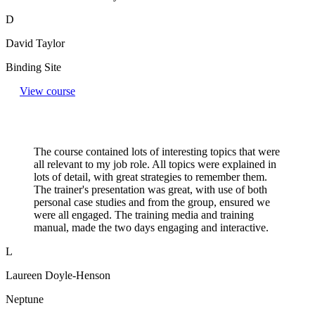
D
David Taylor
Binding Site
View course
The course contained lots of interesting topics that were
all relevant to my job role. All topics were explained in
lots of detail, with great strategies to remember them.
The trainer's presentation was great, with use of both
personal case studies and from the group, ensured we
were all engaged. The training media and training
manual, made the two days engaging and interactive.
L
Laureen Doyle-Henson
Neptune