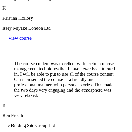
K
Kristina Hollosy
Issey Miyake London Ltd
View course
The course content was excellent with useful, concise
management techniques that I have never been tutored
in. I will be able to put to use all of the course content.
Chris presented the course in a friendly and
professional manner, with personal stories. This made
the two days very engaging and the atmosphere was
very relaxed.
B
Ben Freeth
The Binding Site Group Ltd