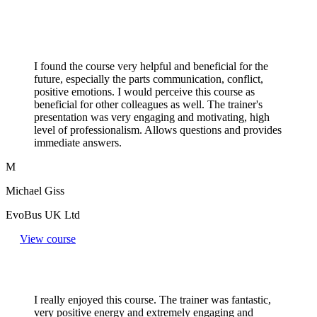
I found the course very helpful and beneficial for the
future, especially the parts communication, conflict,
positive emotions. I would perceive this course as
beneficial for other colleagues as well. The trainer's
presentation was very engaging and motivating, high
level of professionalism. Allows questions and provides
immediate answers.
M
Michael Giss
EvoBus UK Ltd
View course
I really enjoyed this course. The trainer was fantastic,
very positive energy and extremely engaging and