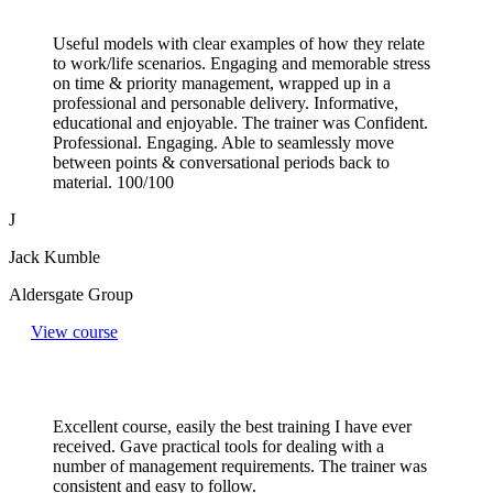
Useful models with clear examples of how they relate
to work/life scenarios. Engaging and memorable stress
on time & priority management, wrapped up in a
professional and personable delivery. Informative,
educational and enjoyable. The trainer was Confident.
Professional. Engaging. Able to seamlessly move
between points & conversational periods back to
material. 100/100
J
Jack Kumble
Aldersgate Group
View course
Excellent course, easily the best training I have ever
received. Gave practical tools for dealing with a
number of management requirements. The trainer was
consistent and easy to follow.