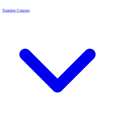
Training
Courses