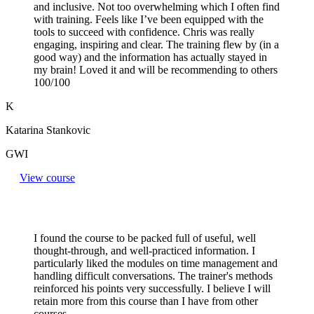
and inclusive. Not too overwhelming which I often find
with training. Feels like I’ve been equipped with the
tools to succeed with confidence. Chris was really
engaging, inspiring and clear. The training flew by (in a
good way) and the information has actually stayed in
my brain! Loved it and will be recommending to others
100/100
K
Katarina Stankovic
GWI
View course
I found the course to be packed full of useful, well
thought-through, and well-practiced information. I
particularly liked the modules on time management and
handling difficult conversations. The trainer's methods
reinforced his points very successfully. I believe I will
retain more from this course than I have from other
courses.