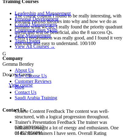
Training Courses
Leadership and Management
The course content I found to be really interesting, with
Personal Development
learning various theories into why and how we do as
Conflict Management
humans what we do. I really found the priority quadrant
Communication Skills
useful and will be beneficial, also the 8 success Qs.
Time Management
Chris's presentation was really good, and I found it very
Team Leader
articulate and easy to understand. 100/100
View All Courses →
G
Company
Gemma Bentley
About Us
Doocey Group
Why Choose Us
Customer Reviews
View course
Blog
Contact Us
Saudi Arabia Training
Contact Us
Course Content Feedback The content was well-
structured, with a logical progression throughout.
Trainer's Presentation Feedback The trainer was
020 3856 3037
brilliant! Brought a lot of energy and enthusiasm. One
01452 856091
of the finest trainers I have seen. Overall Rating