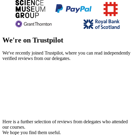
We're on Trustpilot
We've recently joined Trustpilot, where you can read independently
verified reviews from our delegates.
Here is a further selection of reviews from delegates who attended
our courses.
We hope you find them useful.