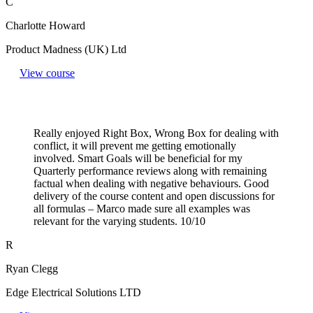
C
Charlotte Howard
Product Madness (UK) Ltd
View course
Really enjoyed Right Box, Wrong Box for dealing with
conflict, it will prevent me getting emotionally
involved. Smart Goals will be beneficial for my
Quarterly performance reviews along with remaining
factual when dealing with negative behaviours. Good
delivery of the course content and open discussions for
all formulas – Marco made sure all examples was
relevant for the varying students. 10/10
R
Ryan Clegg
Edge Electrical Solutions LTD