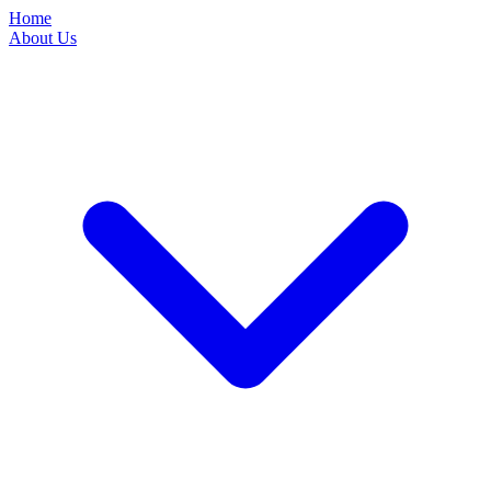
Home
About Us