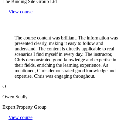
The Binding Site Group Ltd
View course
The course content was brilliant. The information was
presented clearly, making it easy to follow and
understand. The content is directly applicable to real
scenarios I find myself in every day. The instructor,
Chris demonstrated good knowledge and expertise in
their fields, enriching the learning experience. As
mentioned, Chris demonstrated good knowledge and
expertise. Chris was engaging throughout.
O
Owen Scully
Expert Property Group
View course