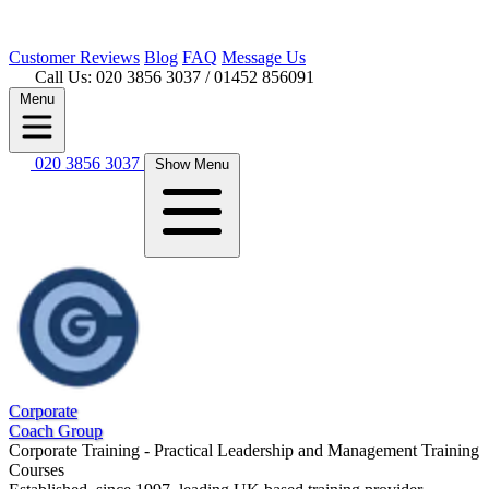
Customer
Reviews
Blog
FAQ
Message Us
Call Us: 020 3856 3037
/ 01452 856091
Menu
020 3856 3037
Show Menu
Corporate
Coach Group
Corporate Training - Practical Leadership and Management Training
Courses