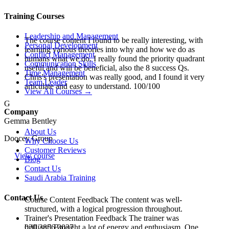
Training Courses
Leadership and Management
The course content I found to be really interesting, with
Personal Development
learning various theories into why and how we do as
Conflict Management
humans what we do. I really found the priority quadrant
Communication Skills
useful and will be beneficial, also the 8 success Qs.
Time Management
Chris's presentation was really good, and I found it very
Team Leader
articulate and easy to understand. 100/100
View All Courses →
G
Company
Gemma Bentley
About Us
Doocey Group
Why Choose Us
Customer Reviews
View course
Blog
Contact Us
Saudi Arabia Training
Contact Us
Course Content Feedback The content was well-
structured, with a logical progression throughout.
Trainer's Presentation Feedback The trainer was
020 3856 3037
brilliant! Brought a lot of energy and enthusiasm. One