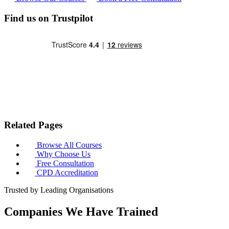
Find us on Trustpilot
Related Pages
Browse All Courses
Why Choose Us
Free Consultation
CPD Accreditation
Trusted by Leading Organisations
Companies We Have Trained