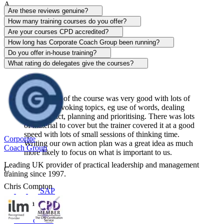
A
Are these reviews genuine?
Alison Patrick
How many training courses do you offer?
Are your courses CPD accredited?
Sentinel
How long has Corporate Coach Group been running?
Do you offer in-house training?
View course
What rating do delegates give the courses?
The content of the course was very good with lots of
thought-provoking topics, eg use of words, dealing
with conflict, planning and prioritising. There was lots
of material to cover but the trainer covered it at a good
speed with lots of small sessions of thinking time.
Corporate
Writing our own action plan was a great idea as much
Coach Group
more likely to focus on what is important to us.
Leading UK provider of practical leadership and management
C
training since 1997.
Chris Compton
SAP
Centerplate UK
View course