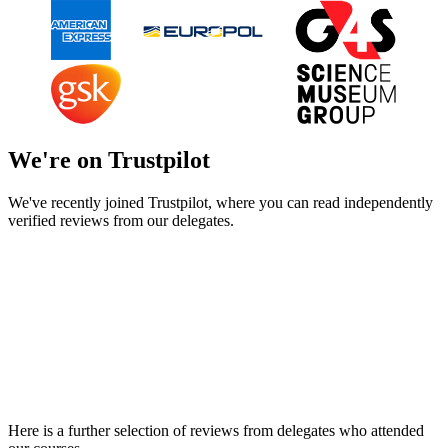
We're on Trustpilot
We've recently joined Trustpilot, where you can read independently
verified reviews from our delegates.
Here is a further selection of reviews from delegates who attended