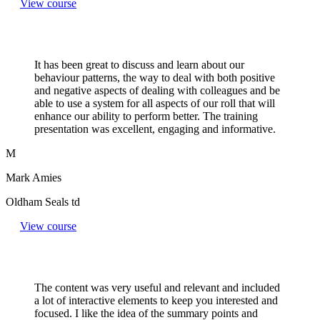
View course
It has been great to discuss and learn about our
behaviour patterns, the way to deal with both positive
and negative aspects of dealing with colleagues and be
able to use a system for all aspects of our roll that will
enhance our ability to perform better. The training
presentation was excellent, engaging and informative.
M
Mark Amies
Oldham Seals td
View course
The content was very useful and relevant and included
a lot of interactive elements to keep you interested and
focused. I like the idea of the summary points and