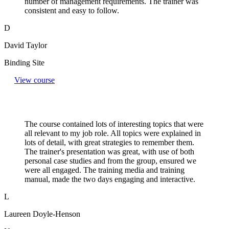
number of management requirements. The trainer was
consistent and easy to follow.
D
David Taylor
Binding Site
View course
The course contained lots of interesting topics that were
all relevant to my job role. All topics were explained in
lots of detail, with great strategies to remember them.
The trainer's presentation was great, with use of both
personal case studies and from the group, ensured we
were all engaged. The training media and training
manual, made the two days engaging and interactive.
L
Laureen Doyle-Henson