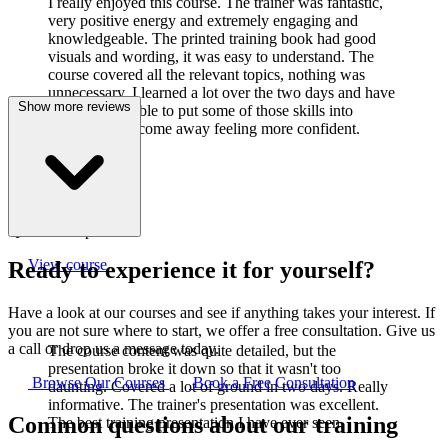
I really enjoyed this course. The trainer was fantastic,
very positive energy and extremely engaging and
knowledgeable. The printed training book had good
visuals and wording, it was easy to understand. The
course covered all the relevant topics, nothing was
unnecessary. I learned a lot over the two days and have
Show more reviews
already been able to put some of those skills into
practice. I did come away feeling more confident.
J
Joanne Cook
Q-Lab Europe LTD
View course
Ready to experience it for yourself?
Have a look at our courses and see if anything takes your interest. If
you are not sure where to start, we offer a free consultation. Give us
a call or drop us a message today.
The course content was quite detailed, but the
presentation broke it down so that it wasn't too
Browse Our Courses
Book a Free Consultation
daunting. Covered a lot of ground in two days. Really
informative. The trainer's presentation was excellent.
Common questions about our training
The best training presentation I have ever seen.