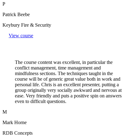
P
Patrick Beebe
Keybury Fire & Security
View course
The course content was excellent, in particular the
conflict management, time management and
mindfulness sections. The techniques taught in the
course will be of generic great value both in work and
personal life. Chris is an excellent presenter, putting a
group originally very socially awkward and nervous at
ease. Very friendly and puts a positive spin on answers
even to difficult questions.​
M
Mark Horne
RDB Concepts