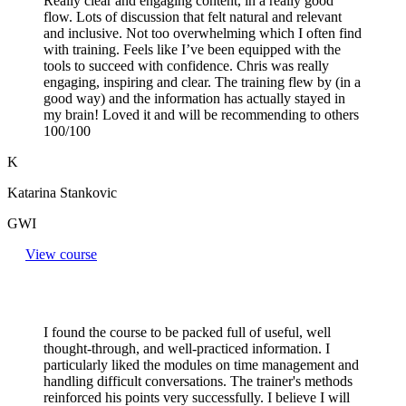
Really clear and engaging content, in a really good
flow. Lots of discussion that felt natural and relevant
and inclusive. Not too overwhelming which I often find
with training. Feels like I’ve been equipped with the
tools to succeed with confidence. Chris was really
engaging, inspiring and clear. The training flew by (in a
good way) and the information has actually stayed in
my brain! Loved it and will be recommending to others
100/100
K
Katarina Stankovic
GWI
View course
I found the course to be packed full of useful, well
thought-through, and well-practiced information. I
particularly liked the modules on time management and
handling difficult conversations. The trainer's methods
reinforced his points very successfully. I believe I will