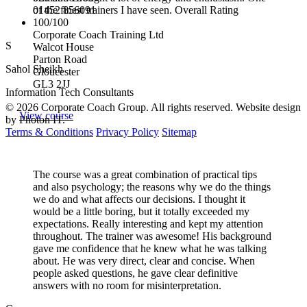
01452 856091
of the finest trainers I have seen. Overall Rating
100/100
Corporate Coach Training Ltd
S
Walcot House
Parton Road
Sahol Sheikh
Gloucester
GL3 2JJ
Information Tech Consultants
© 2026 Corporate Coach Group. All rights reserved. Website design
View course
by Photon IT.
Terms & Conditions
Privacy Policy
Sitemap
The course was a great combination of practical tips
and also psychology; the reasons why we do the things
we do and what affects our decisions. I thought it
would be a little boring, but it totally exceeded my
expectations. Really interesting and kept my attention
throughout. The trainer was awesome! His background
gave me confidence that he knew what he was talking
about. He was very direct, clear and concise. When
people asked questions, he gave clear definitive
answers with no room for misinterpretation.