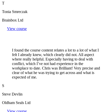
T
Tonia Smreczak
Brainbox Ltd
View course
I found the course content relates a lot to a lot of what I
felt I already knew, which clearly did not. All aspect
where really helpful. Especially having to deal with
conflict, which I’ve not had experience in the
workplace to date. Chris was Brilliant! Very precise and
clear of what he was trying to get across and what is
expected of me.
S
Steve Devlin
Oldham Seals Ltd
View course