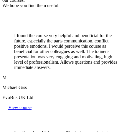
our courses.
We hope you find them useful.
I found the course very helpful and beneficial for the
future, especially the parts communication, conflict,
positive emotions. I would perceive this course as
beneficial for other colleagues as well. The trainer's
presentation was very engaging and motivating, high
level of professionalism. Allows questions and provides
immediate answers.
M
Michael Giss
EvoBus UK Ltd
View course