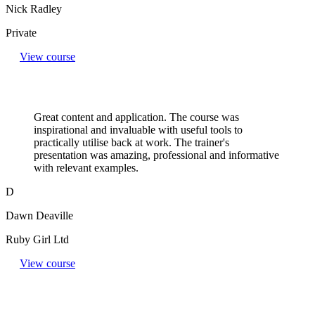
Nick Radley
Private
View course
Great content and application. The course was
inspirational and invaluable with useful tools to
practically utilise back at work. The trainer's
presentation was amazing, professional and informative
with relevant examples.
D
Dawn Deaville
Ruby Girl Ltd
View course