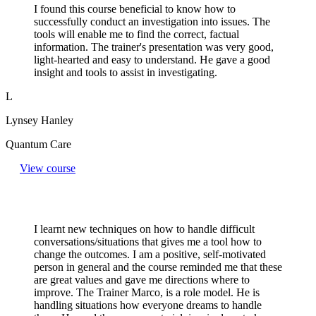
I found this course beneficial to know how to
successfully conduct an investigation into issues. The
tools will enable me to find the correct, factual
information. The trainer's presentation was very good,
light-hearted and easy to understand. He gave a good
insight and tools to assist in investigating.
L
Lynsey Hanley
Quantum Care
View course
I learnt new techniques on how to handle difficult
conversations/situations that gives me a tool how to
change the outcomes. I am a positive, self-motivated
person in general and the course reminded me that these
are great values and gave me directions where to
improve. The Trainer Marco, is a role model. He is
handling situations how everyone dreams to handle