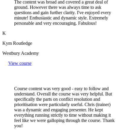
The content was broad and covered a great deal of
ground. However there was always time to ask
questions and gain further clarity. I've enjoyed every
minute! Enthusiastic and dynamic style. Extremely
personable and very encouraging. Fabulous!
K
Kym Routledge
Westbury Academy
View course
Course content was very good - easy to follow and
understand. Overall the course was very helpful. But
specifically the parts on conflict resolution and
prioritisation were particularly useful. Chris (trainer)
was a dynamic and engaging presenter. He kept
everything running strictly to time without making it
feel like we were galloping through the course. Thank
you!