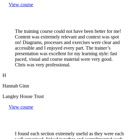
View course
The training course could not have been better for me!
Content was extremely relevant and context was spot
on! Diagrams, processes and exercises were clear and
accessible and I enjoyed every part. The trainer’s
presentation was excellent for my learning style: fast
paced, visual and course material were very good.
Chris was very professional.
H
Hannah Ginn
Langley House Trust
View course
I found each section extremely useful as they were each