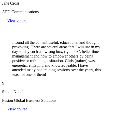
Jane Cross
APD Communications
View course
I found all the content useful, educational and thought
provoking. There are several areas that I will use in my
day-to-day such as ‘wrong box, right box’, better time
management and how to empower others by being
positive or reframing a situation. Chris (trainer) was
energetic, engaging and knowledgeable. I have
attended many bad training sessions over the years, this
was not one of them!
S
Simon Nobel
Fusion Global Business Solutions
View course