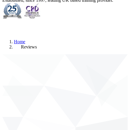
Established, since 1997, leading UK based training provider.
Home
Reviews