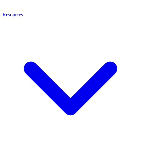
Resources