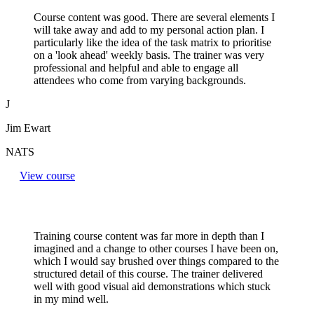
Course content was good. There are several elements I
will take away and add to my personal action plan. I
particularly like the idea of the task matrix to prioritise
on a 'look ahead' weekly basis. The trainer was very
professional and helpful and able to engage all
attendees who come from varying backgrounds.
J
Jim Ewart
NATS
View course
Training course content was far more in depth than I
imagined and a change to other courses I have been on,
which I would say brushed over things compared to the
structured detail of this course. The trainer delivered
well with good visual aid demonstrations which stuck
in my mind well.