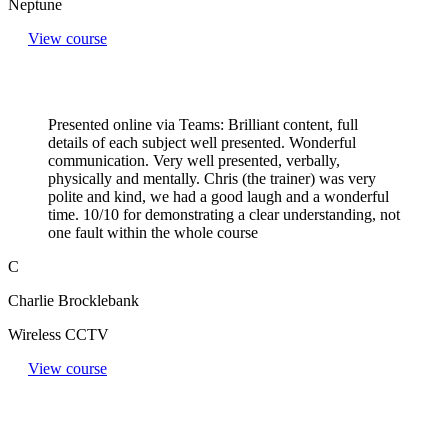
Neptune
View course
Presented online via Teams: Brilliant content, full
details of each subject well presented. Wonderful
communication. Very well presented, verbally,
physically and mentally. Chris (the trainer) was very
polite and kind, we had a good laugh and a wonderful
time. 10/10 for demonstrating a clear understanding, not
one fault within the whole course
C
Charlie Brocklebank
Wireless CCTV
View course