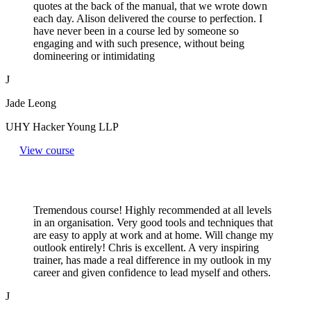
quotes at the back of the manual, that we wrote down
each day. Alison delivered the course to perfection. I
have never been in a course led by someone so
engaging and with such presence, without being
domineering or intimidating
J
Jade Leong
UHY Hacker Young LLP
View course
Tremendous course! Highly recommended at all levels
in an organisation. Very good tools and techniques that
are easy to apply at work and at home. Will change my
outlook entirely! Chris is excellent. A very inspiring
trainer, has made a real difference in my outlook in my
career and given confidence to lead myself and others.
J