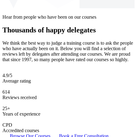
Hear from people who have been on our courses
Thousands of happy delegates
We think the best way to judge a training course is to ask the people
who have actually been on it. Below you will find a selection of
reviews left by delegates after attending our courses. We are proud
that since 1997, so many people have rated our courses so highly.
4.9/5
Average rating
614
Reviews received
25+
Years of experience
CPD
Accredited courses
Browse Our Courses
Book a Free Consultation