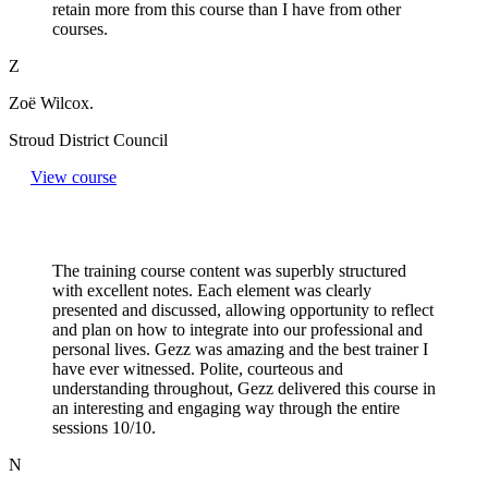
retain more from this course than I have from other
courses.
Z
Zoë Wilcox.
Stroud District Council
View course
The training course content was superbly structured
with excellent notes. Each element was clearly
presented and discussed, allowing opportunity to reflect
and plan on how to integrate into our professional and
personal lives. Gezz was amazing and the best trainer I
have ever witnessed. Polite, courteous and
understanding throughout, Gezz delivered this course in
an interesting and engaging way through the entire
sessions 10/10.
N