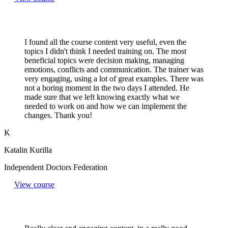
I found all the course content very useful, even the
topics I didn't think I needed training on. The most
beneficial topics were decision making, managing
emotions, conflicts and communication. The trainer was
very engaging, using a lot of great examples. There was
not a boring moment in the two days I attended. He
made sure that we left knowing exactly what we
needed to work on and how we can implement the
changes. Thank you!
K
Katalin Kurilla
Independent Doctors Federation
View course