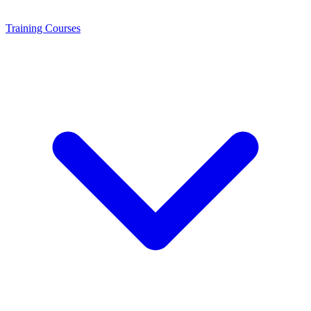
Training
Courses