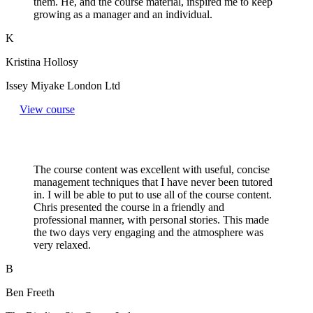
them. He, and the course material, inspired me to keep
growing as a manager and an individual.
K
Kristina Hollosy
Issey Miyake London Ltd
View course
The course content was excellent with useful, concise
management techniques that I have never been tutored
in. I will be able to put to use all of the course content.
Chris presented the course in a friendly and
professional manner, with personal stories. This made
the two days very engaging and the atmosphere was
very relaxed.
B
Ben Freeth