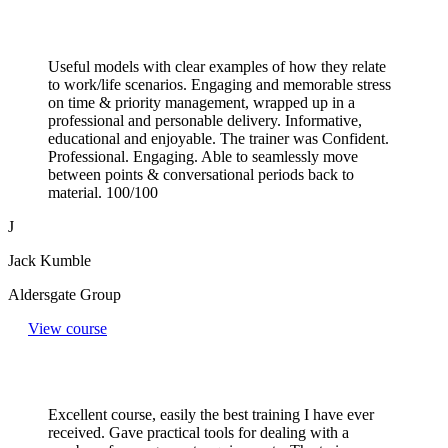
Useful models with clear examples of how they relate
to work/life scenarios. Engaging and memorable stress
on time & priority management, wrapped up in a
professional and personable delivery. Informative,
educational and enjoyable. The trainer was Confident.
Professional. Engaging. Able to seamlessly move
between points & conversational periods back to
material. 100/100
J
Jack Kumble
Aldersgate Group
View course
Excellent course, easily the best training I have ever
received. Gave practical tools for dealing with a