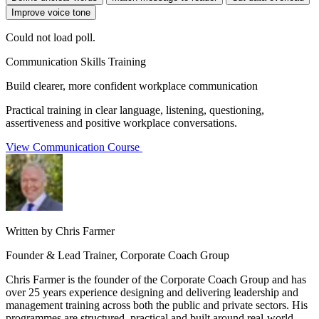
Improve voice tone
Could not load poll.
Communication Skills Training
Build clearer, more confident workplace communication
Practical training in clear language, listening, questioning,
assertiveness and positive workplace conversations.
View Communication Course
Written by Chris Farmer
Founder & Lead Trainer, Corporate Coach Group
Chris Farmer is the founder of the Corporate Coach Group and has
over 25 years experience designing and delivering leadership and
management training across both the public and private sectors. His
programmes are structured, practical and built around real-world