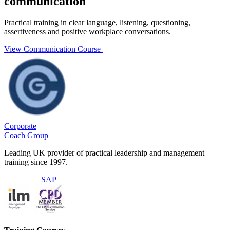
communication
Practical training in clear language, listening, questioning,
assertiveness and positive workplace conversations.
View Communication Course
Corporate
Coach Group
Leading UK provider of practical leadership and management
training since 1997.
SAP