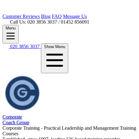
Customer
Reviews
Blog
FAQ
Message Us
Call Us: 020 3856 3037
/ 01452 856091
Menu
020 3856 3037
Show Menu
Corporate
Coach Group
Corporate Training - Practical Leadership and Management Training
Courses