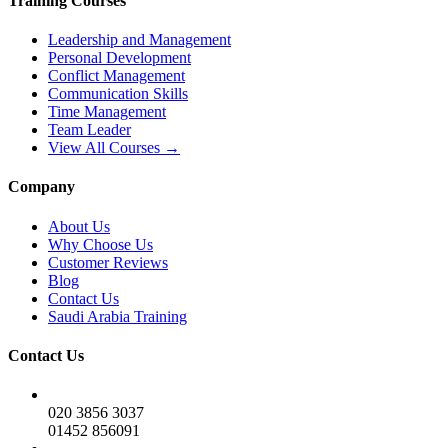
Training Courses
Leadership and Management
Personal Development
Conflict Management
Communication Skills
Time Management
Team Leader
View All Courses →
Company
About Us
Why Choose Us
Customer Reviews
Blog
Contact Us
Saudi Arabia Training
Contact Us
020 3856 3037
01452 856091