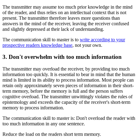
The transmitter may assume too much prior knowledge in the mind
of the reader, and thus relies on an intellectual context that is not
present. The transmitter therefore leaves more questions than
answers in the mind of the receiver, leaving the receiver confused
and slightly depressed at their lack of understanding.
The communication skill to master is to
write according to your
prospective readers knowledge base
, not your own.
3. Don't overwhelm with too much information
The transmitter may overload the receiver, by providing too much
information too quickly. It is essential to bear in mind that the human
mind is limited in its ability to process information. Most people can
retain only approximately seven pieces of information in their short-
term memory, before the memory is full and the person suffers
cognitive overload. The transmitter unwittingly violates the rules of
epistemology and exceeds the capacity of the receiver's short-term
memory to process information.
The communication skill to master is: Don't overload the reader with
too much information in any one sentence.
Reduce the load on the readers short term memory.