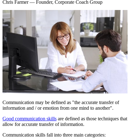
Chris Farmer
— Founder, Corporate Coach Group
Communication may be defined as "the accurate transfer of
information and / or emotion from one mind to another".
Good communication skills
are defined as those techniques that
allow for accurate transfer of information.
Communication skills fall into three main categories: