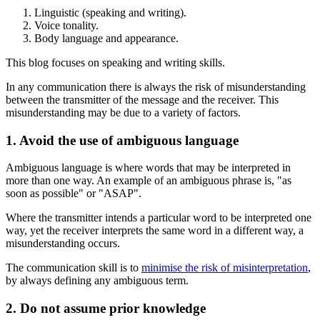
Linguistic (speaking and writing).
Voice tonality.
Body language and appearance.
This blog focuses on speaking and writing skills.
In any communication there is always the risk of misunderstanding
between the transmitter of the message and the receiver. This
misunderstanding may be due to a variety of factors.
1. Avoid the use of ambiguous language
Ambiguous language is where words that may be interpreted in
more than one way. An example of an ambiguous phrase is, "as
soon as possible" or "ASAP".
Where the transmitter intends a particular word to be interpreted one
way, yet the receiver interprets the same word in a different way, a
misunderstanding occurs.
The communication skill is to
minimise the risk of misinterpretation
,
by always defining any ambiguous term.
2. Do not assume prior knowledge