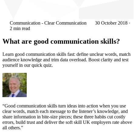
Communication - Clear Communication
30 October 2018
·
2 min read
What are good communication skills?
Learn good communication skills fast: define unclear words, match
audience knowledge and trim data overload. Boost clarity and test
yourself in our quick quiz.
“Good communication skills turn ideas into action when you use
clear words, match each message to the listener’s knowledge, and
share information in bite-size pieces; these three habits cut costly
errors, build trust and deliver the soft skill UK employers rate above
all others.”