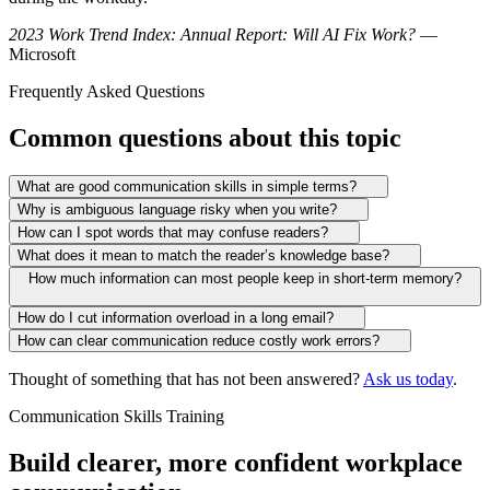
2023 Work Trend Index: Annual Report: Will AI Fix Work?
—
Microsoft
Frequently Asked Questions
Common questions about this topic
What are good communication skills in simple terms?
Why is ambiguous language risky when you write?
How can I spot words that may confuse readers?
What does it mean to match the reader’s knowledge base?
How much information can most people keep in short-term memory?
How do I cut information overload in a long email?
How can clear communication reduce costly work errors?
Thought of something that has not been answered?
Ask us today
.
Communication Skills Training
Build clearer, more confident workplace