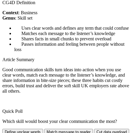
CG4D Definition
Context
: Business
Genus
: Skill set
Uses clear words and defines any term that could confuse
Matches each message to the listener’s knowledge
Shares facts in small chunks to prevent overload
Passes information and feeling between people without
loss
Article Summary
Good communication skills turn ideas into action when you use
clear words, match each message to the listener’s knowledge, and
share information in bite-size pieces; these three habits cut costly
errors, build trust and deliver the soft skill UK employers rate above
all others.
Quick Poll
Which skill would boost your clear communication the most?
Define unclear words
Match message to reader
Cut data overload