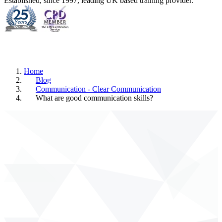
Established, since 1997, leading UK based training provider.
Home
Blog
Communication - Clear Communication
What are good communication skills?