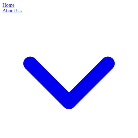
Home
About Us