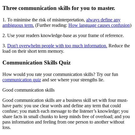
Three communication skills for you to master.
1
.
To minimise the risk of misinterpretation,
always define any
ambiguous term.
(Further reading:
How language causes confusion
)
2. Use your readers knowledge-base as your frame of reference.
3.
Don't overwhelm people with too much information.
Reduce the
load on their short term memory.
Communication Skills Quiz
How would you rate your communication skills? Try our fun
communication quiz
and see where your strengths lie.
Good communication skills
Good communication skills are a business skill set with four must-
have parts: you use clear words and define any term that could
confuse; you match each message to the listener’s knowledge; you
share facts in small chunks to keep minds free of overload; and you
pass information and feeling from one person to another without
loss.