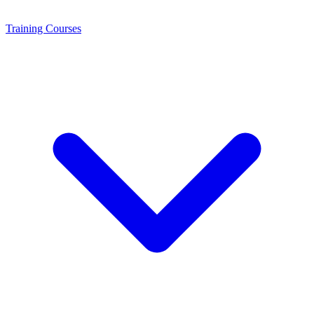
Training
Courses