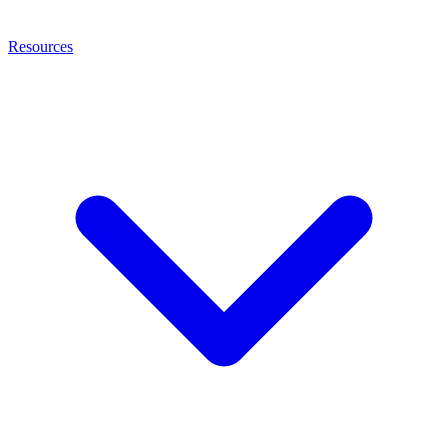
Resources