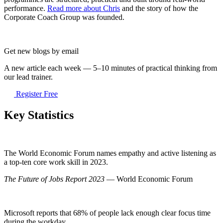
performance.
Read more about Chris
and the story of how the
Corporate Coach Group was founded.
Get new blogs by email
A new article each week — 5–10 minutes of practical thinking from
our lead trainer.
Register Free
Key Statistics
The World Economic Forum names empathy and active listening as
a top-ten core work skill in 2023.
The Future of Jobs Report 2023
— World Economic Forum
Microsoft reports that 68% of people lack enough clear focus time
during the workday.