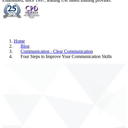
Established, since 1997, leading UK based training provider.
Home
Blog
Communication - Clear Communication
Four Steps to Improve Your Communication Skills