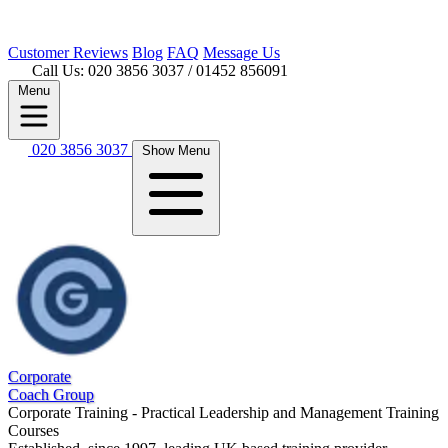
Customer
Reviews
Blog
FAQ
Message Us
Call Us: 020 3856 3037
/ 01452 856091
Menu
020 3856 3037
Show Menu
Corporate
Coach Group
Corporate Training - Practical Leadership and Management Training
Courses