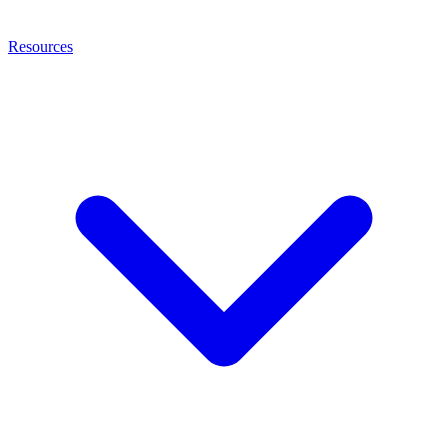
Resources