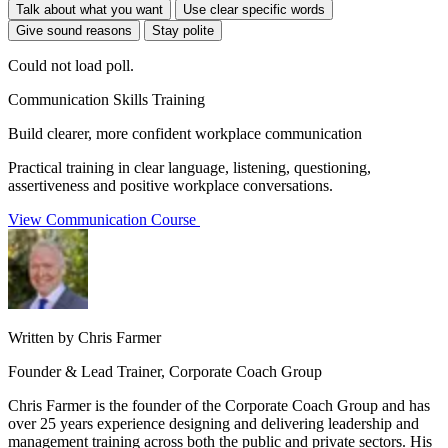
Talk about what you want
Use clear specific words
Give sound reasons
Stay polite
Could not load poll.
Communication Skills Training
Build clearer, more confident workplace communication
Practical training in clear language, listening, questioning,
assertiveness and positive workplace conversations.
View Communication Course
Written by Chris Farmer
Founder & Lead Trainer, Corporate Coach Group
Chris Farmer is the founder of the Corporate Coach Group and has
over 25 years experience designing and delivering leadership and
management training across both the public and private sectors. His