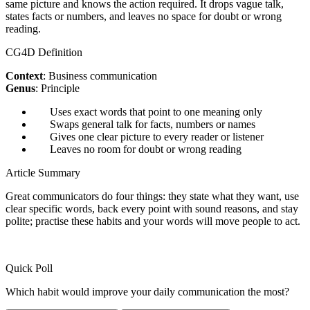
same picture and knows the action required. It drops vague talk,
states facts or numbers, and leaves no space for doubt or wrong
reading.
CG4D Definition
Context
: Business communication
Genus
: Principle
Uses exact words that point to one meaning only
Swaps general talk for facts, numbers or names
Gives one clear picture to every reader or listener
Leaves no room for doubt or wrong reading
Article Summary
Great communicators do four things: they state what they want, use
clear specific words, back every point with sound reasons, and stay
polite; practise these habits and your words will move people to act.
Quick Poll
Which habit would improve your daily communication the most?