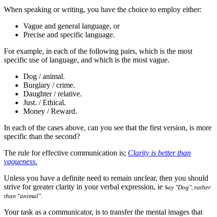
When speaking or writing, you have the choice to employ either:
Vague and general language, or
Precise and specific language.
For example, in each of the following pairs, which is the most
specific use of language, and which is the most vague.
Dog / animal.
Burglary / crime.
Daughter / relative.
Just. / Ethical.
Money / Reward.
In each of the cases above, can you see that the first version, is more
specific than the second?
The rule for effective communication is;
Clarity is better than
vagueness.
Unless you have a definite need to remain unclear, then you should
strive for greater clarity in your verbal expression, ie s
ay "Dog", rather
than "animal".
Your task as a communicator, is to transfer the mental images that