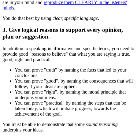
are in your mind and
reproduce them CLEARLY in the listeners'
minds.
You do that best by using
clear, specific language
.
3. Give logical reasons to support every opinion,
plan or suggestion.
In addition to speaking in affirmative and specific terms, you need to
provide good "reasons to believe" that what you are saying is true,
good, right and practical.
You can prove "truth" by naming the facts that led to your
conclusions.
You can prove "good", by naming the consequences that will
follow, if your ideas are applied.
You can prove "right", by naming the moral principle that
underpins your ideas.
You can prove "practical" by naming the steps that can be
taken today, which will initiate progress, towards the
achievement of the goal.
You must be able to demonstrate that some
sound reasoning
underpins your ideas.