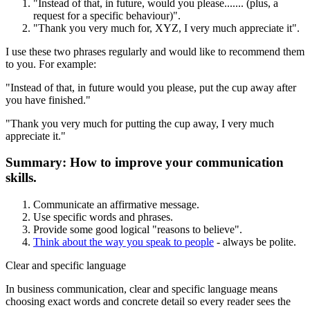
"Instead of that, in future, would you please....... (plus, a
request for a specific behaviour)".
"Thank you very much for, XYZ, I very much appreciate it".
I use these two phrases regularly and would like to recommend them
to you. For example:
"Instead of that, in future would you please, put the cup away after
you have finished."
"Thank you very much for putting the cup away, I very much
appreciate it."
Summary: How to improve your communication
skills.
Communicate an affirmative message.
Use specific words and phrases.
Provide some good logical "reasons to believe".
Think about the way you speak to people
- always be polite.
Clear and specific language
In business communication, clear and specific language means
choosing exact words and concrete detail so every reader sees the