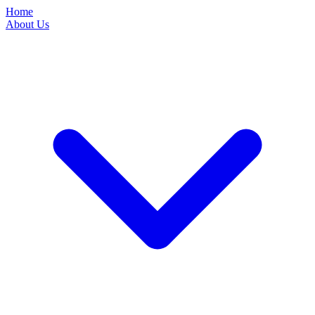
Home
About Us