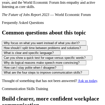
years, and the World Economic Forum lists empathy and active
listening as core skills.
The Future of Jobs Report 2023
— World Economic Forum
Frequently Asked Questions
Common questions about this topic
Why focus on what you want instead of what you don’t?
How should I split time between problems and solutions?
What is clear and specific language?
Can you show a quick test for vague versus specific words?
Why do logical reasons make speech more convincing?
How can I stay polite when I disagree?
What are the four steps to improve communication skills?
Thought of something that has not been answered?
Ask us today
.
Communication Skills Training
Build clearer, more confident workplace
communication