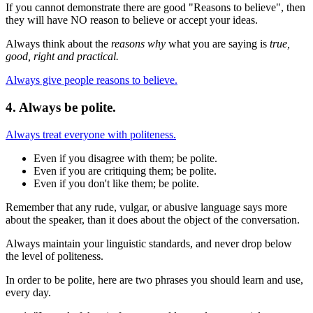
If you cannot demonstrate there are good "Reasons to believe", then
they will have NO reason to believe or accept your ideas.
Always think about the
reasons why
what you are saying is
true,
good, right and practical.
Always give people reasons to believe.
4. Always be polite.
Always treat everyone with politeness.
Even if you disagree with them; be polite.
Even if you are critiquing them; be polite.
Even if you don't like them; be polite.
Remember that any rude, vulgar, or abusive language says more
about the speaker, than it does about the object of the conversation.
Always maintain your linguistic standards, and never drop below
the level of politeness.
In order to be polite, here are two phrases you should learn and use,
every day.