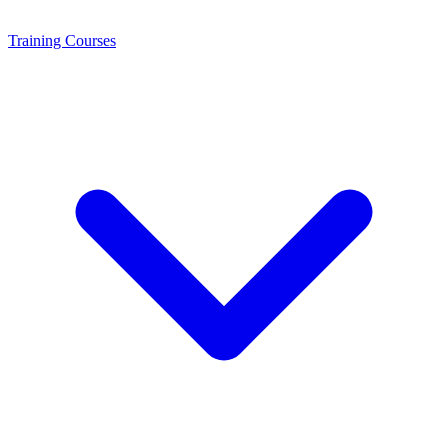
Training
Courses