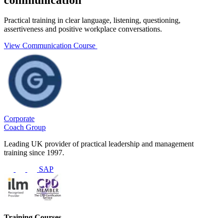
Practical training in clear language, listening, questioning,
assertiveness and positive workplace conversations.
View Communication Course
Corporate
Coach Group
Leading UK provider of practical leadership and management
training since 1997.
SAP
Training Courses