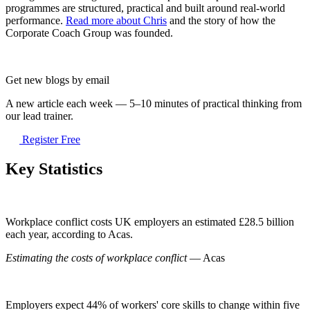
programmes are structured, practical and built around real-world
performance.
Read more about Chris
and the story of how the
Corporate Coach Group was founded.
Get new blogs by email
A new article each week — 5–10 minutes of practical thinking from
our lead trainer.
Register Free
Key Statistics
Workplace conflict costs UK employers an estimated £28.5 billion
each year, according to Acas.
Estimating the costs of workplace conflict
— Acas
Employers expect 44% of workers' core skills to change within five