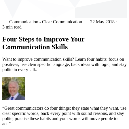
Communication - Clear Communication
22 May 2018
·
3 min read
Four Steps to Improve Your
Communication Skills
Want to improve communication skills? Learn four habits: focus on
positives, use clear specific language, back ideas with logic, and stay
polite in every talk.
“Great communicators do four things: they state what they want, use
clear specific words, back every point with sound reasons, and stay
polite; practise these habits and your words will move people to
act.”