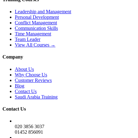
Leadership and Management
Personal Development
Conflict Management
Communication Skills
Time Management
Team Leader
View All Courses →
Company
About Us
Why Choose Us
Customer Reviews
Blog
Contact Us
Saudi Arabia Training
Contact Us
020 3856 3037
01452 856091