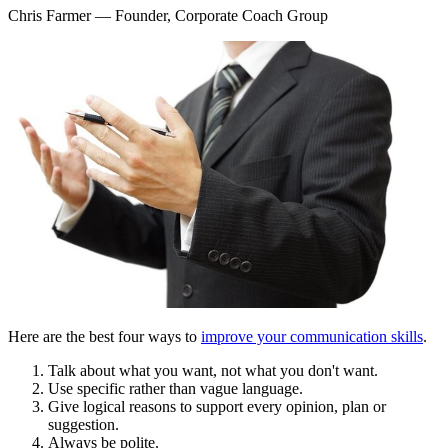
Chris Farmer
— Founder, Corporate Coach Group
Here are the best four ways to
improve your communication skills
.
Talk about what you want, not what you don't want.
Use specific rather than vague language.
Give logical reasons to support every opinion, plan or
suggestion.
Always be polite.