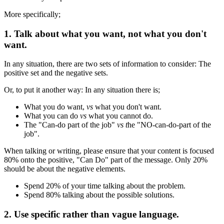
More specifically;
1. Talk about what you want, not what you don't
want.
In any situation, there are two sets of information to consider: The
positive set and the negative sets.
Or, to put it another way: In any situation there is;
What you do want,
vs
what you don't want.
What you can do
vs
what you cannot do.
The "Can-do part of the job"
vs t
he "NO-can-do-part of the
job".
When talking or writing, please ensure that your content is focused
80% onto the positive, "Can Do" part of the message. Only 20%
should be about the negative elements.
Spend 20% of your time talking about the problem.
Spend 80% talking about the possible solutions.
2. Use specific rather than vague language.