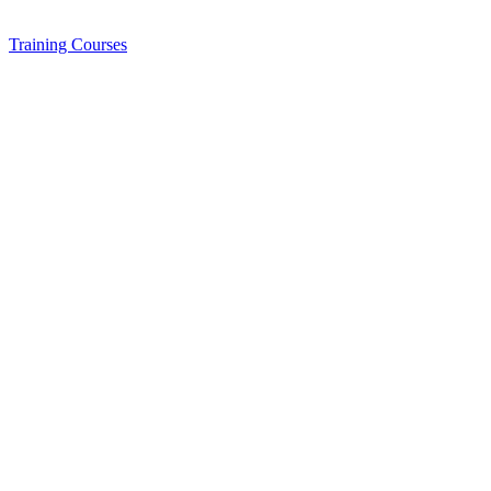
Training
Courses