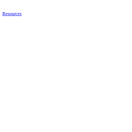
Resources