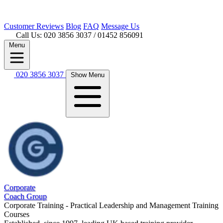
Customer
Reviews
Blog
FAQ
Message Us
Call Us: 020 3856 3037
/ 01452 856091
Menu
020 3856 3037
Show Menu
Corporate
Coach Group
Corporate Training - Practical Leadership and Management Training
Courses