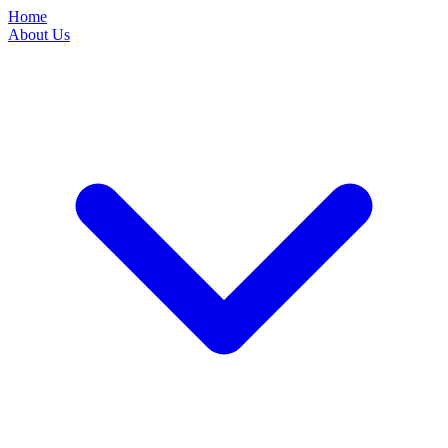
Home
About Us