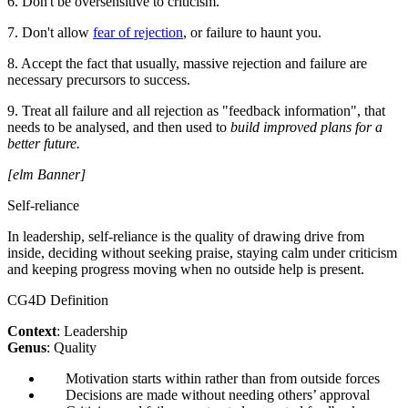
6. Don't be oversensitive to criticism.
7. Don't allow
fear of rejection
, or failure to haunt you.
8. Accept the fact that usually, massive rejection and failure are
necessary precursors to success.
9. Treat all failure and all rejection as "feedback information", that
needs to be analysed, and then used to
build improved plans for a
better future.
[elm Banner]
Self-reliance
In leadership, self-reliance is the quality of drawing drive from
inside, deciding without seeking praise, staying calm under criticism
and keeping progress moving when no outside help is present.
CG4D Definition
Context
: Leadership
Genus
: Quality
Motivation starts within rather than from outside forces
Decisions are made without needing others’ approval