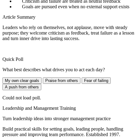
Criticism and failure are treated as neutral feedback
Goals are pursued even when no external support exists
Article Summary
Leaders who rely on themselves, not applause, move with steady
purpose; they welcome criticism as feedback, treat failure as a lesson
and turn inner drive into lasting success.
Quick Poll
What best describes what drives you to act each day?
My own clear goals
Praise from others
Fear of failing
A push from others
Could not load poll.
Leadership and Management Training
Turn leadership ideas into stronger management practice
Build practical skills for setting goals, leading people, handling
pressure and improving team performance. Established 1997.