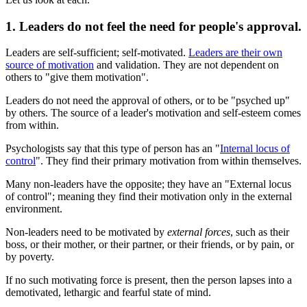
1. Leaders do not feel the need for people's approval.
Leaders are self-sufficient; self-motivated.
Leaders are their own
source of motivation
and validation. They are not dependent on
others to "give them motivation".
Leaders do not need the approval of others, or to be "psyched up"
by others. The source of a leader's motivation and self-esteem comes
from within.
Psychologists say that this type of person has an "
Internal locus of
control
". They find their primary motivation from within themselves.
Many non-leaders have the opposite; they have an "External locus
of control"; meaning they find their motivation only in the external
environment.
Non-leaders need to be motivated by
external forces
, such as their
boss, or their mother, or their partner, or their friends, or by pain, or
by poverty.
If no such motivating force is present, then the person lapses into a
demotivated, lethargic and fearful state of mind.