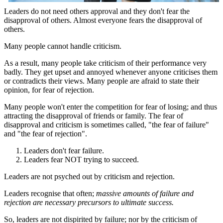
Leaders do not need others approval and they don't fear the
disapproval of others. Almost everyone fears the disapproval of
others.
Many people cannot handle criticism.
As a result, many people take criticism of their performance very
badly. They get upset and annoyed whenever anyone criticises them
or contradicts their views. Many people are afraid to state their
opinion, for fear of rejection.
Many people won't enter the competition for fear of losing; and thus
attracting the disapproval of friends or family. The fear of
disapproval and criticism is sometimes called, "the fear of failure"
and "the fear of rejection".
Leaders don't fear failure.
Leaders fear NOT trying to succeed.
Leaders are not psyched out by criticism and rejection.
Leaders recognise that often;
massive amounts of failure and
rejection are necessary precursors to ultimate success.
So, leaders are not dispirited by failure; nor by the criticism of