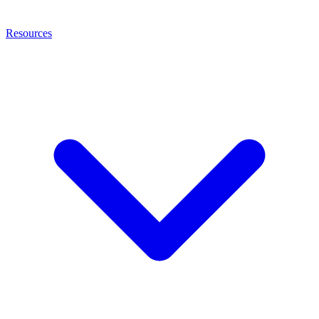
Resources