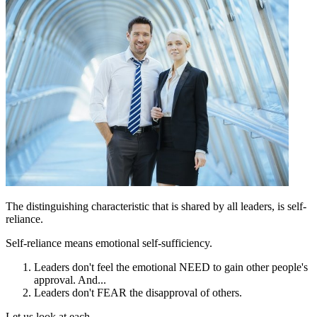
The distinguishing characteristic that is shared by all leaders, is self-
reliance.
Self-reliance means emotional self-sufficiency.
Leaders don't feel the emotional NEED to gain other people's
approval. And...
Leaders don't FEAR the disapproval of others.
Let us look at each.