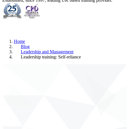
Established, since 1997, leading UK based training provider.
Home
Blog
Leadership and Management
Leadership training: Self-reliance