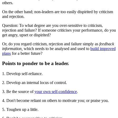
others.
On the other hand; non-leaders are too easily dispirited by criticism
and rejection.
Question: To what degree are you over-sensitive to criticism,
rejection and failure? If someone criticises your performance, do you
get angry, upset or dispirited?
Or, do you regard criticism, rejection and failure simply as
feedback
information,
which needs to be analysed and used to
build improved
plans
for a better future?
Points to ponder to be a leader.
1. Develop self-reliance.
2. Develop an internal locus of control.
3. Be the source of
your own self-confidence
.
4. Don't become reliant on others to motivate you; or praise you.
5. Toughen up a little.