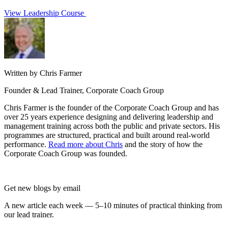
View Leadership Course
Written by Chris Farmer
Founder & Lead Trainer, Corporate Coach Group
Chris Farmer is the founder of the Corporate Coach Group and has
over 25 years experience designing and delivering leadership and
management training across both the public and private sectors. His
programmes are structured, practical and built around real-world
performance.
Read more about Chris
and the story of how the
Corporate Coach Group was founded.
Get new blogs by email
A new article each week — 5–10 minutes of practical thinking from
our lead trainer.