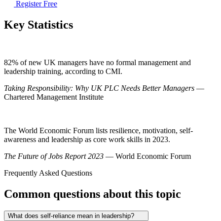
Register Free
Key Statistics
82% of new UK managers have no formal management and
leadership training, according to CMI.
Taking Responsibility: Why UK PLC Needs Better Managers
—
Chartered Management Institute
The World Economic Forum lists resilience, motivation, self-
awareness and leadership as core work skills in 2023.
The Future of Jobs Report 2023
— World Economic Forum
Frequently Asked Questions
Common questions about this topic
What does self-reliance mean in leadership?