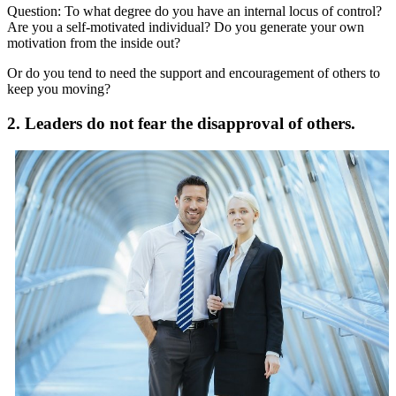
Question: To what degree do you have an internal locus of control?
Are you a self-motivated individual? Do you generate your own
motivation from the inside out?
Or do you tend to need the support and encouragement of others to
keep you moving?
2. Leaders do not fear the disapproval of others.