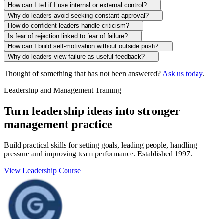
How can I tell if I use internal or external control?
Why do leaders avoid seeking constant approval?
How do confident leaders handle criticism?
Is fear of rejection linked to fear of failure?
How can I build self-motivation without outside push?
Why do leaders view failure as useful feedback?
Thought of something that has not been answered?
Ask us today
.
Leadership and Management Training
Turn leadership ideas into stronger
management practice
Build practical skills for setting goals, leading people, handling
pressure and improving team performance. Established 1997.
View Leadership Course