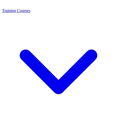
Training
Courses