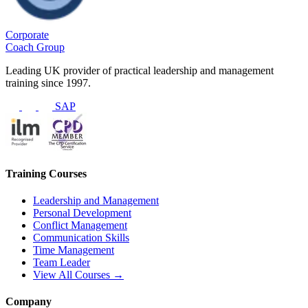
Corporate
Coach Group
Leading UK provider of practical leadership and management
training since 1997.
SAP
Training Courses
Leadership and Management
Personal Development
Conflict Management
Communication Skills
Time Management
Team Leader
View All Courses →
Company