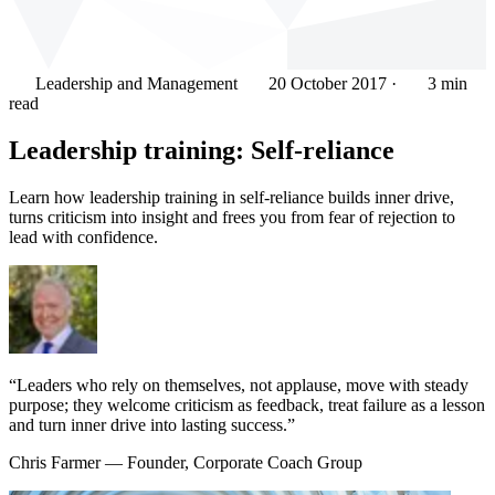
Leadership and Management
20 October 2017
·
3 min
read
Leadership training: Self-reliance
Learn how leadership training in self-reliance builds inner drive,
turns criticism into insight and frees you from fear of rejection to
lead with confidence.
“Leaders who rely on themselves, not applause, move with steady
purpose; they welcome criticism as feedback, treat failure as a lesson
and turn inner drive into lasting success.”
Chris Farmer
— Founder, Corporate Coach Group