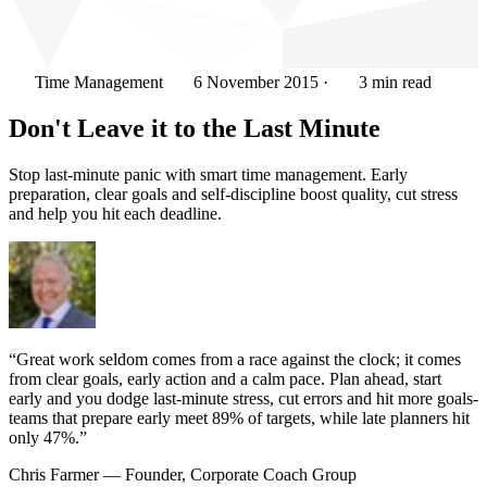
Time Management
6 November 2015
·
3 min read
Don't Leave it to the Last Minute
Stop last-minute panic with smart time management. Early
preparation, clear goals and self-discipline boost quality, cut stress
and help you hit each deadline.
“Great work seldom comes from a race against the clock; it comes
from clear goals, early action and a calm pace. Plan ahead, start
early and you dodge last-minute stress, cut errors and hit more goals-
teams that prepare early meet 89% of targets, while late planners hit
only 47%.”
Chris Farmer
— Founder, Corporate Coach Group