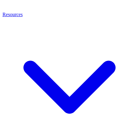
Resources