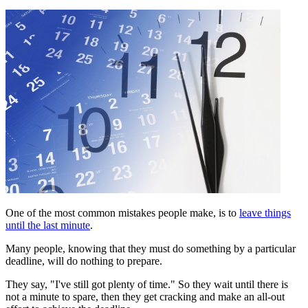
One of the most common mistakes people make, is to
leave things
until the last minute
.
Many people, knowing that they must do something by a particular
deadline, will do nothing to prepare.
They say, "I've still got plenty of time." So they wait until there is
not a minute to spare, then they get cracking and make an all-out