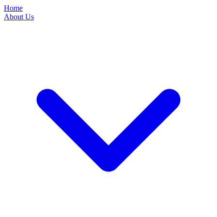
Home
About Us