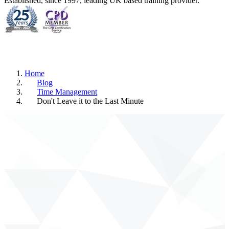
Established, since 1997, leading UK based training provider.
Home
Blog
Time Management
Don't Leave it to the Last Minute