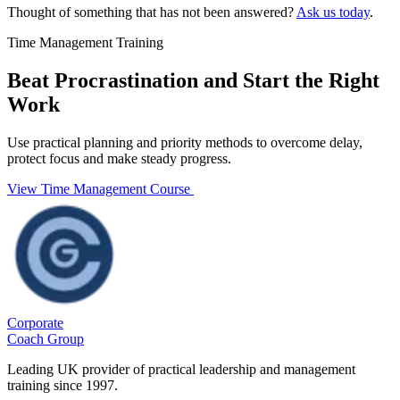
Thought of something that has not been answered?
Ask us today
.
Time Management Training
Beat Procrastination and Start the Right
Work
Use practical planning and priority methods to overcome delay,
protect focus and make steady progress.
View Time Management Course
Corporate
Coach Group
Leading UK provider of practical leadership and management
training since 1997.