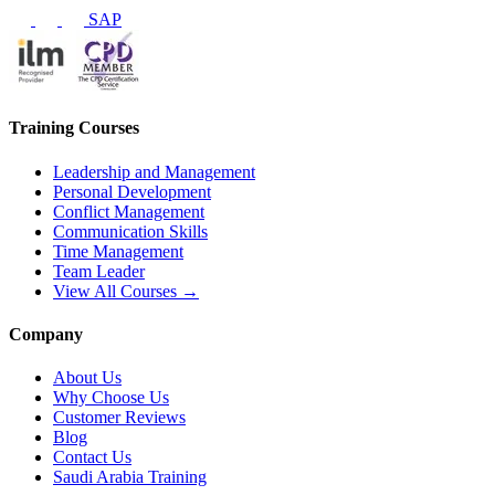
SAP
Training Courses
Leadership and Management
Personal Development
Conflict Management
Communication Skills
Time Management
Team Leader
View All Courses →
Company
About Us
Why Choose Us
Customer Reviews
Blog
Contact Us
Saudi Arabia Training