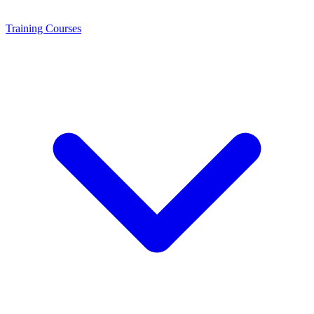
Training
Courses