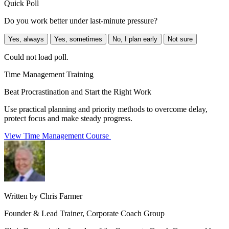
Quick Poll
Do you work better under last-minute pressure?
Yes, always
Yes, sometimes
No, I plan early
Not sure
Could not load poll.
Time Management Training
Beat Procrastination and Start the Right Work
Use practical planning and priority methods to overcome delay,
protect focus and make steady progress.
View Time Management Course
Written by Chris Farmer
Founder & Lead Trainer, Corporate Coach Group