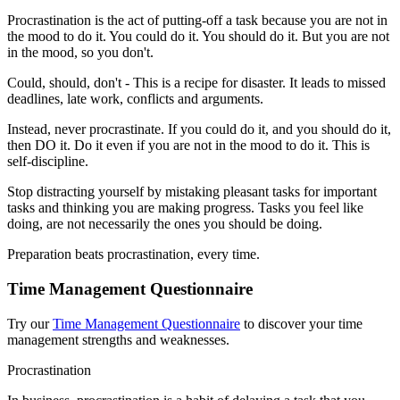
Procrastination is the act of putting-off a task because you are not in
the mood to do it. You could do it. You should do it. But you are not
in the mood, so you don't.
Could, should, don't - This is a recipe for disaster. It leads to missed
deadlines, late work, conflicts and arguments.
Instead, never procrastinate. If you could do it, and you should do it,
then DO it. Do it even if you are not in the mood to do it. This is
self-discipline.
Stop distracting yourself by mistaking pleasant tasks for important
tasks and thinking you are making progress. Tasks you feel like
doing, are not necessarily the ones you should be doing.
Preparation beats procrastination, every time.
Time Management Questionnaire
Try our
Time Management Questionnaire
to discover your time
management strengths and weaknesses.
Procrastination