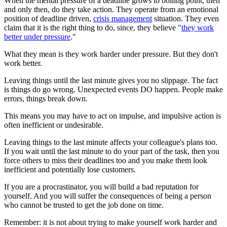
When the mental pressure of a deadline grows to boiling point, then
and only then, do they take action. They operate from an emotional
position of deadline driven,
crisis management
situation. They even
claim that it is the right thing to do, since, they believe "
they work
better under pressure
."
What they mean is they work harder under pressure. But they don't
work better.
Leaving things until the last minute gives you no slippage. The fact
is things do go wrong. Unexpected events DO happen. People make
errors, things break down.
This means you may have to act on impulse, and impulsive action is
often inefficient or undesirable.
Leaving things to the last minute affects your colleague's plans too.
If you wait until the last minute to do your part of the task, then you
force others to miss their deadlines too and you make them look
inefficient and potentially lose customers.
If you are a procrastinator, you will build a bad reputation for
yourself. And you will suffer the consequences of being a person
who cannot be trusted to get the job done on time.
Remember: it is not about trying to make yourself work harder and