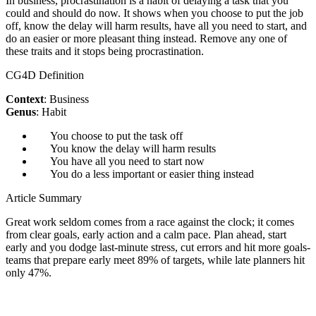
In business, procrastination is a habit of delaying a task that you
could and should do now. It shows when you choose to put the job
off, know the delay will harm results, have all you need to start, and
do an easier or more pleasant thing instead. Remove any one of
these traits and it stops being procrastination.
CG4D Definition
Context
: Business
Genus
: Habit
You choose to put the task off
You know the delay will harm results
You have all you need to start now
You do a less important or easier thing instead
Article Summary
Great work seldom comes from a race against the clock; it comes
from clear goals, early action and a calm pace. Plan ahead, start
early and you dodge last-minute stress, cut errors and hit more goals-
teams that prepare early meet 89% of targets, while late planners hit
only 47%.