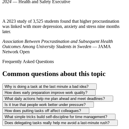
2024
— Health and Safety Executive
A 2023 study of 3,525 students found that higher procrastination
was linked with more depression, anxiety and stress nine months
later.
Association Between Procrastination and Subsequent Health
Outcomes Among University Students in Sweden
— JAMA
Network Open
Frequently Asked Questions
Common questions about this topic
Why is doing a task at the last minute a bad idea?
How does early preparation improve work quality?
What daily actions help me plan ahead and meet deadlines?
Is it true that people work better under pressure?
How does putting tasks off affect colleagues?
What simple tricks build self-discipline for time management?
Does delegating tasks really help me avoid a last-minute rush?