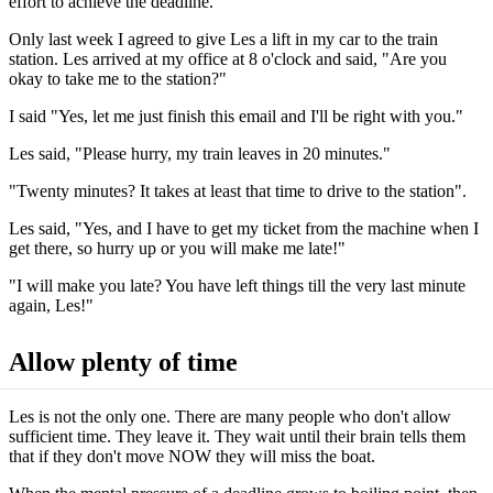
effort to achieve the deadline.
Only last week I agreed to give Les a lift in my car to the train
station. Les arrived at my office at 8 o'clock and said, "Are you
okay to take me to the station?"
I said "Yes, let me just finish this email and I'll be right with you."
Les said, "Please hurry, my train leaves in 20 minutes."
"Twenty minutes? It takes at least that time to drive to the station".
Les said, "Yes, and I have to get my ticket from the machine when I
get there, so hurry up or you will make me late!"
"I will make you late? You have left things till the very last minute
again, Les!"
Allow plenty of time
Les is not the only one. There are many people who don't allow
sufficient time. They leave it. They wait until their brain tells them
that if they don't move NOW they will miss the boat.