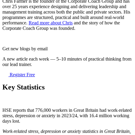
Chris Farmer is the founder of the Corporate Coach Group and has
over 25 years experience designing and delivering leadership and
management training across both the public and private sectors. His
programmes are structured, practical and built around real-world
performance.
Read more about Chris
and the story of how the
Corporate Coach Group was founded.
Get new blogs by email
A new article each week — 5–10 minutes of practical thinking from
our lead trainer.
Register Free
Key Statistics
HSE reports that 776,000 workers in Great Britain had work-related
stress, depression or anxiety in 2023/24, with 16.4 million working
days lost.
Work-related stress, depression or anxiety statistics in Great Britain,