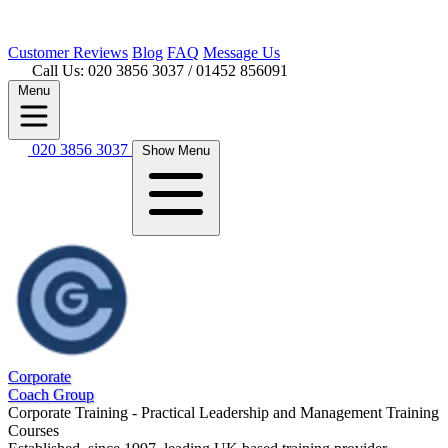
Customer
Reviews
Blog
FAQ
Message Us
Call Us: 020 3856 3037
/ 01452 856091
Menu
020 3856 3037
Show Menu
Corporate
Coach Group
Corporate Training - Practical Leadership and Management Training
Courses