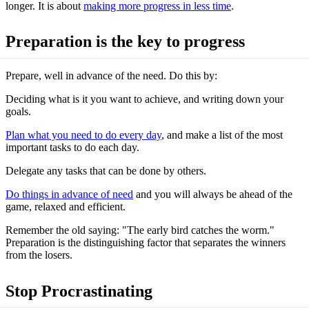
longer. It is about
making more progress in less time
.
Preparation is the key to progress
Prepare, well in advance of the need. Do this by:
Deciding what is it you want to achieve, and writing down your
goals.
Plan what you need to do every day
, and make a list of the most
important tasks to do each day.
Delegate any tasks that can be done by others.
Do things in advance of need
and you will always be ahead of the
game, relaxed and efficient.
Remember the old saying: "The early bird catches the worm."
Preparation is the distinguishing factor that separates the winners
from the losers.
Stop Procrastinating