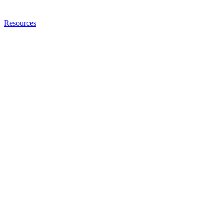
Resources