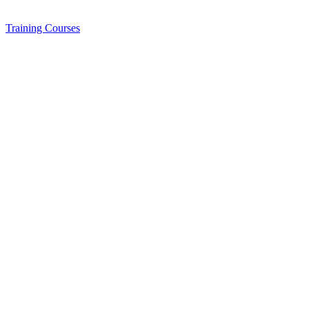
Training
Courses