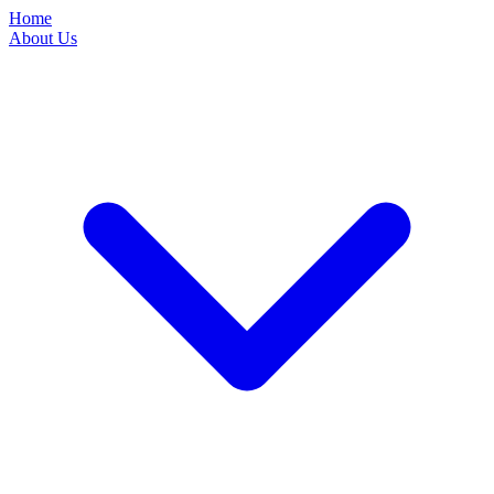
Home
About Us