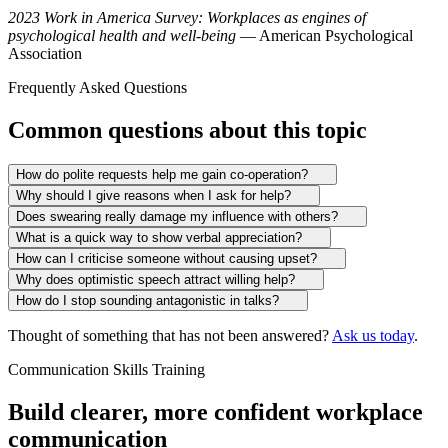
2023 Work in America Survey: Workplaces as engines of
psychological health and well-being
— American Psychological
Association
Frequently Asked Questions
Common questions about this topic
How do polite requests help me gain co-operation?
Why should I give reasons when I ask for help?
Does swearing really damage my influence with others?
What is a quick way to show verbal appreciation?
How can I criticise someone without causing upset?
Why does optimistic speech attract willing help?
How do I stop sounding antagonistic in talks?
Thought of something that has not been answered?
Ask us today
.
Communication Skills Training
Build clearer, more confident workplace
communication