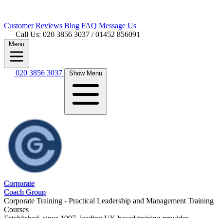
Customer
Reviews
Blog
FAQ
Message Us
Call Us: 020 3856 3037
/ 01452 856091
Menu
020 3856 3037
Show Menu
Corporate
Coach Group
Corporate Training - Practical Leadership and Management Training
Courses