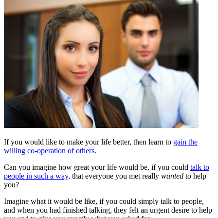
If you would like to make your life better, then learn to
gain the
willing co-operation of others
.
Can you imagine how great your life would be, if you could
talk to
people in such a way
, that everyone you met really
wanted
to help
you?
Imagine what it would be like, if you could simply talk to people,
and when you had finished talking, they felt an urgent desire to help