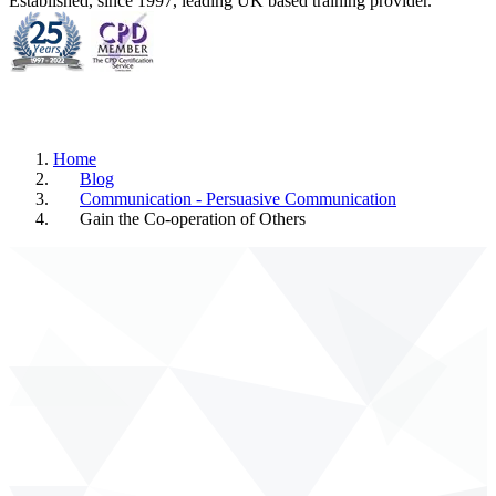
Established, since 1997, leading UK based training provider.
Home
Blog
Communication - Persuasive Communication
Gain the Co-operation of Others