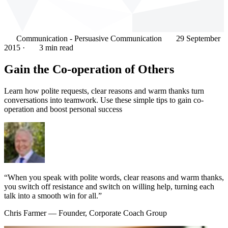
Communication - Persuasive Communication
29 September
2015
·
3 min read
Gain the Co-operation of Others
Learn how polite requests, clear reasons and warm thanks turn
conversations into teamwork. Use these simple tips to gain co-
operation and boost personal success
“When you speak with polite words, clear reasons and warm thanks,
you switch off resistance and switch on willing help, turning each
talk into a smooth win for all.”
Chris Farmer
— Founder, Corporate Coach Group