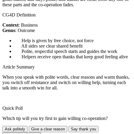
these parts and the co-operation fades.
CG4D Definition
Context
: Business
Genus
: Outcome
Help is given by free choice, not force
All sides see clear shared benefit
Polite, respectful speech starts and guides the work
Helpers receive open thanks that keep good feeling alive
Article Summary
When you speak with polite words, clear reasons and warm thanks,
you switch off resistance and switch on willing help, turning each
talk into a smooth win for all.
Quick Poll
Which tip will you try first to gain willing co-operation?
Ask politely
Give a clear reason
Say thank you