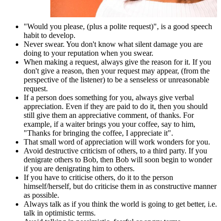
"Would you please, (plus a polite request)", is a good speech
habit to develop.
Never swear. You don't know what silent damage you are
doing to your reputation when you swear.
When making a request, always give the reason for it. If you
don't give a reason, then your request may appear, (from the
perspective of the listener) to be a senseless or unreasonable
request.
If a person does something for you, always give verbal
appreciation. Even if they are paid to do it, then you should
still give them an appreciative comment, of thanks. For
example, if a waiter brings you your coffee, say to him,
"Thanks for bringing the coffee, I appreciate it".
That small word of appreciation will work wonders for you.
Avoid destructive criticism of others, to a third party. If you
denigrate others to Bob, then Bob will soon begin to wonder
if you are denigrating him to others.
If you have to criticise others, do it to the person
himself/herself, but do criticise them in as constructive manner
as possible.
Always talk as if you think the world is going to get better, i.e.
talk in optimistic terms.