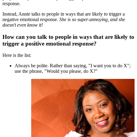
response.
Instead, Annie talks to people in ways that are likely to trigger a
negative emotional response.
She is so super-annoying, and she
doesn't even know it!
How can you talk to people in ways that are likely to
trigger a positive emotional response?
Here is the list:
Always be polite. Rather than saying, "I want you to do X";
use the phrase, "Would you please, do X?"