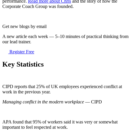
performance.
Read more about Chris
and the story of how the
Corporate Coach Group was founded.
Get new blogs by email
A new article each week — 5–10 minutes of practical thinking from
our lead trainer.
Register Free
Key Statistics
CIPD reports that 25% of UK employees experienced conflict at
work in the previous year.
Managing conflict in the modern workplace
— CIPD
APA found that 95% of workers said it was very or somewhat
important to feel respected at work.