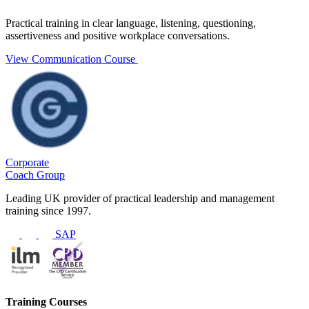
Practical training in clear language, listening, questioning,
assertiveness and positive workplace conversations.
View Communication Course
Corporate
Coach Group
Leading UK provider of practical leadership and management
training since 1997.
SAP
Training Courses