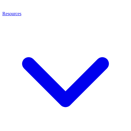
Resources