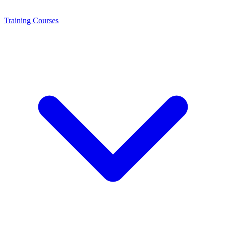
Training
Courses