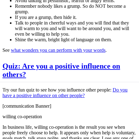
Avoid talking in pessimistic, fearful or angry terms.
Remember nobody likes a grump. So do NOT become a
grump.
If you are a grump, then hide it.
Talk to people in cheerful ways and you will find that they
will warm to you and will want to be around you, and will
even be willing to help you.
Shine the warm, bright light of language on them.
See
what wonders you can perform with your words
.
Quiz: Are you a positive influence on
others?
Try our fun quiz to see how you influence other people:
Do you
have a positive influence on other people?
[communication Banner]
willing co-operation
In business life, willing co-operation is the result you see when
people freely choose to help. It appears only when help is voluntary,
goals match, talk stays polite, and thanks are clear. Lose any one of