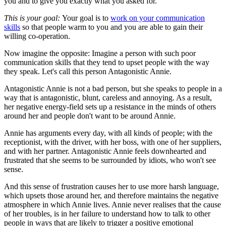
you and to give you exactly what you asked for.
This is your goal:
Your goal is to
work on your communication
skills
so that people warm to you and you are able to gain their
willing co-operation.
Now imagine the opposite:
Imagine a person with such poor
communication skills that they tend to upset people with the way
they speak. Let's call this person Antagonistic Annie.
Antagonistic Annie is not a bad person, but she speaks to people in a
way that is antagonistic, blunt, careless and annoying. As a result,
her negative energy-field sets up a resistance in the minds of others
around her and people don't want to be around Annie.
Annie has arguments every day, with all kinds of people; with the
receptionist, with the driver, with her boss, with one of her suppliers,
and with her partner. Antagonistic Annie feels downhearted and
frustrated that she seems to be surrounded by idiots, who won't see
sense.
And this sense of frustration causes her to use more harsh language,
which upsets those around her, and therefore maintains the negative
atmosphere in which Annie lives. Annie never realises that the cause
of her troubles, is in her failure to understand how to talk to other
people in ways that are likely to trigger a positive emotional