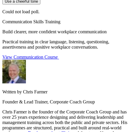
Use a cheerful tone
Could not load poll.
Communication Skills Training
Build clearer, more confident workplace communication
Practical training in clear language, listening, questioning,
assertiveness and positive workplace conversations.
View Communication Course
Written by Chris Farmer
Founder & Lead Trainer, Corporate Coach Group
Chris Farmer is the founder of the Corporate Coach Group and has
over 25 years experience designing and delivering leadership and
management training across both the public and private sectors. His
programmes are structured, practical and built around real-world