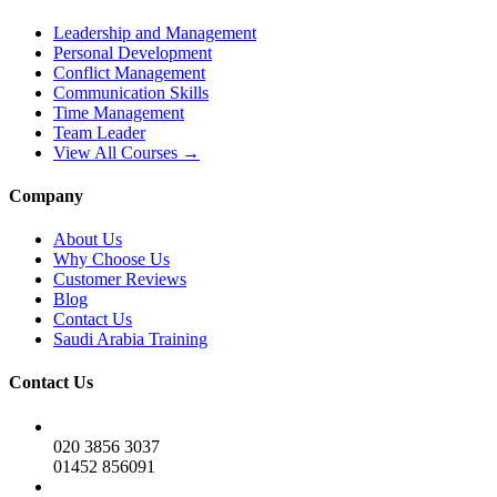
Leadership and Management
Personal Development
Conflict Management
Communication Skills
Time Management
Team Leader
View All Courses →
Company
About Us
Why Choose Us
Customer Reviews
Blog
Contact Us
Saudi Arabia Training
Contact Us
020 3856 3037
01452 856091