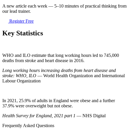
A new article each week — 5–10 minutes of practical thinking from
our lead trainer.
Register Free
Key Statistics
WHO and ILO estimate that long working hours led to 745,000
deaths from stroke and heart disease in 2016.
Long working hours increasing deaths from heart disease and
stroke: WHO, ILO
— World Health Organization and International
Labour Organization
In 2021, 25.9% of adults in England were obese and a further
37.9% were overweight but not obese.
Health Survey for England, 2021 part 1
— NHS Digital
Frequently Asked Questions