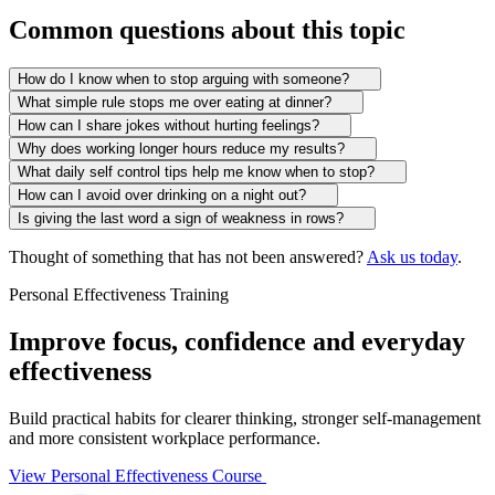
Common questions about this topic
How do I know when to stop arguing with someone?
What simple rule stops me over eating at dinner?
How can I share jokes without hurting feelings?
Why does working longer hours reduce my results?
What daily self control tips help me know when to stop?
How can I avoid over drinking on a night out?
Is giving the last word a sign of weakness in rows?
Thought of something that has not been answered?
Ask us today
.
Personal Effectiveness Training
Improve focus, confidence and everyday
effectiveness
Build practical habits for clearer thinking, stronger self-management
and more consistent workplace performance.
View Personal Effectiveness Course