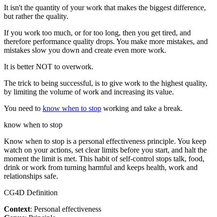
It isn't the quantity of your work that makes the biggest difference,
but rather the quality.
If you work too much, or for too long, then you get tired, and
therefore performance quality drops. You make more mistakes, and
mistakes slow you down and create even more work.
It is better NOT to overwork.
The trick to being successful, is to give work to the highest quality,
by limiting the volume of work and increasing its value.
You need to
know when to stop
working and take a break.
know when to stop
Know when to stop is a personal effectiveness principle. You keep
watch on your actions, set clear limits before you start, and halt the
moment the limit is met. This habit of self-control stops talk, food,
drink or work from turning harmful and keeps health, work and
relationships safe.
CG4D Definition
Context
: Personal effectiveness