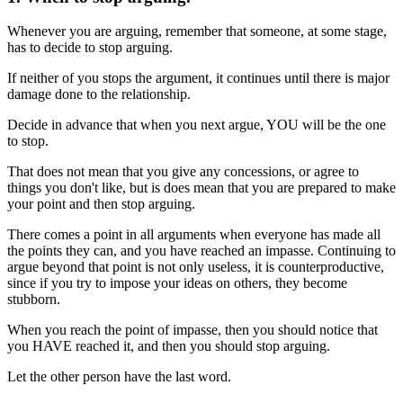
Whenever you are arguing, remember that someone, at some stage,
has to decide to stop arguing.
If neither of you stops the argument, it continues until there is major
damage done to the relationship.
Decide in advance that when you next argue, YOU will be the one
to stop.
That does not mean that you give any concessions, or agree to
things you don't like, but is does mean that you are prepared to make
your point and then stop arguing.
There comes a point in all arguments when everyone has made all
the points they can, and you have reached an impasse. Continuing to
argue beyond that point is not only useless, it is counterproductive,
since if you try to impose your ideas on others, they become
stubborn.
When you reach the point of impasse, then you should notice that
you HAVE reached it, and then you should stop arguing.
Let the other person have the last word.