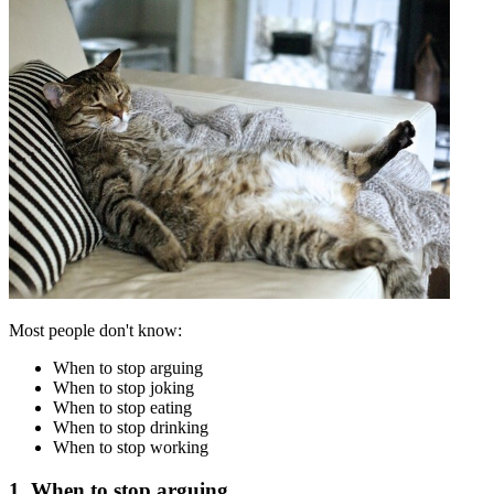
Most people don't know:
When to stop arguing
When to stop joking
When to stop eating
When to stop drinking
When to stop working
1. When to stop arguing.