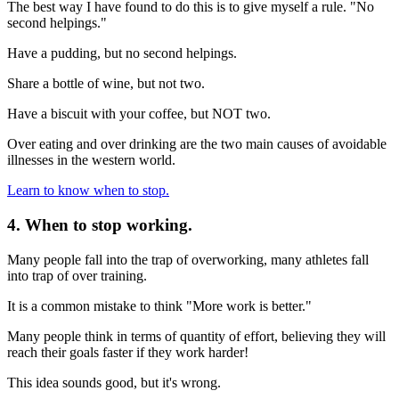
The best way I have found to do this is to give myself a rule. "No
second helpings."
Have a pudding, but no second helpings.
Share a bottle of wine, but not two.
Have a biscuit with your coffee, but NOT two.
Over eating and over drinking are the two main causes of avoidable
illnesses in the western world.
Learn to know when to stop.
4. When to stop working.
Many people fall into the trap of overworking, many athletes fall
into trap of over training.
It is a common mistake to think "More work is better."
Many people think in terms of quantity of effort, believing they will
reach their goals faster if they work harder!
This idea sounds good, but it's wrong.