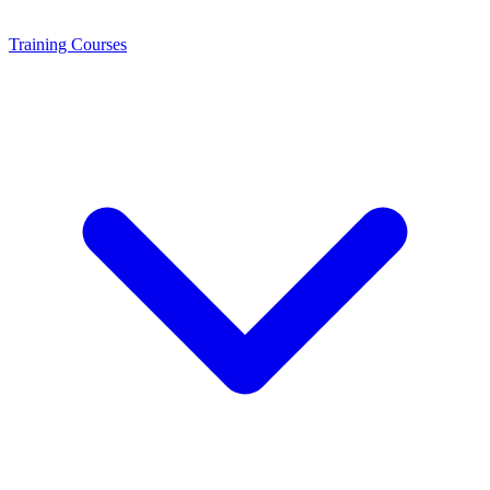
Training
Courses