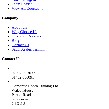
Team Leader
View All Courses →
Company
About Us
Why Choose Us
Customer Reviews
Blog
Contact Us
Saudi Arabia Training
Contact Us
020 3856 3037
01452 856091
Corporate Coach Training Ltd
Walcot House
Parton Road
Gloucester
GL3 2JJ