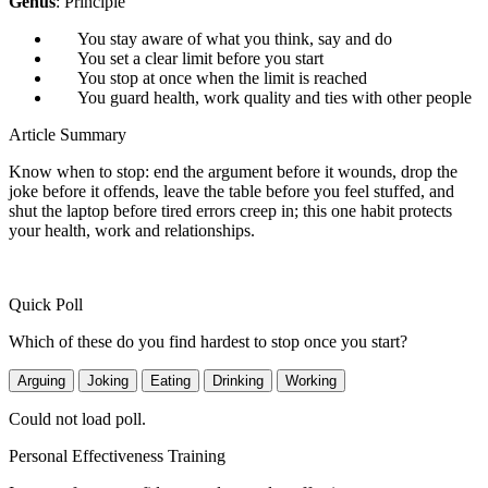
Genus
: Principle
You stay aware of what you think, say and do
You set a clear limit before you start
You stop at once when the limit is reached
You guard health, work quality and ties with other people
Article Summary
Know when to stop: end the argument before it wounds, drop the
joke before it offends, leave the table before you feel stuffed, and
shut the laptop before tired errors creep in; this one habit protects
your health, work and relationships.
Quick Poll
Which of these do you find hardest to stop once you start?
Arguing
Joking
Eating
Drinking
Working
Could not load poll.
Personal Effectiveness Training