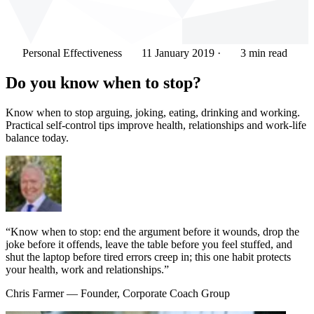
Personal Effectiveness
11 January 2019
·
3 min read
Do you know when to stop?
Know when to stop arguing, joking, eating, drinking and working.
Practical self-control tips improve health, relationships and work-life
balance today.
“Know when to stop: end the argument before it wounds, drop the
joke before it offends, leave the table before you feel stuffed, and
shut the laptop before tired errors creep in; this one habit protects
your health, work and relationships.”
Chris Farmer
— Founder, Corporate Coach Group