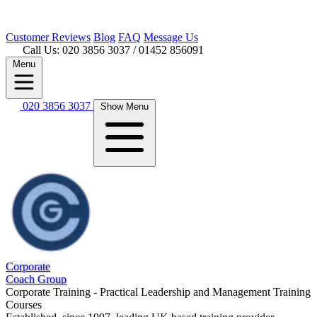
Customer
Reviews
Blog
FAQ
Message Us
Call Us: 020 3856 3037
/ 01452 856091
Menu
020 3856 3037
Show Menu
Corporate
Coach Group
Corporate Training - Practical Leadership and Management Training
Courses