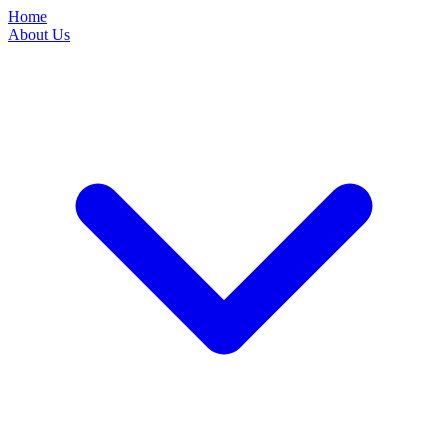
Home
About Us