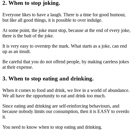
2. When to stop joking.
Everyone likes to have a laugh. There is a time for good humour,
but like all good things, it is possible to over indulge.
At some point, the joke must stop, because at the end of every joke,
there is the butt of the joke.
It is very easy to overstep the mark. What starts as a joke, can end
up as an insult.
Be careful that you do not offend people, by making careless jokes
at their expense.
3. When to stop eating and drinking.
When it comes to food and drink, we live in a world of abundance.
We all have the opportunity to eat and drink too much.
Since eating and drinking are self-reinforcing behaviours, and
because nobody limits our consumption, then it is EASY to overdo
it.
You need to know when to stop eating and drinking.