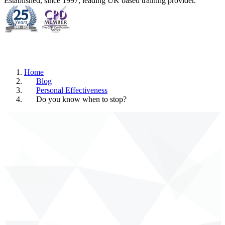
Established, since 1997, leading UK based training provider.
Home
Blog
Personal Effectiveness
Do you know when to stop?