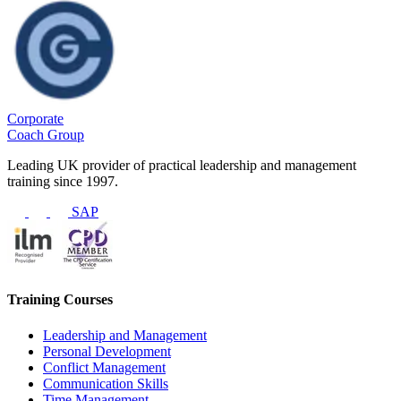
Corporate
Coach Group
Leading UK provider of practical leadership and management
training since 1997.
SAP
Training Courses
Leadership and Management
Personal Development
Conflict Management
Communication Skills
Time Management