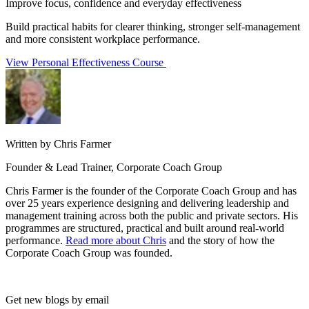
Improve focus, confidence and everyday effectiveness
Build practical habits for clearer thinking, stronger self-management
and more consistent workplace performance.
View Personal Effectiveness Course
Written by Chris Farmer
Founder & Lead Trainer, Corporate Coach Group
Chris Farmer is the founder of the Corporate Coach Group and has
over 25 years experience designing and delivering leadership and
management training across both the public and private sectors. His
programmes are structured, practical and built around real-world
performance.
Read more about Chris
and the story of how the
Corporate Coach Group was founded.
Get new blogs by email