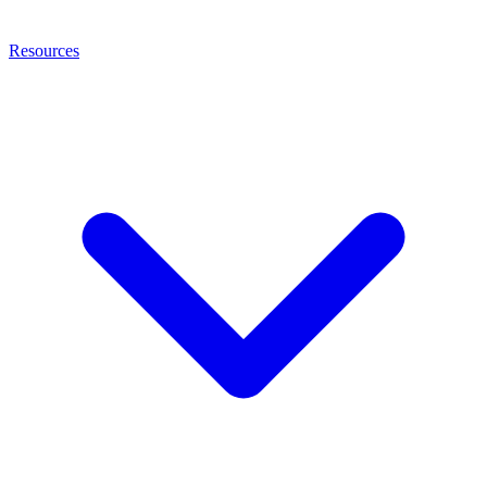
Resources