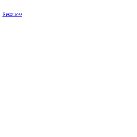
Resources