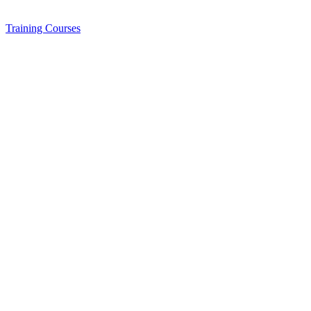
Training
Courses