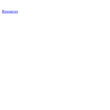
Resources