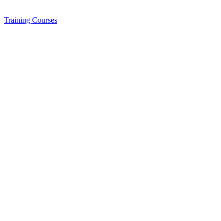
Training
Courses