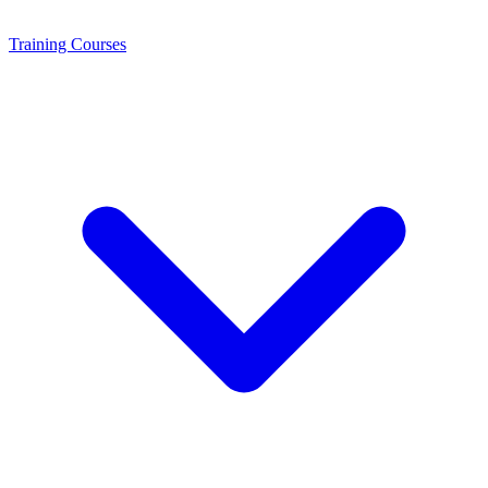
Training
Courses