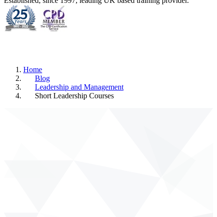
Established, since 1997, leading UK based training provider.
Home
Blog
Leadership and Management
Short Leadership Courses