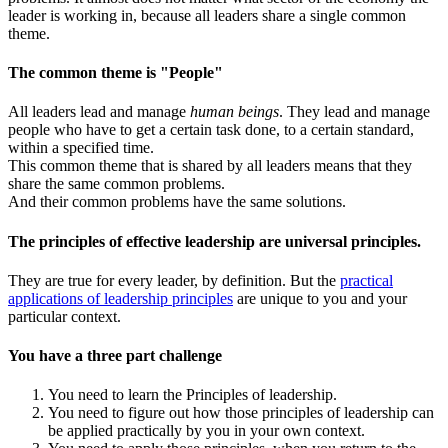
leader is working in, because all leaders share a single common
theme.
The common theme is "People"
All leaders lead and manage
human beings
. They lead and manage
people who have to get a certain task done, to a certain standard,
within a specified time.
This common theme that is shared by all leaders means that they
share the same common problems.
And their common problems have the same solutions.
The principles of effective leadership are universal principles.
They are true for every leader, by definition. But the
practical
applications of leadership principles
are unique to you and your
particular context.
You have a three part challenge
You need to learn the Principles of leadership.
You need to figure out how those principles of leadership can
be applied practically by you in your own context.