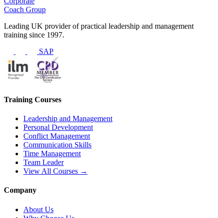
Corporate
Coach Group
Leading UK provider of practical leadership and management
training since 1997.
SAP
Training Courses
Leadership and Management
Personal Development
Conflict Management
Communication Skills
Time Management
Team Leader
View All Courses →
Company
About Us