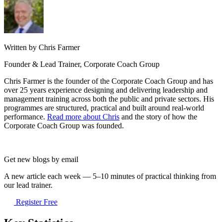
Written by Chris Farmer
Founder & Lead Trainer, Corporate Coach Group
Chris Farmer is the founder of the Corporate Coach Group and has
over 25 years experience designing and delivering leadership and
management training across both the public and private sectors. His
programmes are structured, practical and built around real-world
performance.
Read more about Chris
and the story of how the
Corporate Coach Group was founded.
Get new blogs by email
A new article each week — 5–10 minutes of practical thinking from
our lead trainer.
Register Free