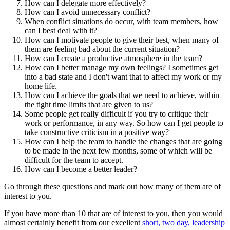
How can I delegate more effectively?
How can I avoid unnecessary conflict?
When conflict situations do occur, with team members, how
can I best deal with it?
How can I motivate people to give their best, when many of
them are feeling bad about the current situation?
How can I create a productive atmosphere in the team?
How can I better manage my own feelings? I sometimes get
into a bad state and I don't want that to affect my work or my
home life.
How can I achieve the goals that we need to achieve, within
the tight time limits that are given to us?
Some people get really difficult if you try to critique their
work or performance, in any way. So how can I get people to
take constructive criticism in a positive way?
How can I help the team to handle the changes that are going
to be made in the next few months, some of which will be
difficult for the team to accept.
How can I become a better leader?
Go through these questions and mark out how many of them are of
interest to you.
If you have more than 10 that are of interest to you, then you would
almost certainly benefit from our excellent
short, two day, leadership