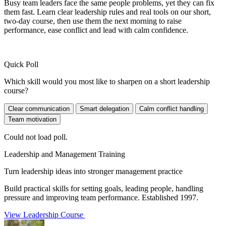
Busy team leaders face the same people problems, yet they can fix
them fast. Learn clear leadership rules and real tools on our short,
two-day course, then use them the next morning to raise
performance, ease conflict and lead with calm confidence.
Quick Poll
Which skill would you most like to sharpen on a short leadership
course?
Clear communication
Smart delegation
Calm conflict handling
Team motivation
Could not load poll.
Leadership and Management Training
Turn leadership ideas into stronger management practice
Build practical skills for setting goals, leading people, handling
pressure and improving team performance. Established 1997.
View Leadership Course