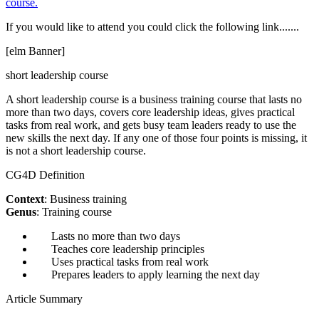
course.
If you would like to attend you could click the following link.......
[elm Banner]
short leadership course
A short leadership course is a business training course that lasts no
more than two days, covers core leadership ideas, gives practical
tasks from real work, and gets busy team leaders ready to use the
new skills the next day. If any one of those four points is missing, it
is not a short leadership course.
CG4D Definition
Context
: Business training
Genus
: Training course
Lasts no more than two days
Teaches core leadership principles
Uses practical tasks from real work
Prepares leaders to apply learning the next day
Article Summary