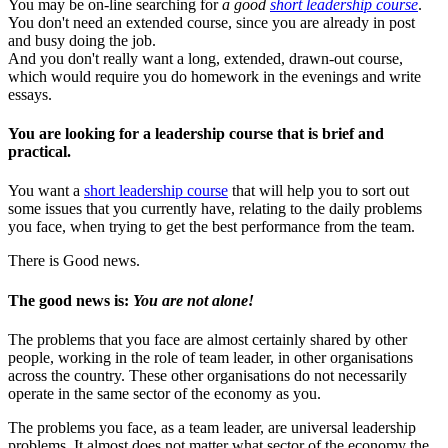
You may be on-line searching for
a good
short leadership course
.
You don't need an extended course, since you are already in post
and busy doing the job.
And you don't really want a long, extended, drawn-out course,
which would require you do homework in the evenings and write
essays.
You are looking for a leadership course that is brief and
practical.
You want a
short leadership course
that will help you to sort out
some issues that you currently have, relating to the daily problems
you face, when trying to get the best performance from the team.
There is Good news.
The good news is:
You are not alone!
The problems that you face are almost certainly shared by other
people, working in the role of team leader, in other organisations
across the country. These other organisations do not necessarily
operate in the same sector of the economy as you.
The problems you face, as a team leader, are universal leadership
problems. It almost does not matter what sector of the economy the