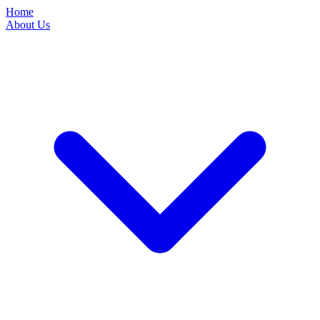
Home
About Us