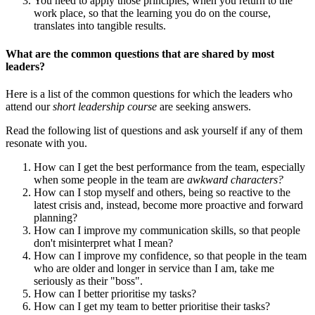
You need to apply those principles, when you return to the
work place, so that the learning you do on the course,
translates into tangible results.
What are the common questions that are shared by most
leaders?
Here is a list of the common questions for which the leaders who
attend our
short leadership course
are seeking answers.
Read the following list of questions and ask yourself if any of them
resonate with you.
How can I get the best performance from the team, especially
when some people in the team are
awkward characters?
How can I stop myself and others, being so reactive to the
latest crisis and, instead, become more proactive and forward
planning?
How can I improve my communication skills, so that people
don't misinterpret what I mean?
How can I improve my confidence, so that people in the team
who are older and longer in service than I am, take me
seriously as their "boss".
How can I better prioritise my tasks?
How can I get my team to better prioritise their tasks?