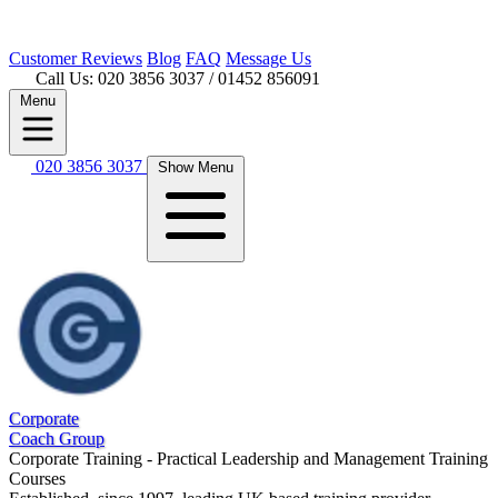
Customer
Reviews
Blog
FAQ
Message Us
Call Us: 020 3856 3037
/ 01452 856091
Menu
020 3856 3037
Show Menu
Corporate
Coach Group
Corporate Training - Practical Leadership and Management Training
Courses