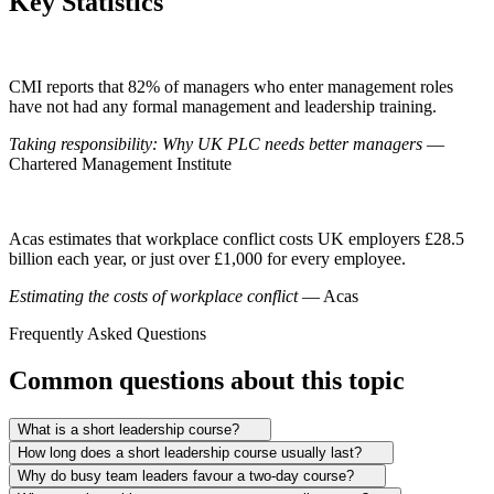
Key Statistics
CMI reports that 82% of managers who enter management roles
have not had any formal management and leadership training.
Taking responsibility: Why UK PLC needs better managers
—
Chartered Management Institute
Acas estimates that workplace conflict costs UK employers £28.5
billion each year, or just over £1,000 for every employee.
Estimating the costs of workplace conflict
— Acas
Frequently Asked Questions
Common questions about this topic
What is a short leadership course?
How long does a short leadership course usually last?
Why do busy team leaders favour a two-day course?