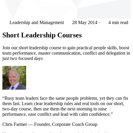
Leadership and Management
28 May 2014
·
4 min read
Short Leadership Courses
Join our short leadership course to gain practical people skills, boost
team performance, master communication, conflict and delegation in
just two focused days
“Busy team leaders face the same people problems, yet they can fix
them fast. Learn clear leadership rules and real tools on our short,
two-day course, then use them the next morning to raise
performance, ease conflict and lead with calm confidence.”
Chris Farmer
— Founder, Corporate Coach Group