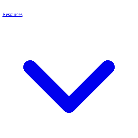
Resources