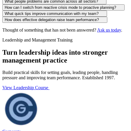
What people problems are common across all sectors?
How can I switch from reactive crisis mode to proactive planning?
What quick tips improve communication with my team?
How does effective delegation raise team performance?
Thought of something that has not been answered?
Ask us today
.
Leadership and Management Training
Turn leadership ideas into stronger
management practice
Build practical skills for setting goals, leading people, handling
pressure and improving team performance. Established 1997.
View Leadership Course