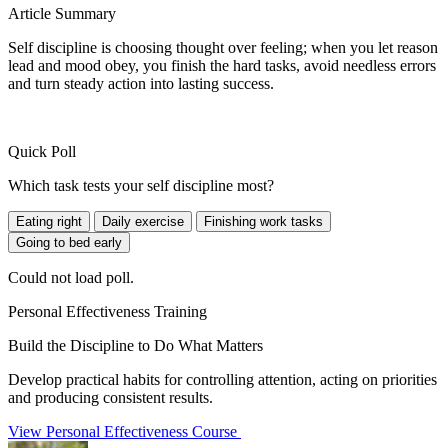
Article Summary
Self discipline is choosing thought over feeling; when you let reason
lead and mood obey, you finish the hard tasks, avoid needless errors
and turn steady action into lasting success.
Quick Poll
Which task tests your self discipline most?
Eating right
Daily exercise
Finishing work tasks
Going to bed early
Could not load poll.
Personal Effectiveness Training
Build the Discipline to Do What Matters
Develop practical habits for controlling attention, acting on priorities
and producing consistent results.
View Personal Effectiveness Course