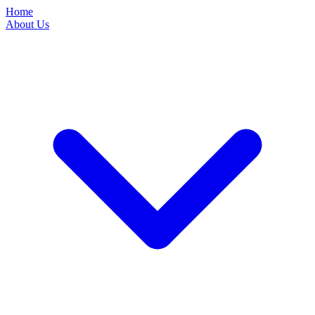
Home
About Us