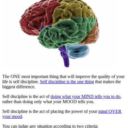
The ONE most important thing that will improve the quality of your
life is self discipline.
Self discipline is the one thing
that makes the
biggest difference.
Self discipline is the act of
doing what your MIND tells you to do
,
rather than doing only what your MOOD tells you.
Self discipline is the act of placing the power of your
mind OVER
your mood
.
You can judge any situation according to two criteria: