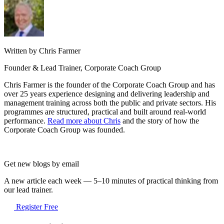
Written by Chris Farmer
Founder & Lead Trainer, Corporate Coach Group
Chris Farmer is the founder of the Corporate Coach Group and has
over 25 years experience designing and delivering leadership and
management training across both the public and private sectors. His
programmes are structured, practical and built around real-world
performance.
Read more about Chris
and the story of how the
Corporate Coach Group was founded.
Get new blogs by email
A new article each week — 5–10 minutes of practical thinking from
our lead trainer.
Register Free