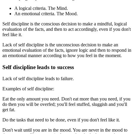
A logical criteria. The Mind.
An emotional criteria. The Mood.
Self discipline is the conscious decision to make a mindful, logical
evaluation of the facts, and then to act accordingly, even if you don't
feel like it.
Lack of self discipline is the unconscious decision to make an
emotional evaluation of the facts, ignore logic and then to respond in
an emotional manner according to how you feel in the moment.
Self discipline leads to success
Lack of self discipline leads to failure.
Examples of self discipline:
Eat the only amount you need. Don't eat more than you need, if you
do then you will be overfed; you'll feel stuffed, sluggish and you'll
get fat.
Do the tasks that need to be done, even if you don't feel like it.
Don't wait until you are in the mood. You are never in the mood to