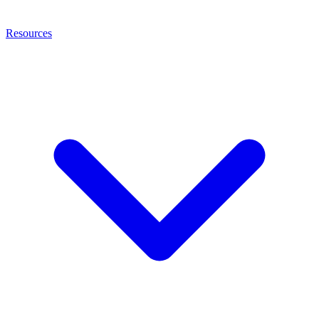
Resources