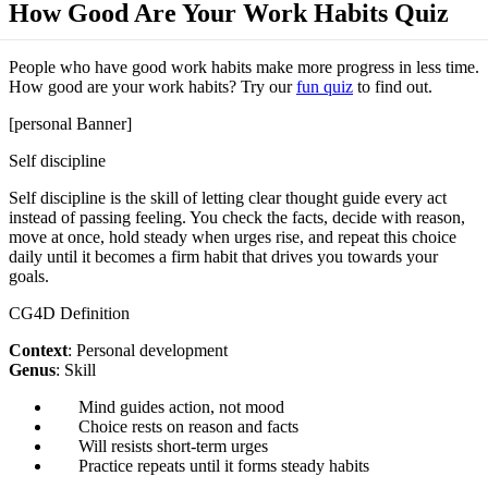
How Good Are Your Work Habits Quiz
People who have good work habits make more progress in less time.
How good are your work habits? Try our
fun quiz
to find out.
[personal Banner]
Self discipline
Self discipline is the skill of letting clear thought guide every act
instead of passing feeling. You check the facts, decide with reason,
move at once, hold steady when urges rise, and repeat this choice
daily until it becomes a firm habit that drives you towards your
goals.
CG4D Definition
Context
: Personal development
Genus
: Skill
Mind guides action, not mood
Choice rests on reason and facts
Will resists short-term urges
Practice repeats until it forms steady habits