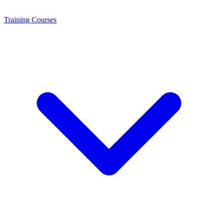
Training
Courses