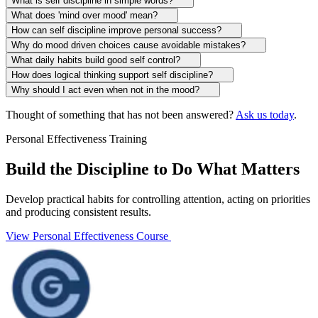
What is self discipline in simple words?
What does 'mind over mood' mean?
How can self discipline improve personal success?
Why do mood driven choices cause avoidable mistakes?
What daily habits build good self control?
How does logical thinking support self discipline?
Why should I act even when not in the mood?
Thought of something that has not been answered?
Ask us today
.
Personal Effectiveness Training
Build the Discipline to Do What Matters
Develop practical habits for controlling attention, acting on priorities
and producing consistent results.
View Personal Effectiveness Course