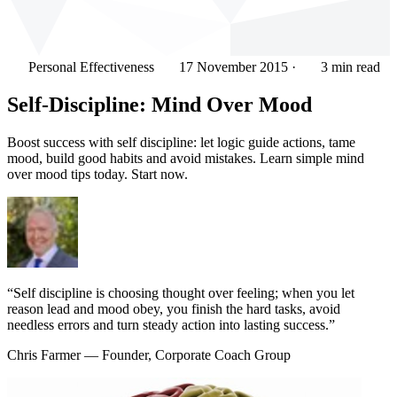
Personal Effectiveness
17 November 2015
·
3 min read
Self-Discipline: Mind Over Mood
Boost success with self discipline: let logic guide actions, tame
mood, build good habits and avoid mistakes. Learn simple mind
over mood tips today. Start now.
“Self discipline is choosing thought over feeling; when you let
reason lead and mood obey, you finish the hard tasks, avoid
needless errors and turn steady action into lasting success.”
Chris Farmer
— Founder, Corporate Coach Group