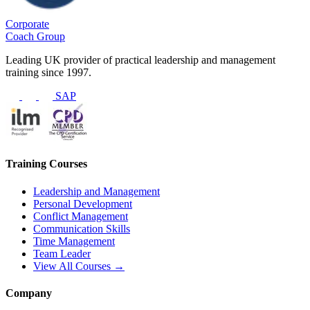
Corporate
Coach Group
Leading UK provider of practical leadership and management
training since 1997.
SAP
Training Courses
Leadership and Management
Personal Development
Conflict Management
Communication Skills
Time Management
Team Leader
View All Courses →
Company