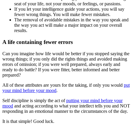
seat of your life, not your moods, or feelings, or passions.
If you let your intelligence guide your actions, you will say
fewer wrong things. You will make fewer mistakes.
The removal of avoidable mistakes in the way you speak and
the way you act will make a major impact on your overall
results.
A life containing fewer errors
Can you imagine how life would be better if you stopped saying the
wrong things; if you only did the rights things and avoided making
errors of omission; if you were well prepared, always early and
ready to do battle? If you were fitter, better informed and better
prepared?
All of these attributes are yours for the taking, if only you would
put
your mind before your mood
.
Self discipline is simply the act of
putting your mind before your
mood
and acting according to what your intellect tells you and NOT
responding in an emotional manner to the circumstances of the day.
It is that simple! Good luck.