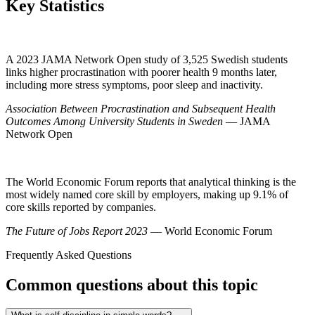
Key Statistics
A 2023 JAMA Network Open study of 3,525 Swedish students
links higher procrastination with poorer health 9 months later,
including more stress symptoms, poor sleep and inactivity.
Association Between Procrastination and Subsequent Health
Outcomes Among University Students in Sweden
— JAMA
Network Open
The World Economic Forum reports that analytical thinking is the
most widely named core skill by employers, making up 9.1% of
core skills reported by companies.
The Future of Jobs Report 2023
— World Economic Forum
Frequently Asked Questions
Common questions about this topic