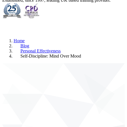
Established, since 1997, leading UK based training provider.
Home
Blog
Personal Effectiveness
Self-Discipline: Mind Over Mood