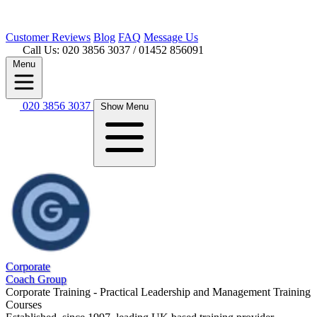
Customer
Reviews
Blog
FAQ
Message Us
Call Us: 020 3856 3037
/ 01452 856091
Menu
020 3856 3037
Show Menu
Corporate
Coach Group
Corporate Training - Practical Leadership and Management Training
Courses