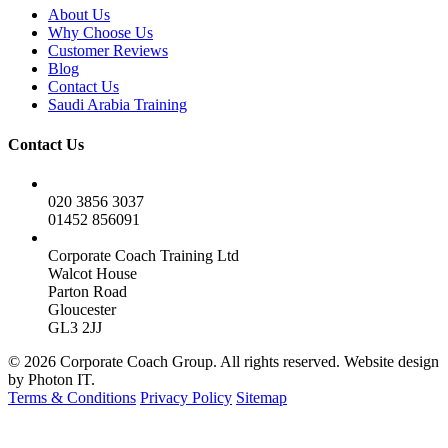
About Us
Why Choose Us
Customer Reviews
Blog
Contact Us
Saudi Arabia Training
Contact Us
020 3856 3037
01452 856091
Corporate Coach Training Ltd
Walcot House
Parton Road
Gloucester
GL3 2JJ
© 2026 Corporate Coach Group. All rights reserved. Website design
by Photon IT.
Terms & Conditions
Privacy Policy
Sitemap