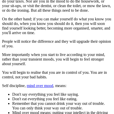
do your taxes. Nor are you in the mood to do the housework, or
your sit-ups, or visit the dentist, or clean the toilet, or mow the lawn,
or do the ironing. But all these things need to be done.
On the other hand; if you can make yourself do what you know you
should do, when you know you should do it, then you will soon
find yourself looking better, becoming more organised, smarter, and
you'll arrive on time.
People will notice the difference and they will upgrade their opinion
of you.
More importantly when you start to live according to your mind,
rather than your transient moods, you will begin to feel stronger
about yourself.
You will begin to realise that you are in control of you. You are in
control, not your bad habits.
Self discipline,
mind over mood
, means:
Don't say everything you feel like saying.
Don't eat everything you feel like eating.
Remember that you cannot drink your way out of trouble.
You can only think your way out of trouble.
Mind over mood means: putting your intellect in the driving