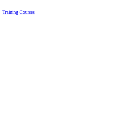
Training
Courses