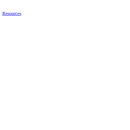
Resources