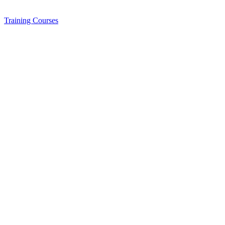
Training
Courses