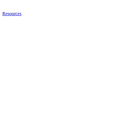
Resources