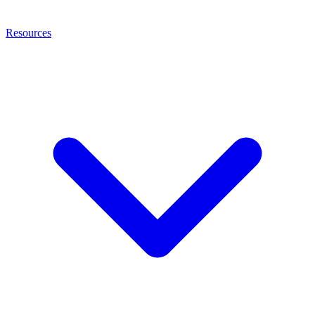
Resources