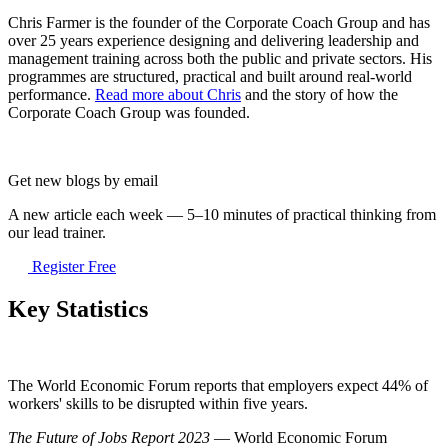
Chris Farmer is the founder of the Corporate Coach Group and has
over 25 years experience designing and delivering leadership and
management training across both the public and private sectors. His
programmes are structured, practical and built around real-world
performance.
Read more about Chris
and the story of how the
Corporate Coach Group was founded.
Get new blogs by email
A new article each week — 5–10 minutes of practical thinking from
our lead trainer.
Register Free
Key Statistics
The World Economic Forum reports that employers expect 44% of
workers' skills to be disrupted within five years.
The Future of Jobs Report 2023
— World Economic Forum