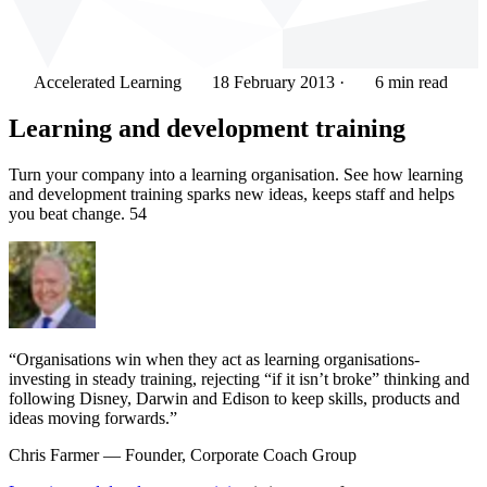
Accelerated Learning
18 February 2013
·
6 min read
Learning and development training
Turn your company into a learning organisation. See how learning
and development training sparks new ideas, keeps staff and helps
you beat change. 54
“Organisations win when they act as learning organisations-
investing in steady training, rejecting “if it isn’t broke” thinking and
following Disney, Darwin and Edison to keep skills, products and
ideas moving forwards.”
Chris Farmer
— Founder, Corporate Coach Group