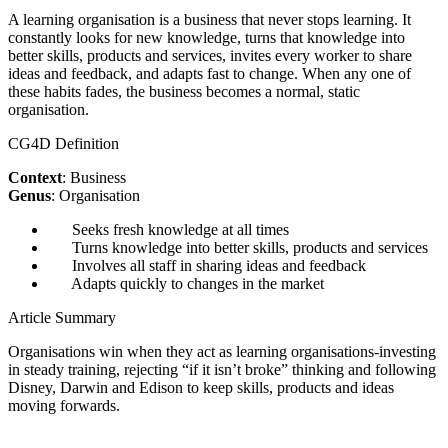
A learning organisation is a business that never stops learning. It
constantly looks for new knowledge, turns that knowledge into
better skills, products and services, invites every worker to share
ideas and feedback, and adapts fast to change. When any one of
these habits fades, the business becomes a normal, static
organisation.
CG4D Definition
Context
: Business
Genus
: Organisation
Seeks fresh knowledge at all times
Turns knowledge into better skills, products and services
Involves all staff in sharing ideas and feedback
Adapts quickly to changes in the market
Article Summary
Organisations win when they act as learning organisations-investing
in steady training, rejecting “if it isn’t broke” thinking and following
Disney, Darwin and Edison to keep skills, products and ideas
moving forwards.