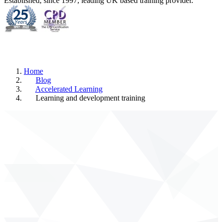
Established, since 1997, leading UK based training provider.
Home
Blog
Accelerated Learning
Learning and development training