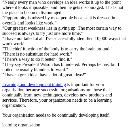
"Nearly every man who develops an idea works it up to the point
where it looks impossible, and then he gets discouraged. That's not
the place to become discouraged."
"Opportunity is missed by most people because it is dressed in
overalls and looks like work."
"Our greatest weakness lies in giving up. The most certain way to
succeed is always to try just one more time."
"I have not failed at all. I've successfully identified 10,000 ways that
won't work!"
"The chief function of the body is to carry the brain around."
"There is no substitute for hard work."
"There's a way to do it better - find it."
"They say President Wilson has blundered. Perhaps he has, but I
notice he usually blunders forward."
"I have a great idea: have a lot of great ideas!"
Learning and development training
is important for your
organisation because successful organisations are those that
continually learn new techniques, develop new products and
services. Therefore, your organization needs to be a learning
organization.
Your organisation needs to be continually developing itself.
learning organisation