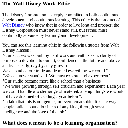
The Walt Disney Work Ethic
The Disney Corporation is deeply committed to both continuous
development and continuous learning. This ethic is the product of
Walt Disney
who knew that in order to live long and prosper; the
Disney Corporation must never stand still, but rather, must
continually advance by learning and development.
You can see this learning ethic in the following quotes from Walt
Disney himself:
"Our success was built by hard work and enthusiasm, clarity of
purpose, a devotion to our art, confidence in the future and above
all, by a steady, day-by- day growth.
We all studied our trade and learned everything we could."
"We can never stand still. We must explore and experiment".
"Our studio became more like a school than a business".
"We were growing through self-criticism and experiment. Each year
we could handle a wider range of material, attempt things we would
not have dreamed of tackling a year before".
"I claim that this is not genius, or even remarkable. It is the way
people build a sound business of any kind, through sweat,
intelligence and the love of the job".
What does it mean to be a learning organisation?