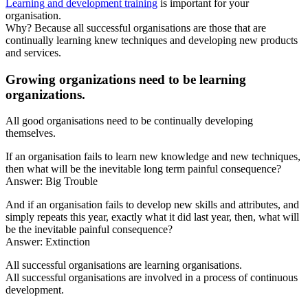
Learning and development training
is important for your
organisation.
Why? Because all successful organisations are those that are
continually learning knew techniques and developing new products
and services.
Growing organizations need to be learning
organizations.
All good organisations need to be continually developing
themselves.
If an organisation fails to learn new knowledge and new techniques,
then what will be the inevitable long term painful consequence?
Answer: Big Trouble
And if an organisation fails to develop new skills and attributes, and
simply repeats this year, exactly what it did last year, then, what will
be the inevitable painful consequence?
Answer: Extinction
All successful organisations are learning organisations.
All successful organisations are involved in a process of continuous
development.