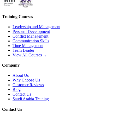
Training Courses
Leadership and Management
Personal Development
Conflict Management
Communication Skills
Time Management
Team Leader
View All Courses →
Company
About Us
Why Choose Us
Customer Reviews
Blog
Contact Us
Saudi Arabia Training
Contact Us