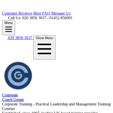
Customer
Reviews
Blog
FAQ
Message Us
Call Us: 020 3856 3037
/ 01452 856091
Menu
020 3856 3037
Show Menu
Corporate
Coach Group
Corporate Training - Practical Leadership and Management Training
Courses