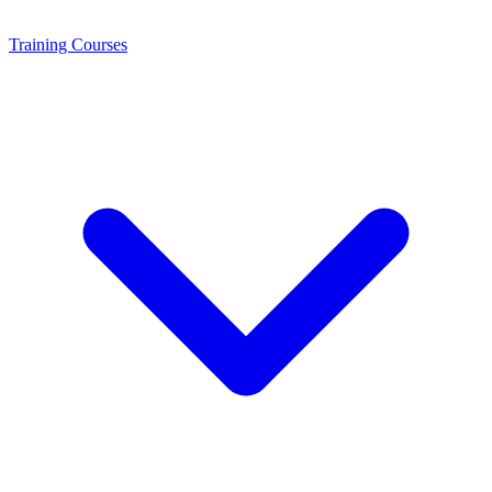
Training
Courses