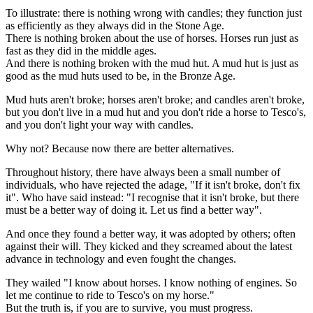
To illustrate: there is nothing wrong with candles; they function just
as efficiently as they always did in the Stone Age.
There is nothing broken about the use of horses. Horses run just as
fast as they did in the middle ages.
And there is nothing broken with the mud hut. A mud hut is just as
good as the mud huts used to be, in the Bronze Age.
Mud huts aren't broke; horses aren't broke; and candles aren't broke,
but you don't live in a mud hut and you don't ride a horse to Tesco's,
and you don't light your way with candles.
Why not? Because now there are better alternatives.
Throughout history, there have always been a small number of
individuals, who have rejected the adage, "If it isn't broke, don't fix
it". Who have said instead: "I recognise that it isn't broke, but there
must be a better way of doing it. Let us find a better way".
And once they found a better way, it was adopted by others; often
against their will. They kicked and they screamed about the latest
advance in technology and even fought the changes.
They wailed "I know about horses. I know nothing of engines. So
let me continue to ride to Tesco's on my horse."
But the truth is, if you are to survive, you must progress.