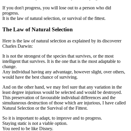
If you don't progress, you will lose out to a person who did
progress.
It is the law of natural selection, or survival of the fittest.
The Law of Natural Selection
Here is the law of natural selection as explained by its discoverer
Charles Darwin:
It is not the strongest of the species that survives, or the most
intelligent that survives. It is the one that is the most adaptable to
change.
Any individual having any advantage, however slight, over others,
would have the best chance of surviving.
And on the other hand, we may feel sure that any variation in the
least degree injurious would be selected and would be destroyed.
This preservation of favourable individual differences and the
simultaneous destruction of those which are injurious, I have called
Natural Selection or the Survival of the Fittest.
So it is important to adapt, to improve and to progress.
Staying static is not a viable option.
You need to be like Disney.