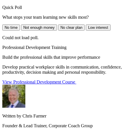
Quick Poll
What stops your team learning new skills most?
No time
Not enough money
No clear plan
Low interest
Could not load poll.
Professional Development Training
Build the professional skills that improve performance
Develop practical workplace skills in communication, confidence,
productivity, decision making and personal responsibility.
View Professional Development Course
Written by Chris Farmer
Founder & Lead Trainer, Corporate Coach Group