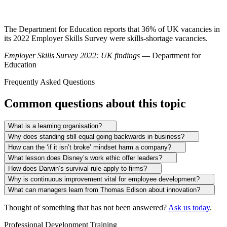
The Department for Education reports that 36% of UK vacancies in
its 2022 Employer Skills Survey were skills-shortage vacancies.
Employer Skills Survey 2022: UK findings
— Department for
Education
Frequently Asked Questions
Common questions about this topic
What is a learning organisation?
Why does standing still equal going backwards in business?
How can the ‘if it isn’t broke’ mindset harm a company?
What lesson does Disney’s work ethic offer leaders?
How does Darwin’s survival rule apply to firms?
Why is continuous improvement vital for employee development?
What can managers learn from Thomas Edison about innovation?
Thought of something that has not been answered?
Ask us today
.
Professional Development Training