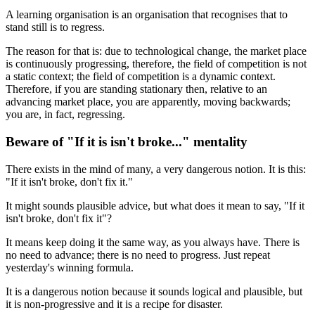
A learning organisation is an organisation that recognises that to
stand still is to regress.
The reason for that is: due to technological change, the market place
is continuously progressing, therefore, the field of competition is not
a static context; the field of competition is a dynamic context.
Therefore, if you are standing stationary then, relative to an
advancing market place, you are apparently, moving backwards;
you are, in fact, regressing.
Beware of "If it is isn't broke..." mentality
There exists in the mind of many, a very dangerous notion. It is this:
"If it isn't broke, don't fix it."
It might sounds plausible advice, but what does it mean to say, "If it
isn't broke, don't fix it"?
It means keep doing it the same way, as you always have. There is
no need to advance; there is no need to progress. Just repeat
yesterday's winning formula.
It is a dangerous notion because it sounds logical and plausible, but
it is non-progressive and it is a recipe for disaster.