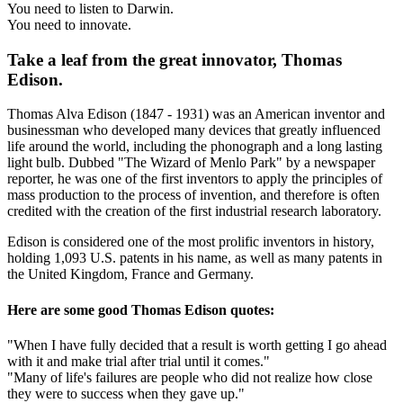
You need to listen to Darwin.
You need to innovate.
Take a leaf from the great innovator, Thomas
Edison.
Thomas Alva Edison (1847 - 1931) was an American inventor and
businessman who developed many devices that greatly influenced
life around the world, including the phonograph and a long lasting
light bulb. Dubbed "The Wizard of Menlo Park" by a newspaper
reporter, he was one of the first inventors to apply the principles of
mass production to the process of invention, and therefore is often
credited with the creation of the first industrial research laboratory.
Edison is considered one of the most prolific inventors in history,
holding 1,093 U.S. patents in his name, as well as many patents in
the United Kingdom, France and Germany.
Here are some good Thomas Edison quotes:
"When I have fully decided that a result is worth getting I go ahead
with it and make trial after trial until it comes."
"Many of life's failures are people who did not realize how close
they were to success when they gave up."