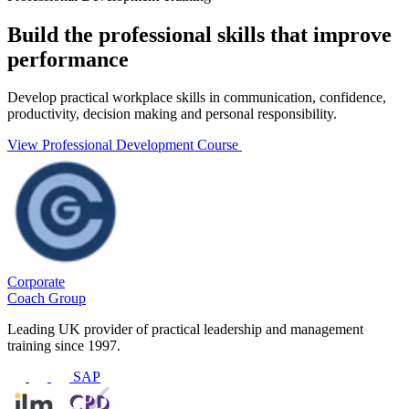
Build the professional skills that improve
performance
Develop practical workplace skills in communication, confidence,
productivity, decision making and personal responsibility.
View Professional Development Course
Corporate
Coach Group
Leading UK provider of practical leadership and management
training since 1997.
SAP