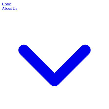
Home
About Us