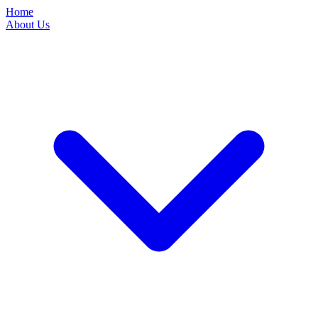
Home
About Us