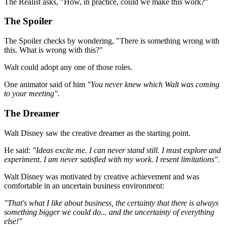
The Realist asks, "How, in practice, could we make this work?"
The Spoiler
The Spoiler checks by wondering, "There is something wrong with
this. What is wrong with this?"
Walt could adopt any one of those roles.
One animator said of him
"You never knew which Walt was coming
to your meeting".
The Dreamer
Walt Disney saw the creative dreamer as the starting point.
He said:
"Ideas excite me. I can never stand still. I must explore and
experiment. I am never satisfied with my work. I resent limitations".
Walt Disney was motivated by creative achievement and was
comfortable in an uncertain business environment:
"That's what I like about business, the certainty that there is always
something bigger we could do... and the uncertainty of everything
else!"