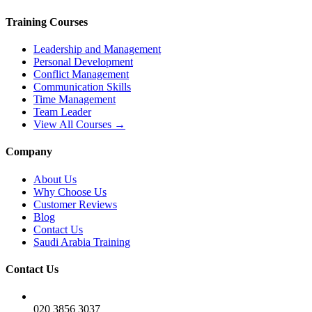
Training Courses
Leadership and Management
Personal Development
Conflict Management
Communication Skills
Time Management
Team Leader
View All Courses →
Company
About Us
Why Choose Us
Customer Reviews
Blog
Contact Us
Saudi Arabia Training
Contact Us
020 3856 3037