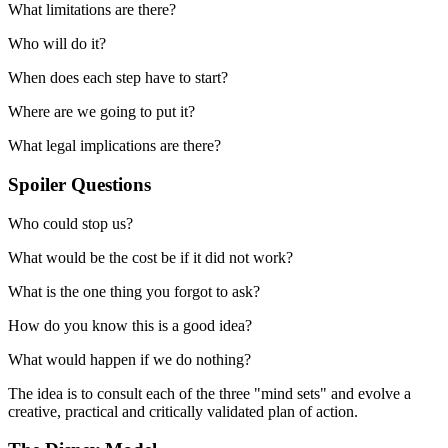
What limitations are there?
Who will do it?
When does each step have to start?
Where are we going to put it?
What legal implications are there?
Spoiler Questions
Who could stop us?
What would be the cost be if it did not work?
What is the one thing you forgot to ask?
How do you know this is a good idea?
What would happen if we do nothing?
The idea is to consult each of the three "mind sets" and evolve a
creative, practical and critically validated plan of action.