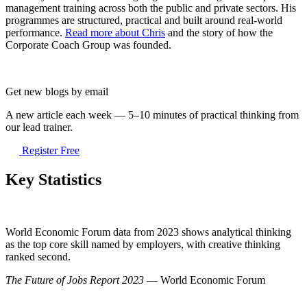
management training across both the public and private sectors. His
programmes are structured, practical and built around real-world
performance.
Read more about Chris
and the story of how the
Corporate Coach Group was founded.
Get new blogs by email
A new article each week — 5–10 minutes of practical thinking from
our lead trainer.
Register Free
Key Statistics
World Economic Forum data from 2023 shows analytical thinking
as the top core skill named by employers, with creative thinking
ranked second.
The Future of Jobs Report 2023
— World Economic Forum