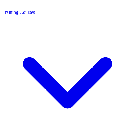
Training
Courses