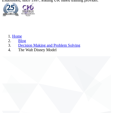
Established, since 1997, leading UK based training provider.
Home
Blog
Decision Making and Problem Solving
The Walt Disney Model