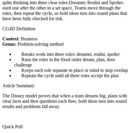
splits thinking into three clear roles-Dreamer, Realist and Spoiler-
used one after the other in a set space. Teams move through the
roles, then repeat the cycle, so bold ideas turn into sound plans that
have been fully checked for risk.
CG4D Definition
Context
: Business
Genus
: Problem-solving method
Breaks work into three roles: dreamer, realist, spoiler
Runs the roles in the fixed order dream, plan, then
challenge
Keeps each role separate in place or mind to stop overlap
Repeats the cycle until all three roles accept the plan
Article Summary
The Disney model proves that when a team dreams big, plans with
clear facts and then questions each flaw, bold ideas turn into sound
results and problems fall away.
Quick Poll