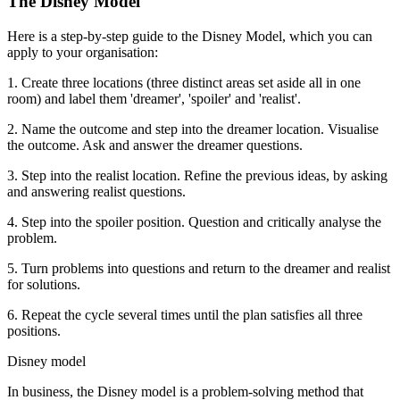
The Disney Model
Here is a step-by-step guide to the Disney Model, which you can
apply to your organisation:
1. Create three locations (three distinct areas set aside all in one
room) and label them 'dreamer', 'spoiler' and 'realist'.
2. Name the outcome and step into the dreamer location. Visualise
the outcome. Ask and answer the dreamer questions.
3. Step into the realist location. Refine the previous ideas, by asking
and answering realist questions.
4. Step into the spoiler position. Question and critically analyse the
problem.
5. Turn problems into questions and return to the dreamer and realist
for solutions.
6. Repeat the cycle several times until the plan satisfies all three
positions.
Disney model
In business, the Disney model is a problem-solving method that