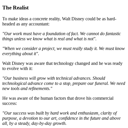
The Realist
To make ideas a concrete reality, Walt Disney could be as hard-
headed as any accountant:
"Our work must have a foundation of fact. We cannot do fantastic
things unless we know what is real and what is not".
"When we consider a project, we must really study it. We must know
everything about it".
Walt Disney was aware that technology changed and he was ready
to evolve with it:
"Our business will grow with technical advances. Should
technological advance come to a stop, prepare our funeral. We need
new tools and refinements."
He was aware of the human factors that drove his commercial
success:
"Our success was built by hard work and enthusiasm, clarity of
purpose, a devotion to our art, confidence in the future and above
all, by a steady, day-by-day growth.