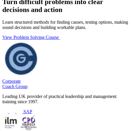
Turn difficult problems into clear
decisions and action
Learn structured methods for finding causes, testing options, making
sound decisions and building workable plans.
View Problem Solving Course
Corporate
Coach Group
Leading UK provider of practical leadership and management
training since 1997.
SAP