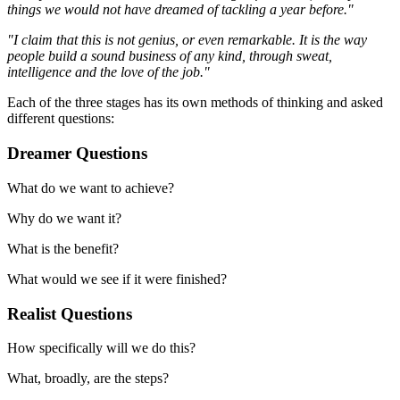
things we would not have dreamed of tackling a year before."
"I claim that this is not genius, or even remarkable. It is the way
people build a sound business of any kind, through sweat,
intelligence and the love of the job."
Each of the three stages has its own methods of thinking and asked
different questions:
Dreamer Questions
What do we want to achieve?
Why do we want it?
What is the benefit?
What would we see if it were finished?
Realist Questions
How specifically will we do this?
What, broadly, are the steps?