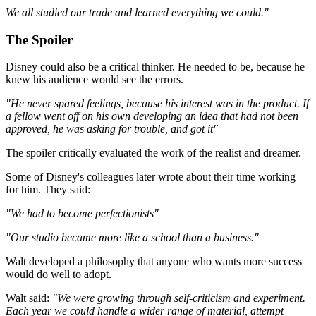
We all studied our trade and learned everything we could."
The Spoiler
Disney could also be a critical thinker. He needed to be, because he
knew his audience would see the errors.
"He never spared feelings, because his interest was in the product. If
a fellow went off on his own developing an idea that had not been
approved, he was asking for trouble, and got it"
The spoiler critically evaluated the work of the realist and dreamer.
Some of Disney's colleagues later wrote about their time working
for him. They said:
"We had to become perfectionists"
"Our studio became more like a school than a business."
Walt developed a philosophy that anyone who wants more success
would do well to adopt.
Walt said:
"We were growing through self-criticism and experiment.
Each year we could handle a wider range of material, attempt