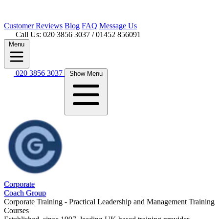
Customer
Reviews
Blog
FAQ
Message Us
Call Us: 020 3856 3037
/ 01452 856091
Menu
020 3856 3037
Show Menu
Corporate
Coach Group
Corporate Training - Practical Leadership and Management Training
Courses