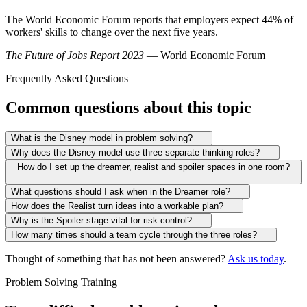
The World Economic Forum reports that employers expect 44% of
workers' skills to change over the next five years.
The Future of Jobs Report 2023
— World Economic Forum
Frequently Asked Questions
Common questions about this topic
What is the Disney model in problem solving?
Why does the Disney model use three separate thinking roles?
How do I set up the dreamer, realist and spoiler spaces in one room?
What questions should I ask when in the Dreamer role?
How does the Realist turn ideas into a workable plan?
Why is the Spoiler stage vital for risk control?
How many times should a team cycle through the three roles?
Thought of something that has not been answered?
Ask us today
.
Problem Solving Training