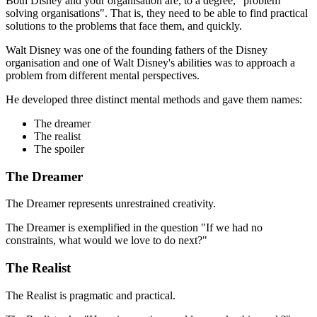
Both Disney and your organisation are, to a degree, "problem
solving organisations". That is, they need to be able to find practical
solutions to the problems that face them, and quickly.
Walt Disney was one of the founding fathers of the Disney
organisation and one of Walt Disney's abilities was to approach a
problem from different mental perspectives.
He developed three distinct mental methods and gave them names:
The dreamer
The realist
The spoiler
The Dreamer
The Dreamer represents unrestrained creativity.
The Dreamer is exemplified in the question "If we had no
constraints, what would we love to do next?"
The Realist
The Realist is pragmatic and practical.