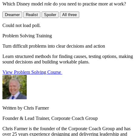
Which Disney model role do you need to practise more at work?
Dreamer
Realist
Spoiler
All three
Could not load poll.
Problem Solving Training
Turn difficult problems into clear decisions and action
Learn structured methods for finding causes, testing options, making
sound decisions and building workable plans.
View Problem Solving Course
Written by Chris Farmer
Founder & Lead Trainer, Corporate Coach Group
Chris Farmer is the founder of the Corporate Coach Group and has
over 25 years experience designing and delivering leadership and