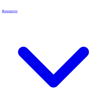
Resources