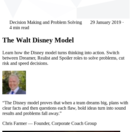
Decision Making and Problem Solving
29 January 2019
·
4 min read
The Walt Disney Model
Learn how the Disney model turns thinking into action. Switch
between Dreamer, Realist and Spoiler roles to solve problems, cut
risk and speed decisions.
“The Disney model proves that when a team dreams big, plans with
clear facts and then questions each flaw, bold ideas turn into sound
results and problems fall away.”
Chris Farmer
— Founder, Corporate Coach Group