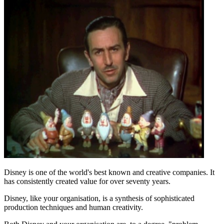
Disney is one of the world's best known and creative companies. It
has consistently created value for over seventy years.
Disney, like your organisation, is a synthesis of sophisticated
production techniques and human creativity.