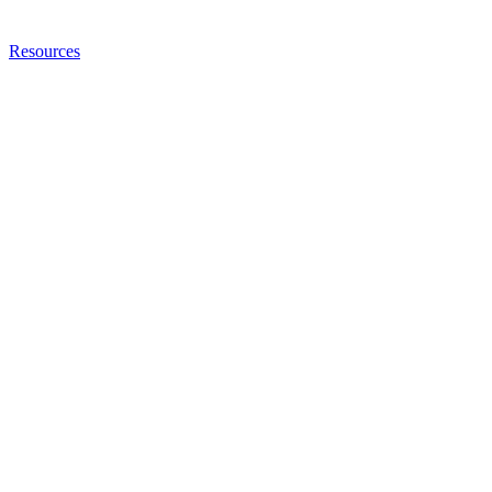
Resources