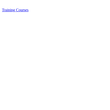
Training
Courses