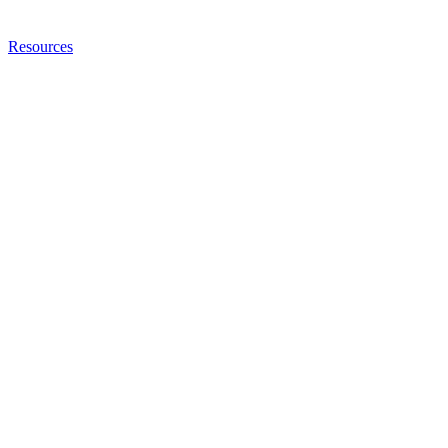
Resources