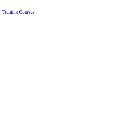
Training
Courses