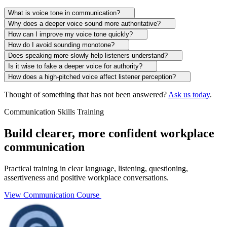
What is voice tone in communication?
Why does a deeper voice sound more authoritative?
How can I improve my voice tone quickly?
How do I avoid sounding monotone?
Does speaking more slowly help listeners understand?
Is it wise to fake a deeper voice for authority?
How does a high-pitched voice affect listener perception?
Thought of something that has not been answered?
Ask us today
.
Communication Skills Training
Build clearer, more confident workplace
communication
Practical training in clear language, listening, questioning,
assertiveness and positive workplace conversations.
View Communication Course