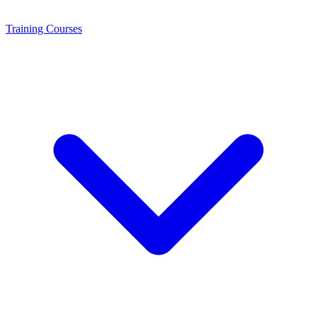
Training
Courses