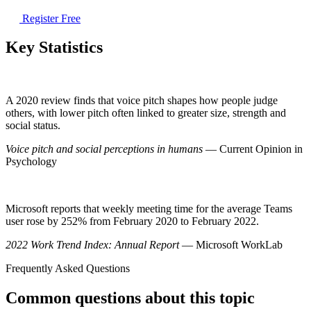
Register Free
Key Statistics
A 2020 review finds that voice pitch shapes how people judge
others, with lower pitch often linked to greater size, strength and
social status.
Voice pitch and social perceptions in humans
— Current Opinion in
Psychology
Microsoft reports that weekly meeting time for the average Teams
user rose by 252% from February 2020 to February 2022.
2022 Work Trend Index: Annual Report
— Microsoft WorkLab
Frequently Asked Questions
Common questions about this topic