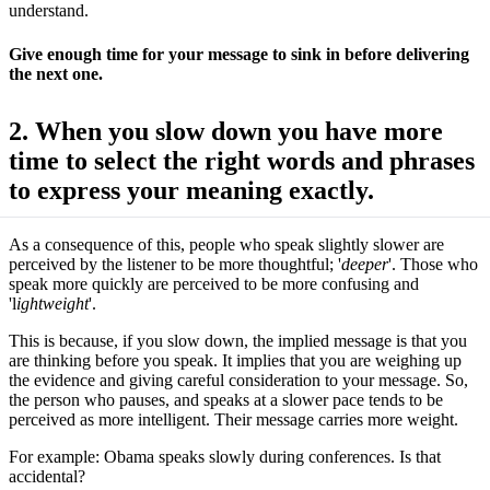
understand.
Give enough time for your message to sink in before delivering
the next one.
2. When you slow down you have more
time to select the right words and phrases
to express your meaning exactly.
As a consequence of this, people who speak slightly slower are
perceived by the listener to be more thoughtful; '
deeper
'. Those who
speak more quickly are perceived to be more confusing and
'l
ightweight
'.
This is because, if you slow down, the implied message is that you
are thinking before you speak. It implies that you are weighing up
the evidence and giving careful consideration to your message. So,
the person who pauses, and speaks at a slower pace tends to be
perceived as more intelligent. Their message carries more weight.
For example: Obama speaks slowly during conferences. Is that
accidental?