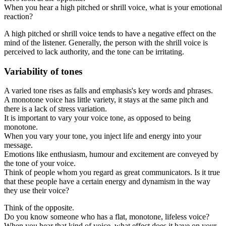
When you hear a high pitched or shrill voice, what is your emotional
reaction?
A high pitched or shrill voice tends to have a negative effect on the
mind of the listener. Generally, the person with the shrill voice is
perceived to lack authority, and the tone can be irritating.
Variability of tones
A varied tone rises as falls and emphasis's key words and phrases.
A monotone voice has little variety, it stays at the same pitch and
there is a lack of stress variation.
It is important to vary your voice tone, as opposed to being
monotone.
When you vary your tone, you inject life and energy into your
message.
Emotions like enthusiasm, humour and excitement are conveyed by
the tone of your voice.
Think of people whom you regard as great communicators. Is it true
that these people have a certain energy and dynamism in the way
they use their voice?
Think of the opposite.
Do you know someone who has a flat, monotone, lifeless voice?
When you hear that kind of voice, what effect does it have on your