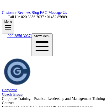
Customer
Reviews
Blog
FAQ
Message Us
Call Us: 020 3856 3037
/ 01452 856091
Menu
020 3856 3037
Show Menu
Corporate
Coach Group
Corporate Training - Practical Leadership and Management Training
Courses