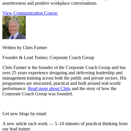
assertiveness and positive workplace conversations.
View Communication Course
Written by Chris Farmer
Founder & Lead Trainer, Corporate Coach Group
Chris Farmer is the founder of the Corporate Coach Group and has
over 25 years experience designing and delivering leadership and
management training across both the public and private sectors. His
programmes are structured, practical and built around real-world
performance.
Read more about Chris
and the story of how the
Corporate Coach Group was founded.
Get new blogs by email
A new article each week — 5–10 minutes of practical thinking from
our lead trainer.