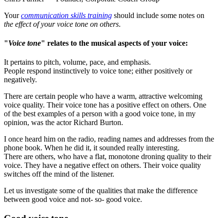
Your
communication skills training
should include some notes on
the effect of your voice tone on others
.
"
Voice tone
" relates to the musical aspects of your voice:
It pertains to pitch, volume, pace, and emphasis.
People respond instinctively to voice tone; either positively or
negatively.
There are certain people who have a warm, attractive welcoming
voice quality. Their voice tone has a positive effect on others. One
of the best examples of a person with a good voice tone, in my
opinion, was the actor Richard Burton.
I once heard him on the radio, reading names and addresses from the
phone book. When he did it, it sounded really interesting.
There are others, who have a flat, monotone droning quality to their
voice. They have a negative effect on others. Their voice quality
switches off the mind of the listener.
Let us investigate some of the qualities that make the difference
between good voice and not- so- good voice.