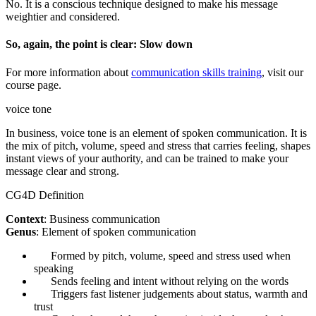
No. It is a conscious technique designed to make his message
weightier and considered.
So, again, the point is clear: Slow down
For more information about
communication skills training
, visit our
course page.
voice tone
In business, voice tone is an element of spoken communication. It is
the mix of pitch, volume, speed and stress that carries feeling, shapes
instant views of your authority, and can be trained to make your
message clear and strong.
CG4D Definition
Context
: Business communication
Genus
: Element of spoken communication
Formed by pitch, volume, speed and stress used when
speaking
Sends feeling and intent without relying on the words
Triggers fast listener judgements about status, warmth and
trust