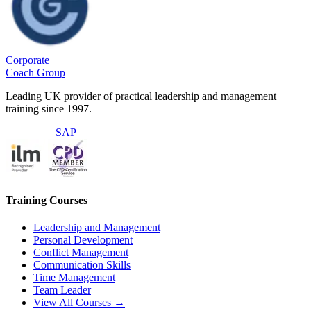
Corporate
Coach Group
Leading UK provider of practical leadership and management
training since 1997.
SAP
Training Courses
Leadership and Management
Personal Development
Conflict Management
Communication Skills
Time Management
Team Leader
View All Courses →