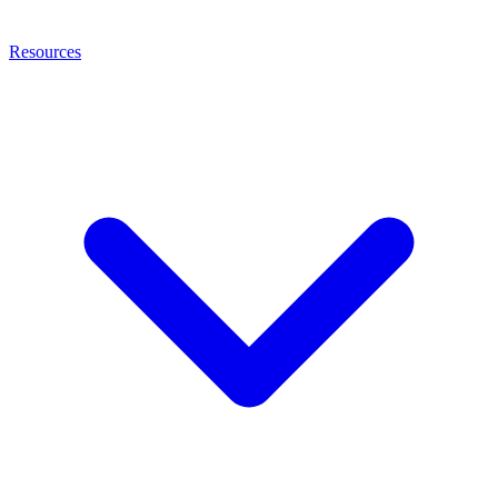
Resources