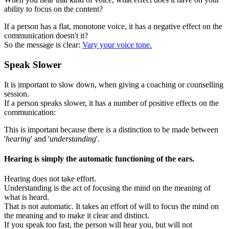
ability to focus on the content?
If a person has a flat, monotone voice, it has a negative effect on the
communication doesn't it?
So the message is clear:
Vary your voice tone.
Speak Slower
It is important to slow down, when giving a coaching or counselling
session.
If a person speaks slower, it has a number of positive effects on the
communication:
This is important because there is a distinction to be made between
'
hearing
' and '
understanding
'.
Hearing is simply the automatic functioning of the ears.
Hearing does not take effort.
Understanding is the act of focusing the mind on the meaning of
what is heard.
That is not automatic. It takes an effort of will to focus the mind on
the meaning and to make it clear and distinct.
If you speak too fast, the person will hear you, but will not