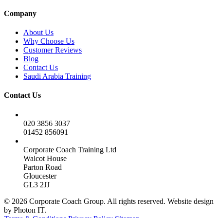
Company
About Us
Why Choose Us
Customer Reviews
Blog
Contact Us
Saudi Arabia Training
Contact Us
020 3856 3037
01452 856091
Corporate Coach Training Ltd
Walcot House
Parton Road
Gloucester
GL3 2JJ
© 2026 Corporate Coach Group. All rights reserved. Website design
by Photon IT.