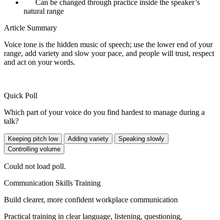
Can be changed through practice inside the speaker’s
natural range
Article Summary
Voice tone is the hidden music of speech; use the lower end of your
range, add variety and slow your pace, and people will trust, respect
and act on your words.
Quick Poll
Which part of your voice do you find hardest to manage during a
talk?
Keeping pitch low
Adding variety
Speaking slowly
Controlling volume
Could not load poll.
Communication Skills Training
Build clearer, more confident workplace communication
Practical training in clear language, listening, questioning,