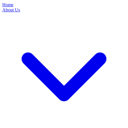
Home
About Us