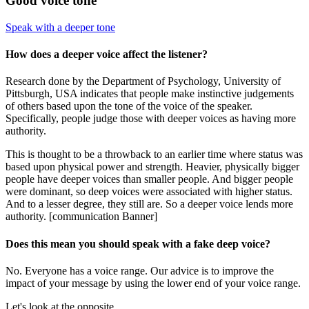
Good voice tone
Speak with a deeper tone
How does a deeper voice affect the listener?
Research done by the Department of Psychology, University of
Pittsburgh, USA indicates that people make instinctive judgements
of others based upon the tone of the voice of the speaker.
Specifically, people judge those with deeper voices as having more
authority.
This is thought to be a throwback to an earlier time where status was
based upon physical power and strength. Heavier, physically bigger
people have deeper voices than smaller people. And bigger people
were dominant, so deep voices were associated with higher status.
And to a lesser degree, they still are. So a deeper voice lends more
authority. [communication Banner]
Does this mean you should speak with a fake deep voice?
No. Everyone has a voice range. Our advice is to improve the
impact of your message by using the lower end of your voice range.
Let's look at the opposite.