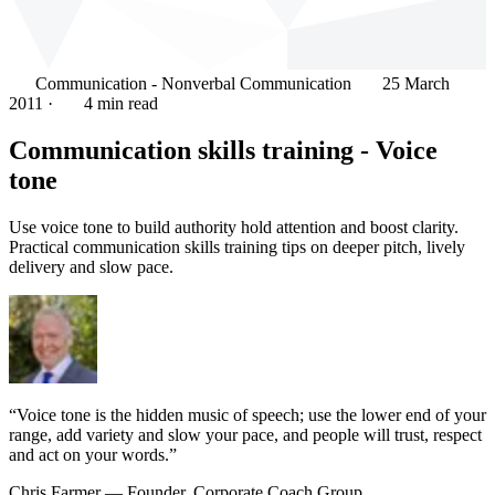
Communication - Nonverbal Communication
25 March
2011
·
4 min read
Communication skills training - Voice
tone
Use voice tone to build authority hold attention and boost clarity.
Practical communication skills training tips on deeper pitch, lively
delivery and slow pace.
“Voice tone is the hidden music of speech; use the lower end of your
range, add variety and slow your pace, and people will trust, respect
and act on your words.”
Chris Farmer
— Founder, Corporate Coach Group