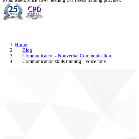
Established, since 1997, leading UK based training provider.
Home
Blog
Communication - Nonverbal Communication
Communication skills training - Voice tone