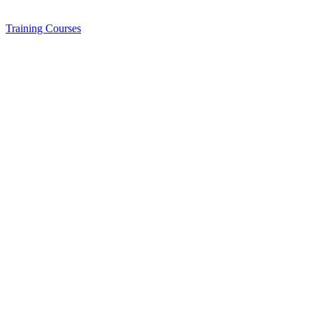
Training
Courses