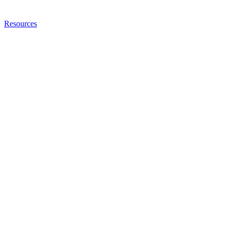
Resources