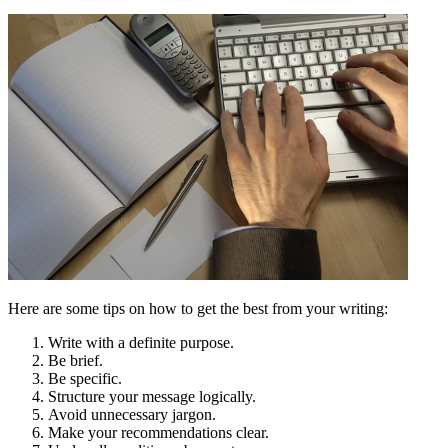
Here are some tips on how to get the best from your writing:
Write with a definite purpose.
Be brief.
Be specific.
Structure your message logically.
Avoid unnecessary jargon.
Make your recommendations clear.