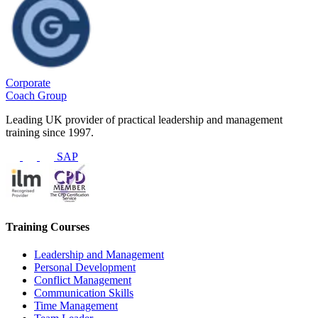
Corporate
Coach Group
Leading UK provider of practical leadership and management
training since 1997.
SAP
Training Courses
Leadership and Management
Personal Development
Conflict Management
Communication Skills
Time Management