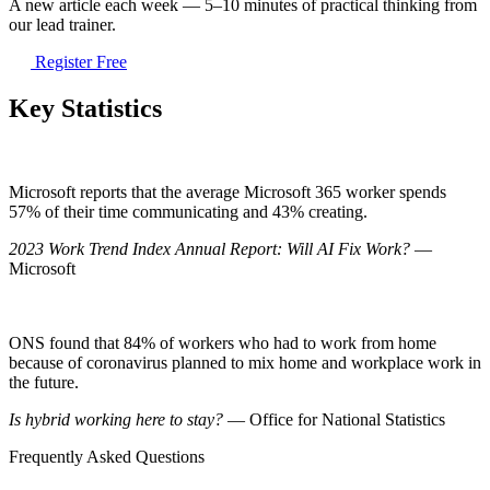
A new article each week — 5–10 minutes of practical thinking from
our lead trainer.
Register Free
Key Statistics
Microsoft reports that the average Microsoft 365 worker spends
57% of their time communicating and 43% creating.
2023 Work Trend Index Annual Report: Will AI Fix Work?
—
Microsoft
ONS found that 84% of workers who had to work from home
because of coronavirus planned to mix home and workplace work in
the future.
Is hybrid working here to stay?
— Office for National Statistics
Frequently Asked Questions