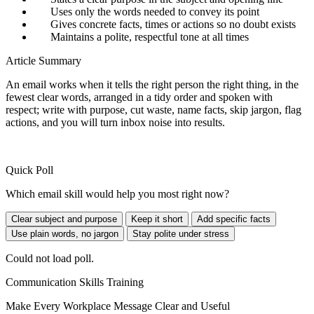
Uses only the words needed to convey its point
Gives concrete facts, times or actions so no doubt exists
Maintains a polite, respectful tone at all times
Article Summary
An email works when it tells the right person the right thing, in the
fewest clear words, arranged in a tidy order and spoken with
respect; write with purpose, cut waste, name facts, skip jargon, flag
actions, and you will turn inbox noise into results.
Quick Poll
Which email skill would help you most right now?
Clear subject and purpose
Keep it short
Add specific facts
Use plain words, no jargon
Stay polite under stress
Could not load poll.
Communication Skills Training
Make Every Workplace Message Clear and Useful