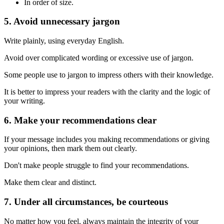
In order of size.
5. Avoid unnecessary jargon
Write plainly, using everyday English.
Avoid over complicated wording or excessive use of jargon.
Some people use to jargon to impress others with their knowledge.
It is better to impress your readers with the clarity and the logic of
your writing.
6. Make your recommendations clear
If your message includes you making recommendations or giving
your opinions, then mark them out clearly.
Don't make people struggle to find your recommendations.
Make them clear and distinct.
7. Under all circumstances, be courteous
No matter how you feel, always maintain the integrity of your