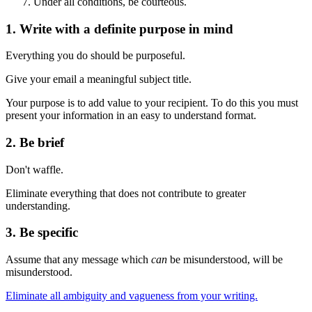
Under all conditions, be courteous.
1. Write with a definite purpose in mind
Everything you do should be purposeful.
Give your email a meaningful subject title.
Your purpose is to add value to your recipient. To do this you must
present your information in an easy to understand format.
2. Be brief
Don't waffle.
Eliminate everything that does not contribute to greater
understanding.
3. Be specific
Assume that any message which
can
be misunderstood, will be
misunderstood.
Eliminate all ambiguity and vagueness from your writing.