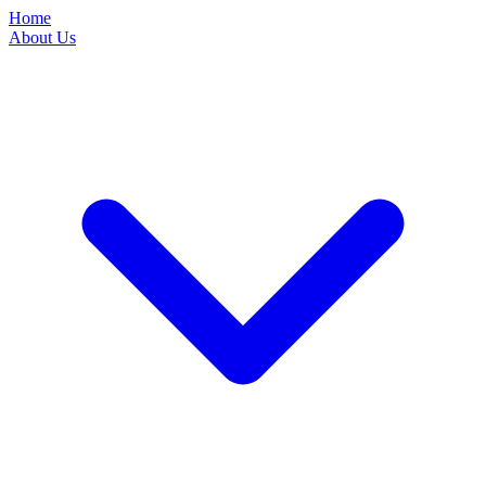
Home
About Us