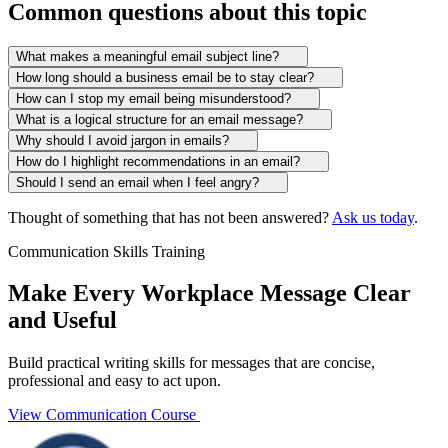
Common questions about this topic
What makes a meaningful email subject line?
How long should a business email be to stay clear?
How can I stop my email being misunderstood?
What is a logical structure for an email message?
Why should I avoid jargon in emails?
How do I highlight recommendations in an email?
Should I send an email when I feel angry?
Thought of something that has not been answered?
Ask us today
.
Communication Skills Training
Make Every Workplace Message Clear
and Useful
Build practical writing skills for messages that are concise,
professional and easy to act upon.
View Communication Course