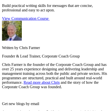
Build practical writing skills for messages that are concise,
professional and easy to act upon.
View Communication Course
Written by Chris Farmer
Founder & Lead Trainer, Corporate Coach Group
Chris Farmer is the founder of the Corporate Coach Group and has
over 25 years experience designing and delivering leadership and
management training across both the public and private sectors. His
programmes are structured, practical and built around real-world
performance.
Read more about Chris
and the story of how the
Corporate Coach Group was founded.
Get new blogs by email