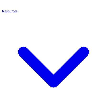
Resources