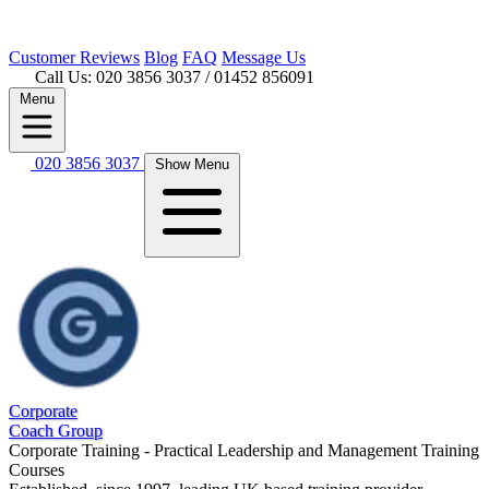
Customer
Reviews
Blog
FAQ
Message Us
Call Us: 020 3856 3037
/ 01452 856091
Menu
020 3856 3037
Show Menu
Corporate
Coach Group
Corporate Training - Practical Leadership and Management Training
Courses