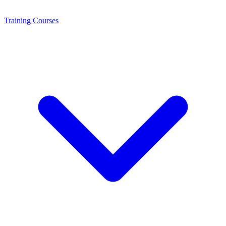
Training
Courses