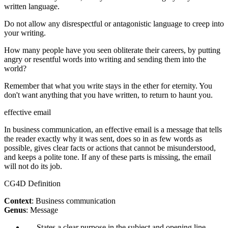
written language.
Do not allow any disrespectful or antagonistic language to creep into
your writing.
How many people have you seen obliterate their careers, by putting
angry or resentful words into writing and sending them into the
world?
Remember that what you write stays in the ether for eternity. You
don't want anything that you have written, to return to haunt you.
effective email
In business communication, an effective email is a message that tells
the reader exactly why it was sent, does so in as few words as
possible, gives clear facts or actions that cannot be misunderstood,
and keeps a polite tone. If any of these parts is missing, the email
will not do its job.
CG4D Definition
Context
: Business communication
Genus
: Message
States a clear purpose in the subject and opening line