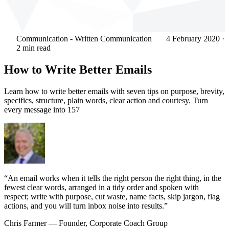
Communication - Written Communication
4 February 2020
·
2 min read
How to Write Better Emails
Learn how to write better emails with seven tips on purpose, brevity,
specifics, structure, plain words, clear action and courtesy. Turn
every message into 157
“An email works when it tells the right person the right thing, in the
fewest clear words, arranged in a tidy order and spoken with
respect; write with purpose, cut waste, name facts, skip jargon, flag
actions, and you will turn inbox noise into results.”
Chris Farmer
— Founder, Corporate Coach Group