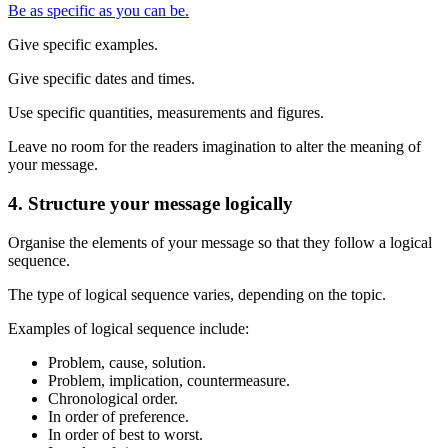
Be as specific as you can be.
Give specific examples.
Give specific dates and times.
Use specific quantities, measurements and figures.
Leave no room for the readers imagination to alter the meaning of
your message.
4. Structure your message logically
Organise the elements of your message so that they follow a logical
sequence.
The type of logical sequence varies, depending on the topic.
Examples of logical sequence include:
Problem, cause, solution.
Problem, implication, countermeasure.
Chronological order.
In order of preference.
In order of best to worst.