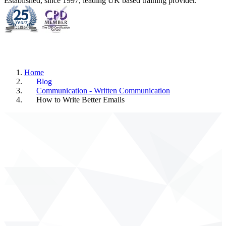
Established, since 1997, leading UK based training provider.
Home
Blog
Communication - Written Communication
How to Write Better Emails