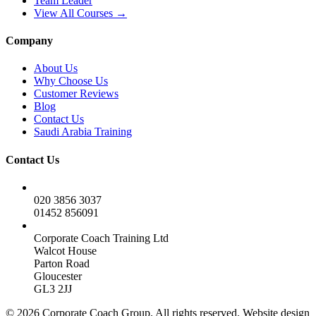
Team Leader
View All Courses →
Company
About Us
Why Choose Us
Customer Reviews
Blog
Contact Us
Saudi Arabia Training
Contact Us
020 3856 3037
01452 856091
Corporate Coach Training Ltd
Walcot House
Parton Road
Gloucester
GL3 2JJ
© 2026 Corporate Coach Group. All rights reserved. Website design