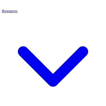
Resources