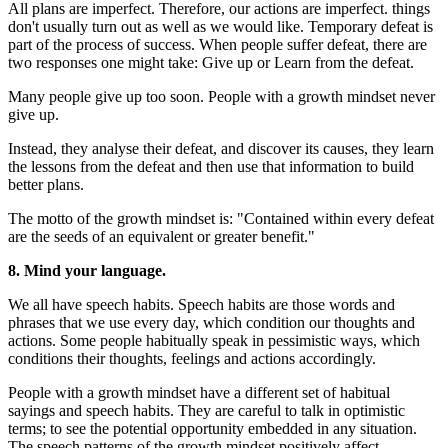
All plans are imperfect. Therefore, our actions are imperfect. things
don't usually turn out as well as we would like. Temporary defeat is
part of the process of success. When people suffer defeat, there are
two responses one might take: Give up or Learn from the defeat.
Many people give up too soon. People with a growth mindset never
give up.
Instead, they analyse their defeat, and discover its causes, they learn
the lessons from the defeat and then use that information to build
better plans.
The motto of the growth mindset is: "Contained within every defeat
are the seeds of an equivalent or greater benefit."
8. Mind your language.
We all have speech habits. Speech habits are those words and
phrases that we use every day, which condition our thoughts and
actions. Some people habitually speak in pessimistic ways, which
conditions their thoughts, feelings and actions accordingly.
People with a growth mindset have a different set of habitual
sayings and speech habits. They are careful to talk in optimistic
terms; to see the potential opportunity embedded in any situation.
The speech patterns of the growth mindset positively affect