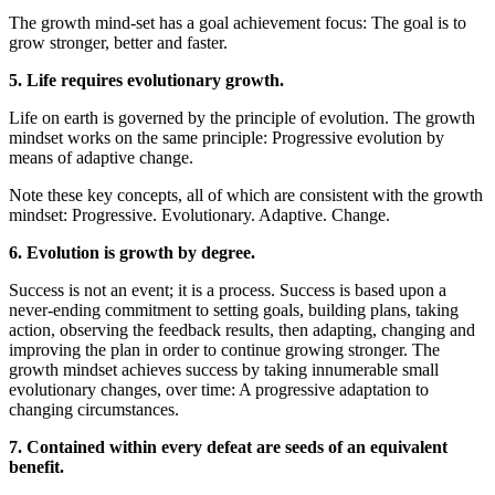
The growth mind-set has a goal achievement focus: The goal is to
grow stronger, better and faster.
5. Life requires evolutionary growth.
Life on earth is governed by the principle of evolution. The growth
mindset works on the same principle: Progressive evolution by
means of adaptive change.
Note these key concepts, all of which are consistent with the growth
mindset: Progressive. Evolutionary. Adaptive. Change.
6. Evolution is growth by degree.
Success is not an event; it is a process. Success is based upon a
never-ending commitment to setting goals, building plans, taking
action, observing the feedback results, then adapting, changing and
improving the plan in order to continue growing stronger. The
growth mindset achieves success by taking innumerable small
evolutionary changes, over time: A progressive adaptation to
changing circumstances.
7. Contained within every defeat are seeds of an equivalent
benefit.