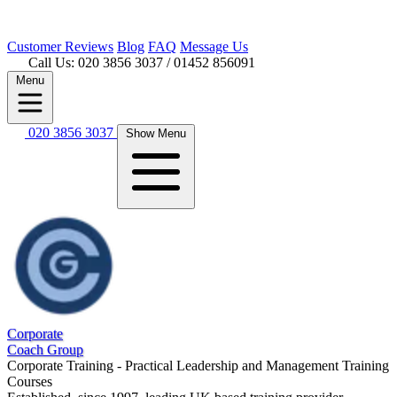
Customer
Reviews
Blog
FAQ
Message Us
Call Us: 020 3856 3037
/ 01452 856091
Menu
020 3856 3037
Show Menu
Corporate
Coach Group
Corporate Training - Practical Leadership and Management Training
Courses