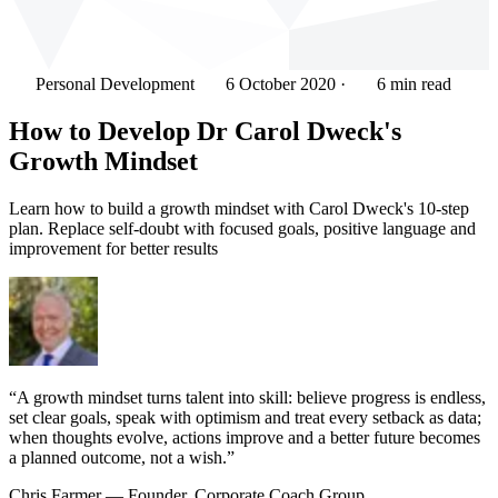
Personal Development
6 October 2020
·
6 min read
How to Develop Dr Carol Dweck's
Growth Mindset
Learn how to build a growth mindset with Carol Dweck's 10-step
plan. Replace self-doubt with focused goals, positive language and
improvement for better results
“A growth mindset turns talent into skill: believe progress is endless,
set clear goals, speak with optimism and treat every setback as data;
when thoughts evolve, actions improve and a better future becomes
a planned outcome, not a wish.”
Chris Farmer
— Founder, Corporate Coach Group