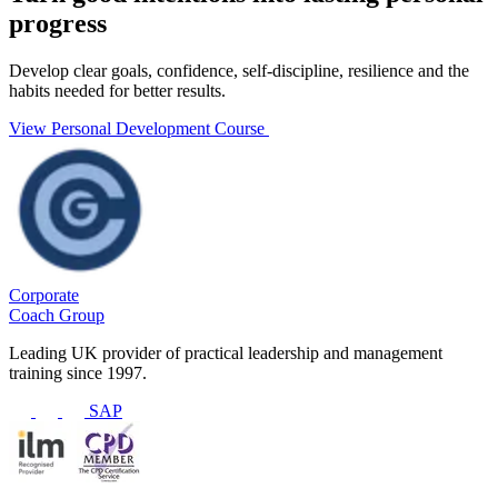
progress
Develop clear goals, confidence, self-discipline, resilience and the
habits needed for better results.
View Personal Development Course
Corporate
Coach Group
Leading UK provider of practical leadership and management
training since 1997.
SAP