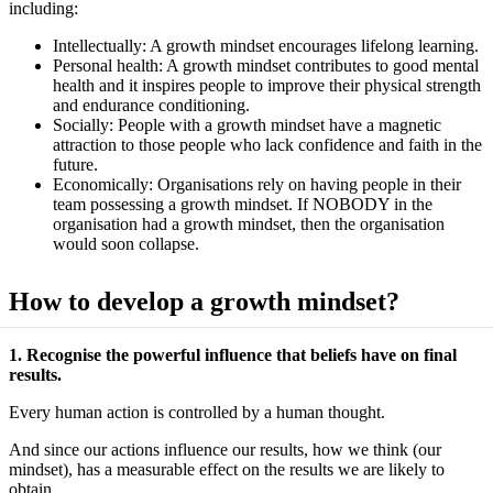
including:
Intellectually: A growth mindset encourages lifelong learning.
Personal health: A growth mindset contributes to good mental
health and it inspires people to improve their physical strength
and endurance conditioning.
Socially: People with a growth mindset have a magnetic
attraction to those people who lack confidence and faith in the
future.
Economically: Organisations rely on having people in their
team possessing a growth mindset. If NOBODY in the
organisation had a growth mindset, then the organisation
would soon collapse.
How to develop a growth mindset?
1. Recognise the powerful influence that beliefs have on final
results.
Every human action is controlled by a human thought.
And since our actions influence our results, how we think (our
mindset), has a measurable effect on the results we are likely to
obtain.