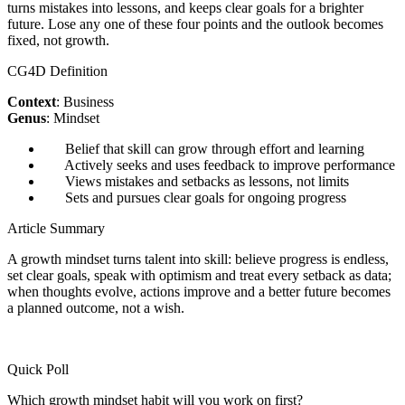
turns mistakes into lessons, and keeps clear goals for a brighter
future. Lose any one of these four points and the outlook becomes
fixed, not growth.
CG4D Definition
Context
: Business
Genus
: Mindset
Belief that skill can grow through effort and learning
Actively seeks and uses feedback to improve performance
Views mistakes and setbacks as lessons, not limits
Sets and pursues clear goals for ongoing progress
Article Summary
A growth mindset turns talent into skill: believe progress is endless,
set clear goals, speak with optimism and treat every setback as data;
when thoughts evolve, actions improve and a better future becomes
a planned outcome, not a wish.
Quick Poll
Which growth mindset habit will you work on first?