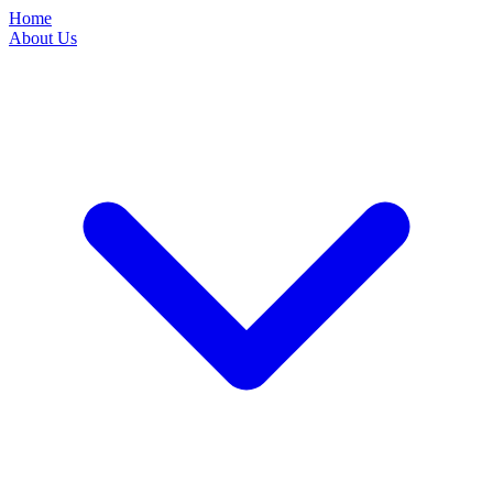
Home
About Us