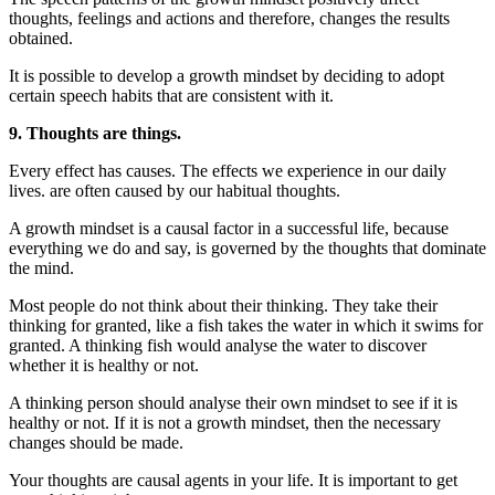
thoughts, feelings and actions and therefore, changes the results
obtained.
It is possible to develop a growth mindset by deciding to adopt
certain speech habits that are consistent with it.
9. Thoughts are things.
Every effect has causes. The effects we experience in our daily
lives. are often caused by our habitual thoughts.
A growth mindset is a causal factor in a successful life, because
everything we do and say, is governed by the thoughts that dominate
the mind.
Most people do not think about their thinking. They take their
thinking for granted, like a fish takes the water in which it swims for
granted. A thinking fish would analyse the water to discover
whether it is healthy or not.
A thinking person should analyse their own mindset to see if it is
healthy or not. If it is not a growth mindset, then the necessary
changes should be made.
Your thoughts are causal agents in your life. It is important to get