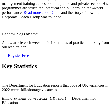
management training across both the public and private sectors. His
programmes are structured, practical and built around real-world
performance.
Read more about Chris
and the story of how the
Corporate Coach Group was founded.
Get new blogs by email
A new article each week — 5–10 minutes of practical thinking from
our lead trainer.
Register Free
Key Statistics
The Department for Education reports that 36% of UK vacancies in
2022 were skill-shortage vacancies.
Employer Skills Survey 2022: UK report
— Department for
Education