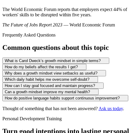
The World Economic Forum reports that employers expect 44% of
workers' skills to be disrupted within five years.
The Future of Jobs Report 2023
— World Economic Forum
Frequently Asked Questions
Common questions about this topic
What is Carol Dweck’s growth mindset in simple terms?
How do my beliefs affect the results I get?
Why does a growth mindset view setbacks as useful?
Which daily habit helps me overcome self-doubt?
How can I stay goal focused and maintain progress?
Can a growth mindset improve my mental health?
How do positive language habits support continuous improvement?
Thought of something that has not been answered?
Ask us today
.
Personal Development Training
Turn good intentions into lasting personal