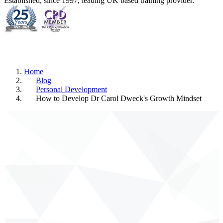
Established, since 1997, leading UK based training provider.
Home
Blog
Personal Development
How to Develop Dr Carol Dweck's Growth Mindset