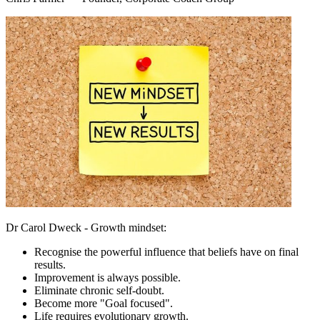
Dr Carol Dweck - Growth mindset:
Recognise the powerful influence that beliefs have on final
results.
Improvement is always possible.
Eliminate chronic self-doubt.
Become more "Goal focused".
Life requires evolutionary growth.