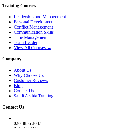
Training Courses
Leadership and Management
Personal Development
Conflict Management
Communication Skills
Time Management
Team Leader
View All Courses →
Company
About Us
Why Choose Us
Customer Reviews
Blog
Contact Us
Saudi Arabia Training
Contact Us
020 3856 3037