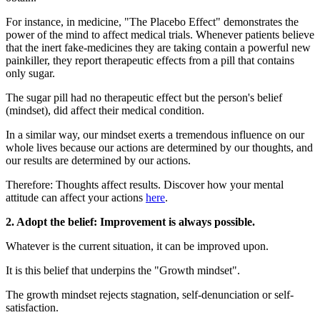
For instance, in medicine, "The Placebo Effect" demonstrates the
power of the mind to affect medical trials. Whenever patients believe
that the inert fake-medicines they are taking contain a powerful new
painkiller, they report therapeutic effects from a pill that contains
only sugar.
The sugar pill had no therapeutic effect but the person's belief
(mindset), did affect their medical condition.
In a similar way, our mindset exerts a tremendous influence on our
whole lives because our actions are determined by our thoughts, and
our results are determined by our actions.
Therefore: Thoughts affect results. Discover how your mental
attitude can affect your actions
here
.
2. Adopt the belief: Improvement is always possible.
Whatever is the current situation, it can be improved upon.
It is this belief that underpins the "Growth mindset".
The growth mindset rejects stagnation, self-denunciation or self-
satisfaction.