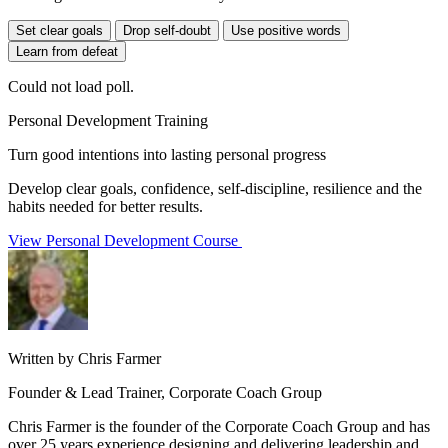
Set clear goals
Drop self-doubt
Use positive words
Learn from defeat
Could not load poll.
Personal Development Training
Turn good intentions into lasting personal progress
Develop clear goals, confidence, self-discipline, resilience and the
habits needed for better results.
View Personal Development Course
Written by Chris Farmer
Founder & Lead Trainer, Corporate Coach Group
Chris Farmer is the founder of the Corporate Coach Group and has
over 25 years experience designing and delivering leadership and