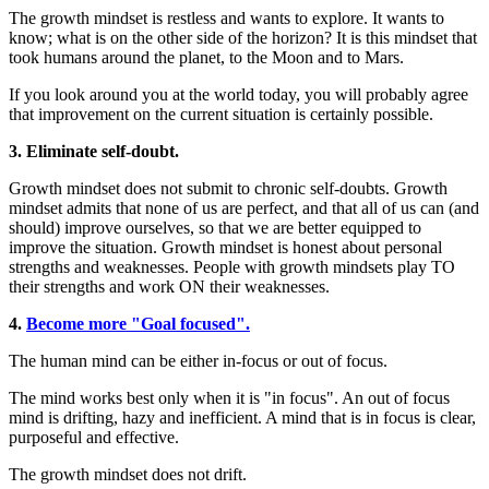
The growth mindset is restless and wants to explore. It wants to
know; what is on the other side of the horizon? It is this mindset that
took humans around the planet, to the Moon and to Mars.
If you look around you at the world today, you will probably agree
that improvement on the current situation is certainly possible.
3.
Eliminate self-doubt.
Growth mindset does not submit to chronic self-doubts. Growth
mindset admits that none of us are perfect, and that all of us can (and
should) improve ourselves, so that we are better equipped to
improve the situation. Growth mindset is honest about personal
strengths and weaknesses. People with growth mindsets play TO
their strengths and work ON their weaknesses.
4.
Become more "Goal focused".
The human mind can be either in-focus or out of focus.
The mind works best only when it is "in focus". An out of focus
mind is drifting, hazy and inefficient. A mind that is in focus is clear,
purposeful and effective.
The growth mindset does not drift.