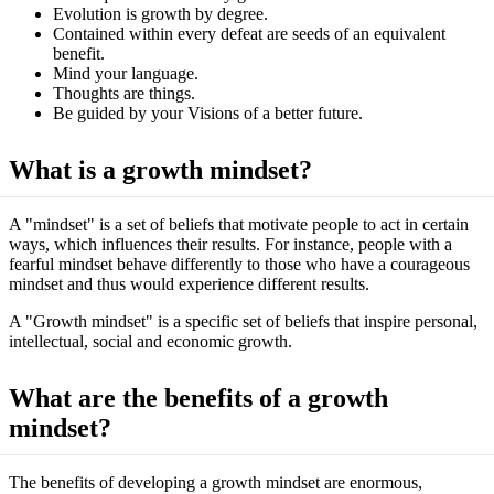
Evolution is growth by degree.
Contained within every defeat are seeds of an equivalent
benefit.
Mind your language.
Thoughts are things.
Be guided by your Visions of a better future.
What is a growth mindset?
A "mindset" is a set of beliefs that motivate people to act in certain
ways, which influences their results. For instance, people with a
fearful mindset behave differently to those who have a courageous
mindset and thus would experience different results.
A "Growth mindset" is a specific set of beliefs that inspire personal,
intellectual, social and economic growth.
What are the benefits of a growth
mindset?
The benefits of developing a growth mindset are enormous,