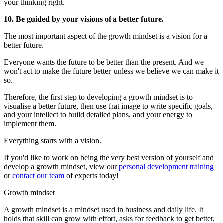
your thinking right.
10. Be guided by your visions of a better future.
The most important aspect of the growth mindset is a vision for a
better future.
Everyone wants the future to be better than the present. And we
won't act to make the future better, unless we believe we can make it
so.
Therefore, the first step to developing a growth mindset is to
visualise a better future, then use that image to write specific goals,
and your intellect to build detailed plans, and your energy to
implement them.
Everything starts with a vision.
If you'd like to work on being the very best version of yourself and
develop a growth mindset, view our
personal development training
or
contact our team
of experts today!
Growth mindset
A growth mindset is a mindset used in business and daily life. It
holds that skill can grow with effort, asks for feedback to get better,