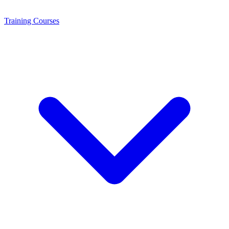
Training
Courses