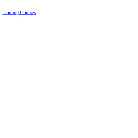
Training
Courses