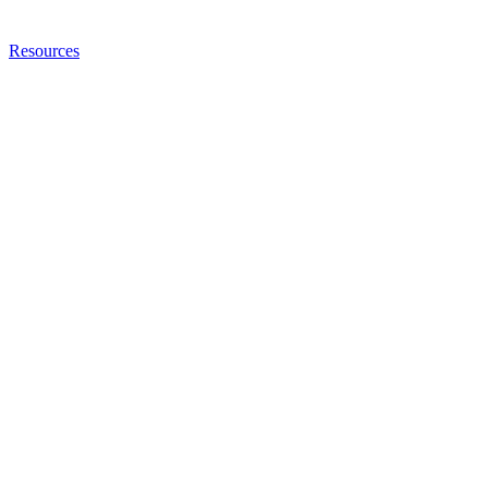
Resources