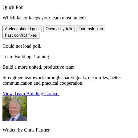
Quick Poll
Which factor keeps your team most united?
A clear shared goal
Open daily talk
Fair task plan
Fast conflict fixes
Could not load poll.
Team Building Training
Build a more united, productive team
Strengthen teamwork through shared goals, clear roles, better
communication and practical cooperation.
View Team Building Course
Written by Chris Farmer