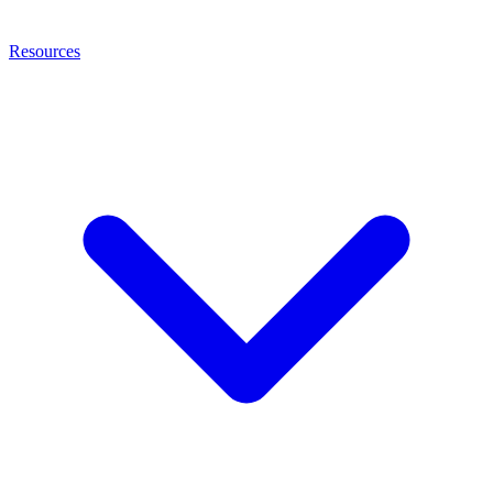
Resources