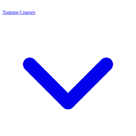
Training
Courses