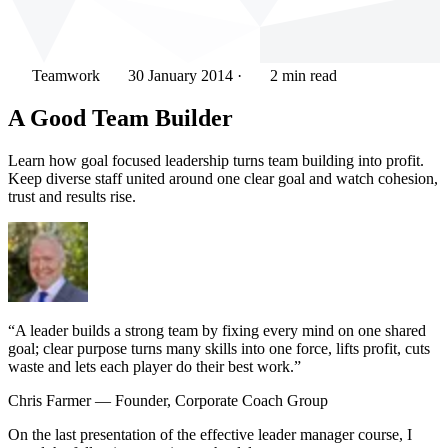
Teamwork
30 January 2014
·
2 min read
A Good Team Builder
Learn how goal focused leadership turns team building into profit.
Keep diverse staff united around one clear goal and watch cohesion,
trust and results rise.
“A leader builds a strong team by fixing every mind on one shared
goal; clear purpose turns many skills into one force, lifts profit, cuts
waste and lets each player do their best work.”
Chris Farmer
— Founder, Corporate Coach Group
On the last presentation of the effective leader manager course, I