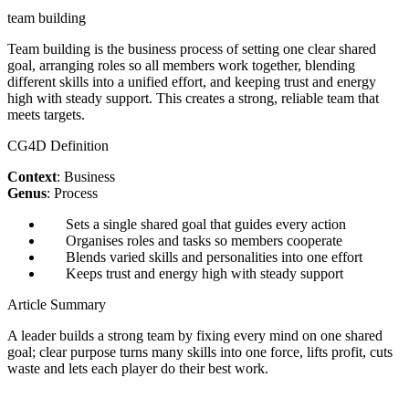
team building
Team building is the business process of setting one clear shared
goal, arranging roles so all members work together, blending
different skills into a unified effort, and keeping trust and energy
high with steady support. This creates a strong, reliable team that
meets targets.
CG4D Definition
Context
: Business
Genus
: Process
Sets a single shared goal that guides every action
Organises roles and tasks so members cooperate
Blends varied skills and personalities into one effort
Keeps trust and energy high with steady support
Article Summary
A leader builds a strong team by fixing every mind on one shared
goal; clear purpose turns many skills into one force, lifts profit, cuts
waste and lets each player do their best work.