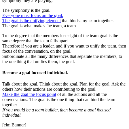
symphony they are playing.
The symphony is the goal.
Everyone must focus on the goal.
The goal is the unifying element
that binds any team together.
The goal is what makes the team, a team.
To the degree that the members lose sight of the team goal is the
same degree that the team falls apart.
Therefore if you are a leader, and if you want to unify the team, then
focus of the conversation, on the goal.
Subordinate all the many differences that separate the members, to
the one thing that unifies them, the goal.
Become a goal focused individual.
Talk about the goal. Think about the goal. Plan for the goal. Ask the
others how their actions are contributing to the goal.
Make the goal the focus point
of all the actions and all the
conversations: The goal is the one thing that can bind the team
together.
If you would be a team builder, then become a goal focused
individual.
[elm Banner]