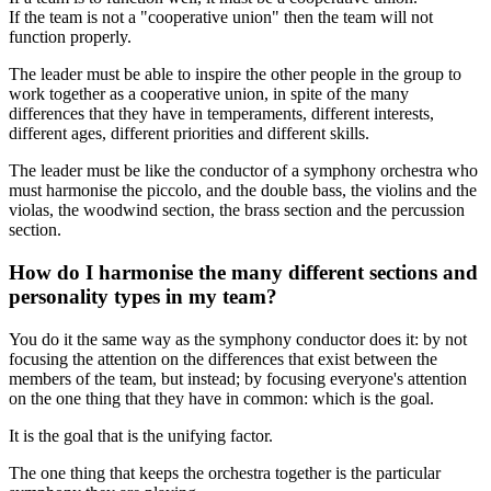
If the team is not a "cooperative union" then the team will not
function properly.
The leader must be able to inspire the other people in the group to
work together as a cooperative union, in spite of the many
differences that they have in temperaments, different interests,
different ages, different priorities and different skills.
The leader must be like the conductor of a symphony orchestra who
must harmonise the piccolo, and the double bass, the violins and the
violas, the woodwind section, the brass section and the percussion
section.
How do I harmonise the many different sections and
personality types in my team?
You do it the same way as the symphony conductor does it: by not
focusing the attention on the differences that exist between the
members of the team, but instead; by focusing everyone's attention
on the one thing that they have in common: which is the goal.
It is the goal that is the unifying factor.
The one thing that keeps the orchestra together is the particular