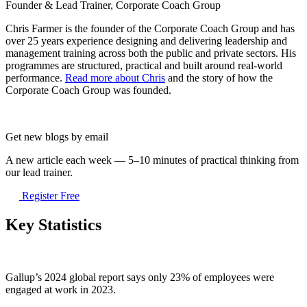
Founder & Lead Trainer, Corporate Coach Group
Chris Farmer is the founder of the Corporate Coach Group and has
over 25 years experience designing and delivering leadership and
management training across both the public and private sectors. His
programmes are structured, practical and built around real-world
performance.
Read more about Chris
and the story of how the
Corporate Coach Group was founded.
Get new blogs by email
A new article each week — 5–10 minutes of practical thinking from
our lead trainer.
Register Free
Key Statistics
Gallup’s 2024 global report says only 23% of employees were
engaged at work in 2023.