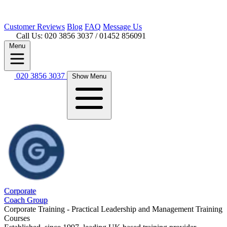
Customer
Reviews
Blog
FAQ
Message Us
Call Us: 020 3856 3037
/ 01452 856091
Menu
020 3856 3037
Show Menu
Corporate
Coach Group
Corporate Training - Practical Leadership and Management Training
Courses