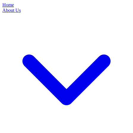
Home
About Us