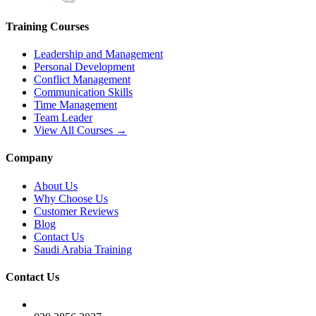
Training Courses
Leadership and Management
Personal Development
Conflict Management
Communication Skills
Time Management
Team Leader
View All Courses →
Company
About Us
Why Choose Us
Customer Reviews
Blog
Contact Us
Saudi Arabia Training
Contact Us