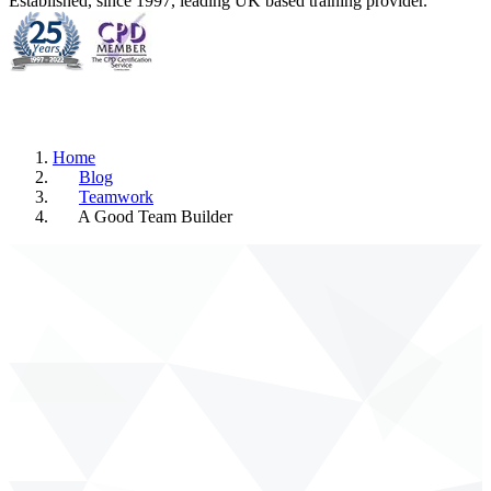
Established, since 1997, leading UK based training provider.
Home
Blog
Teamwork
A Good Team Builder