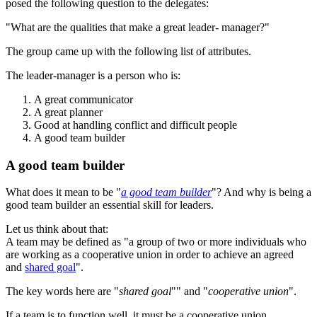
posed the following question to the delegates:
"What are the qualities that make a great leader- manager?"
The group came up with the following list of attributes.
The leader-manager is a person who is:
A great communicator
A great planner
Good at handling conflict and difficult people
A good team builder
A good team builder
What does it mean to be "
a good team builder
"? And why is being a
good team builder an essential skill for leaders.
Let us think about that:
A team may be defined as "a group of two or more individuals who
are working as a cooperative union in order to achieve an agreed
and
shared goal
".
The key words here are "
shared goal
"" and "
cooperative union
".
If a team is to function well, it must be a cooperative union.