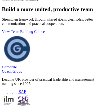
Build a more united, productive team
Strengthen teamwork through shared goals, clear roles, better
communication and practical cooperation.
View Team Building Course
Corporate
Coach Group
Leading UK provider of practical leadership and management
training since 1997.
SAP