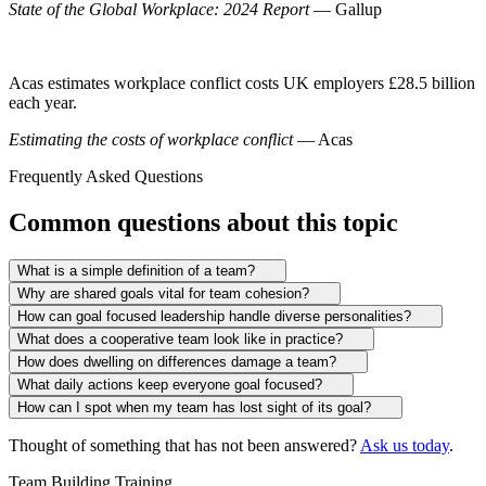
State of the Global Workplace: 2024 Report
— Gallup
Acas estimates workplace conflict costs UK employers £28.5 billion
each year.
Estimating the costs of workplace conflict
— Acas
Frequently Asked Questions
Common questions about this topic
What is a simple definition of a team?
Why are shared goals vital for team cohesion?
How can goal focused leadership handle diverse personalities?
What does a cooperative team look like in practice?
How does dwelling on differences damage a team?
What daily actions keep everyone goal focused?
How can I spot when my team has lost sight of its goal?
Thought of something that has not been answered?
Ask us today
.
Team Building Training