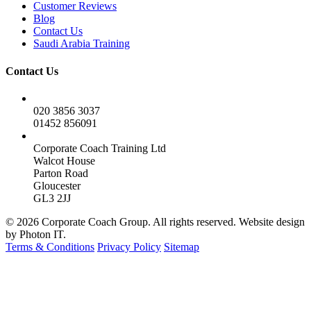
Customer Reviews
Blog
Contact Us
Saudi Arabia Training
Contact Us
020 3856 3037
01452 856091
Corporate Coach Training Ltd
Walcot House
Parton Road
Gloucester
GL3 2JJ
© 2026 Corporate Coach Group. All rights reserved. Website design
by Photon IT.
Terms & Conditions
Privacy Policy
Sitemap