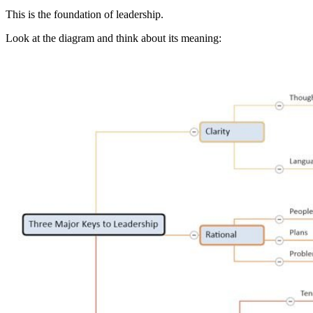
This is the foundation of leadership.
Look at the diagram and think about its meaning: