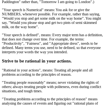
Paddington" rather than, "Tomorrow I am going to London".)
"Your speech is Numerical" means: You ask for or give the
NUMBERS, whenever possible. For example, rather than saying,
"Would you stop and get some milk on the way home". You might
say, "Would you please stop and get two pints of semi skimmed
milk, on the way home".
"Your speech is defined", means: Every major term has a definition,
that does not change over time. For example, the terms:
"Productivity", "Fairness", and "Appropriate dress", needs to be
defined. Many terms you use, need to be defined, so that everyone
interprets your words the way you intended.
Strive to be rational in your actions.
"Rational in your actions", means: Treating all people and all
problems according to the principles of reason.
"Treating people reasonably" means; never violating the rights of
others; always treating people with politeness, even during conflict
situations, and tough times.
"Treating problems according to the principles of reason" means
analysing the causes of events and figuring out "rational plans of