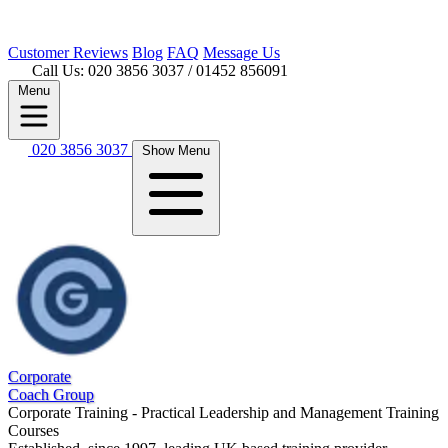
Customer
Reviews
Blog
FAQ
Message Us
Call Us: 020 3856 3037
/ 01452 856091
Menu
020 3856 3037
Show Menu
Corporate
Coach Group
Corporate Training - Practical Leadership and Management Training
Courses