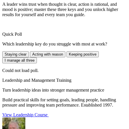
A leader wins trust when thought is clear, action is rational, and
mood is positive; master these three keys and you unlock higher
results for yourself and every team you guide.
Quick Poll
Which leadership key do you struggle with most at work?
Staying clear
Acting with reason
Keeping positive
I manage all three
Could not load poll.
Leadership and Management Training
Turn leadership ideas into stronger management practice
Build practical skills for setting goals, leading people, handling
pressure and improving team performance. Established 1997.
View Leadership Course