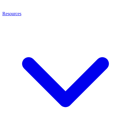
Resources