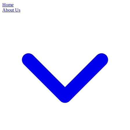
Home
About Us