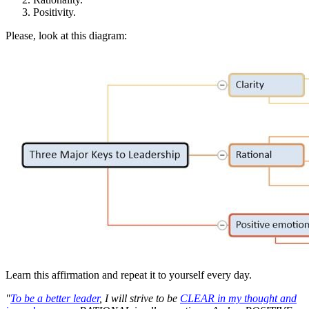
Positivity.
Please, look at this diagram:
Learn this affirmation and repeat it to yourself every day.
"
To be a better leader
, I will strive to be
CLEAR in my thought and