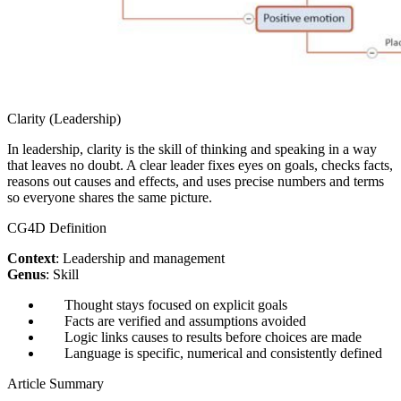
Clarity (Leadership)
In leadership, clarity is the skill of thinking and speaking in a way
that leaves no doubt. A clear leader fixes eyes on goals, checks facts,
reasons out causes and effects, and uses precise numbers and terms
so everyone shares the same picture.
CG4D Definition
Context
: Leadership and management
Genus
: Skill
Thought stays focused on explicit goals
Facts are verified and assumptions avoided
Logic links causes to results before choices are made
Language is specific, numerical and consistently defined
Article Summary