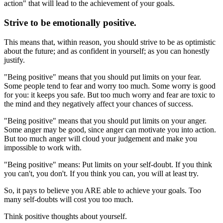
action" that will lead to the achievement of your goals.
Strive to be emotionally positive.
This means that, within reason, you should strive to be as optimistic
about the future; and as confident in yourself; as you can honestly
justify.
"Being positive" means that you should put limits on your fear.
Some people tend to fear and worry too much. Some worry is good
for you: it keeps you safe. But too much worry and fear are toxic to
the mind and they negatively affect your chances of success.
"Being positive" means that you should put limits on your anger.
Some anger may be good, since anger can motivate you into action.
But too much anger will cloud your judgement and make you
impossible to work with.
"Being positive" means: Put limits on your self-doubt. If you think
you can't, you don't. If you think you can, you will at least try.
So, it pays to believe you ARE able to achieve your goals. Too
many self-doubts will cost you too much.
Think positive thoughts about yourself.