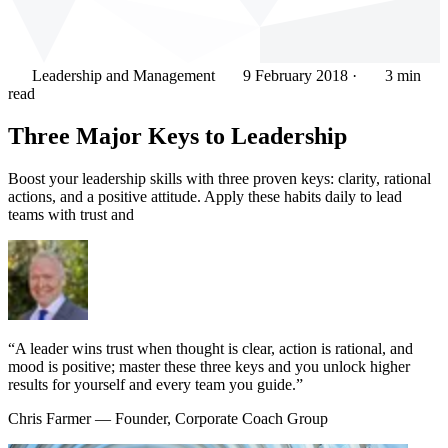
Leadership and Management
9 February 2018
·
3 min
read
Three Major Keys to Leadership
Boost your leadership skills with three proven keys: clarity, rational
actions, and a positive attitude. Apply these habits daily to lead
teams with trust and
“A leader wins trust when thought is clear, action is rational, and
mood is positive; master these three keys and you unlock higher
results for yourself and every team you guide.”
Chris Farmer
— Founder, Corporate Coach Group