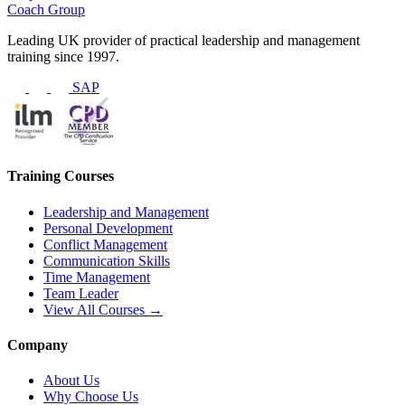
Coach Group
Leading UK provider of practical leadership and management
training since 1997.
SAP
Training Courses
Leadership and Management
Personal Development
Conflict Management
Communication Skills
Time Management
Team Leader
View All Courses →
Company
About Us
Why Choose Us