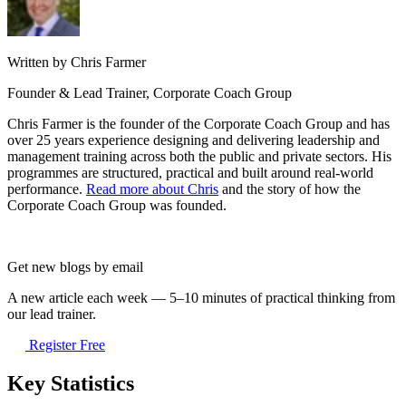
Written by Chris Farmer
Founder & Lead Trainer, Corporate Coach Group
Chris Farmer is the founder of the Corporate Coach Group and has
over 25 years experience designing and delivering leadership and
management training across both the public and private sectors. His
programmes are structured, practical and built around real-world
performance.
Read more about Chris
and the story of how the
Corporate Coach Group was founded.
Get new blogs by email
A new article each week — 5–10 minutes of practical thinking from
our lead trainer.
Register Free
Key Statistics