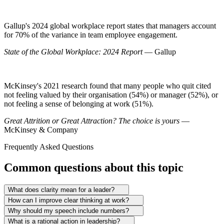
Gallup's 2024 global workplace report states that managers account
for 70% of the variance in team employee engagement.
State of the Global Workplace: 2024 Report
— Gallup
McKinsey's 2021 research found that many people who quit cited
not feeling valued by their organisation (54%) or manager (52%), or
not feeling a sense of belonging at work (51%).
Great Attrition or Great Attraction? The choice is yours
—
McKinsey & Company
Frequently Asked Questions
Common questions about this topic
What does clarity mean for a leader?
How can I improve clear thinking at work?
Why should my speech include numbers?
What is a rational action in leadership?