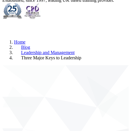
Established, since 1997, leading UK based training provider.
Home
Blog
Leadership and Management
Three Major Keys to Leadership