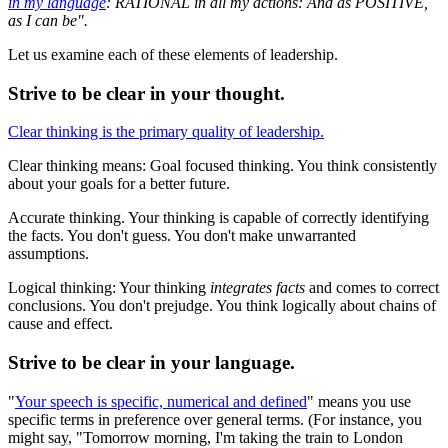
in my language
: RATIONAL in all my actions: And as POSITIVE,
as I can be".
Let us examine each of these elements of leadership.
Strive to be clear in your thought.
Clear thinking is the primary quality of leadership.
Clear thinking means: Goal focused thinking. You think consistently
about your goals for a better future.
Accurate thinking. Your thinking is capable of correctly identifying
the facts. You don't guess. You don't make unwarranted
assumptions.
Logical thinking: Your thinking
integrates facts
and comes to correct
conclusions. You don't prejudge. You think logically about chains of
cause and effect.
Strive to be clear in your language.
"
Your speech is specific, numerical and defined
" means you use
specific terms in preference over general terms. (For instance, you
might say, "Tomorrow morning, I'm taking the train to London