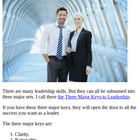
There are many leadership skills. But they can all be subsumed into
three major sets. I call these
the Three Major Keys to Leadership
.
If you have these three major keys, they will open the door to all the
success you want as a leader.
The three major keys are:
Clarity.
Rationality.