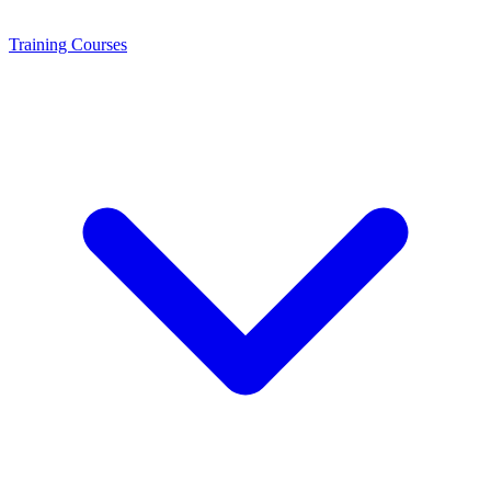
Training
Courses