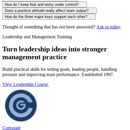
How do I keep fear and worry under control?
Does a positive attitude really affect team output?
How do the three major keys support each other?
Thought of something that has not been answered?
Ask us today
.
Leadership and Management Training
Turn leadership ideas into stronger
management practice
Build practical skills for setting goals, leading people, handling
pressure and improving team performance. Established 1997.
View Leadership Course
Corporate