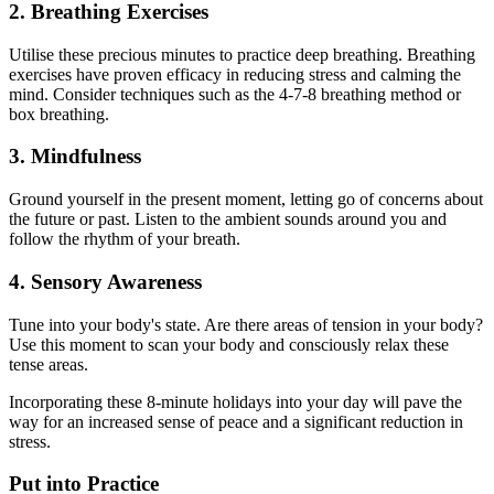
2. Breathing Exercises
Utilise these precious minutes to practice deep breathing. Breathing
exercises have proven efficacy in reducing stress and calming the
mind. Consider techniques such as the 4-7-8 breathing method or
box breathing.
3. Mindfulness
Ground yourself in the present moment, letting go of concerns about
the future or past. Listen to the ambient sounds around you and
follow the rhythm of your breath.
4. Sensory Awareness
Tune into your body's state. Are there areas of tension in your body?
Use this moment to scan your body and consciously relax these
tense areas.
Incorporating these 8-minute holidays into your day will pave the
way for an increased sense of peace and a significant reduction in
stress.
Put into Practice