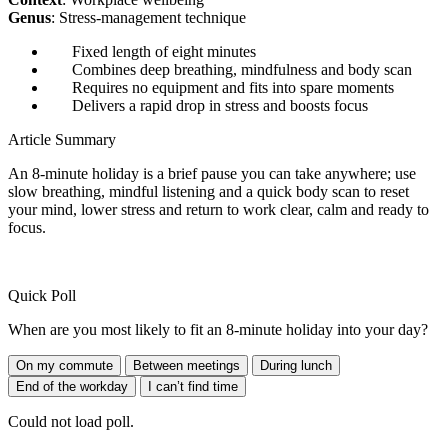
Genus
: Stress-management technique
Fixed length of eight minutes
Combines deep breathing, mindfulness and body scan
Requires no equipment and fits into spare moments
Delivers a rapid drop in stress and boosts focus
Article Summary
An 8-minute holiday is a brief pause you can take anywhere; use
slow breathing, mindful listening and a quick body scan to reset
your mind, lower stress and return to work clear, calm and ready to
focus.
Quick Poll
When are you most likely to fit an 8-minute holiday into your day?
On my commute
Between meetings
During lunch
End of the workday
I can’t find time
Could not load poll.