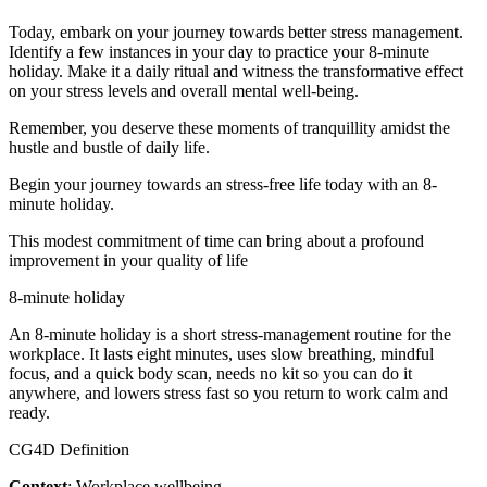
Today, embark on your journey towards better stress management.
Identify a few instances in your day to practice your 8-minute
holiday. Make it a daily ritual and witness the transformative effect
on your stress levels and overall mental well-being.
Remember, you deserve these moments of tranquillity amidst the
hustle and bustle of daily life.
Begin your journey towards an stress-free life today with an 8-
minute holiday.
This modest commitment of time can bring about a profound
improvement in your quality of life
8-minute holiday
An 8-minute holiday is a short stress-management routine for the
workplace. It lasts eight minutes, uses slow breathing, mindful
focus, and a quick body scan, needs no kit so you can do it
anywhere, and lowers stress fast so you return to work calm and
ready.
CG4D Definition
Context
: Workplace wellbeing