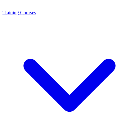
Training
Courses