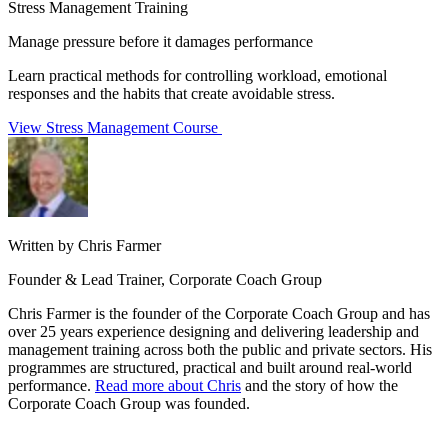
Stress Management Training
Manage pressure before it damages performance
Learn practical methods for controlling workload, emotional
responses and the habits that create avoidable stress.
View Stress Management Course
Written by Chris Farmer
Founder & Lead Trainer, Corporate Coach Group
Chris Farmer is the founder of the Corporate Coach Group and has
over 25 years experience designing and delivering leadership and
management training across both the public and private sectors. His
programmes are structured, practical and built around real-world
performance.
Read more about Chris
and the story of how the
Corporate Coach Group was founded.