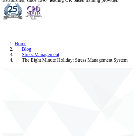
Established, since 1997, leading UK based training provider.
Home
Blog
Stress Management
The Eight Minute Holiday: Stress Management System