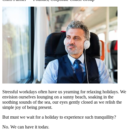
Stressful workdays often have us yearning for relaxing holidays. We
envision ourselves lounging on a sunny beach, soaking in the
soothing sounds of the sea, our eyes gently closed as we relish the
simple joy of being present.
But must we wait for a holiday to experience such tranquillity?
No. We can have it today.