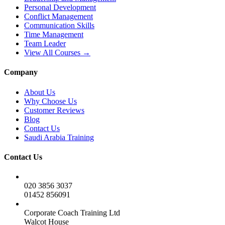
Personal Development
Conflict Management
Communication Skills
Time Management
Team Leader
View All Courses →
Company
About Us
Why Choose Us
Customer Reviews
Blog
Contact Us
Saudi Arabia Training
Contact Us
020 3856 3037
01452 856091
Corporate Coach Training Ltd
Walcot House