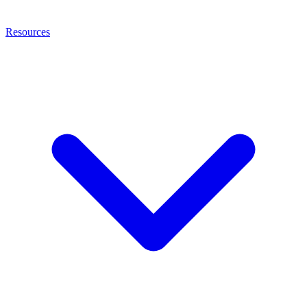
Resources