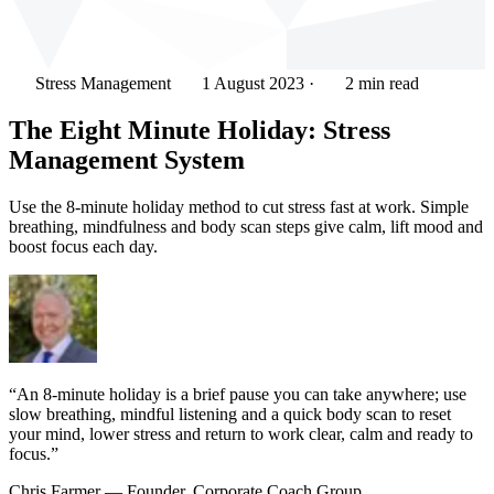
Stress Management
1 August 2023
·
2 min read
The Eight Minute Holiday: Stress
Management System
Use the 8-minute holiday method to cut stress fast at work. Simple
breathing, mindfulness and body scan steps give calm, lift mood and
boost focus each day.
“An 8-minute holiday is a brief pause you can take anywhere; use
slow breathing, mindful listening and a quick body scan to reset
your mind, lower stress and return to work clear, calm and ready to
focus.”
Chris Farmer
— Founder, Corporate Coach Group