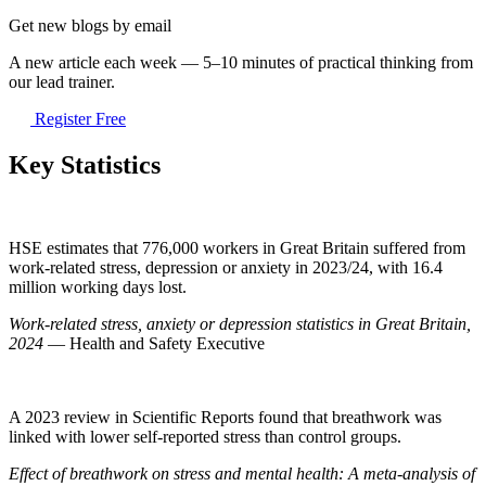
Get new blogs by email
A new article each week — 5–10 minutes of practical thinking from
our lead trainer.
Register Free
Key Statistics
HSE estimates that 776,000 workers in Great Britain suffered from
work-related stress, depression or anxiety in 2023/24, with 16.4
million working days lost.
Work-related stress, anxiety or depression statistics in Great Britain,
2024
— Health and Safety Executive
A 2023 review in Scientific Reports found that breathwork was
linked with lower self-reported stress than control groups.
Effect of breathwork on stress and mental health: A meta-analysis of