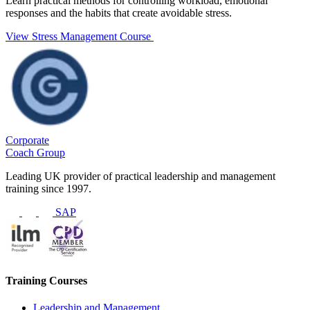
Learn practical methods for controlling workload, emotional
responses and the habits that create avoidable stress.
View Stress Management Course
Corporate
Coach Group
Leading UK provider of practical leadership and management
training since 1997.
SAP
Training Courses
Leadership and Management