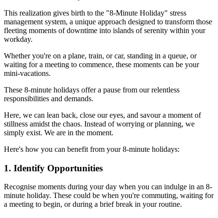
This realization gives birth to the "8-Minute Holiday" stress
management system, a unique approach designed to transform those
fleeting moments of downtime into islands of serenity within your
workday.
Whether you're on a plane, train, or car, standing in a queue, or
waiting for a meeting to commence, these moments can be your
mini-vacations.
These 8-minute holidays offer a pause from our relentless
responsibilities and demands.
Here, we can lean back, close our eyes, and savour a moment of
stillness amidst the chaos. Instead of worrying or planning, we
simply exist. We are in the moment.
Here's how you can benefit from your 8-minute holidays:
1. Identify Opportunities
Recognise moments during your day when you can indulge in an 8-
minute holiday. These could be when you're commuting, waiting for
a meeting to begin, or during a brief break in your routine.