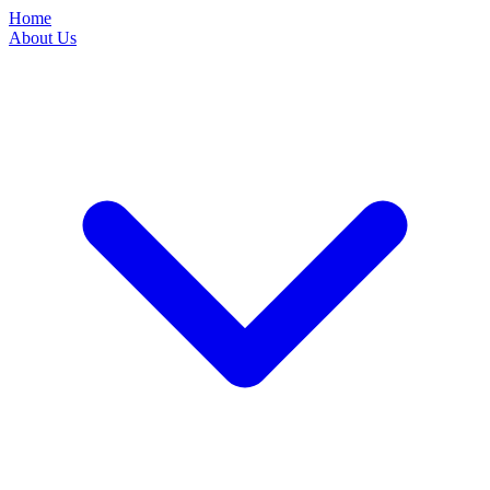
Home
About Us