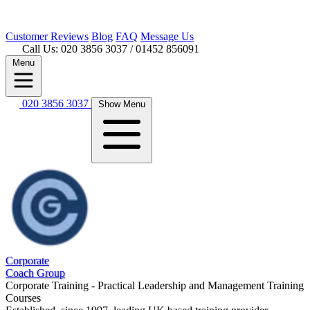
Customer
Reviews
Blog
FAQ
Message Us
Call Us: 020 3856 3037
/ 01452 856091
Menu
020 3856 3037
Show Menu
Corporate
Coach Group
Corporate Training - Practical Leadership and Management Training
Courses