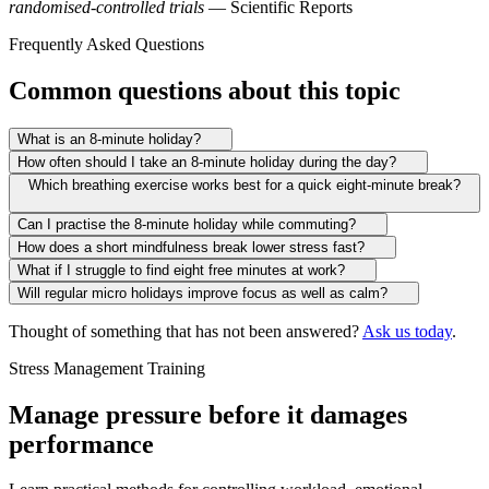
randomised-controlled trials
— Scientific Reports
Frequently Asked Questions
Common questions about this topic
What is an 8-minute holiday?
How often should I take an 8-minute holiday during the day?
Which breathing exercise works best for a quick eight-minute break?
Can I practise the 8-minute holiday while commuting?
How does a short mindfulness break lower stress fast?
What if I struggle to find eight free minutes at work?
Will regular micro holidays improve focus as well as calm?
Thought of something that has not been answered?
Ask us today
.
Stress Management Training
Manage pressure before it damages
performance