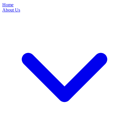
Home
About Us