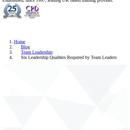
Established, since 1997, leading UK based training provider.
Home
Blog
Team Leadership
Six Leadership Qualities Required by Team Leaders