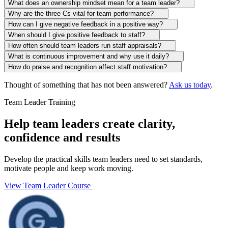
What does an ownership mindset mean for a team leader?
Why are the three Cs vital for team performance?
How can I give negative feedback in a positive way?
When should I give positive feedback to staff?
How often should team leaders run staff appraisals?
What is continuous improvement and why use it daily?
How do praise and recognition affect staff motivation?
Thought of something that has not been answered?
Ask us today
.
Team Leader Training
Help team leaders create clarity,
confidence and results
Develop the practical skills team leaders need to set standards,
motivate people and keep work moving.
View Team Leader Course