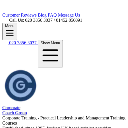
Customer
Reviews
Blog
FAQ
Message Us
Call Us: 020 3856 3037
/ 01452 856091
Menu
020 3856 3037
Show Menu
Corporate
Coach Group
Corporate Training - Practical Leadership and Management Training
Courses