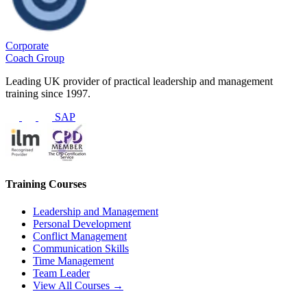
Corporate
Coach Group
Leading UK provider of practical leadership and management
training since 1997.
SAP
Training Courses
Leadership and Management
Personal Development
Conflict Management
Communication Skills
Time Management
Team Leader
View All Courses →