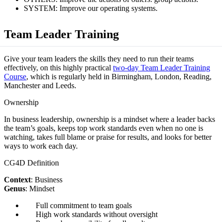
SYSTEM: Improve our operating systems.
Team Leader Training
Give your team leaders the skills they need to run their teams
effectively, on this highly practical
two-day Team Leader Training
Course
, which is regularly held in Birmingham, London, Reading,
Manchester and Leeds.
Ownership
In business leadership, ownership is a mindset where a leader backs
the team’s goals, keeps top work standards even when no one is
watching, takes full blame or praise for results, and looks for better
ways to work each day.
CG4D Definition
Context
: Business
Genus
: Mindset
Full commitment to team goals
High work standards without oversight