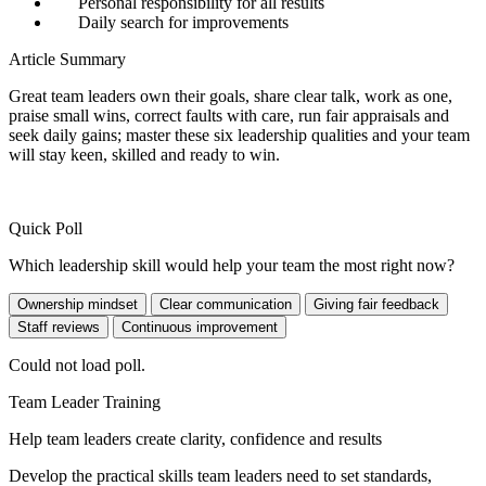
Personal responsibility for all results
Daily search for improvements
Article Summary
Great team leaders own their goals, share clear talk, work as one,
praise small wins, correct faults with care, run fair appraisals and
seek daily gains; master these six leadership qualities and your team
will stay keen, skilled and ready to win.
Quick Poll
Which leadership skill would help your team the most right now?
Ownership mindset
Clear communication
Giving fair feedback
Staff reviews
Continuous improvement
Could not load poll.
Team Leader Training
Help team leaders create clarity, confidence and results
Develop the practical skills team leaders need to set standards,