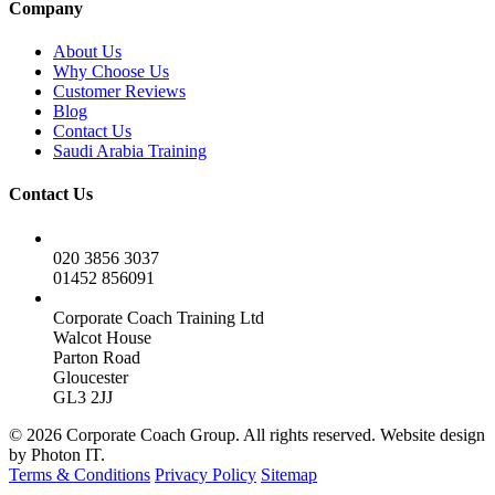
Company
About Us
Why Choose Us
Customer Reviews
Blog
Contact Us
Saudi Arabia Training
Contact Us
020 3856 3037
01452 856091
Corporate Coach Training Ltd
Walcot House
Parton Road
Gloucester
GL3 2JJ
© 2026 Corporate Coach Group. All rights reserved. Website design
by Photon IT.
Terms & Conditions
Privacy Policy
Sitemap