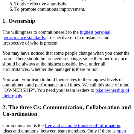
To give effective appraisals.
To promote continuous improvement.
1. Ownership
The willingness to commit oneself to the
highest personal
performance standards
, irrespective of circumstances and
irrespective of who is present.
You may have noticed that some people change when you enter the
room. There should be no need to change, since their performance
should be always at the highest possible level under all
circumstances, whether the manager is there or not.
You want your team to hold themselves to their highest levels of
commitment and performance at all times. We call this state of mind,
"OWNERSHIP". You need your team leaders to
take ownership of
their goals
.
2. The three Cs: Communication, Collaboration and
Co-ordination
Communication is the
free and accurate transfer of information
,
ideas and emotions, between team members. Only if there is
open