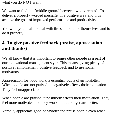
what you do NOT want.
We want to find the "middle ground between two extremes". To
deliver a properly worded message, in a positive way and thus
achieve the goal of improved performance and productivity.
You want your staff to deal with the situation, for themselves, and to
do it properly.
4. To give positive feedback (praise, appreciation
and thanks)
We all know that it is important to praise other people as a part of
our motivational management style. This means giving plenty of
positive reinforcement, positive feedback and to use social
motivators.
Appreciation for good work is essential, but is often forgotten.
When people are not praised, it negatively affects their motivation.
They feel unappreciated.
When people are praised, it positively affects their motivation. They
feel more motivated and they work harder, longer and better.
Verbally appreciate good behaviour and praise people even when