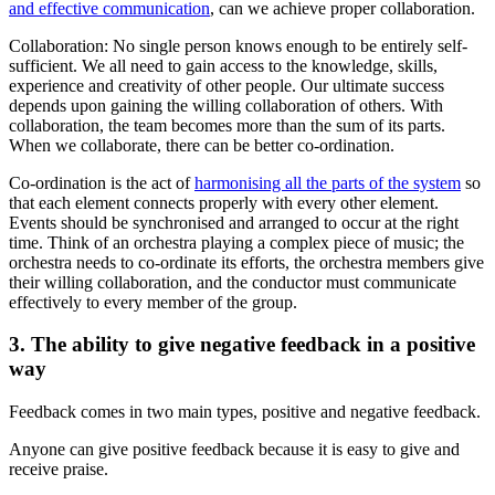
and effective communication
, can we achieve proper collaboration.
Collaboration: No single person knows enough to be entirely self-
sufficient. We all need to gain access to the knowledge, skills,
experience and creativity of other people. Our ultimate success
depends upon gaining the willing collaboration of others. With
collaboration, the team becomes more than the sum of its parts.
When we collaborate, there can be better co-ordination.
Co-ordination is the act of
harmonising all the parts of the system
so
that each element connects properly with every other element.
Events should be synchronised and arranged to occur at the right
time. Think of an orchestra playing a complex piece of music; the
orchestra needs to co-ordinate its efforts, the orchestra members give
their willing collaboration, and the conductor must communicate
effectively to every member of the group.
3. The ability to give negative feedback in a positive
way
Feedback comes in two main types, positive and negative feedback.
Anyone can give positive feedback because it is easy to give and
receive praise.