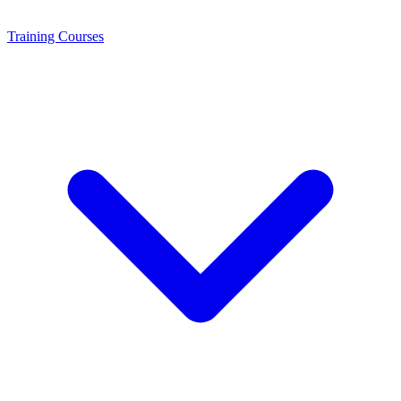
Training
Courses