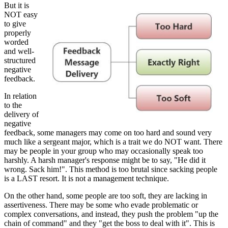
But it is
NOT easy
to give
properly
worded
and well-
structured
negative
feedback.
In relation
to the
delivery of
negative
feedback, some managers may come on too hard and sound very
much like a sergeant major, which is a trait we do NOT want. There
may be people in your group who may occasionally speak too
harshly. A harsh manager's response might be to say, "He did it
wrong. Sack him!". This method is too brutal since sacking people
is a LAST resort. It is not a management technique.
On the other hand, some people are too soft, they are lacking in
assertiveness. There may be some who evade problematic or
complex conversations, and instead, they push the problem "up the
chain of command" and they "get the boss to deal with it". This is