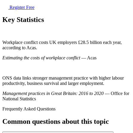
Register Free
Key Statistics
Workplace conflict costs UK employers £28.5 billion each year,
according to Acas.
Estimating the costs of workplace conflict
— Acas
ONS data links stronger management practice with higher labour
productivity, business survival and larger employment.
Management practices in Great Britain: 2016 to 2020
— Office for
National Statistics
Frequently Asked Questions
Common questions about this topic