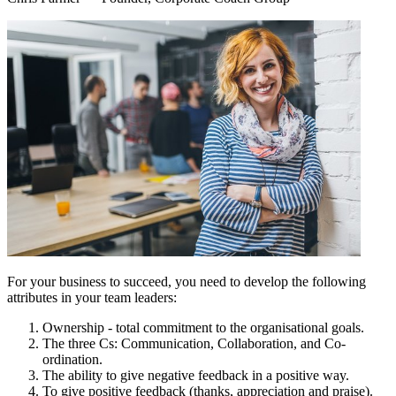
For your business to succeed, you need to develop the following
attributes in your team leaders:
Ownership - total commitment to the organisational goals.
The three Cs: Communication, Collaboration, and Co-
ordination.
The ability to give negative feedback in a positive way.
To give positive feedback (thanks, appreciation and praise).