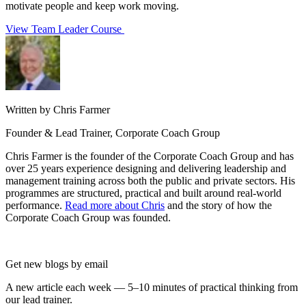
motivate people and keep work moving.
View Team Leader Course
Written by Chris Farmer
Founder & Lead Trainer, Corporate Coach Group
Chris Farmer is the founder of the Corporate Coach Group and has
over 25 years experience designing and delivering leadership and
management training across both the public and private sectors. His
programmes are structured, practical and built around real-world
performance.
Read more about Chris
and the story of how the
Corporate Coach Group was founded.
Get new blogs by email
A new article each week — 5–10 minutes of practical thinking from
our lead trainer.