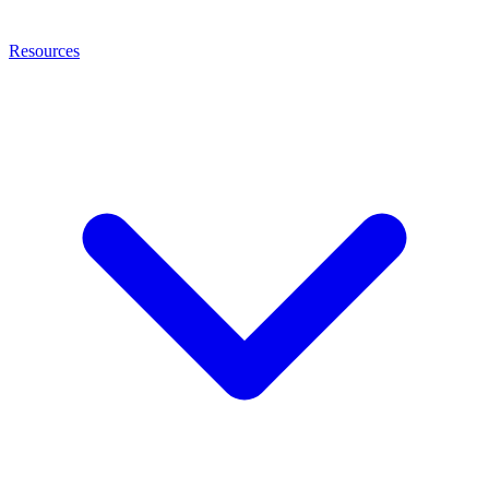
Resources