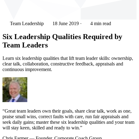
Team Leadership
18 June 2019
·
4 min read
Six Leadership Qualities Required by
Team Leaders
Learn six leadership qualities that lift team leader skills: ownership,
clear talk, collaboration, constructive feedback, appraisals and
continuous improvement.
“Great team leaders own their goals, share clear talk, work as one,
praise small wins, correct faults with care, run fair appraisals and
seek daily gains; master these six leadership qualities and your team
will stay keen, skilled and ready to win.”
Chris Farmer
— Founder, Corporate Coach Group