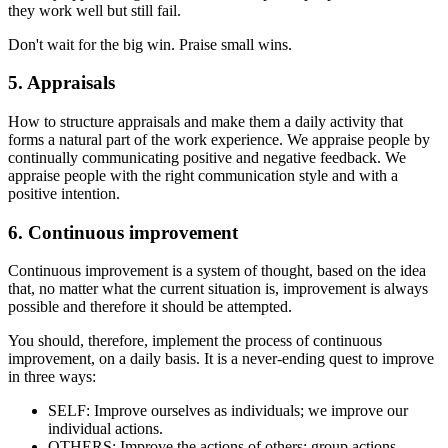
they work well but still fail.
Don't wait for the big win. Praise small wins.
5. Appraisals
How to structure appraisals and make them a daily activity that
forms a natural part of the work experience. We appraise people by
continually communicating positive and negative feedback. We
appraise people with the right communication style and with a
positive intention.
6. Continuous improvement
Continuous improvement is a system of thought, based on the idea
that, no matter what the current situation is, improvement is always
possible and therefore it should be attempted.
You should, therefore, implement the process of continuous
improvement, on a daily basis. It is a never-ending quest to improve
in three ways:
SELF: Improve ourselves as individuals; we improve our
individual actions.
OTHERS: Improve the actions of others: group actions.