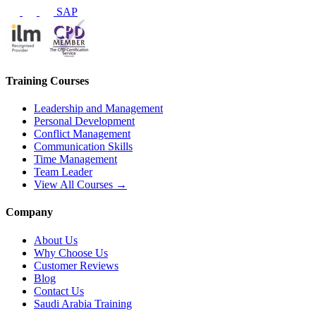
SAP
Training Courses
Leadership and Management
Personal Development
Conflict Management
Communication Skills
Time Management
Team Leader
View All Courses →
Company
About Us
Why Choose Us
Customer Reviews
Blog
Contact Us
Saudi Arabia Training