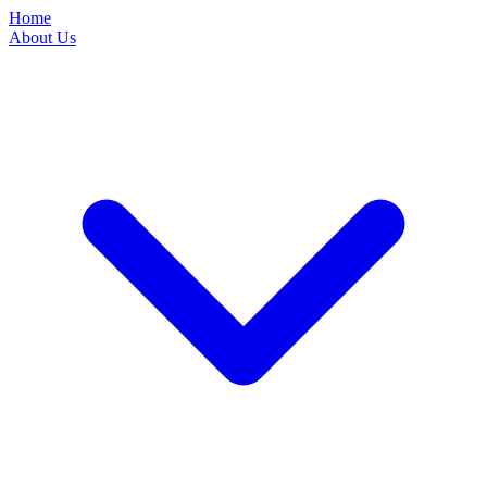
Home
About Us