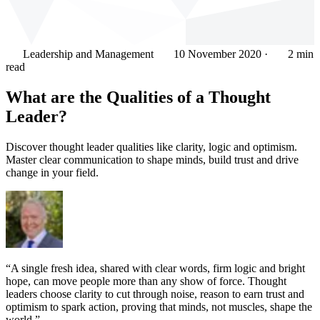
Leadership and Management
10 November 2020
·
2 min
read
What are the Qualities of a Thought
Leader?
Discover thought leader qualities like clarity, logic and optimism.
Master clear communication to shape minds, build trust and drive
change in your field.
“A single fresh idea, shared with clear words, firm logic and bright
hope, can move people more than any show of force. Thought
leaders choose clarity to cut through noise, reason to earn trust and
optimism to spark action, proving that minds, not muscles, shape the
world.”