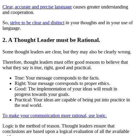
Clear, accurate and precise language
causes greater understanding
and cooperation.
So,
strive to be clear and distinct
in your thoughts and in your use of
language.
2. A Thought Leader must be Rational.
Some thought leaders are clear, but they may also be clearly wrong.
Therefore, thought leaders must offer good reasons to believe that
what they say is true, right, good and practical.
True: Your message corresponds to the facts.
Right: Your message corresponds to proper ethics.
Good: The implementation of your ideas will result in
progress towards your goals.
Practical: Your ideas are capable of being put into practice in
the real world.
To make your communication more rational, use logic.
Logic is the method of reason. Thought leaders ensure that
conclusions are based upon a logical evaluation of all the available