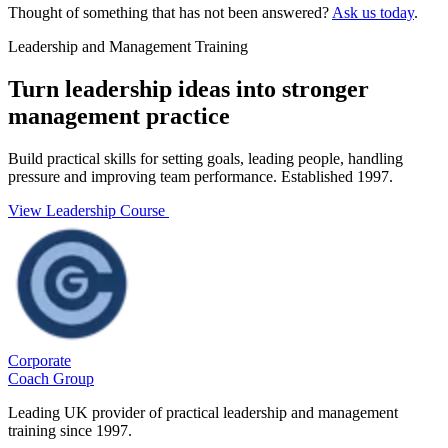
Thought of something that has not been answered?
Ask us today
.
Leadership and Management Training
Turn leadership ideas into stronger
management practice
Build practical skills for setting goals, leading people, handling
pressure and improving team performance. Established 1997.
View Leadership Course
Corporate
Coach Group
Leading UK provider of practical leadership and management
training since 1997.