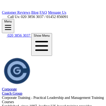
Customer
Reviews
Blog
FAQ
Message Us
Call Us: 020 3856 3037
/ 01452 856091
Menu
020 3856 3037
Show Menu
Corporate
Coach Group
Corporate Training - Practical Leadership and Management Training
Courses