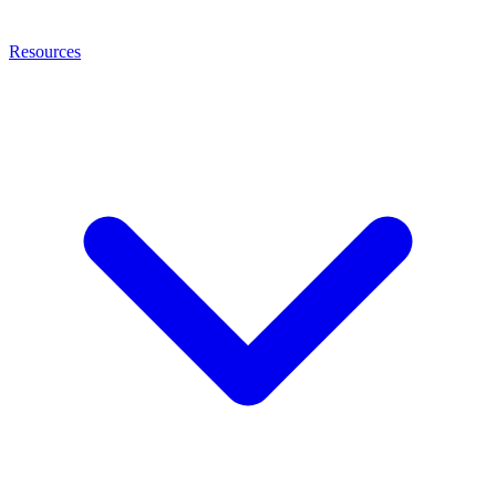
Resources