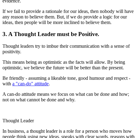
evidence.
If we fail to provide a rationale for our ideas, then nobody will have
any reason to believe them. But, if we do provide a logic for our
ideas, then people will be more inclined to believe them.
3. A Thought Leader must be Positive.
Thought leaders try to imbue their communication with a sense of
positivity.
This means being as optimistic as the facts will allow. By being
optimistic, we believe the future will be better than the present.
Be friendly - assuming a likeable tone, good humour and respect -
with
a "can-do" attitude
.
A can-do attitude means we focus on what can be done and how;
not on what cannot be done and why.
Thought Leader
In business, a thought leader is a role for a person who moves how
people think using new ideas, speaks with clear words, reasons with