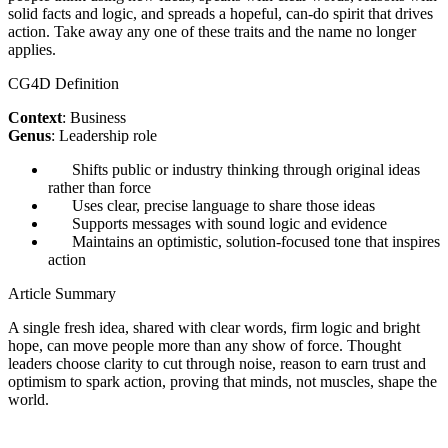
solid facts and logic, and spreads a hopeful, can-do spirit that drives
action. Take away any one of these traits and the name no longer
applies.
CG4D Definition
Context
: Business
Genus
: Leadership role
Shifts public or industry thinking through original ideas
rather than force
Uses clear, precise language to share those ideas
Supports messages with sound logic and evidence
Maintains an optimistic, solution-focused tone that inspires
action
Article Summary
A single fresh idea, shared with clear words, firm logic and bright
hope, can move people more than any show of force. Thought
leaders choose clarity to cut through noise, reason to earn trust and
optimism to spark action, proving that minds, not muscles, shape the
world.