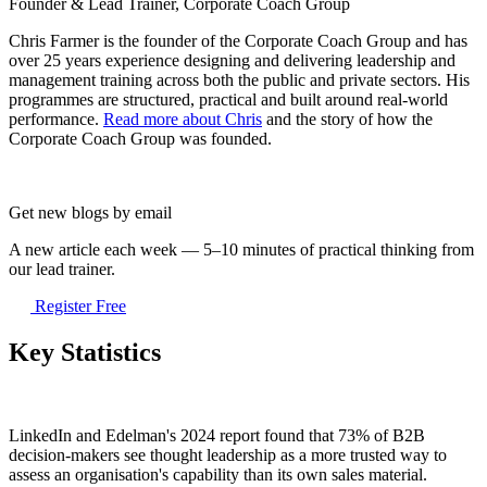
Founder & Lead Trainer, Corporate Coach Group
Chris Farmer is the founder of the Corporate Coach Group and has
over 25 years experience designing and delivering leadership and
management training across both the public and private sectors. His
programmes are structured, practical and built around real-world
performance.
Read more about Chris
and the story of how the
Corporate Coach Group was founded.
Get new blogs by email
A new article each week — 5–10 minutes of practical thinking from
our lead trainer.
Register Free
Key Statistics
LinkedIn and Edelman's 2024 report found that 73% of B2B
decision-makers see thought leadership as a more trusted way to
assess an organisation's capability than its own sales material.