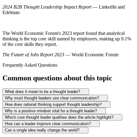
2024 B2B Thought Leadership Impact Report
— LinkedIn and
Edelman
The World Economic Forum's 2023 report found that analytical
thinking is the top core skill named by employers, making up 9.1%
of the core skills they report.
The Future of Jobs Report 2023
— World Economic Forum
Frequently Asked Questions
Common questions about this topic
What does it mean to be a thought leader?
Why must thought leaders use clear communication?
How does rational thinking support thought leadership?
Why is a positive mindset vital for a thought leader?
Which core thought leader qualities does the article highlight?
How can a leader improve clear communication?
Can a single idea really change the world?