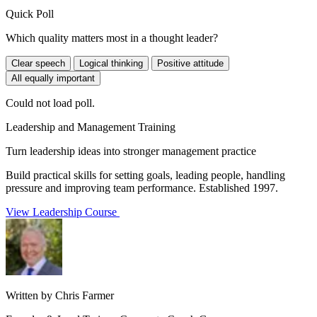
Quick Poll
Which quality matters most in a thought leader?
Clear speech
Logical thinking
Positive attitude
All equally important
Could not load poll.
Leadership and Management Training
Turn leadership ideas into stronger management practice
Build practical skills for setting goals, leading people, handling
pressure and improving team performance. Established 1997.
View Leadership Course
Written by Chris Farmer