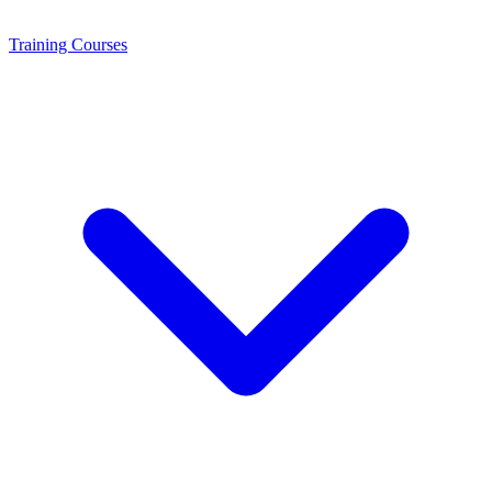
Training
Courses