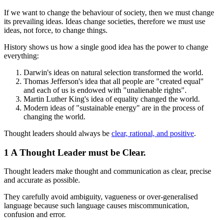
If we want to change the behaviour of society, then we must change
its prevailing ideas. Ideas change societies, therefore we must use
ideas, not force, to change things.
History shows us how a single good idea has the power to change
everything:
Darwin's ideas on natural selection transformed the world.
Thomas Jefferson's idea that all people are "created equal"
and each of us is endowed with "unalienable rights".
Martin Luther King's idea of equality changed the world.
Modern ideas of "sustainable energy" are in the process of
changing the world.
Thought leaders should always be
clear, rational, and positive
.
1 A Thought Leader must be Clear.
Thought leaders make thought and communication as clear, precise
and accurate as possible.
They carefully avoid ambiguity, vagueness or over-generalised
language because such language causes miscommunication,
confusion and error.