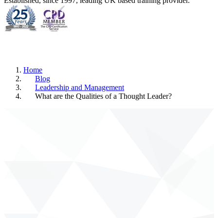
Established, since 1997, leading UK based training provider.
Home
Blog
Leadership and Management
What are the Qualities of a Thought Leader?