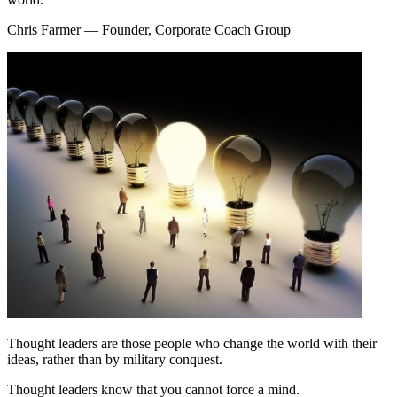
Chris Farmer
— Founder, Corporate Coach Group
Thought leaders are those people who change the world with their
ideas, rather than by military conquest.
Thought leaders know that you cannot force a mind.