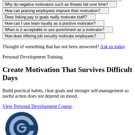
Why do negative motivators such as threats fail over time?
How can praising employees improve their motivation?
Does linking pay to goals really motivate staff?
How can I use team loyalty as a positive motivator?
When is it acceptable to use punishment as a motivator?
How does offering job security motivate employees?
Thought of something that has not been answered?
Ask us today
.
Personal Development Training
Create Motivation That Survives Difficult
Days
Build practical habits, clear goals and stronger self-management so
useful action does not depend on mood.
View Personal Development Course