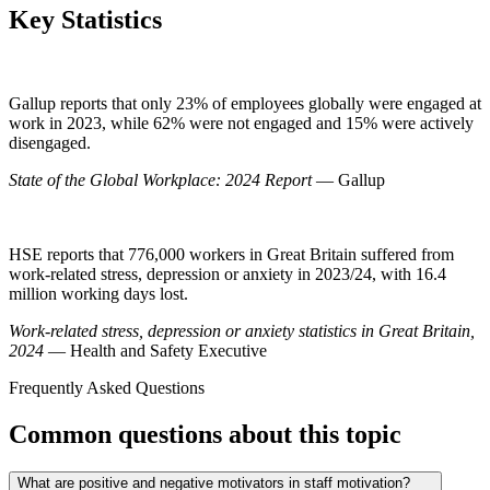
Key Statistics
Gallup reports that only 23% of employees globally were engaged at
work in 2023, while 62% were not engaged and 15% were actively
disengaged.
State of the Global Workplace: 2024 Report
— Gallup
HSE reports that 776,000 workers in Great Britain suffered from
work-related stress, depression or anxiety in 2023/24, with 16.4
million working days lost.
Work-related stress, depression or anxiety statistics in Great Britain,
2024
— Health and Safety Executive
Frequently Asked Questions
Common questions about this topic
What are positive and negative motivators in staff motivation?