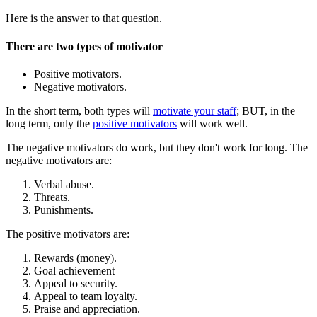
Here is the answer to that question.
There are two types of motivator
Positive motivators.
Negative motivators.
In the short term, both types will
motivate your staff
; BUT, in the
long term, only the
positive motivators
will work well.
The negative motivators do work, but they don't work for long. The
negative motivators are:
Verbal abuse.
Threats.
Punishments.
The positive motivators are:
Rewards (money).
Goal achievement
Appeal to security.
Appeal to team loyalty.
Praise and appreciation.