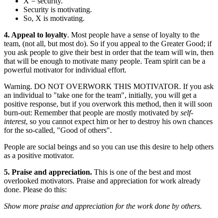
X = security.
Security is motivating.
So, X is motivating.
4. Appeal to loyalty
. Most people have a sense of loyalty to the
team, (not all, but most do). So if you appeal to the Greater Good; if
you ask people to give their best in order that the team will win, then
that will be enough to motivate many people. Team spirit can be a
powerful motivator for individual effort.
Warning. DO NOT OVERWORK THIS MOTIVATOR. If you ask
an individual to "take one for the team", initially, you will get a
positive response, but if you overwork this method, then it will soon
burn-out: Remember that people are mostly motivated by
self-
interest
, so you cannot expect him or her to destroy his own chances
for the so-called, "Good of others".
People are social beings and so you can use this desire to help others
as a positive motivator.
5. Praise and appreciation.
This is one of the best and most
overlooked motivators. Praise and appreciation for work already
done. Please do this:
Show more praise and appreciation for the work done by others.