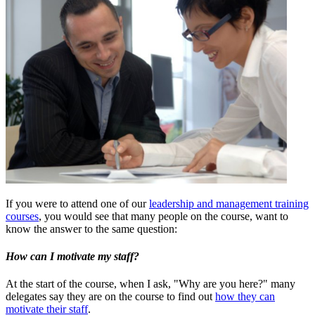
If you were to attend one of our
leadership and management training
courses
, you would see that many people on the course, want to
know the answer to the same question:
How can I motivate my staff?
At the start of the course, when I ask, "Why are you here?" many
delegates say they are on the course to find out
how they can
motivate their staff
.