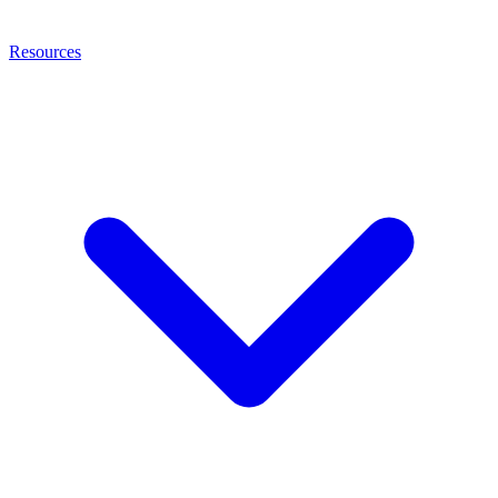
Resources