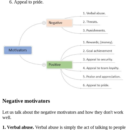
Appeal to pride.
Negative motivators
Let us talk about the negative motivators and how they don't work
well.
1. Verbal abuse.
Verbal abuse is simply the act of talking to people