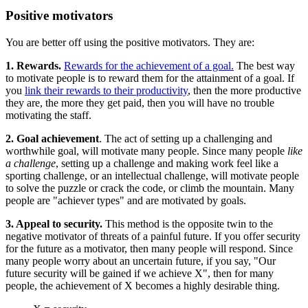
Positive motivators
You are better off using the positive motivators. They are:
1. Rewards.
Rewards for the achievement of a goal.
The best way
to motivate people is to reward them for the attainment of a goal. If
you
link their rewards to their productivity
, then the more productive
they are, the more they get paid, then you will have no trouble
motivating the staff.
2. Goal achievement
. The act of setting up a challenging and
worthwhile goal, will motivate many people. Since many people
like
a challenge
, setting up a challenge and making work feel like a
sporting challenge, or an intellectual challenge, will motivate people
to solve the puzzle or crack the code, or climb the mountain. Many
people are "achiever types" and are motivated by goals.
3. Appeal to security.
This method is the opposite twin to the
negative motivator of threats of a painful future. If you offer security
for the future as a motivator, then many people will respond. Since
many people worry about an uncertain future, if you say, "Our
future security will be gained if we achieve X", then for many
people, the achievement of X becomes a highly desirable thing.