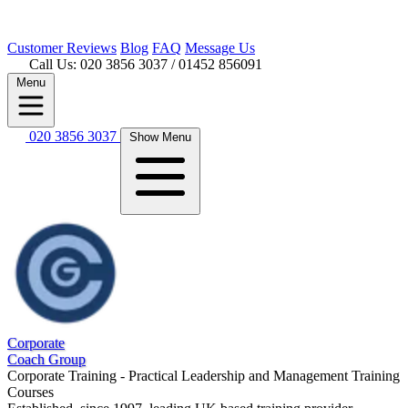
Customer
Reviews
Blog
FAQ
Message Us
Call Us: 020 3856 3037
/ 01452 856091
Menu
020 3856 3037
Show Menu
Corporate
Coach Group
Corporate Training - Practical Leadership and Management Training
Courses