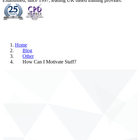
Established, since 1997, leading UK based training provider.
Home
Blog
Other
How Can I Motivate Staff?