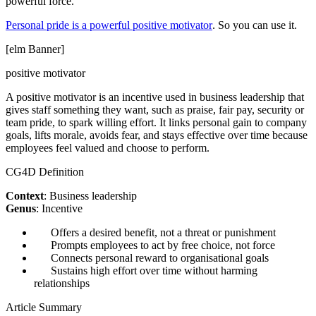
powerful force.
Personal pride is a powerful positive motivator
. So you can use it.
[elm Banner]
positive motivator
A positive motivator is an incentive used in business leadership that
gives staff something they want, such as praise, fair pay, security or
team pride, to spark willing effort. It links personal gain to company
goals, lifts morale, avoids fear, and stays effective over time because
employees feel valued and choose to perform.
CG4D Definition
Context
: Business leadership
Genus
: Incentive
Offers a desired benefit, not a threat or punishment
Prompts employees to act by free choice, not force
Connects personal reward to organisational goals
Sustains high effort over time without harming
relationships
Article Summary