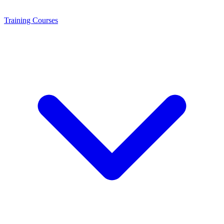
Training
Courses