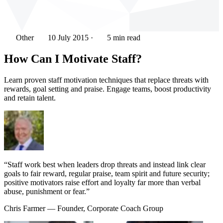
Other
10 July 2015
·
5 min read
How Can I Motivate Staff?
Learn proven staff motivation techniques that replace threats with
rewards, goal setting and praise. Engage teams, boost productivity
and retain talent.
“Staff work best when leaders drop threats and instead link clear
goals to fair reward, regular praise, team spirit and future security;
positive motivators raise effort and loyalty far more than verbal
abuse, punishment or fear.”
Chris Farmer
— Founder, Corporate Coach Group