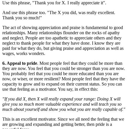
Use this phrase, "Thank you for X. I really appreciate it".
And use this phrase too. "The X you did, was really excellent.
Thank you so much!"
The act of showing appreciation and praise is fundamental to good
relationships. Many relationships flounder on the rocks of apathy
and neglect. People are too apathetic to appreciate others and they
neglect to thank people for what they have done. I know they are
paid for what they do, but giving praise and appreciation as well as
wages, works wonders.
6. Appeal to pride
. Most people feel that they could be more than
they are now. You feel that you could be stronger than you are now.
You probably feel that you could be more educated than you are
now, or wiser, or more resilient? Most people feel that they have the
capacity to grow and to expand on their current status. So you can
use that feeling as a motivator. You say, in effect this:
"If you did X, then X will really expand your range: Doing X will
give you so much more valuable experience and will teach you so
much about yourself and show you what you are really capable of."
This is an excellent motivator. Since we all need the feeling that we
are growing and expanding and getting better, then pride is a