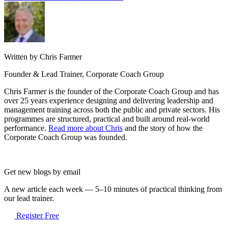
Written by Chris Farmer
Founder & Lead Trainer, Corporate Coach Group
Chris Farmer is the founder of the Corporate Coach Group and has
over 25 years experience designing and delivering leadership and
management training across both the public and private sectors. His
programmes are structured, practical and built around real-world
performance.
Read more about Chris
and the story of how the
Corporate Coach Group was founded.
Get new blogs by email
A new article each week — 5–10 minutes of practical thinking from
our lead trainer.
Register Free