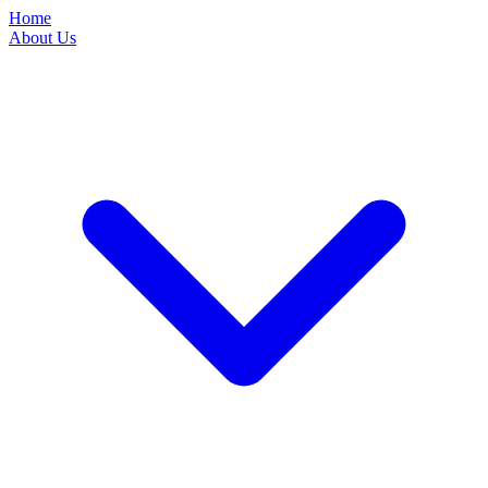
Home
About Us