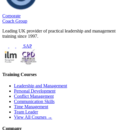
Corporate
Coach Group
Leading UK provider of practical leadership and management
training since 1997.
SAP
Training Courses
Leadership and Management
Personal Development
Conflict Management
Communication Skills
Time Management
Team Leader
View All Courses →
Company