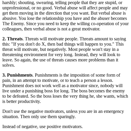
harshly; shouting, swearing, telling people that they are stupid, or
unprofessional, or no good. Verbal abuse will affect people and may
get them moving in the direction that you want. But verbal abuse is
abusive. You lose the relationship you have and the abuser becomes
The Enemy. Since you need to keep the willing co-operation of your
colleagues, then verbal abuse is not a great motivator.
2. Threats
. Threats will motivate people. Threats amount to saying
this: "If you don't do X, then bad things will happen to you." This
threat will motivate, but negatively. Most people won't stay in a
threatening environment for very long. Instead, they will look to
leave. So again, the use of threats causes more problems than it
solves.
3. Punishments
. Punishments is the imposition of some form of
pain, in an attempt to motivate, or to teach a person a lesson.
Punishment does not work well as a motivator since, nobody will
live under a punishing boss for long. The boss becomes the enemy
to be defeated. So the boss loses the very thing he, she wants, which
is better productivity.
Don't use the negative motivators, unless you are in an emergency
situation. Then only use them sparingly.
Instead of negative, use positive motivators.