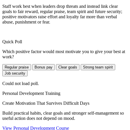
Staff work best when leaders drop threats and instead link clear
goals to fair reward, regular praise, team spirit and future security;
positive motivators raise effort and loyalty far more than verbal
abuse, punishment or fear.
Quick Poll
Which positive factor would most motivate you to give your best at
work?
Regular praise
Bonus pay
Clear goals
Strong team spirit
Job security
Could not load poll.
Personal Development Training
Create Motivation That Survives Difficult Days
Build practical habits, clear goals and stronger self-management so
useful action does not depend on mood.
View Personal Development Course