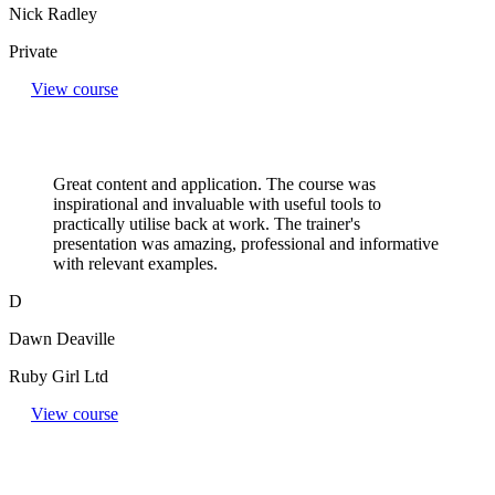
Nick Radley
Private
View course
Great content and application. The course was
inspirational and invaluable with useful tools to
practically utilise back at work. The trainer's
presentation was amazing, professional and informative
with relevant examples.
D
Dawn Deaville
Ruby Girl Ltd
View course