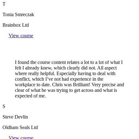
T
Tonia Smreczak
Brainbox Ltd
View course
I found the course content relates a lot to a lot of what I
felt I already knew, which clearly did not. All aspect
where really helpful. Especially having to deal with
conflict, which I’ve not had experience in the
workplace to date. Chris was Brilliant! Very precise and
clear of what he was trying to get across and what is
expected of me.
S
Steve Devlin
Oldham Seals Ltd
View course