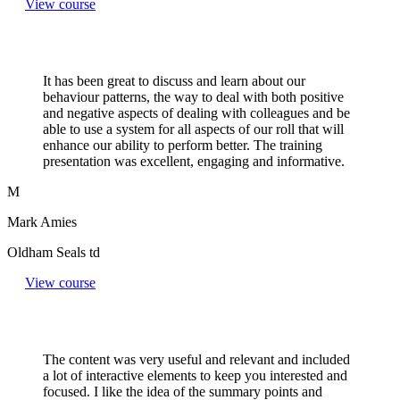
View course
It has been great to discuss and learn about our
behaviour patterns, the way to deal with both positive
and negative aspects of dealing with colleagues and be
able to use a system for all aspects of our roll that will
enhance our ability to perform better. The training
presentation was excellent, engaging and informative.
M
Mark Amies
Oldham Seals td
View course
The content was very useful and relevant and included
a lot of interactive elements to keep you interested and
focused. I like the idea of the summary points and