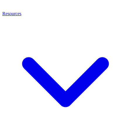
Resources