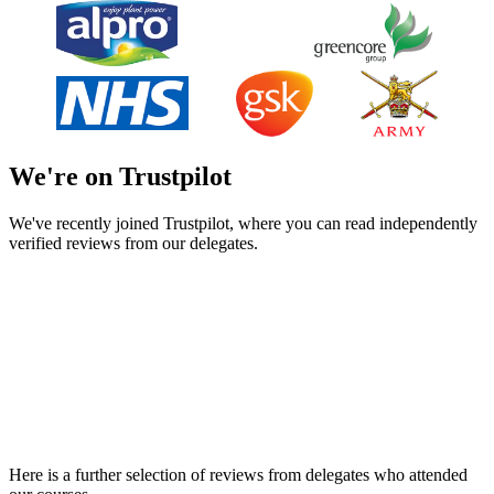
We're on Trustpilot
We've recently joined Trustpilot, where you can read independently
verified reviews from our delegates.
Here is a further selection of reviews from delegates who attended