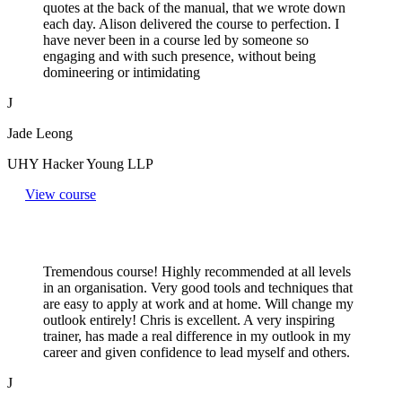
quotes at the back of the manual, that we wrote down
each day. Alison delivered the course to perfection. I
have never been in a course led by someone so
engaging and with such presence, without being
domineering or intimidating
J
Jade Leong
UHY Hacker Young LLP
View course
Tremendous course! Highly recommended at all levels
in an organisation. Very good tools and techniques that
are easy to apply at work and at home. Will change my
outlook entirely! Chris is excellent. A very inspiring
trainer, has made a real difference in my outlook in my
career and given confidence to lead myself and others.
J