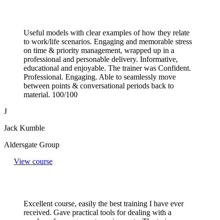
Useful models with clear examples of how they relate
to work/life scenarios. Engaging and memorable stress
on time & priority management, wrapped up in a
professional and personable delivery. Informative,
educational and enjoyable. The trainer was Confident.
Professional. Engaging. Able to seamlessly move
between points & conversational periods back to
material. 100/100
J
Jack Kumble
Aldersgate Group
View course
Excellent course, easily the best training I have ever
received. Gave practical tools for dealing with a