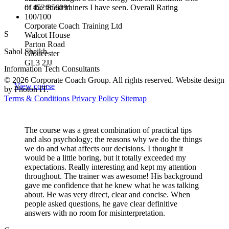
01452 856091
of the finest trainers I have seen. Overall Rating
100/100
Corporate Coach Training Ltd
S
Walcot House
Parton Road
Sahol Sheikh
Gloucester
GL3 2JJ
Information Tech Consultants
© 2026 Corporate Coach Group. All rights reserved. Website design
View course
by Photon IT.
Terms & Conditions
Privacy Policy
Sitemap
The course was a great combination of practical tips
and also psychology; the reasons why we do the things
we do and what affects our decisions. I thought it
would be a little boring, but it totally exceeded my
expectations. Really interesting and kept my attention
throughout. The trainer was awesome! His background
gave me confidence that he knew what he was talking
about. He was very direct, clear and concise. When
people asked questions, he gave clear definitive
answers with no room for misinterpretation.