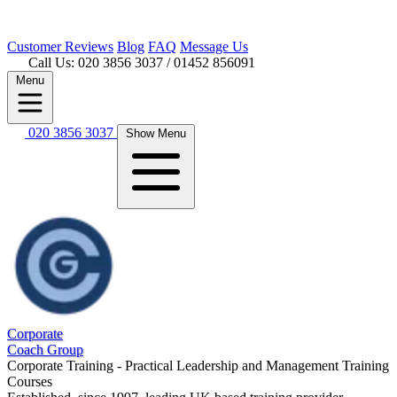
Customer
Reviews
Blog
FAQ
Message Us
Call Us: 020 3856 3037
/ 01452 856091
Menu
020 3856 3037
Show Menu
Corporate
Coach Group
Corporate Training - Practical Leadership and Management Training
Courses