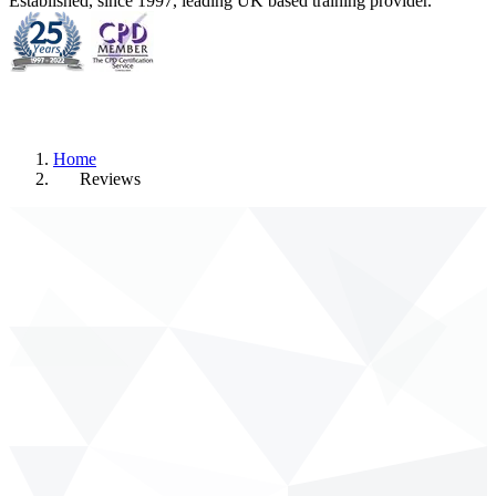
Established, since 1997, leading UK based training provider.
Home
Reviews