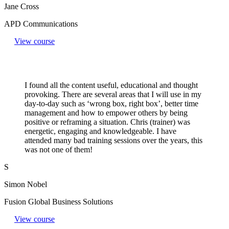
Jane Cross
APD Communications
View course
I found all the content useful, educational and thought
provoking. There are several areas that I will use in my
day-to-day such as ‘wrong box, right box’, better time
management and how to empower others by being
positive or reframing a situation. Chris (trainer) was
energetic, engaging and knowledgeable. I have
attended many bad training sessions over the years, this
was not one of them!
S
Simon Nobel
Fusion Global Business Solutions
View course