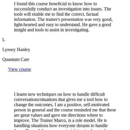
I found this course beneficial to know how to
successfully conduct an investigation into issues. The
tools will enable me to find the correct, factual
information. The trainer's presentation was very good,
light-hearted and easy to understand. He gave a good
insight and tools to assist in investigating.
L
Lynsey Hanley
Quantum Care
View course
I learnt new techniques on how to handle difficult
conversations/situations that gives me a tool how to
change the outcomes. I am a positive, self-motivated
person in general and the course reminded me that these
are great values and gave me directions where to
improve. The Trainer Marco, is a role model. He is
handling situations how everyone dreams to handle