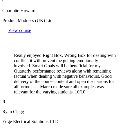
C
Charlotte Howard
Product Madness (UK) Ltd
View course
Really enjoyed Right Box, Wrong Box for dealing with
conflict, it will prevent me getting emotionally
involved. Smart Goals will be beneficial for my
Quarterly performance reviews along with remaining
factual when dealing with negative behaviours. Good
delivery of the course content and open discussions for
all formulas – Marco made sure all examples was
relevant for the varying students. 10/10
R
Ryan Clegg
Edge Electrical Solutions LTD