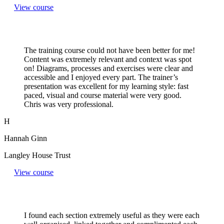
View course
The training course could not have been better for me!
Content was extremely relevant and context was spot
on! Diagrams, processes and exercises were clear and
accessible and I enjoyed every part. The trainer’s
presentation was excellent for my learning style: fast
paced, visual and course material were very good.
Chris was very professional.
H
Hannah Ginn
Langley House Trust
View course
I found each section extremely useful as they were each