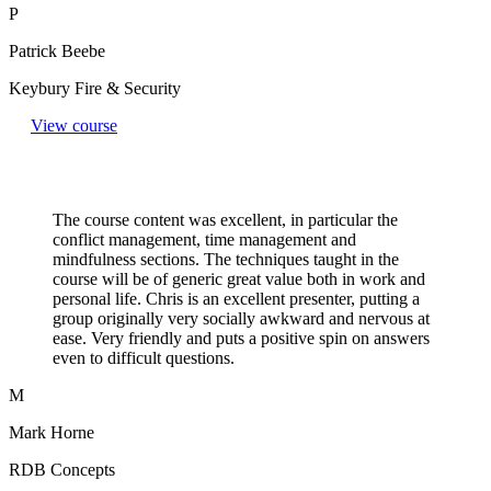
P
Patrick Beebe
Keybury Fire & Security
View course
The course content was excellent, in particular the
conflict management, time management and
mindfulness sections. The techniques taught in the
course will be of generic great value both in work and
personal life. Chris is an excellent presenter, putting a
group originally very socially awkward and nervous at
ease. Very friendly and puts a positive spin on answers
even to difficult questions.​
M
Mark Horne
RDB Concepts