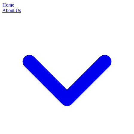
Home
About Us