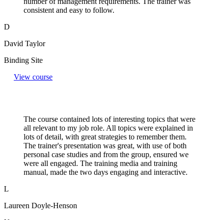
number of management requirements. The trainer was
consistent and easy to follow.
D
David Taylor
Binding Site
View course
The course contained lots of interesting topics that were
all relevant to my job role. All topics were explained in
lots of detail, with great strategies to remember them.
The trainer's presentation was great, with use of both
personal case studies and from the group, ensured we
were all engaged. The training media and training
manual, made the two days engaging and interactive.
L
Laureen Doyle-Henson