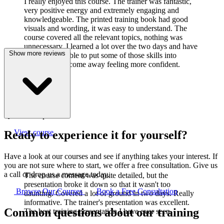
I really enjoyed this course. The trainer was fantastic,
very positive energy and extremely engaging and
knowledgeable. The printed training book had good
visuals and wording, it was easy to understand. The
course covered all the relevant topics, nothing was
unnecessary. I learned a lot over the two days and have
Show more reviews
already been able to put some of those skills into
practice. I did come away feeling more confident.
J
Joanne Cook
Q-Lab Europe LTD
View course
Ready to experience it for yourself?
Have a look at our courses and see if anything takes your interest. If
you are not sure where to start, we offer a free consultation. Give us
a call or drop us a message today.
The course content was quite detailed, but the
presentation broke it down so that it wasn't too
Browse Our Courses
Book a Free Consultation
daunting. Covered a lot of ground in two days. Really
informative. The trainer's presentation was excellent.
Common questions about our training
The best training presentation I have ever seen.