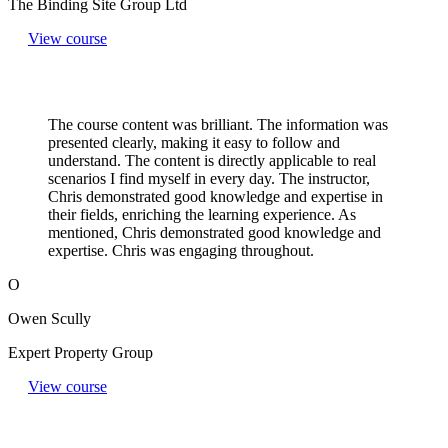
The Binding Site Group Ltd
View course
The course content was brilliant. The information was
presented clearly, making it easy to follow and
understand. The content is directly applicable to real
scenarios I find myself in every day. The instructor,
Chris demonstrated good knowledge and expertise in
their fields, enriching the learning experience. As
mentioned, Chris demonstrated good knowledge and
expertise. Chris was engaging throughout.
O
Owen Scully
Expert Property Group
View course