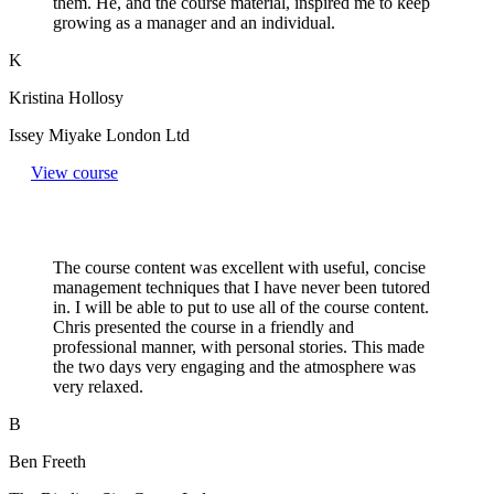
them. He, and the course material, inspired me to keep
growing as a manager and an individual.
K
Kristina Hollosy
Issey Miyake London Ltd
View course
The course content was excellent with useful, concise
management techniques that I have never been tutored
in. I will be able to put to use all of the course content.
Chris presented the course in a friendly and
professional manner, with personal stories. This made
the two days very engaging and the atmosphere was
very relaxed.
B
Ben Freeth