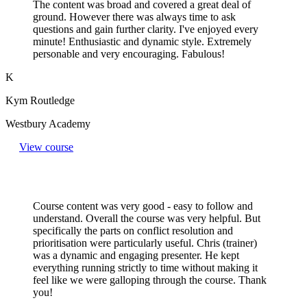
The content was broad and covered a great deal of
ground. However there was always time to ask
questions and gain further clarity. I've enjoyed every
minute! Enthusiastic and dynamic style. Extremely
personable and very encouraging. Fabulous!
K
Kym Routledge
Westbury Academy
View course
Course content was very good - easy to follow and
understand. Overall the course was very helpful. But
specifically the parts on conflict resolution and
prioritisation were particularly useful. Chris (trainer)
was a dynamic and engaging presenter. He kept
everything running strictly to time without making it
feel like we were galloping through the course. Thank
you!