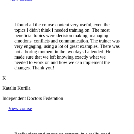
I found all the course content very useful, even the
topics I didn't think I needed training on. The most
beneficial topics were decision making, managing
emotions, conflicts and communication. The trainer was
very engaging, using a lot of great examples. There was
not a boring moment in the two days I attended. He
made sure that we left knowing exactly what we
needed to work on and how we can implement the
changes. Thank you!
K
Katalin Kurilla
Independent Doctors Federation
View course