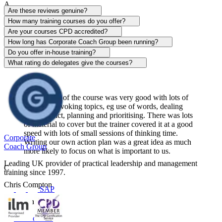
A
Are these reviews genuine?
Alison Patrick
How many training courses do you offer?
Are your courses CPD accredited?
Sentinel
How long has Corporate Coach Group been running?
Do you offer in-house training?
View course
What rating do delegates give the courses?
The content of the course was very good with lots of
thought-provoking topics, eg use of words, dealing
with conflict, planning and prioritising. There was lots
of material to cover but the trainer covered it at a good
speed with lots of small sessions of thinking time.
Corporate
Writing our own action plan was a great idea as much
Coach Group
more likely to focus on what is important to us.
Leading UK provider of practical leadership and management
C
training since 1997.
Chris Compton
SAP
Centerplate UK
View course