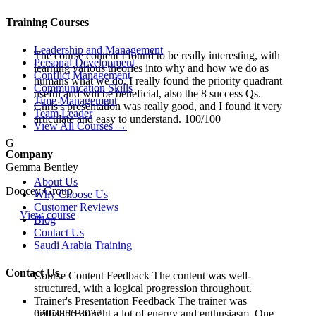
Training Courses
Leadership and Management
The course content I found to be really interesting, with
Personal Development
learning various theories into why and how we do as
Conflict Management
humans what we do. I really found the priority quadrant
Communication Skills
useful and will be beneficial, also the 8 success Qs.
Time Management
Chris's presentation was really good, and I found it very
Team Leader
articulate and easy to understand. 100/100
View All Courses →
G
Company
Gemma Bentley
About Us
Doocey Group
Why Choose Us
Customer Reviews
View course
Blog
Contact Us
Saudi Arabia Training
Contact Us
Course Content Feedback The content was well-
structured, with a logical progression throughout.
Trainer's Presentation Feedback The trainer was
020 3856 3037
brilliant! Brought a lot of energy and enthusiasm. One