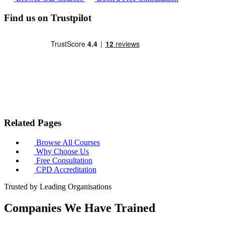
Find us on Trustpilot
Related Pages
Browse All Courses
Why Choose Us
Free Consultation
CPD Accreditation
Trusted by Leading Organisations
Companies We Have Trained