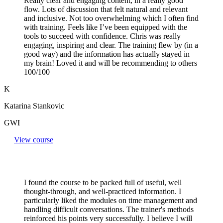
Really clear and engaging content, in a really good
flow. Lots of discussion that felt natural and relevant
and inclusive. Not too overwhelming which I often find
with training. Feels like I’ve been equipped with the
tools to succeed with confidence. Chris was really
engaging, inspiring and clear. The training flew by (in a
good way) and the information has actually stayed in
my brain! Loved it and will be recommending to others
100/100
K
Katarina Stankovic
GWI
View course
I found the course to be packed full of useful, well
thought-through, and well-practiced information. I
particularly liked the modules on time management and
handling difficult conversations. The trainer's methods
reinforced his points very successfully. I believe I will