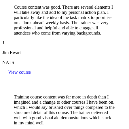
Course content was good. There are several elements I
will take away and add to my personal action plan. I
particularly like the idea of the task matrix to prioritise
on a 'look ahead' weekly basis. The trainer was very
professional and helpful and able to engage all
attendees who come from varying backgrounds.
J
Jim Ewart
NATS
View course
Training course content was far more in depth than I
imagined and a change to other courses I have been on,
which I would say brushed over things compared to the
structured detail of this course. The trainer delivered
well with good visual aid demonstrations which stuck
in my mind well.