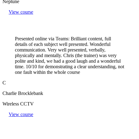
Neptune
View course
Presented online via Teams: Brilliant content, full
details of each subject well presented. Wonderful
communication. Very well presented, verbally,
physically and mentally. Chris (the trainer) was very
polite and kind, we had a good laugh and a wonderful
time. 10/10 for demonstrating a clear understanding, not
one fault within the whole course
C
Charlie Brocklebank
Wireless CCTV
View course