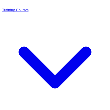
Training
Courses