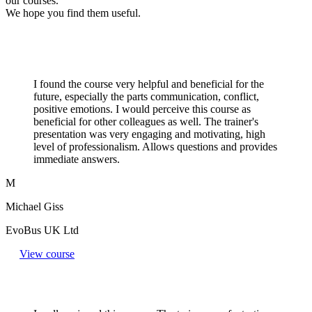
our courses.
We hope you find them useful.
I found the course very helpful and beneficial for the
future, especially the parts communication, conflict,
positive emotions. I would perceive this course as
beneficial for other colleagues as well. The trainer's
presentation was very engaging and motivating, high
level of professionalism. Allows questions and provides
immediate answers.
M
Michael Giss
EvoBus UK Ltd
View course