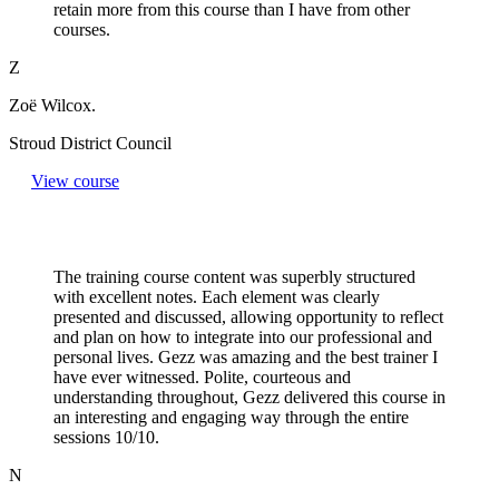
retain more from this course than I have from other
courses.
Z
Zoë Wilcox.
Stroud District Council
View course
The training course content was superbly structured
with excellent notes. Each element was clearly
presented and discussed, allowing opportunity to reflect
and plan on how to integrate into our professional and
personal lives. Gezz was amazing and the best trainer I
have ever witnessed. Polite, courteous and
understanding throughout, Gezz delivered this course in
an interesting and engaging way through the entire
sessions 10/10.
N