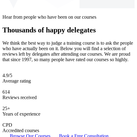
Hear from people who have been on our courses
Thousands of happy delegates
We think the best way to judge a training course is to ask the people
who have actually been on it. Below you will find a selection of
reviews left by delegates after attending our courses. We are proud
that since 1997, so many people have rated our courses so highly.
4.9/5
Average rating
614
Reviews received
25+
Years of experience
CPD
Accredited courses
Browse Our Courses
Book a Free Consultation